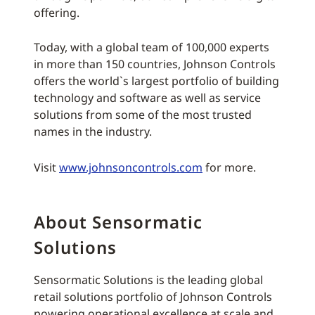
offering.
Today, with a global team of 100,000 experts
in more than 150 countries, Johnson Controls
offers the world`s largest portfolio of building
technology and software as well as service
solutions from some of the most trusted
names in the industry.
Visit
www.johnsoncontrols.com
for more.
About Sensormatic
Solutions
Sensormatic Solutions is the leading global
retail solutions portfolio of Johnson Controls
powering operational excellence at scale and