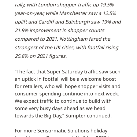
rally, with London shopper traffic up 19.5%
year-on-year, while Manchester saw a 12.5%
uplift and Cardiff and Edinburgh saw 19% and
21.9% improvement in shopper counts
compared to 2021. Nottingham fared the
strongest of the UK cities, with footfall rising
25.8% on 2021 figures.
“The fact that Super Saturday traffic saw such
an uptick in footfall will be a welcome boost
for retailers, who will hope shopper visits and
consumer spending continue into next week.
We expect traffic to continue to build with
some very busy days ahead as we head
towards the Big Day,” Sumpter continued.
For more Sensormatic Solutions holiday