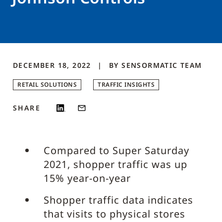
DECEMBER 18, 2022
BY
SENSORMATIC
TEAM
RETAIL SOLUTIONS
TRAFFIC INSIGHTS
SHARE
Compared to Super Saturday
2021, shopper traffic was up
15% year-on-year
Shopper traffic data indicates
that visits to physical stores