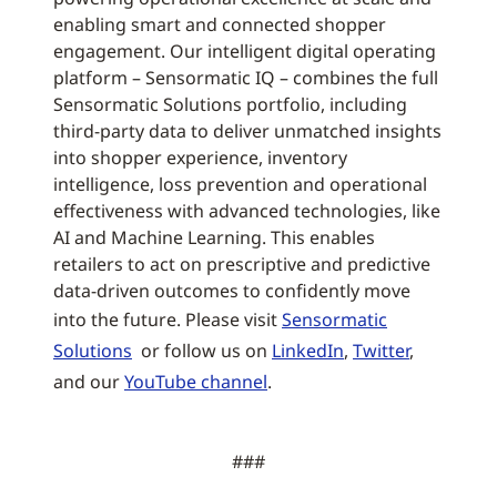
enabling smart and connected shopper
engagement. Our intelligent digital operating
platform – Sensormatic IQ – combines the full
Sensormatic Solutions portfolio, including
third-party data to deliver unmatched insights
into shopper experience, inventory
intelligence, loss prevention and operational
effectiveness with advanced technologies, like
AI and Machine Learning. This enables
retailers to act on prescriptive and predictive
data-driven outcomes to confidently move
into the future. Please visit
Sensormatic
Solutions
or follow us on
LinkedIn
,
Twitter
,
and our
YouTube channel
.
###