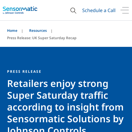
Schedule a Call
Home
Resources
Press Release: UK Super Saturday Recap
PRESS RELEASE
Retailers enjoy strong
Super Saturday traffic
according to insight from
Sensormatic Solutions by
Johnson Controls