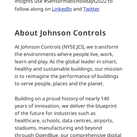
insights use #SensormaticHolidays2022 to
follow along on
LinkedIn
and
Twitter
.
About Johnson Controls
At Johnson Controls (NYSE:JCI), we transform
the environments where people live, work,
learn and play. As the global leader in smart,
healthy and sustainable buildings, our mission
is to reimagine the performance of buildings
to serve people, places and the planet.
Building on a proud history of nearly 140
years of innovation, we deliver the blueprint
of the future for industries such as
healthcare, schools, data centres, airports,
stadiums, manufacturing and beyond
through OpenBlue, our comprehensive digital