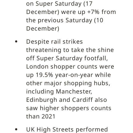
on Super Saturday (17
December) were up +7% from
the previous Saturday (10
December)
Despite rail strikes
threatening to take the shine
off Super Saturday footfall,
London shopper counts were
up 19.5% year-on-year while
other major shopping hubs,
including Manchester,
Edinburgh and Cardiff also
saw higher shoppers counts
than 2021
UK High Streets performed