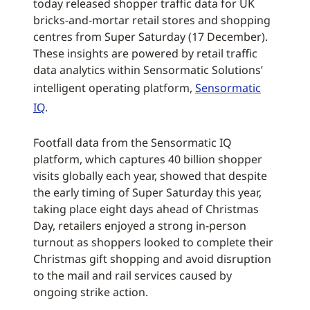
today released shopper traffic data for UK
bricks-and-mortar retail stores and shopping
centres from Super Saturday (17 December).
These insights are powered by retail traffic
data analytics within Sensormatic Solutions’
intelligent operating platform,
Sensormatic
IQ
.
Footfall data from the Sensormatic IQ
platform, which captures 40 billion shopper
visits globally each year, showed that despite
the early timing of Super Saturday this year,
taking place eight days ahead of Christmas
Day, retailers enjoyed a strong in-person
turnout as shoppers looked to complete their
Christmas gift shopping and avoid disruption
to the mail and rail services caused by
ongoing strike action.