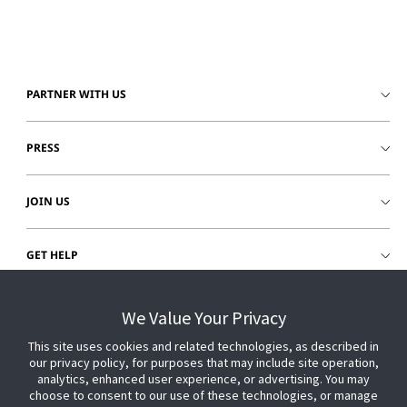
PARTNER WITH US
PRESS
JOIN US
GET HELP
CUSTOMER LOGIN
We Value Your Privacy
This site uses cookies and related technologies, as described in
our privacy policy, for purposes that may include site operation,
analytics, enhanced user experience, or advertising. You may
choose to consent to our use of these technologies, or manage