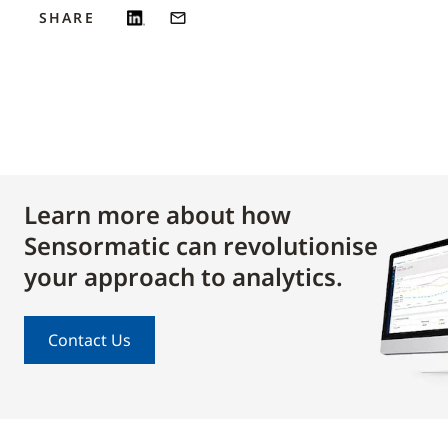
SHARE
Learn more about how
Sensormatic can revolutionise
your approach to analytics.
Contact Us