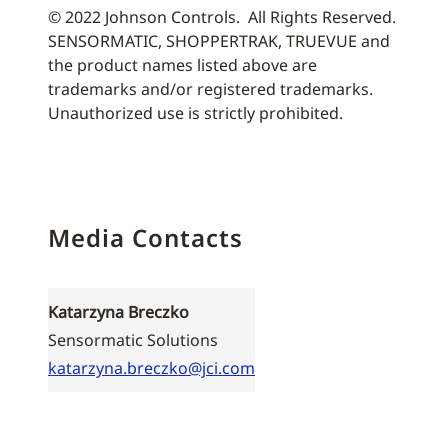
© 2022 Johnson Controls. All Rights Reserved.
SENSORMATIC, SHOPPERTRAK, TRUEVUE and
the product names listed above are
trademarks and/or registered trademarks.
Unauthorized use is strictly prohibited.
Media Contacts
Katarzyna Breczko
Sensormatic Solutions
katarzyna.breczko@jci.com