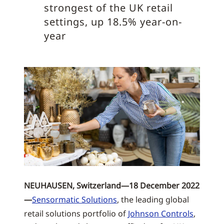
strongest of the UK retail
settings, up 18.5% year-on-
year
NEUHAUSEN, Switzerland—18 December 2022
—
Sensormatic Solutions
, the leading global
retail solutions portfolio of
Johnson Controls
,