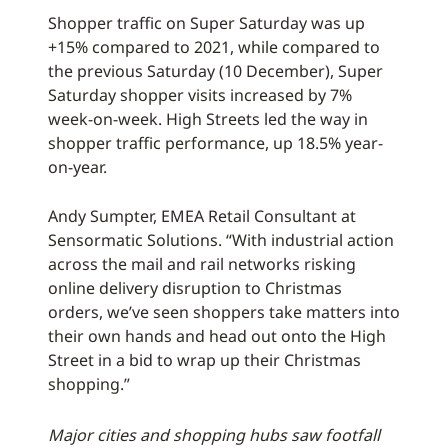
Shopper traffic on Super Saturday was up
+15% compared to 2021, while compared to
the previous Saturday (10 December), Super
Saturday shopper visits increased by 7%
week-on-week. High Streets led the way in
shopper traffic performance, up 18.5% year-
on-year.
Andy Sumpter, EMEA Retail Consultant at
Sensormatic Solutions. “With industrial action
across the mail and rail networks risking
online delivery disruption to Christmas
orders, we’ve seen shoppers take matters into
their own hands and head out onto the High
Street in a bid to wrap up their Christmas
shopping.”
Major cities and shopping hubs saw footfall