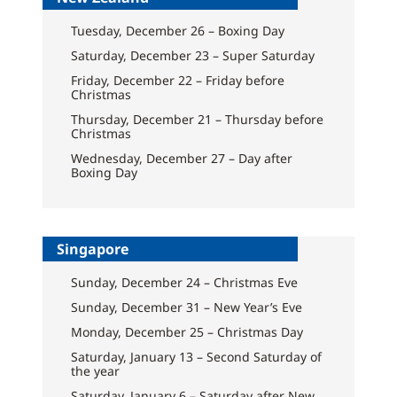
Tuesday, December 26 – Boxing Day
Saturday, December 23 – Super Saturday
Friday, December 22 – Friday before
Christmas
Thursday, December 21 – Thursday before
Christmas
Wednesday, December 27 – Day after
Boxing Day
Singapore
Sunday, December 24 – Christmas Eve
Sunday, December 31 – New Year’s Eve
Monday, December 25 – Christmas Day
Saturday, January 13 – Second Saturday of
the year
Saturday, January 6 – Saturday after New