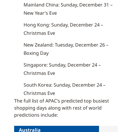
Mainland China: Sunday, December 31 –
New Year’s Eve
Hong Kong: Sunday, December 24 –
Christmas Eve
New Zealand: Tuesday, December 26 –
Boxing Day
Singapore: Sunday, December 24 –
Christmas Eve
South Korea: Sunday, December 24 –
Christmas Eve
The full list of APAC’s predicted top busiest
shopping days along with rest of world
predictions include:
Australia