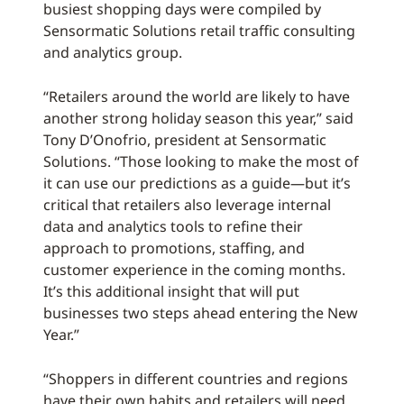
busiest shopping days were compiled by
Sensormatic Solutions retail traffic consulting
and analytics group.
“Retailers around the world are likely to have
another strong holiday season this year,” said
Tony D’Onofrio, president at Sensormatic
Solutions. “Those looking to make the most of
it can use our predictions as a guide—but it’s
critical that retailers also leverage internal
data and analytics tools to refine their
approach to promotions, staffing, and
customer experience in the coming months.
It’s this additional insight that will put
businesses two steps ahead entering the New
Year.”
“Shoppers in different countries and regions
have their own habits and retailers will need