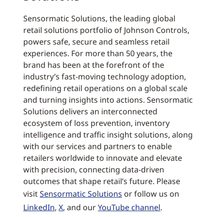
Sensormatic Solutions, the leading global
retail solutions portfolio of Johnson Controls,
powers safe, secure and seamless retail
experiences. For more than 50 years, the
brand has been at the forefront of the
industry’s fast-moving technology adoption,
redefining retail operations on a global scale
and turning insights into actions. Sensormatic
Solutions delivers an interconnected
ecosystem of loss prevention, inventory
intelligence and traffic insight solutions, along
with our services and partners to enable
retailers worldwide to innovate and elevate
with precision, connecting data-driven
outcomes that shape retail’s future. Please
visit
Sensormatic Solutions
or follow us on
LinkedIn
,
X
, and our
YouTube channel
.