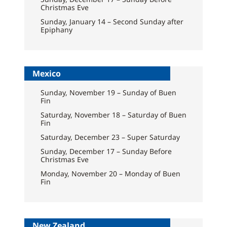
Christmas Eve
Sunday, January 14 – Second Sunday after
Epiphany
Mexico
Sunday, November 19 – Sunday of Buen
Fin
Saturday, November 18 – Saturday of Buen
Fin
Saturday, December 23 – Super Saturday
Sunday, December 17 – Sunday Before
Christmas Eve
Monday, November 20 – Monday of Buen
Fin
New Zealand