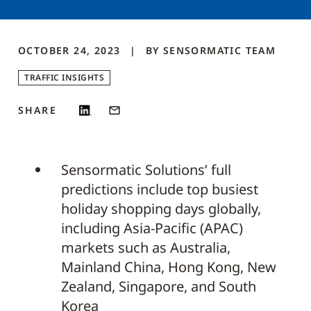
OCTOBER 24, 2023
BY
SENSORMATIC
TEAM
TRAFFIC INSIGHTS
SHARE
Sensormatic Solutions’ full
predictions include top busiest
holiday shopping days globally,
including Asia-Pacific (APAC)
markets such as Australia,
Mainland China, Hong Kong, New
Zealand, Singapore, and South
Korea