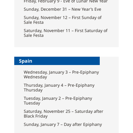
Friday, February 9 - Eve of Lunar New Year
Sunday, December 31 – New Year’s Eve
Sunday, November 12 – First Sunday of
Sale Festa
Saturday, November 11 – First Saturday of
Sale Festa
Spain
Wednesday, January 3 – Pre-Epiphany
Wednesday
Thursday, January 4 – Pre-Epiphany
Thursday
Tuesday, January 2 – Pre-Epiphany
Tuesday
Saturday, November 25 – Saturday after
Black Friday
Sunday, January 7 – Day after Epiphany