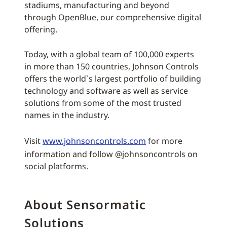
stadiums, manufacturing and beyond
through OpenBlue, our comprehensive digital
offering.
Today, with a global team of 100,000 experts
in more than 150 countries, Johnson Controls
offers the world`s largest portfolio of building
technology and software as well as service
solutions from some of the most trusted
names in the industry.
Visit
www.johnsoncontrols.com
for more
information and follow @johnsoncontrols on
social platforms.
About Sensormatic
Solutions