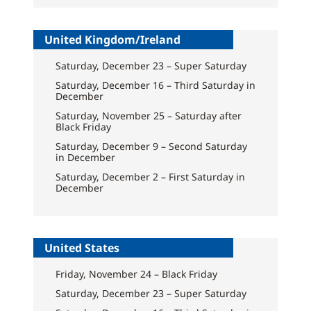
United Kingdom/Ireland
Saturday, December 23 – Super Saturday
Saturday, December 16 – Third Saturday in
December
Saturday, November 25 – Saturday after
Black Friday
Saturday, December 9 – Second Saturday
in December
Saturday, December 2 – First Saturday in
December
United States
Friday, November 24 – Black Friday
Saturday, December 23 – Super Saturday