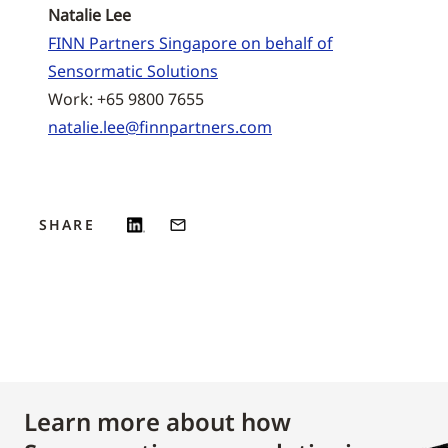
Natalie Lee
FINN Partners Singapore on behalf of
Sensormatic Solutions
Work: +65 9800 7655
natalie.lee@finnpartners.com
SHARE
Learn more about how