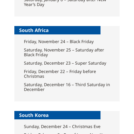
Year’s Day
South Africa
Friday, November 24 – Black Friday
Saturday, November 25 – Saturday after
Black Friday
Saturday, December 23 – Super Saturday
Friday, December 22 – Friday before
Christmas
Saturday, December 16 – Third Saturday in
December
South Korea
Sunday, December 24 – Christmas Eve