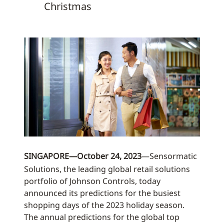
Christmas
SINGAPORE—October 24, 2023
—Sensormatic
Solutions, the leading global retail solutions
portfolio of Johnson Controls, today
announced its predictions for the busiest
shopping days of the 2023 holiday season.
The annual predictions for the global top