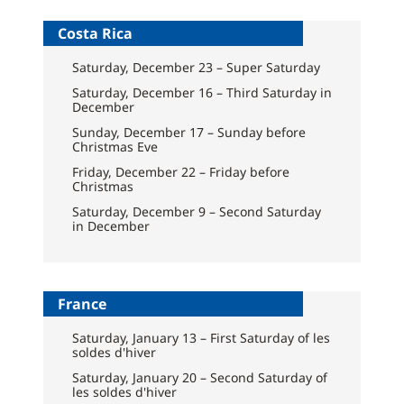
Costa Rica
Saturday, December 23 – Super Saturday
Saturday, December 16 – Third Saturday in
December
Sunday, December 17 – Sunday before
Christmas Eve
Friday, December 22 – Friday before
Christmas
Saturday, December 9 – Second Saturday
in December
France
Saturday, January 13 – First Saturday of les
soldes d'hiver
Saturday, January 20 – Second Saturday of
les soldes d'hiver