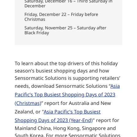
Saturday, December 16 – Third Saturday in
December
Friday, December 22 – Friday before
Christmas
Saturday, November 25 – Saturday after
Black Friday
To learn about the top drivers of this holiday
season’s busiest shopping days and how
Sensormatic Solutions is supporting retailers’
needs, download Sensormatic Solutions “
Asia
Pacific’s Top Busiest Shopping Days of 2023
(Christmas)
” report for Australia and New
Zealand, or "
Asia Pacific’s Top Busiest
Shopping Days of 2023 (Year-End)
" report for
Mainland China, Hong Kong, Singapore and
South Korea. For more Sensormatic Solutions