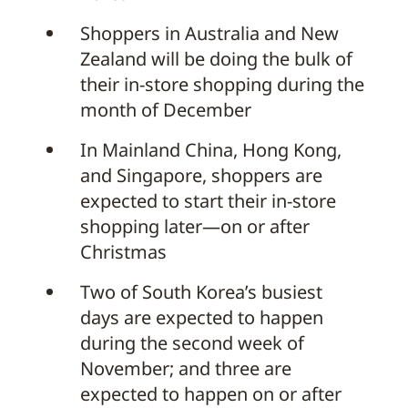
Shoppers in Australia and New
Zealand will be doing the bulk of
their in-store shopping during the
month of December
In Mainland China, Hong Kong,
and Singapore, shoppers are
expected to start their in-store
shopping later—on or after
Christmas
Two of South Korea’s busiest
days are expected to happen
during the second week of
November; and three are
expected to happen on or after