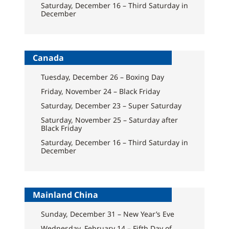
Saturday, December 16 – Third Saturday in
December
Canada
Tuesday, December 26 – Boxing Day
Friday, November 24 – Black Friday
Saturday, December 23 – Super Saturday
Saturday, November 25 – Saturday after
Black Friday
Saturday, December 16 – Third Saturday in
December
Mainland China
Sunday, December 31 – New Year’s Eve
Wednesday, February 14 – Fifth Day of