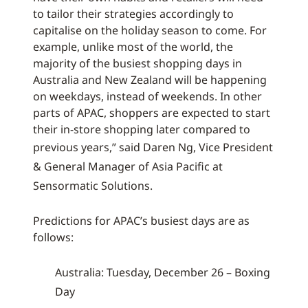
to tailor their strategies accordingly to
capitalise on the holiday season to come. For
example, unlike most of the world, the
majority of the busiest shopping days in
Australia and New Zealand will be happening
on weekdays, instead of weekends. In other
parts of APAC, shoppers are expected to start
their in-store shopping later compared to
previous years,”
said Daren Ng, Vice President
& General Manager of Asia Pacific at
Sensormatic Solutions.
Predictions for APAC’s busiest days are as
follows:
Australia: Tuesday, December 26 – Boxing
Day