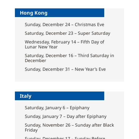
Hong Kong
Sunday, December 24 – Christmas Eve
Saturday, December 23 – Super Saturday
Wednesday, February 14 – Fifth Day of
Lunar New Year
Saturday, December 16 – Third Saturday in
December
Sunday, December 31 – New Year’s Eve
Italy
Saturday, January 6 – Epiphany
Sunday, January 7 – Day after Epiphany
Sunday, November 26 – Sunday after Black
Friday
Sunday, December 17 – Sunday Before