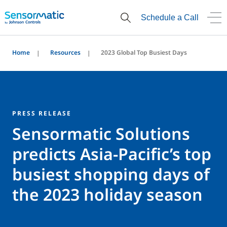
Schedule a Call
Home
Resources
2023 Global Top Busiest Days
PRESS RELEASE
Sensormatic Solutions
predicts Asia-Pacific’s top
busiest shopping days of
the 2023 holiday season