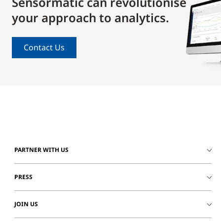
Sensormatic can revolutionise
your approach to analytics.
Contact Us
PARTNER WITH US
PRESS
JOIN US