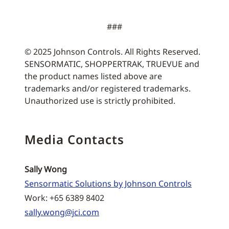
###
© 2025 Johnson Controls. All Rights Reserved.
SENSORMATIC, SHOPPERTRAK, TRUEVUE and
the product names listed above are
trademarks and/or registered trademarks.
Unauthorized use is strictly prohibited.
Media Contacts
Sally Wong
Sensormatic Solutions by Johnson Controls
Work: +65 6389 8402
sally.wong@jci.com