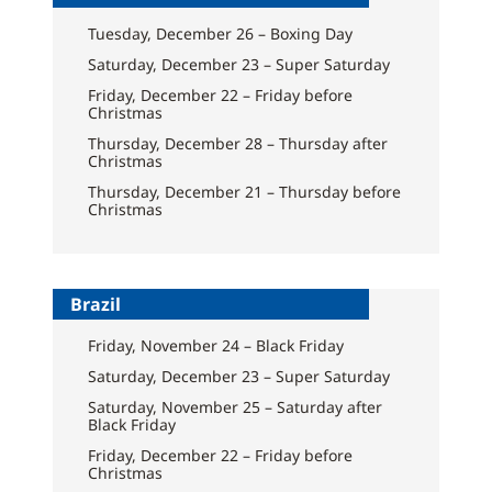
Tuesday, December 26 – Boxing Day
Saturday, December 23 – Super Saturday
Friday, December 22 – Friday before
Christmas
Thursday, December 28 – Thursday after
Christmas
Thursday, December 21 – Thursday before
Christmas
Brazil
Friday, November 24 – Black Friday
Saturday, December 23 – Super Saturday
Saturday, November 25 – Saturday after
Black Friday
Friday, December 22 – Friday before
Christmas