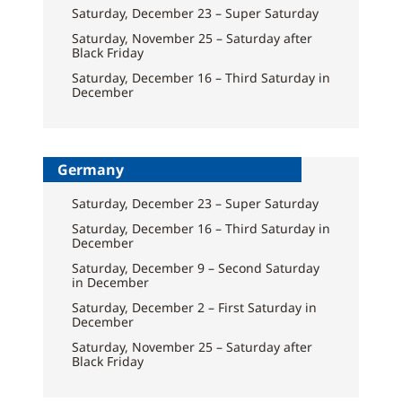
Saturday, December 23 – Super Saturday
Saturday, November 25 – Saturday after
Black Friday
Saturday, December 16 – Third Saturday in
December
Germany
Saturday, December 23 – Super Saturday
Saturday, December 16 – Third Saturday in
December
Saturday, December 9 – Second Saturday
in December
Saturday, December 2 – First Saturday in
December
Saturday, November 25 – Saturday after
Black Friday