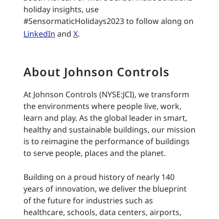
holiday insights, use
#SensormaticHolidays2023 to follow along on
LinkedIn
and
X
.
About Johnson Controls
At Johnson Controls (NYSE:JCI), we transform
the environments where people live, work,
learn and play. As the global leader in smart,
healthy and sustainable buildings, our mission
is to reimagine the performance of buildings
to serve people, places and the planet.
Building on a proud history of nearly 140
years of innovation, we deliver the blueprint
of the future for industries such as
healthcare, schools, data centers, airports,