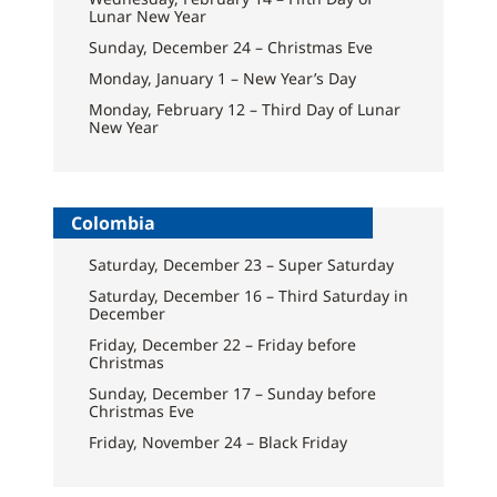
Lunar New Year
Sunday, December 24 – Christmas Eve
Monday, January 1 – New Year’s Day
Monday, February 12 – Third Day of Lunar
New Year
Colombia
Saturday, December 23 – Super Saturday
Saturday, December 16 – Third Saturday in
December
Friday, December 22 – Friday before
Christmas
Sunday, December 17 – Sunday before
Christmas Eve
Friday, November 24 – Black Friday