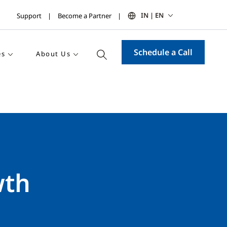
IN | EN
Support
Become a Partner
Schedule a Call
es
About Us
wth