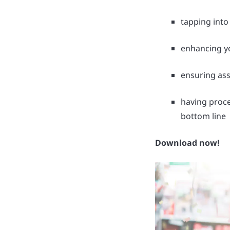
tapping into
enhancing yo
ensuring ass
having proce
bottom line
Download now!