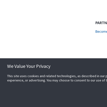
PARTN
Become
We Value Your Privacy
This site uses cookies and related technologies, as described in our 
experience, or advertising. You may choose to consent to our use of