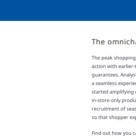
The omnich
The peak shopping s
action with earlie
guarantees. Analys
a seamless experien
started amplifying
in-store only produ
recruitment of seas
so that shopper exp
Find out how you c