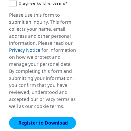
I agree to the terms*
Please use this form to
submit an inquiry. This form
collects your name, email
address and other personal
information. Please read our
Privacy Notice
for information
on how we protect and
manage your personal data.
By completing this form and
submitting your information,
you confirm that you have
reviewed, understood and
accepted our privacy terms as
well as our cookie terms.