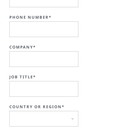
PHONE NUMBER*
COMPANY*
JOB TITLE*
COUNTRY OR REGION*