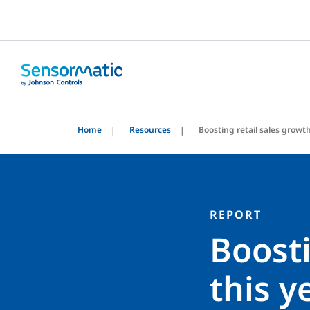
Home
Resources
Boosting retail sales growt
REPORT
Boosti
this y