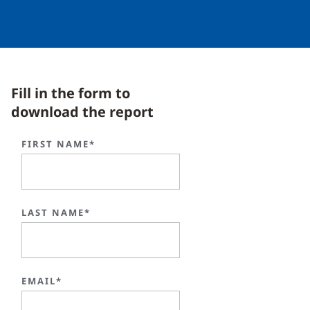
Fill in the form to
download the report
FIRST NAME*
LAST NAME*
EMAIL*