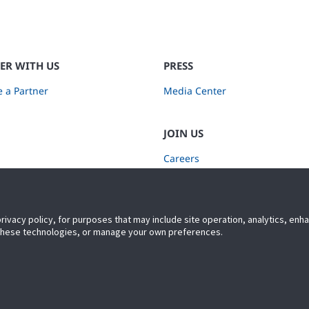
ER WITH US
PRESS
 a Partner
Media Center
JOIN US
Careers
Subscribe to Retail Insights
privacy policy, for purposes that may include site operation, analytics, en
 these technologies, or manage your own preferences.