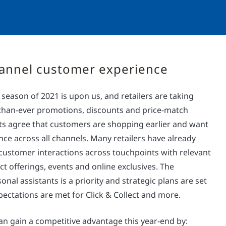
annel customer experience
eason of 2021 is upon us, and retailers are taking
r-than-ever promotions, discounts and price-match
ts agree that customers are shopping earlier and want
ce across all channels. Many retailers have already
 customer interactions across touchpoints with relevant
ct offerings, events and online exclusives. The
onal assistants is a priority and strategic plans are set
ectations are met for Click & Collect and more.
an gain a competitive advantage this year-end by: