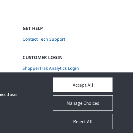
GET HELP
Contact Tech Support
CUSTOMER LOGIN
ShopperTrak Analytics Login
Accept All
hanced user
Manage Choices
Reject All