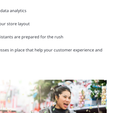
 data analytics
ur store layout
istants are prepared for the rush
sses in place that help your customer experience and