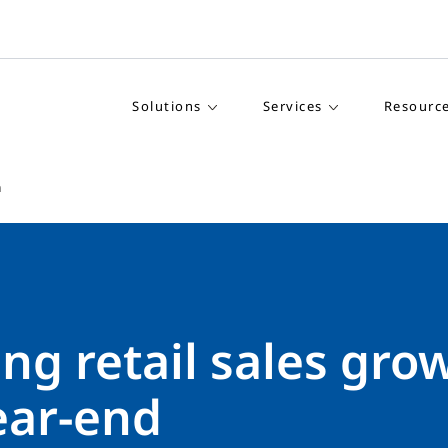
Solutions
Services
Resourc
h
ng retail sales gro
ear-end