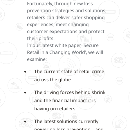
Fortunately, through new loss
prevention strategies and solutions,
retailers can deliver safer shopping
experiences, meet changing
customer expectations and protect
their profits.
In our latest white paper, ‘Secure
Retail in a Changing World’, we will
examine:
The current state of retail crime
across the globe
The driving forces behind shrink
and the financial impact it is
having on retailers
The latest solutions currently
powering loss prevention – and