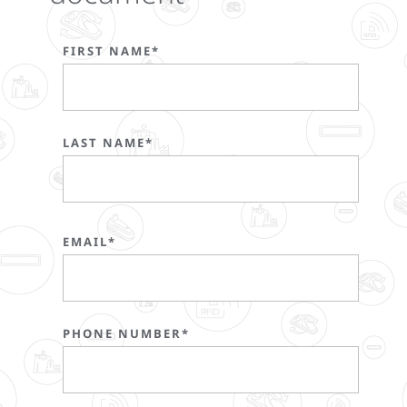
FIRST NAME*
LAST NAME*
EMAIL*
PHONE NUMBER*