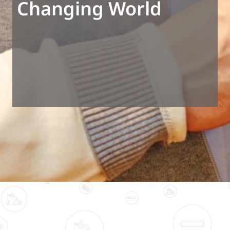
Changing World