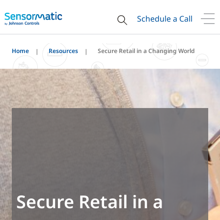
Schedule a Call
Home
Resources
Secure Retail in a Changing World
Secure Retail in a