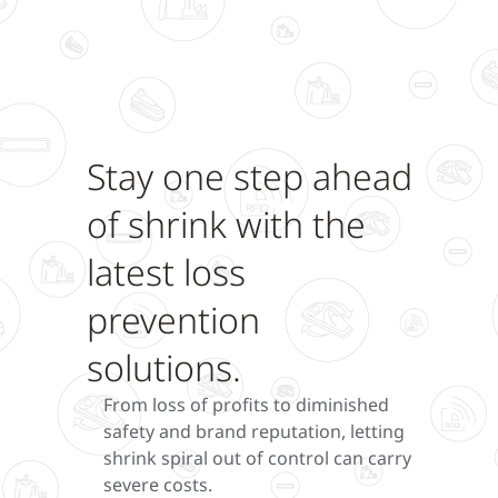
Stay one step ahead
of shrink with the
latest loss
prevention
solutions.
From loss of profits to diminished
safety and brand reputation, letting
shrink spiral out of control can carry
severe costs.