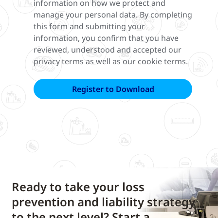
information on how we protect and
manage your personal data. By completing
this form and submitting your
information, you confirm that you have
reviewed, understood and accepted our
privacy terms as well as our cookie terms.
Ready to take your loss
prevention and liability strategy
to the next level? Start a