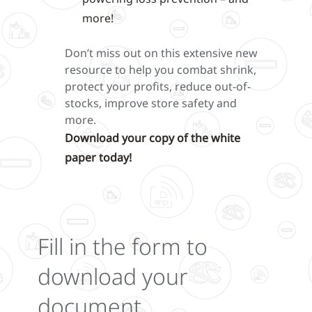
more!
Don’t miss out on this extensive new
resource to help you combat shrink,
protect your profits, reduce out-of-
stocks, improve store safety and
more.
Download your copy of the white
paper today!
Fill in the form to
download your
document