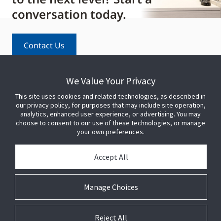
conversation today.
Contact Us
We Value Your Privacy
This site uses cookies and related technologies, as described in
our privacy policy, for purposes that may include site operation,
analytics, enhanced user experience, or advertising. You may
choose to consent to our use of these technologies, or manage
your own preferences.
PARTNER WITH US
Accept All
PRESS
Manage Choices
JOIN US
Reject All