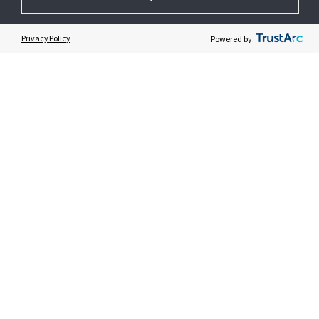
GET HELP
Privacy Policy
Powered by:
CUSTOMER LOGIN
© 2026 Johnson Controls. All Rights Reserved.
Legal
Privacy Settings
Cookie Preferences