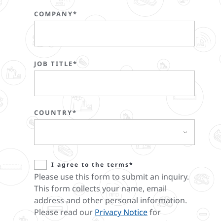
COMPANY*
JOB TITLE*
COUNTRY*
I agree to the terms*
Please use this form to submit an inquiry.
This form collects your name, email
address and other personal information.
Please read our
Privacy Notice
for