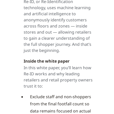
Re-ID, or Re-Identification
technology, uses machine learning
and artificial intelligence to
anonymously identify customers
across floors and zones — inside
stores and out — allowing retailers
to gain a clearer understanding of
the full shopper journey. And that’s
just the beginning.
Inside the white paper
In this white paper, you’ll learn how
Re-ID works and why leading
retailers and retail property owners
trust it to:
Exclude staff and non-shoppers
from the final footfall count so
data remains focused on actual