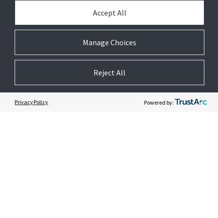
Accept All
PARTNER WITH US
Manage Choices
PRESS
Reject All
JOIN US
Privacy Policy
Powered by:
GET HELP
CUSTOMER LOGIN