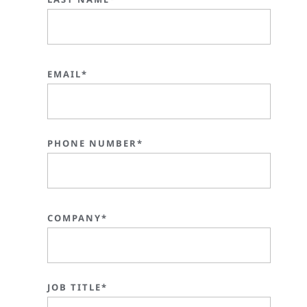
EMAIL*
PHONE NUMBER*
COMPANY*
JOB TITLE*