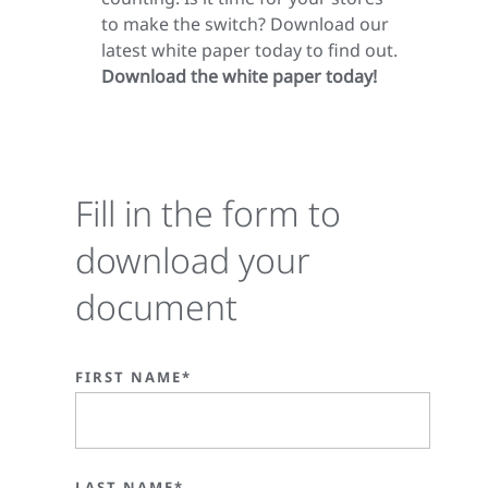
to make the switch? Download our
latest white paper today to find out.
Download the white paper today!
Fill in the form to
download your
document
FIRST NAME*
LAST NAME*