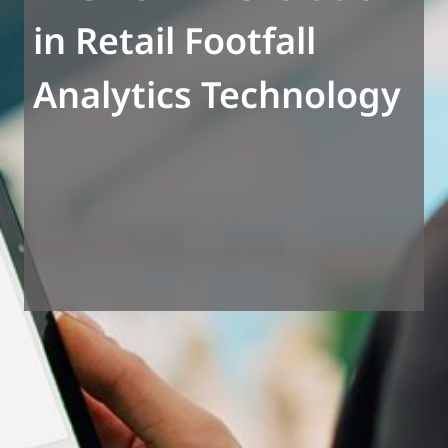
in Retail Footfall
Analytics Technology