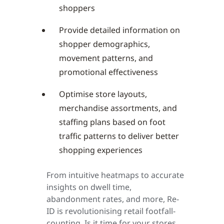
shoppers
Provide detailed information on
shopper demographics,
movement patterns, and
promotional effectiveness
Optimise store layouts,
merchandise assortments, and
staffing plans based on foot
traffic patterns to deliver better
shopping experiences
From intuitive heatmaps to accurate
insights on dwell time,
abandonment rates, and more, Re-
ID is revolutionising retail footfall-
counting. Is it time for your stores