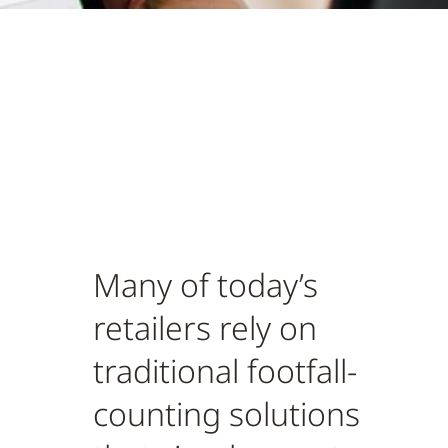
Many of today’s
retailers rely on
traditional footfall-
counting solutions