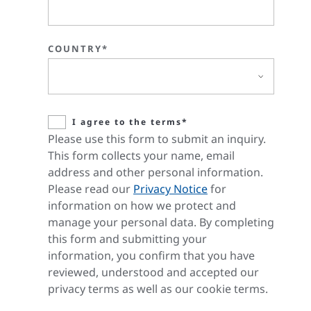
COUNTRY*
I agree to the terms*
Please use this form to submit an inquiry.
This form collects your name, email
address and other personal information.
Please read our
Privacy Notice
for
information on how we protect and
manage your personal data. By completing
this form and submitting your
information, you confirm that you have
reviewed, understood and accepted our
privacy terms as well as our cookie terms.