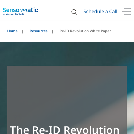
Schedule a Call
Home
Resources
Re-ID Revolution White Paper
The Re-ID Revolution