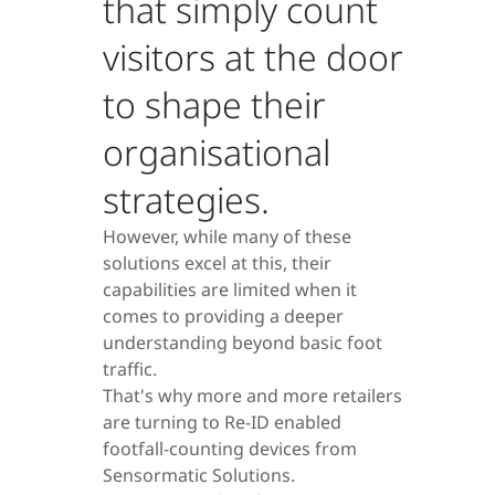
that simply count
visitors at the door
to shape their
organisational
strategies.
However, while many of these
solutions excel at this, their
capabilities are limited when it
comes to providing a deeper
understanding beyond basic foot
traffic.
That's why more and more retailers
are turning to Re-ID enabled
footfall-counting devices from
Sensormatic Solutions.