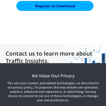
Contact us to learn more about
Traffic Insights.
We Value Your Privacy
Contact Us
This site uses cookies and related technologies, as described in
our privacy policy, for purposes that may include site operation,
analytics, enhanced user experience, or advertising. You may
choose to consent to our use of these technologies, or manage
your own preferences.