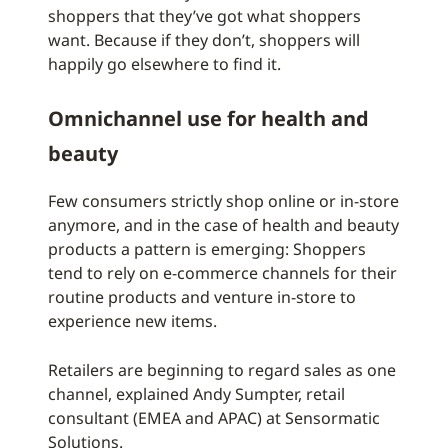
shoppers that they’ve got what shoppers
want. Because if they don’t, shoppers will
happily go elsewhere to find it.
Omnichannel use for health and
beauty
Few consumers strictly shop online or in-store
anymore, and in the case of health and beauty
products a pattern is emerging: Shoppers
tend to rely on e-commerce channels for their
routine products and venture in-store to
experience new items.
Retailers are beginning to regard sales as one
channel, explained Andy Sumpter, retail
consultant (EMEA and APAC) at Sensormatic
Solutions.