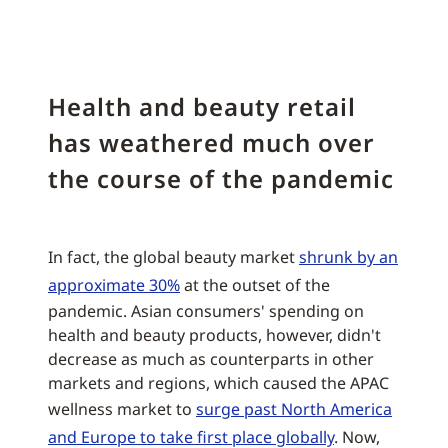
Health and beauty retail
has weathered much over
the course of the pandemic
In fact, the global beauty market
shrunk by an
approximate 30%
at the outset of the
pandemic. Asian consumers' spending on
health and beauty products, however, didn't
decrease as much as counterparts in other
markets and regions, which caused the APAC
wellness market to
surge past North America
and Europe to take first place globally
. Now,