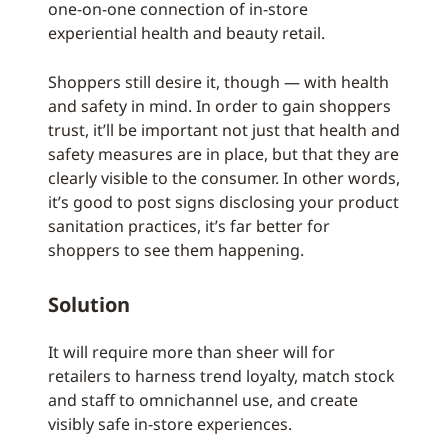
one-on-one connection of in-store
experiential health and beauty retail.
Shoppers still desire it, though — with health
and safety in mind. In order to gain shoppers
trust, it’ll be important not just that health and
safety measures are in place, but that they are
clearly visible to the consumer. In other words,
it’s good to post signs disclosing your product
sanitation practices, it’s far better for
shoppers to see them happening.
Solution
It will require more than sheer will for
retailers to harness trend loyalty, match stock
and staff to omnichannel use, and create
visibly safe in-store experiences.