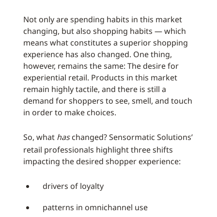
Not only are spending habits in this market
changing, but also shopping habits — which
means what constitutes a superior shopping
experience has also changed. One thing,
however, remains the same: The desire for
experiential retail. Products in this market
remain highly tactile, and there is still a
demand for shoppers to see, smell, and touch
in order to make choices.
So, what
has
changed? Sensormatic Solutions’
retail professionals highlight three shifts
impacting the desired shopper experience:
drivers of loyalty
patterns in omnichannel use