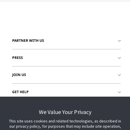
PARTNER WITH US
PRESS
JOIN US
GET HELP
CUSTOMER LOGIN
We Value Your Privacy
This site uses cookies and related technologies, as described in
our privacy policy, for purposes that may include site operation,