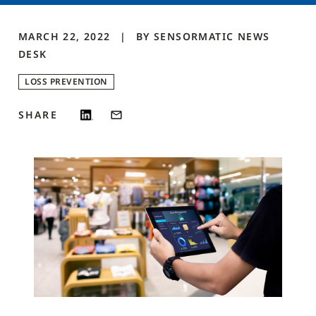
MARCH 22, 2022
BY
SENSORMATIC NEWS
DESK
LOSS PREVENTION
SHARE