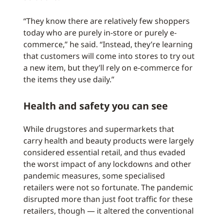
“They know there are relatively few shoppers
today who are purely in-store or purely e-
commerce,” he said. “Instead, they’re learning
that customers will come into stores to try out
a new item, but they’ll rely on e-commerce for
the items they use daily.”
Health and safety you can see
While drugstores and supermarkets that
carry health and beauty products were largely
considered essential retail, and thus evaded
the worst impact of any lockdowns and other
pandemic measures, some specialised
retailers were not so fortunate. The pandemic
disrupted more than just foot traffic for these
retailers, though — it altered the conventional