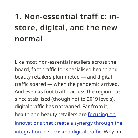
1. Non-essential traffic: in-
store, digital, and the new
normal
Like most non-essential retailers across the
board, foot traffic for specialised health and
beauty retailers plummeted — and digital
traffic soared — when the pandemic arrived.
And even as foot traffic across the region has
since stabilised (though not to 2019 levels),
digital traffic has not waned. Far from it,
health and beauty retailers are
focusing on
innovations that create a synergy through the
integration in-store and digital traffic.
Why not