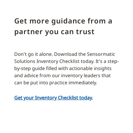
Get more guidance from a
partner you can trust
Don't go it alone. Download the Sensormatic
Solutions Inventory Checklist today. It's a step-
by-step guide filled with actionable insights
and advice from our inventory leaders that
can be put into practice immediately.
Get your Inventory Checklist today
.