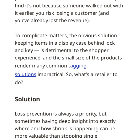
find it’s not because someone walked out with
it earlier, you risk losing a customer (and
you’ve already lost the revenue).
To complicate matters, the obvious solution —
keeping items in a display case behind lock
and key — is detrimental to the shopper
experience, and the small size of the products
render many common
tagging
solutions
impractical. So, what’s a retailer to
do?
Solution
Loss prevention is always a priority, but
sometimes having deep insight into exactly
where and how shrink is happening can be
more valuable than stopping single