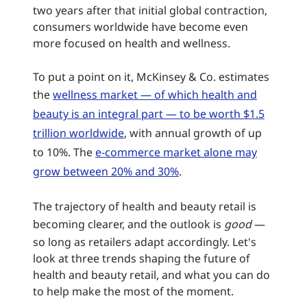
two years after that initial global contraction,
consumers worldwide have become even
more focused on health and wellness.
To put a point on it, McKinsey & Co. estimates
the
wellness market — of which health and
beauty is an integral part — to be worth $1.5
trillion worldwide
, with annual growth of up
to 10%. The
e-commerce market alone may
grow between 20% and 30%
.
The trajectory of health and beauty retail is
becoming clearer, and the outlook is
good
—
so long as retailers adapt accordingly. Let's
look at three trends shaping the future of
health and beauty retail, and what you can do
to help make the most of the moment.