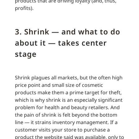
products that are driving loyalty (and, thus,
profits).
3. Shrink — and what to do
about it — takes center
stage
Shrink plagues all markets, but the often high
price point and small size of cosmetic
products make them a prime target for theft,
which is why shrink is an especially significant
problem for health and beauty retailers. And
the pain of shrink is felt beyond the bottom
line — it strains inventory management. If a
customer visits your store to purchase a
product the website said was available, only to