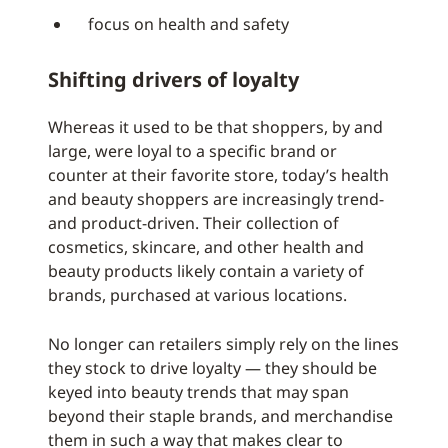
focus on health and safety
Shifting drivers of loyalty
Whereas it used to be that shoppers, by and
large, were loyal to a specific brand or
counter at their favorite store, today’s health
and beauty shoppers are increasingly trend-
and product-driven. Their collection of
cosmetics, skincare, and other health and
beauty products likely contain a variety of
brands, purchased at various locations.
No longer can retailers simply rely on the lines
they stock to drive loyalty — they should be
keyed into beauty trends that may span
beyond their staple brands, and merchandise
them in such a way that makes clear to