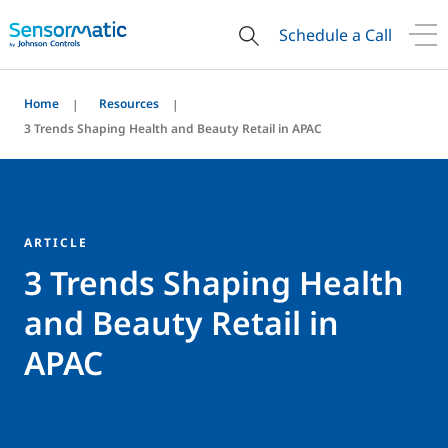
Schedule a Call
Home
Resources
3 Trends Shaping Health and Beauty Retail in APAC
ARTICLE
3 Trends Shaping Health
and Beauty Retail in
APAC