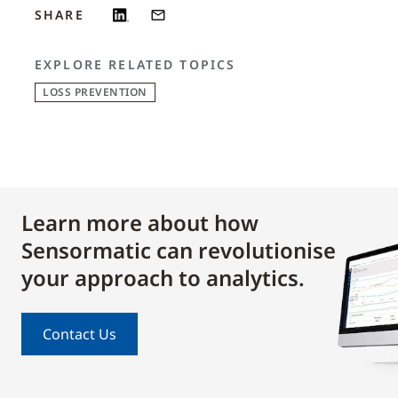
SHARE
EXPLORE RELATED TOPICS
LOSS PREVENTION
Learn more about how
Sensormatic can revolutionise
your approach to analytics.
Contact Us