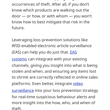
occurrences of theft. After all, if you don’t
know which products are walking out the
door — or how, or with whom — you won’t
know how to best mitigate that risk in the
future.
Leveraging loss prevention solutions like
RFID-enabled electronic article surveillance
(EAS) can help you do just that.
EAS
systems
can integrate with your existing
channels, giving you insight into what is being
stolen and when, and ensuring any items lost
to shrink are correctly reflected in online sales
platforms. Even better, integrate
video
surveillance
into your loss prevention strategy
for real-time suspicious behaviour alerts and
more insight into the how, who, and when of
theft.