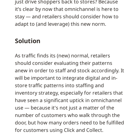
just drive shoppers back to stores? Because
it’s clear by now that omnichannel is here to
stay — and retailers should consider how to
adapt to (and leverage) this new norm.
Solution
As traffic finds its (new) normal, retailers
should consider evaluating their patterns
anew in order to staff and stock accordingly. It
will be important to integrate digital and in-
store traffic patterns into staffing and
inventory strategy, especially for retailers that
have seen a significant uptick in omnichannel
use — because it's not just a matter of the
number of customers who walk through the
door, but how many orders need to be fulfilled
for customers using Click and Collect.