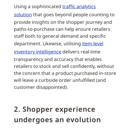
Using a sophisticated
traffic analytics
solution
that goes beyond people counting to
provide insights on the shopper journey and
paths-to-purchase can help ensure retailers
staff both to general demand and specific
department. Likewise, utilising
item-level
inventory intelligence
delivers real-time
transparency and accuracy that enables
retailers to stock and sell confidently, without
the concern that a product purchased in-store
will leave a curbside order unfulfilled (and
customer disappointed).
2. Shopper experience
undergoes an evolution