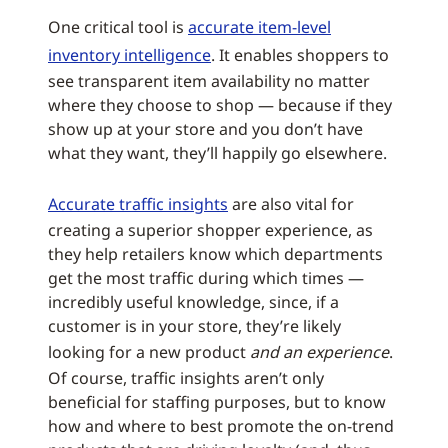
One critical tool is
accurate item-level
inventory intelligence
. It enables shoppers to
see transparent item availability no matter
where they choose to shop — because if they
show up at your store and you don’t have
what they want, they’ll happily go elsewhere.
Accurate traffic insights
are also vital for
creating a superior shopper experience, as
they help retailers know which departments
get the most traffic during which times —
incredibly useful knowledge, since, if a
customer is in your store, they’re likely
looking for a new product
and an experience
.
Of course, traffic insights aren’t only
beneficial for staffing purposes, but to know
how and where to best promote the on-trend