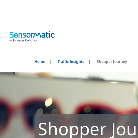
Home
Traffic Insights
Shopper Journey
Shopper Jou