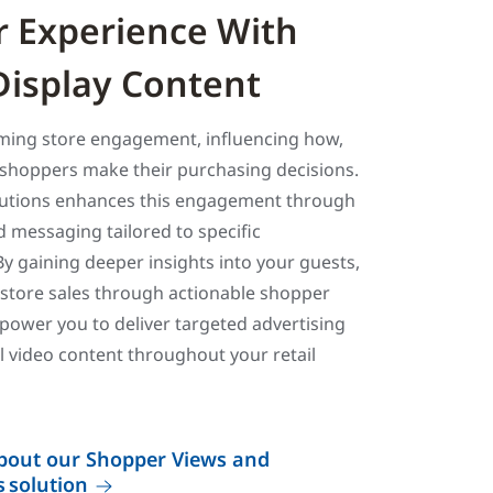
 Experience With
 Display Content
rming store engagement, influencing how,
shoppers make their purchasing decisions.
lutions enhances this engagement through
d messaging tailored to specific
y gaining deeper insights into your guests,
-store sales through actionable shopper
power you to deliver targeted advertising
 video content throughout your retail
bout our Shopper Views and
 solution