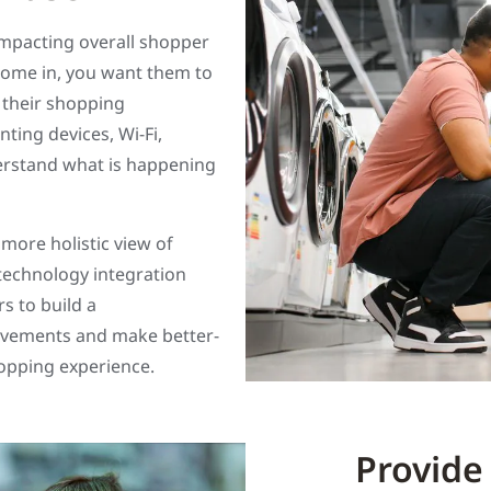
impacting overall shopper
come in, you want them to
 their shopping
ting devices, Wi-Fi,
erstand what is happening
 more holistic view of
-technology integration
s to build a
ovements and make better-
hopping experience.
Provide