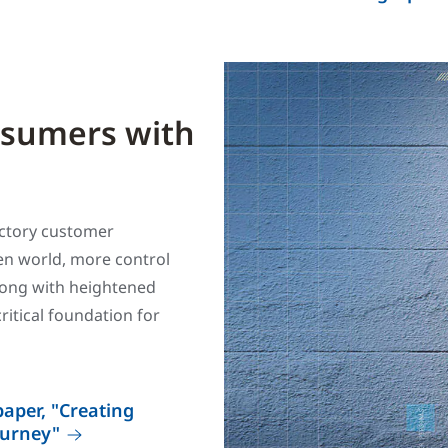
nsumers with
factory customer
ven world, more control
long with heightened
ritical foundation for
aper, "Creating
ourney"