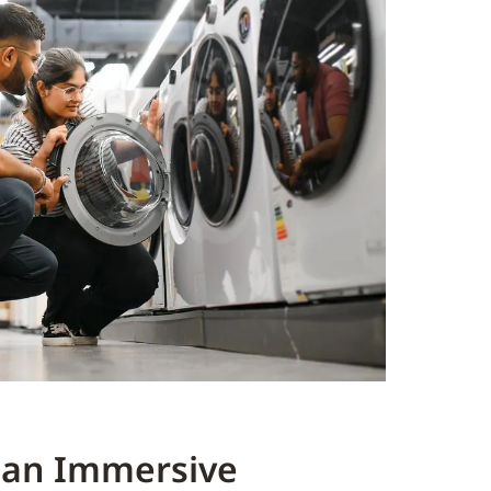
 an Immersive