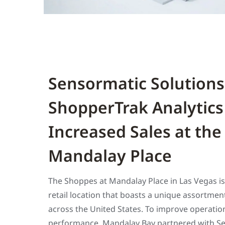
Sensormatic Solutions
ShopperTrak Analytics
Increased Sales at the
Mandalay Place
The Shoppes at Mandalay Place in Las Vegas i
retail location that boasts a unique assortment
across the United States. To improve operati
performance, Mandalay Bay partnered with Se