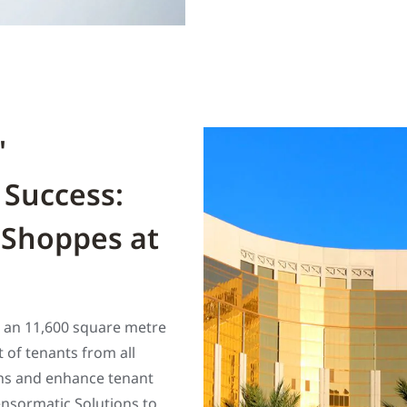
'
 Success:
 Shoppes at
s an 11,600 square metre
 of tenants from all
ons and enhance tenant
nsormatic Solutions to