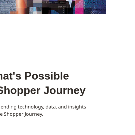
at's Possible
 Shopper Journey
ending technology, data, and insights
the Shopper Journey.