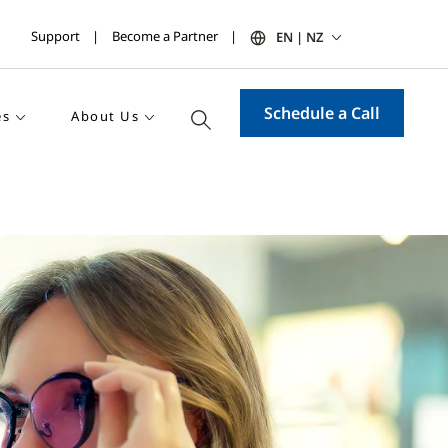
Support
Become a Partner
EN | NZ
Schedule a Call
es
About Us