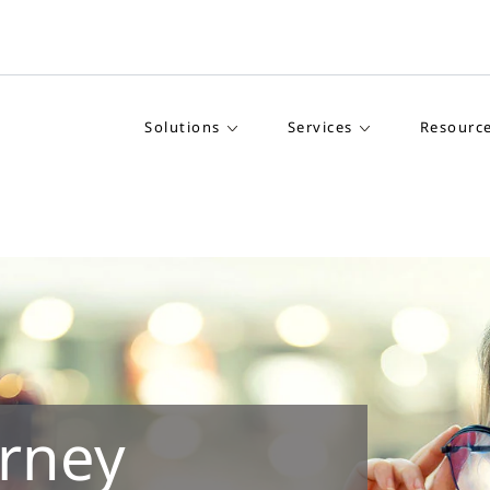
Solutions
Services
Resourc
rney