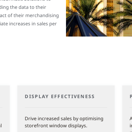
ing the data to their
act of their merchandising
te increases in sales per
DISPLAY EFFECTIVENESS
Drive increased sales by optimising
A
l
storefront window displays.
i