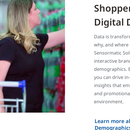
Shopper
Digital
Data is transfo
why, and where 
Sensormatic So
interactive bran
demographics. B
you can drive in
insights that em
and promotional
environment.
Learn more a
Demographics