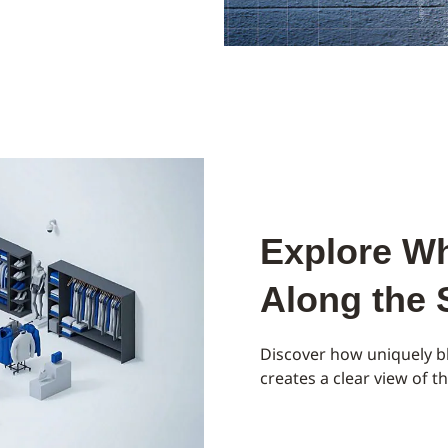
Explore Wh
Along the
Discover how uniquely bl
creates a clear view of 