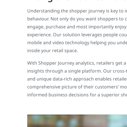
Understanding the shopper journey is key to 
behaviour. Not only do you want shoppers to 
engage, purchase and most importantly enjoy
experience. Our solution leverages people coun
mobile and video technology helping you und
inside your retail space.
With Shopper Journey analytics, retailers get a
insights through a single platform. Our cross
and unique data-rich approach enables retailer
comprehensive picture of their customers’ m
informed business decisions for a superior s