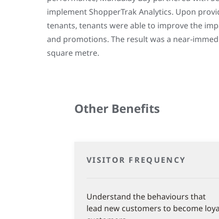
implement ShopperTrak Analytics. Upon provid
tenants, tenants were able to improve the imp
and promotions. The result was a near-immedia
square metre.
Other Benefits
VISITOR FREQUENCY
Understand the behaviours that
lead new customers to become loya