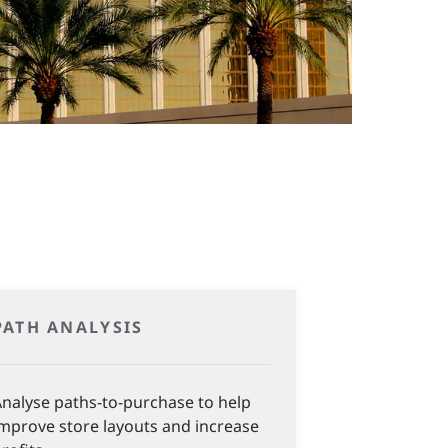
PATH ANALYSIS
nalyse paths-to-purchase to help
mprove store layouts and increase