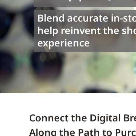
Blend accurate in-st
help reinvent the s
experience
Connect the Digital 
Along the Path to Pur