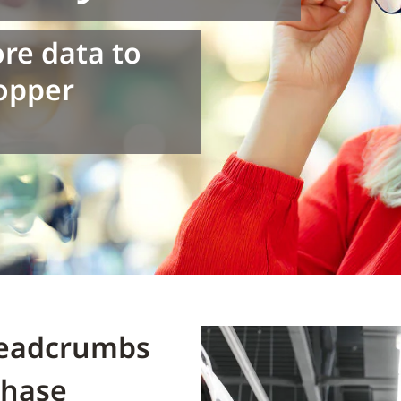
ore data to
hopper
Breadcrumbs
chase