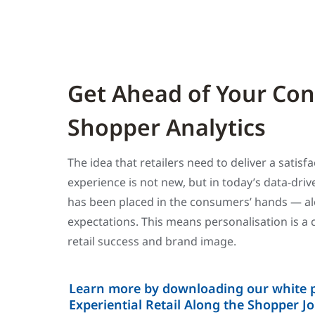
Get Ahead of Your Co
Shopper Analytics
The idea that retailers need to deliver a satis
experience is not new, but in today’s data-dri
has been placed in the consumers’ hands — a
expectations. This means personalisation is a c
retail success and brand image.
Learn more by downloading our white p
Experiential Retail Along the Shopper J