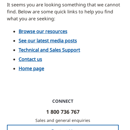
It seems you are looking something that we cannot
find. Below are some quick links to help you find
what you are seeking:
Browse our resources
See our latest media posts
Technical and Sales Support
Contact us
Home page
CONNECT
1 800 736 767
Sales and general enquiries