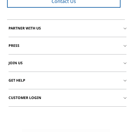
Contact Us
PARTNER WITH US
PRESS
JOIN US
GET HELP
CUSTOMER LOGIN