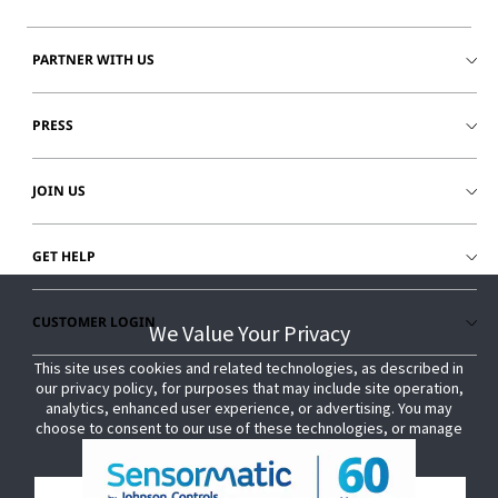
PARTNER WITH US
PRESS
JOIN US
GET HELP
CUSTOMER LOGIN
We Value Your Privacy
We Value Your Privacy
This site uses cookies and related technologies, as described in
This site uses cookies and related technologies, as described in
our privacy policy, for purposes that may include site operation,
our privacy policy, for purposes that may include site operation,
analytics, enhanced user experience, or advertising. You may
analytics, enhanced user experience, or advertising. You may
choose to consent to our use of these technologies, or manage
choose to consent to our use of these technologies, or manage
your own preferences.
your own preferences.