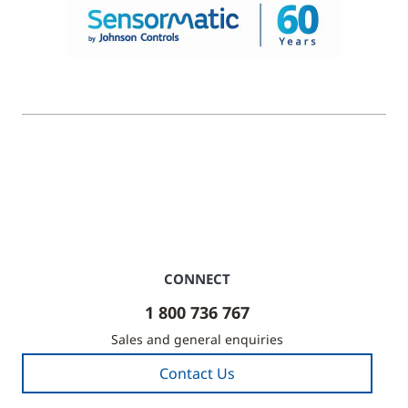
© 2026 Johnson Controls. All Rights Reserved.
Legal
Privacy Settings
Cookie Preferences
CONNECT
1 800 736 767
Sales and general enquiries
Contact Us