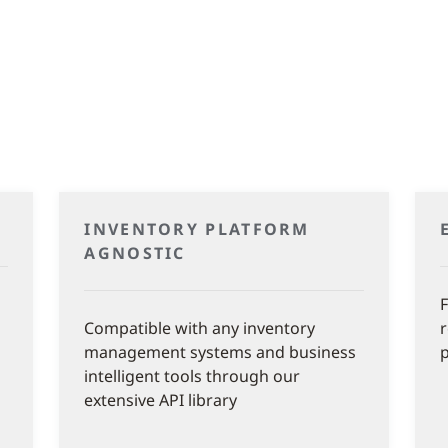
INVENTORY PLATFORM
AGNOSTIC
F
Compatible with any inventory
management systems and business
intelligent tools through our
extensive API library