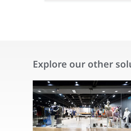
Explore our other sol