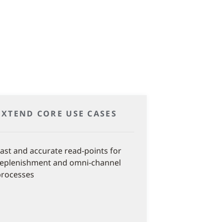
EXTEND CORE USE CASES
ast and accurate read-points for
replenishment and omni-channel
processes