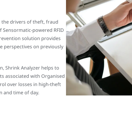
 the drivers of theft, fraud
 of Sensormatic-powered RFID
revention solution provides
le perspectives on previously
n, Shrink Analyzer helps to
vents associated with Organised
ol over losses in high-theft
n and time of day.