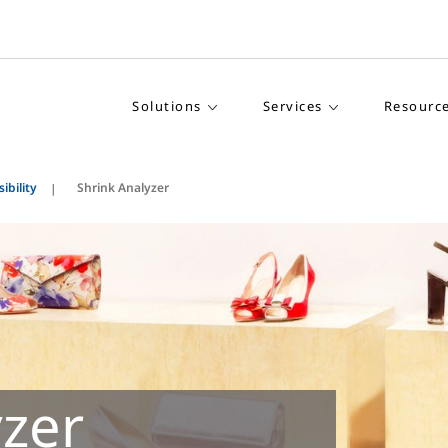
Solutions
Services
Resourc
ibility
Shrink Analyzer
yzer