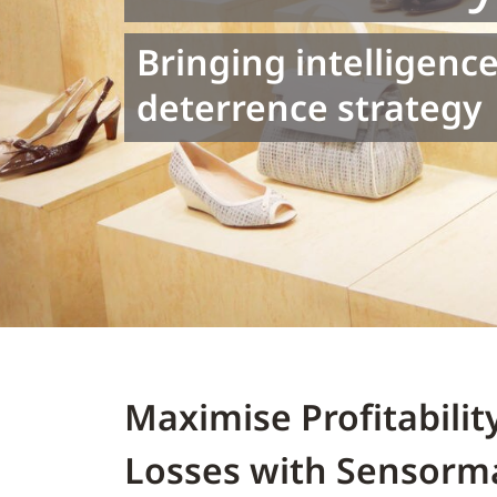
Bringing intelligence
deterrence strategy
Maximise Profitabili
Losses with Sensorma