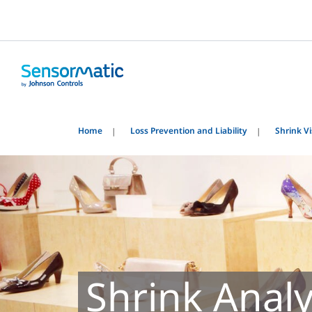
Home
Loss Prevention and Liability
Shrink Vis
Shrink Anal