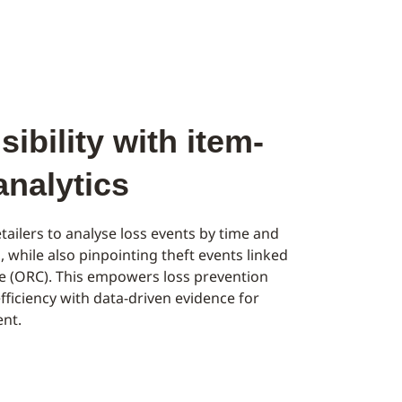
ibility with item-
 analytics
tailers to analyse loss events by time and
l, while also pinpointing theft events linked
me (ORC). This empowers loss prevention
fficiency with data-driven evidence for
nt.