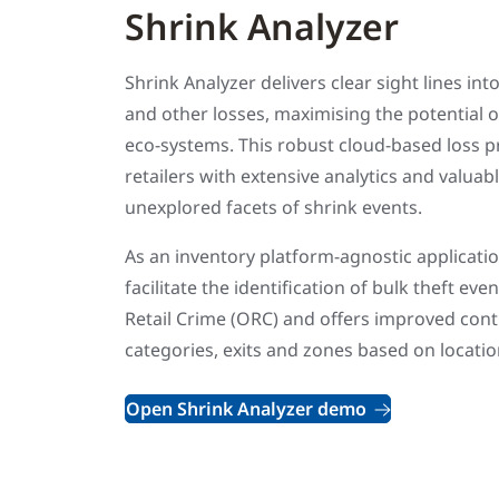
Shrink Analyzer
Shrink Analyzer delivers clear sight lines into
and other losses, maximising the potential
eco-systems. This robust cloud-based loss p
retailers with extensive analytics and valuab
unexplored facets of shrink events.
As an inventory platform-agnostic applicatio
facilitate the identification of bulk theft e
Retail Crime (ORC) and offers improved contr
categories, exits and zones based on locatio
Open Shrink Analyzer demo