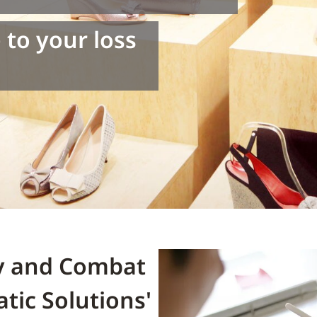
 to your loss
ty and Combat
tic Solutions'