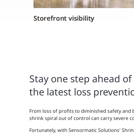
Storefront visibility
Stay one step ahead of 
the latest loss preventi
From loss of profits to diminished safety and 
shrink spiral out of control can carry severe co
Fortunately, with Sensormatic Solutions' Shri