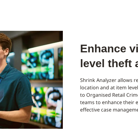
Enhance vis
level theft
Shrink Analyzer allows re
location and at item leve
to Organised Retail Cri
teams to enhance their e
effective case manageme