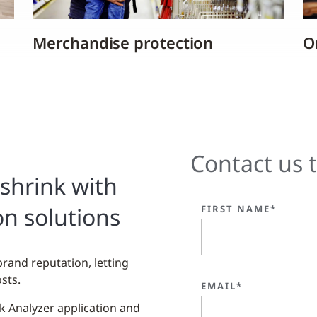
Merchandise protection
On
Contact us 
shrink with
on solutions
FIRST NAME*
brand reputation, letting
sts.
EMAIL*
nk Analyzer application and