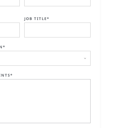
JOB TITLE*
N*
ENTS*