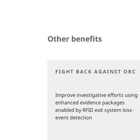
Other benefits
FIGHT BACK AGAINST ORC
Improve investigative efforts using
enhanced evidence packages
enabled by RFID exit system loss-
event detection