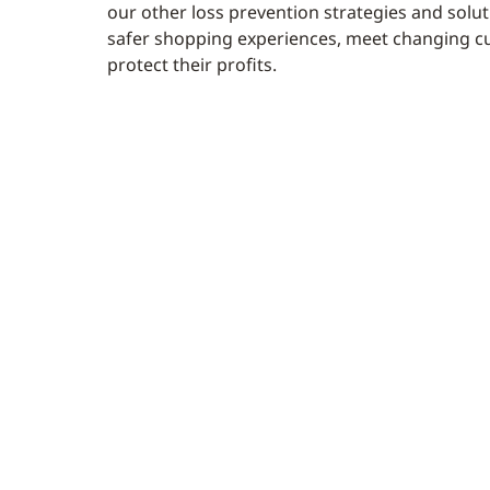
our other loss prevention strategies and soluti
safer shopping experiences, meet changing c
protect their profits.