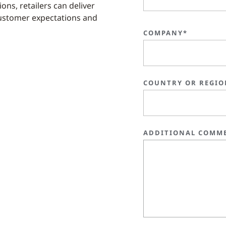
ons, retailers can deliver
ustomer expectations and
COMPANY*
COUNTRY OR REGIO
ADDITIONAL COMM