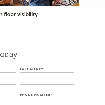
-floor visibility
today
LAST NAME*
PHONE NUMBER*