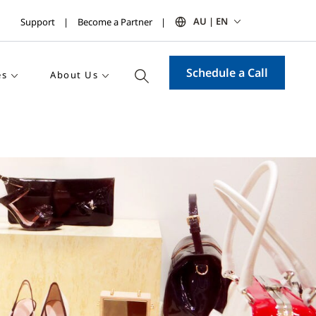
AU | EN
Support
Become a Partner
Schedule a Call
es
About Us