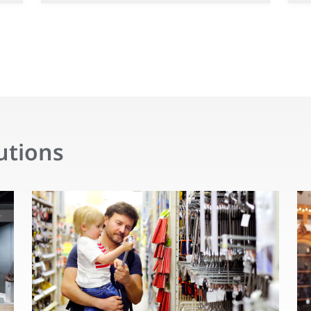
utions