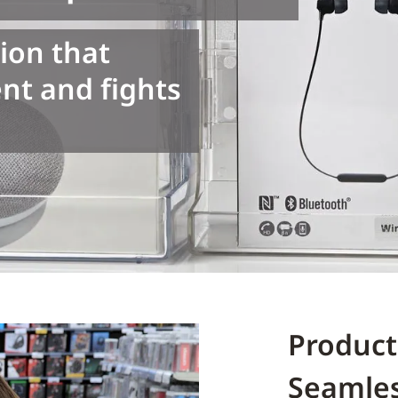
ion that
t and fights
Product
Seamle