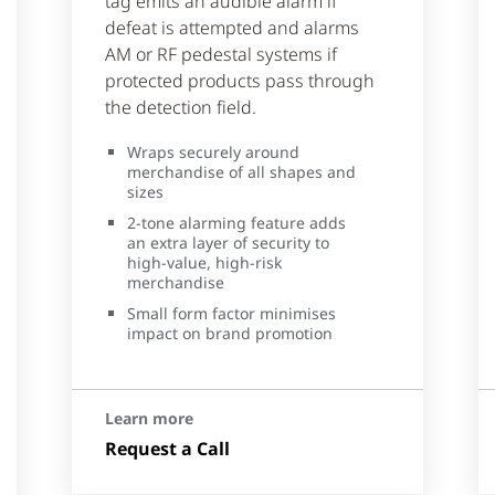
tag emits an audible alarm if
defeat is attempted and alarms
AM or RF pedestal systems if
protected products pass through
the detection field.
Wraps securely around
merchandise of all shapes and
sizes
2-tone alarming feature adds
an extra layer of security to
high-value, high-risk
merchandise
Small form factor minimises
impact on brand promotion
Learn more
Request a Call