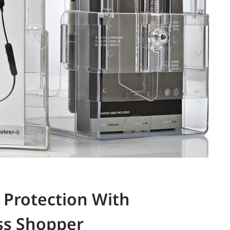
 Protection With
ss Shopper