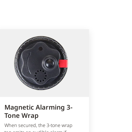
Magnetic Alarming 3-
Tone Wrap
When secured, the 3-tone wrap