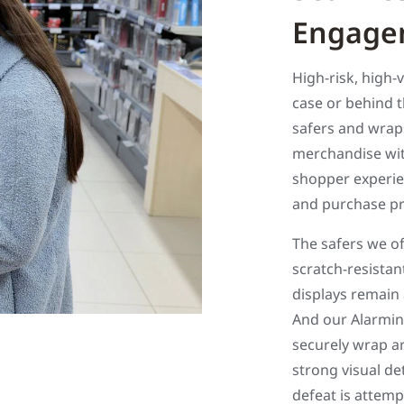
Engage
High-risk, high-
case or behind 
safers and wraps
merchandise with
shopper experien
and purchase p
The safers we o
scratch-resistan
displays remain
And our Alarmin
securely wrap a
strong visual de
defeat is attemp