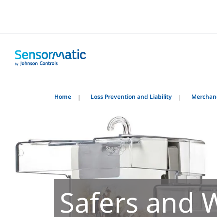
Home
Loss Prevention and Liability
Merchand
Safers and 