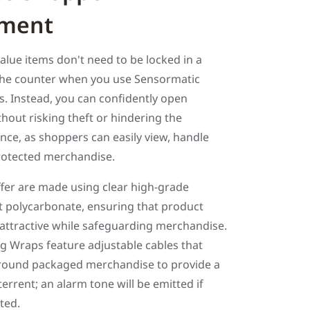
ment
value items don't need to be locked in a
the counter when you use Sensormatic
. Instead, you can confidently open
out risking theft or hindering the
ce, as shoppers can easily view, handle
rotected merchandise.
ffer are made using clear high-grade
t polycarbonate, ensuring that product
 attractive while safeguarding merchandise.
g Wraps feature adjustable cables that
round packaged merchandise to provide a
terrent; an alarm tone will be emitted if
ted.