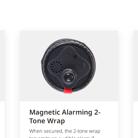
Magnetic Alarming 2-
Tone Wrap
When secured, the 2-tone wrap