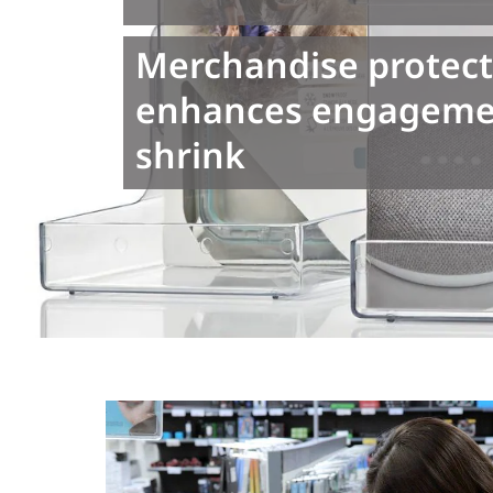
Merchandise protect
enhances engagemen
shrink