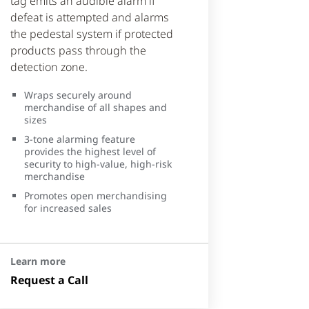
tag emits an audible alarm if
defeat is attempted and alarms
the pedestal system if protected
products pass through the
detection zone.
Wraps securely around
merchandise of all shapes and
sizes
3-tone alarming feature
provides the highest level of
security to high-value, high-risk
merchandise
Promotes open merchandising
for increased sales
Learn more
Request a Call