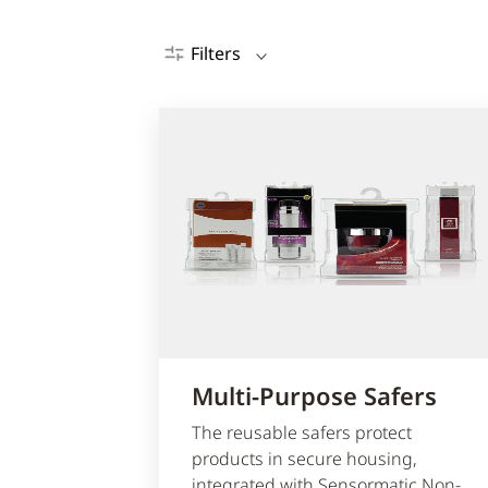
Filters
Multi-Purpose Safers
The reusable safers protect
products in secure housing,
integrated with Sensormatic Non-