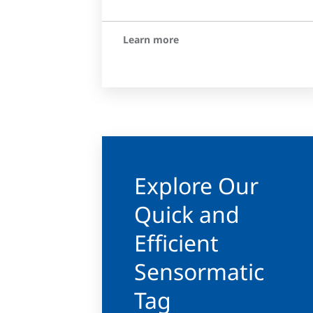
Learn more
Explore Our
Quick and
Efficient
Sensormatic
Tag