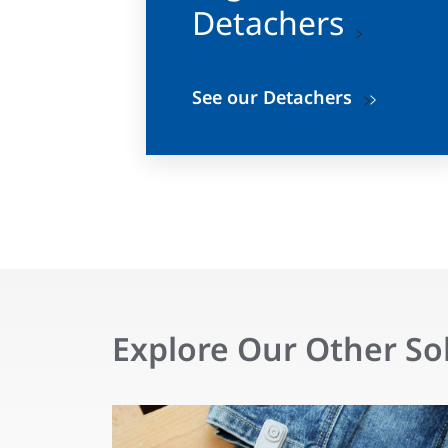
Detachers
See our Detachers
Explore Our Other So