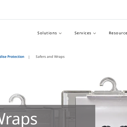
Solutions
Services
Resourc
ise Protection
Safers and Wraps
Wraps