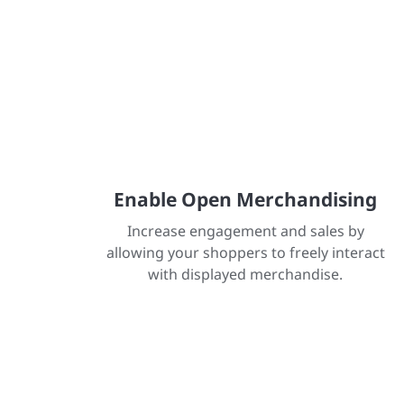
Enable Open Merchandising
Increase engagement and sales by
allowing your shoppers to freely interact
with displayed merchandise.