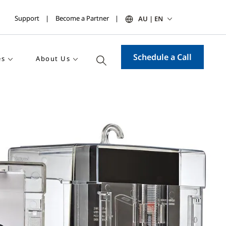
Support
Become a Partner
AU | EN
Schedule a Call
es
About Us