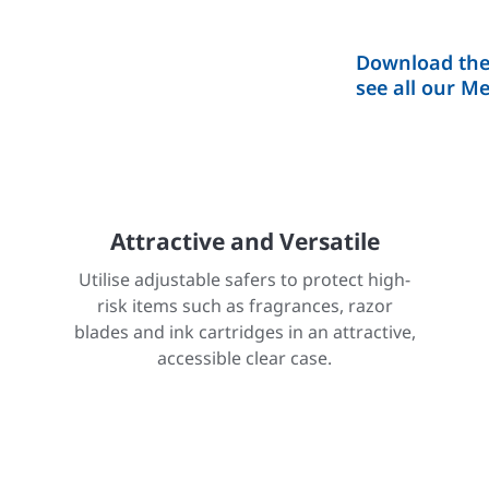
Download the 
see all our M
Attractive and Versatile
Utilise adjustable safers to protect high-
risk items such as fragrances, razor
blades and ink cartridges in an attractive,
accessible clear case.