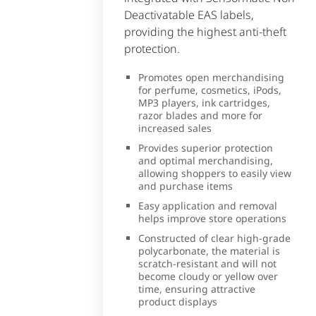
Deactivatable EAS labels,
providing the highest anti-theft
protection.
Promotes open merchandising
for perfume, cosmetics, iPods,
MP3 players, ink cartridges,
razor blades and more for
increased sales
Provides superior protection
and optimal merchandising,
allowing shoppers to easily view
and purchase items
Easy application and removal
helps improve store operations
Constructed of clear high-grade
polycarbonate, the material is
scratch-resistant and will not
become cloudy or yellow over
time, ensuring attractive
product displays