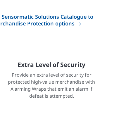
Sensormatic Solutions Catalogue to
erchandise Protection options
Extra Level of Security
Provide an extra level of security for
protected high-value merchandise with
Alarming Wraps that emit an alarm if
defeat is attempted.