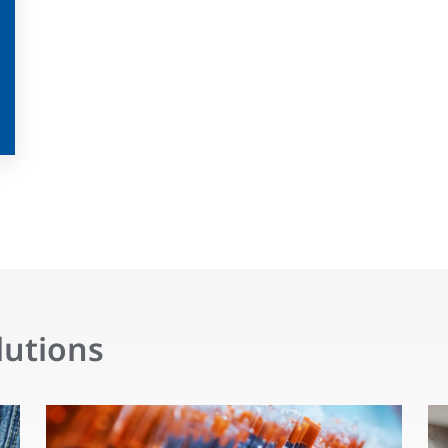
lutions