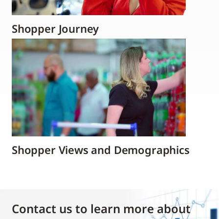
Shopper Journey
Shopper Views and Demographics
Contact us to learn more about