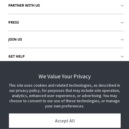
PARTNER WITH US
PRESS
JOIN US
GET HELP
CUSTOMER LOGIN
We Value Your Privacy
This site uses cookies and related technologies, as described in
our privacy policy, for purposes that may include site operation,
analytics, enhanced user experience, or advertising. You may
choose to consent to our use of these technologies, or manage
your own preferences.
Accept All