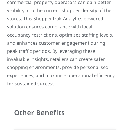
commercial property operators can gain better
visibility into the current shopper density of their
stores. This ShopperTrak Analytics powered
solution ensures compliance with local
occupancy restrictions, optimises staffing levels,
and enhances customer engagement during
peak traffic periods. By leveraging these
invaluable insights, retailers can create safer
shopping environments, provide personalised
experiences, and maximise operational efficiency
for sustained success.
Other Benefits