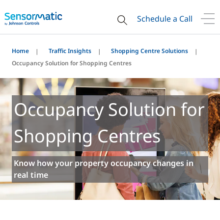
Schedule a Call
Home
Traffic Insights
Shopping Centre Solutions
Occupancy Solution for Shopping Centres
Occupancy Solution for
Shopping Centres
Know how your property occupancy changes in
real time