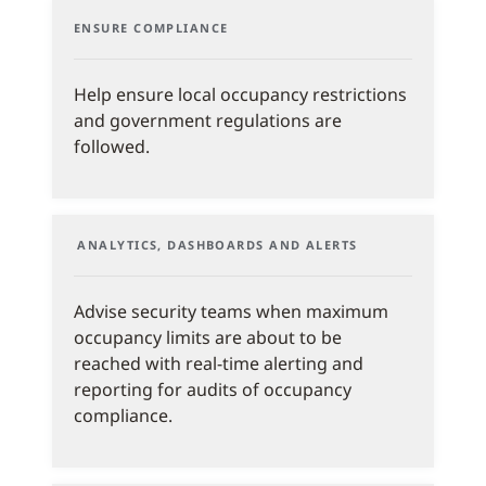
ENSURE COMPLIANCE
Help ensure local occupancy restrictions
and government regulations are
followed.
ANALYTICS, DASHBOARDS AND ALERTS
Advise security teams when maximum
occupancy limits are about to be
reached with real-time alerting and
reporting for audits of occupancy
compliance.