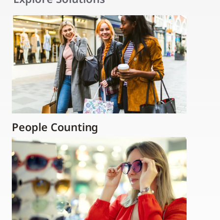
People Counting