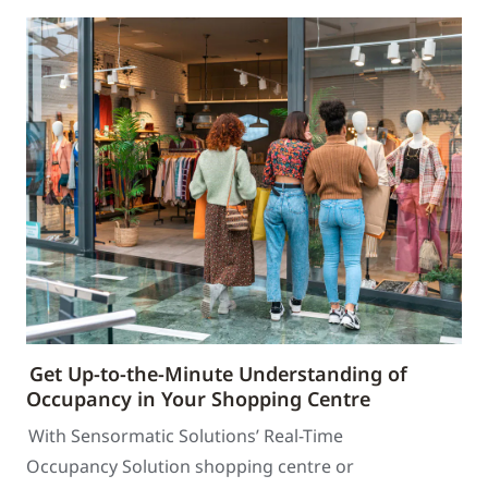
Get Up-to-the-Minute Understanding of
Occupancy in Your Shopping Centre
With Sensormatic Solutions’ Real-Time
Occupancy Solution shopping centre or