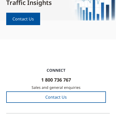
Traffic Insights
Contact Us
CONNECT
1 800 736 767
Sales and general enquiries
Contact Us