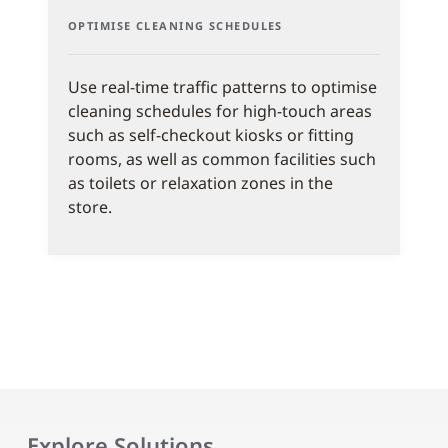
OPTIMISE CLEANING SCHEDULES
Use real-time traffic patterns to optimise
cleaning schedules for high-touch areas
such as self-checkout kiosks or fitting
rooms, as well as common facilities such
as toilets or relaxation zones in the
store.
Explore Solutions