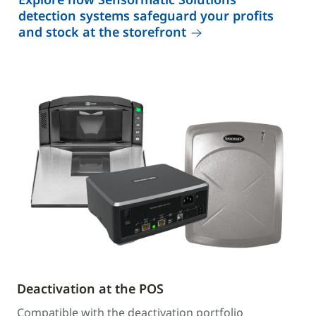
detection systems safeguard your profits
and stock at the storefront
Deactivation at the POS
Compatible with the deactivation portfolio