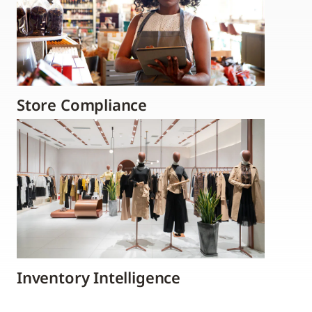
Store Compliance
Inventory Intelligence