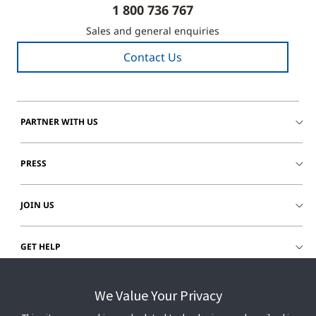
1 800 736 767
Sales and general enquiries
Contact Us
PARTNER WITH US
PRESS
JOIN US
GET HELP
CUSTOMER LOGIN
We Value Your Privacy