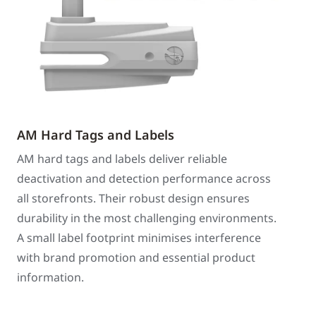
AM Hard Tags and Labels
AM hard tags and labels deliver reliable
deactivation and detection performance across
all storefronts. Their robust design ensures
durability in the most challenging environments.
A small label footprint minimises interference
with brand promotion and essential product
information.