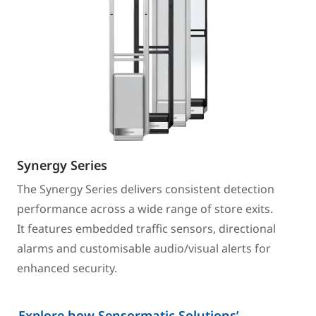
Synergy Series
The Synergy Series delivers consistent detection
performance across a wide range of store exits.
It features embedded traffic sensors, directional
alarms and customisable audio/visual alerts for
enhanced security.
Explore how Sensormatic Solutions’