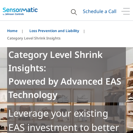
Schedule a Call
Home
Loss Prevention and Liability
Category Level Shrink Insights
Category Level Shrink
Insights:
Powered by Advanced EAS
Technology
Leverage your existing
EAS investment to better