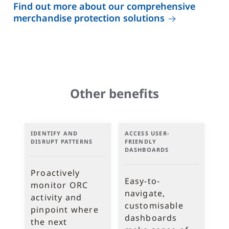
Find out more about our comprehensive
merchandise protection solutions
Other benefits
IDENTIFY AND
ACCESS USER-
DISRUPT PATTERNS
FRIENDLY
DASHBOARDS
Proactively
Easy-to-
monitor ORC
navigate,
activity and
customisable
pinpoint where
dashboards
the next