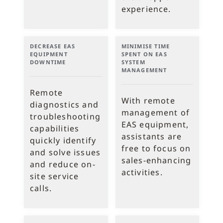
experience.
DECREASE EAS
MINIMISE TIME
EQUIPMENT
SPENT ON EAS
DOWNTIME
SYSTEM
MANAGEMENT
Remote
With remote
diagnostics and
management of
troubleshooting
EAS equipment,
capabilities
assistants are
quickly identify
free to focus on
and solve issues
sales-enhancing
and reduce on-
activities.
site service
calls.