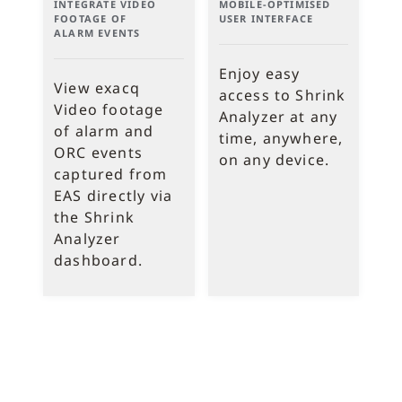
INTEGRATE VIDEO
MOBILE-OPTIMISED
FOOTAGE OF
USER INTERFACE
ALARM EVENTS
Enjoy easy
View exacq
access to Shrink
Video footage
Analyzer at any
of alarm and
time, anywhere,
ORC events
on any device.
captured from
EAS directly via
the Shrink
Analyzer
dashboard.