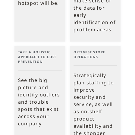
make sense of
hotspot will be.
the data for
early
identification of
problem areas.
TAKE A HOLISTIC
OPTIMISE STORE
APPROACH TO LOSS
OPERATIONS
PREVENTION
Strategically
See the big
plan staffing to
picture and
improve
identify outliers
security and
and trouble
service, as well
spots that exist
as on-shelf
across your
product
company.
availability and
the shopper