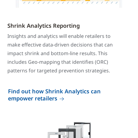
Shrink Analytics Reporting
Insights and analytics will enable retailers to
make effective data-driven decisions that can
impact shrink and bottom-line results. This
includes Geo-mapping that identifies (ORC)
patterns for targeted prevention strategies.
Find out how Shrink Analytics can
empower retailers