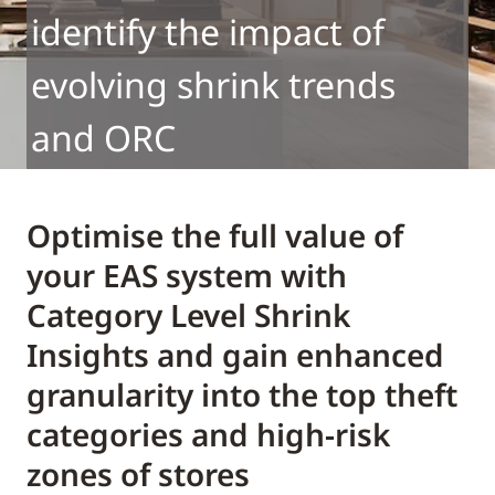
identify the impact of
evolving shrink trends
and ORC
Optimise the full value of
your EAS system with
Category Level Shrink
Insights and gain enhanced
granularity into the top theft
categories and high-risk
zones of stores