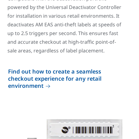
powered by the Universal Deactivator Controller
for installation in various retail environments. It
deactivates AM EAS anti-theft labels at speeds of
up to 2.5 triggers per second. This ensures fast
and accurate checkout at high-traffic point-of-
sale areas, regardless of label placement.
Find out how to create a seamless
checkout experience for any retail
environment