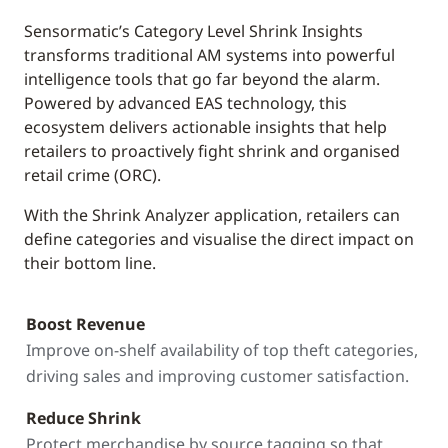
Sensormatic’s Category Level Shrink Insights
transforms traditional AM systems into powerful
intelligence tools that go far beyond the alarm.
Powered by advanced EAS technology, this
ecosystem delivers actionable insights that help
retailers to proactively fight shrink and organised
retail crime (ORC).
With the Shrink Analyzer application, retailers can
define categories and visualise the direct impact on
their bottom line.
Boost Revenue
Improve on-shelf availability of top theft categories,
driving sales and improving customer satisfaction.
Reduce Shrink
Protect merchandise by source tagging so that