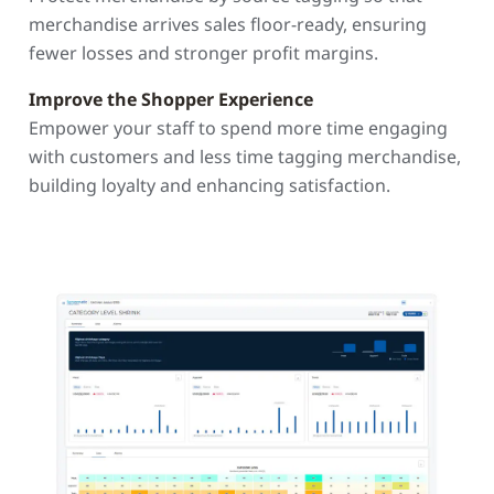
merchandise arrives sales floor-ready, ensuring
fewer losses and stronger profit margins.
Improve the Shopper Experience
Empower your staff to spend more time engaging
with customers and less time tagging merchandise,
building loyalty and enhancing satisfaction.