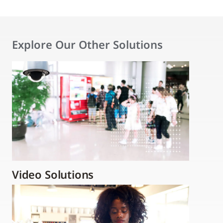
Explore Our Other Solutions
Video Solutions