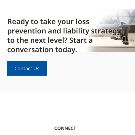
Ready to take your loss
prevention and liability strategy
to the next level? Start a
conversation today.
Contact Us
CONNECT