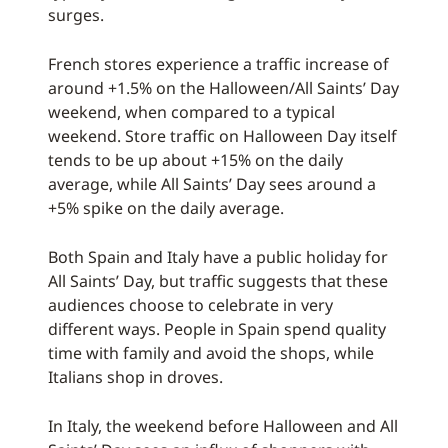
surges.
French stores experience a traffic increase of
around +1.5% on the Halloween/All Saints’ Day
weekend, when compared to a typical
weekend. Store traffic on Halloween Day itself
tends to be up about +15% on the daily
average, while All Saints’ Day sees around a
+5% spike on the daily average.
Both Spain and Italy have a public holiday for
All Saints’ Day, but traffic suggests that these
audiences choose to celebrate in very
different ways. People in Spain spend quality
time with family and avoid the shops, while
Italians shop in droves.
In Italy, the weekend before Halloween and All