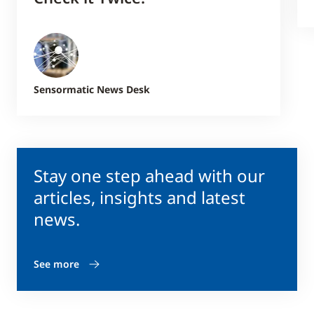
Sensormatic News Desk
Stay one step ahead with our
articles, insights and latest
news.
See more