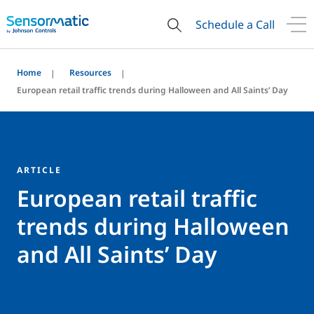
Schedule a Call
Home
Resources
European retail traffic trends during Halloween and All Saints’ Day
ARTICLE
European retail traffic
trends during Halloween
and All Saints’ Day