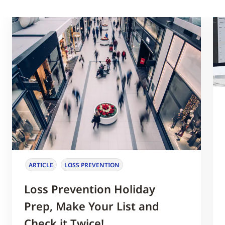
ARTICLE
LOSS PREVENTION
Loss Prevention Holiday
Prep, Make Your List and
Check it Twice!