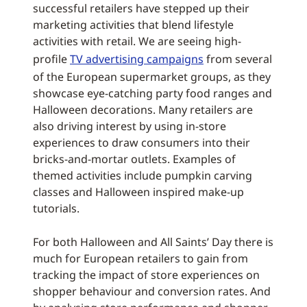
successful retailers have stepped up their
marketing activities that blend lifestyle
activities with retail. We are seeing high-
profile
TV advertising campaigns
from several
of the European supermarket groups, as they
showcase eye-catching party food ranges and
Halloween decorations. Many retailers are
also driving interest by using in-store
experiences to draw consumers into their
bricks-and-mortar outlets. Examples of
themed activities include pumpkin carving
classes and Halloween inspired make-up
tutorials.
For both Halloween and All Saints’ Day there is
much for European retailers to gain from
tracking the impact of store experiences on
shopper behaviour and conversion rates. And