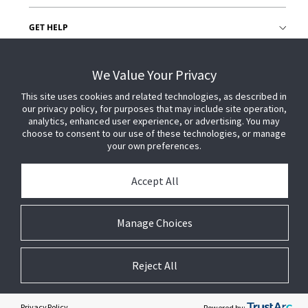
GET HELP
CUSTOMER LOGIN
We Value Your Privacy
This site uses cookies and related technologies, as described in
our privacy policy, for purposes that may include site operation,
analytics, enhanced user experience, or advertising. You may
choose to consent to our use of these technologies, or manage
your own preferences.
Accept All
Manage Choices
Reject All
© 2026 Johnson Controls. All Rights Reserved.
Legal
Privacy Settings
Cookie Preferences
Privacy Policy
Powered by: