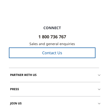
CONNECT
1 800 736 767
Sales and general enquiries
Contact Us
PARTNER WITH US
PRESS
JOIN US