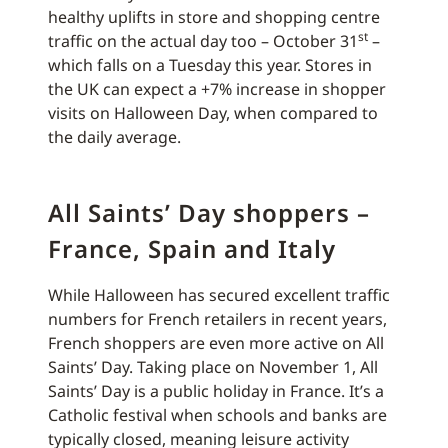
healthy uplifts in store and shopping centre
st
traffic on the actual day too – October 31
–
which falls on a Tuesday this year. Stores in
the UK can expect a +7% increase in shopper
visits on Halloween Day, when compared to
the daily average.
All Saints’ Day shoppers –
France, Spain and Italy
While Halloween has secured excellent traffic
numbers for French retailers in recent years,
French shoppers are even more active on All
Saints’ Day. Taking place on November 1, All
Saints’ Day is a public holiday in France. It’s a
Catholic festival when schools and banks are
typically closed, meaning leisure activity