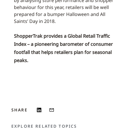
by analysing store performance and shopper
behaviour for this year, retailers will be well
prepared for a bumper Halloween and All
Saints’ Day in 2018.
ShopperTrak provides a Global Retail Traffic
Index – a pioneering barometer of consumer
footfall that helps retailers plan for seasonal
peaks.
SHARE
EXPLORE RELATED TOPICS