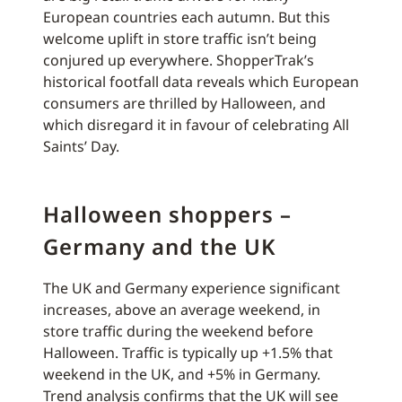
European countries each autumn. But this
welcome uplift in store traffic isn’t being
conjured up everywhere. ShopperTrak’s
historical footfall data reveals which European
consumers are thrilled by Halloween, and
which disregard it in favour of celebrating All
Saints’ Day.
Halloween shoppers –
Germany and the UK
The UK and Germany experience significant
increases, above an average weekend, in
store traffic during the weekend before
Halloween. Traffic is typically up +1.5% that
weekend in the UK, and +5% in Germany.
Trend analysis confirms that the UK will see