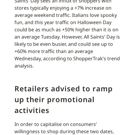
Saints’ Day sees an influx of shoppers with
stores typically enjoying a +7% increase on
average weekend traffic. Italians love spooky
fun, and this year traffic on Halloween Day
could be as much as +50% higher than it is on
an average Tuesday. However, All Saints’ Day is
likely to be even busier, and could see up to
+60% more traffic than an average
Wednesday, according to ShopperTrak’s trend
analysis.
Retailers advised to ramp
up their promotional
activities
In order to capitalise on consumers’
willingness to shop during these two dates,