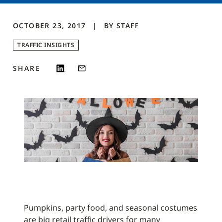
OCTOBER 23, 2017
BY
STAFF
TRAFFIC INSIGHTS
SHARE
Pumpkins, party food, and seasonal costumes
are big retail traffic drivers for many