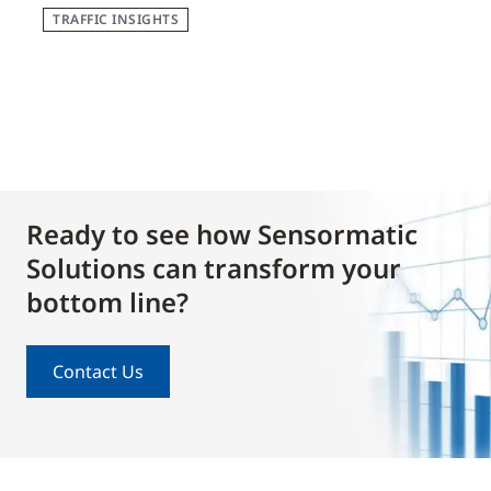
TRAFFIC INSIGHTS
Ready to see how Sensormatic
Solutions can transform your
bottom line?
Contact Us