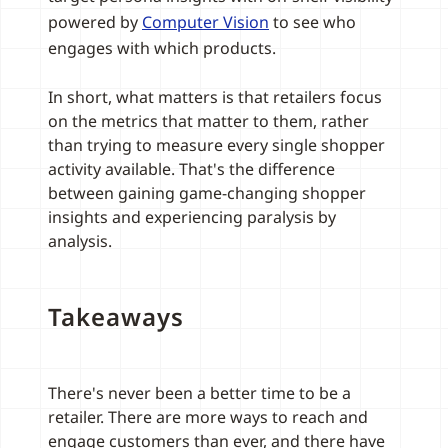
powered by
Computer Vision
to see who
engages with which products.
In short, what matters is that retailers focus
on the metrics that matter to them, rather
than trying to measure every single shopper
activity available. That's the difference
between gaining game-changing shopper
insights and experiencing paralysis by
analysis.
Takeaways
There's never been a better time to be a
retailer. There are more ways to reach and
engage customers than ever, and there have