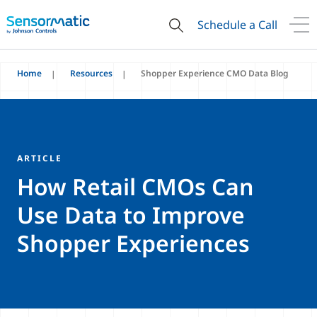
Schedule a Call
Home
Resources
Shopper Experience CMO Data Blog
ARTICLE
How Retail CMOs Can
Use Data to Improve
Shopper Experiences