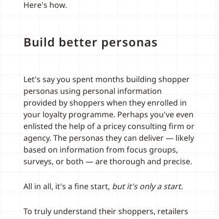
Here's how.
Build better personas
Let's say you spent months building shopper
personas using personal information
provided by shoppers when they enrolled in
your loyalty programme. Perhaps you've even
enlisted the help of a pricey consulting firm or
agency. The personas they can deliver — likely
based on information from focus groups,
surveys, or both — are thorough and precise.
All in all, it's a fine start,
but it's only a start.
To truly understand their shoppers, retailers