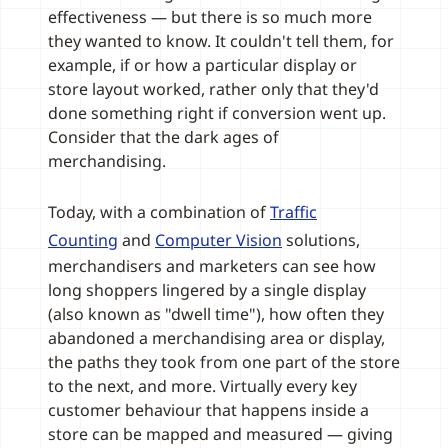
effectiveness — but there is so much more
they wanted to know. It couldn't tell them, for
example, if or how a particular display or
store layout worked, rather only that they'd
done something right if conversion went up.
Consider that the dark ages of
merchandising.
Today, with a combination of
Traffic
Counting
and
Computer Vision
solutions,
merchandisers and marketers can see how
long shoppers lingered by a single display
(also known as "dwell time"), how often they
abandoned a merchandising area or display,
the paths they took from one part of the store
to the next, and more. Virtually every key
customer behaviour that happens inside a
store can be mapped and measured — giving