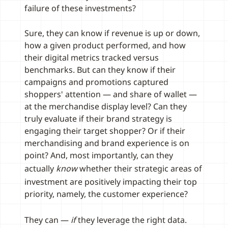
failure of these investments?
Sure, they can know if revenue is up or down,
how a given product performed, and how
their digital metrics tracked versus
benchmarks. But can they know if their
campaigns and promotions captured
shoppers' attention — and share of wallet —
at the merchandise display level? Can they
truly evaluate if their brand strategy is
engaging their target shopper? Or if their
merchandising and brand experience is on
point? And, most importantly, can they
actually
know
whether their strategic areas of
investment are positively impacting their top
priority, namely, the customer experience?
They can —
if
they leverage the right data.