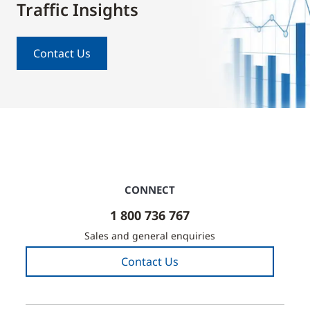
Traffic Insights
Contact Us
CONNECT
1 800 736 767
Sales and general enquiries
Contact Us