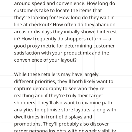
around speed and convenience. How long do
customers take to locate the items that
they're looking for? How long do they wait in
line at checkout? How often do they abandon
areas or displays they initially showed interest
in? How frequently do shoppers return — a
good proxy metric for determining customer
satisfaction with your product mix and the
convenience of your layout?
While these retailers may have largely
different priorities, they'll both likely want to
capture demography to see who they're
reaching and if they're truly their target
shoppers. They'll also want to examine path
analytics to optimise store layouts, along with
dwell times in front of displays and
promotions. They'll probably also discover
target persona insights with on-shelf visibility