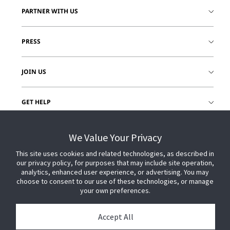
PARTNER WITH US
PRESS
JOIN US
GET HELP
CUSTOMER LOGIN
We Value Your Privacy
This site uses cookies and related technologies, as described in
our privacy policy, for purposes that may include site operation,
analytics, enhanced user experience, or advertising. You may
choose to consent to our use of these technologies, or manage
your own preferences.
Accept All