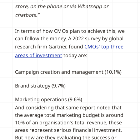
store, on the phone or via WhatsApp or
chatbots.”
In terms of how CMOs plan to achieve this, we
can follow the money. A 2022 survey by global
research firm Gartner, found
CMOs' top three
areas of investment
today are:
Campaign creation and management (10.1%)
Brand strategy (9.7%)
Marketing operations (9.6%)
And considering that same report noted that
the average total marketing budget is around
10% of an organisation's total revenue, these
areas represent serious financial investment.
But how are they evaluating the success or