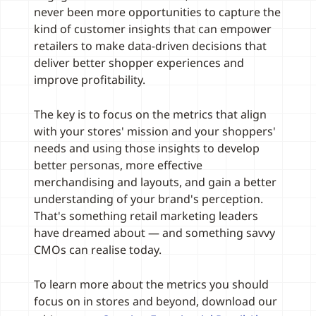
never been more opportunities to capture the
kind of customer insights that can empower
retailers to make data-driven decisions that
deliver better shopper experiences and
improve profitability.
The key is to focus on the metrics that align
with your stores' mission and your shoppers'
needs and using those insights to develop
better personas, more effective
merchandising and layouts, and gain a better
understanding of your brand's perception.
That's something retail marketing leaders
have dreamed about — and something savvy
CMOs can realise today.
To learn more about the metrics you should
focus on in stores and beyond, download our