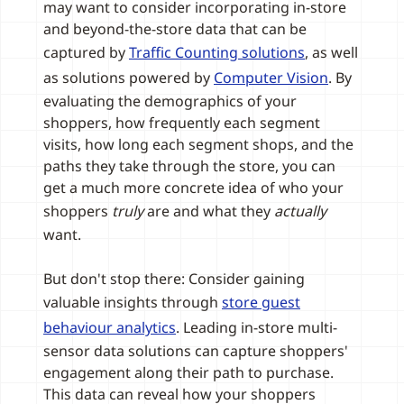
may want to consider incorporating in-store
and beyond-the-store data that can be
captured by
Traffic Counting solutions
, as well
as solutions powered by
Computer Vision
. By
evaluating the demographics of your
shoppers, how frequently each segment
visits, how long each segment shops, and the
paths they take through the store, you can
get a much more concrete idea of who your
shoppers
truly
are and what they
actually
want.
But don't stop there: Consider gaining
valuable insights through
store guest
behaviour analytics
. Leading in-store multi-
sensor data solutions can capture shoppers'
engagement along their path to purchase.
This data can reveal how your shoppers