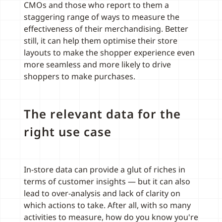
CMOs and those who report to them a
staggering range of ways to measure the
effectiveness of their merchandising. Better
still, it can help them optimise their store
layouts to make the shopper experience even
more seamless and more likely to drive
shoppers to make purchases.
The relevant data for the
right use case
In-store data can provide a glut of riches in
terms of customer insights — but it can also
lead to over-analysis and lack of clarity on
which actions to take. After all, with so many
activities to measure, how do you know you're