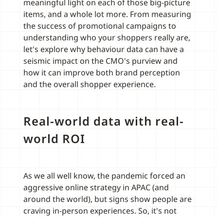
meaningful light on each of those big-picture
items, and a whole lot more. From measuring
the success of promotional campaigns to
understanding who your shoppers really are,
let's explore why behaviour data can have a
seismic impact on the CMO's purview and
how it can improve both brand perception
and the overall shopper experience.
Real-world data with real-
world ROI
As we all well know, the pandemic forced an
aggressive online strategy in APAC (and
around the world), but signs show people are
craving in-person experiences. So, it's not