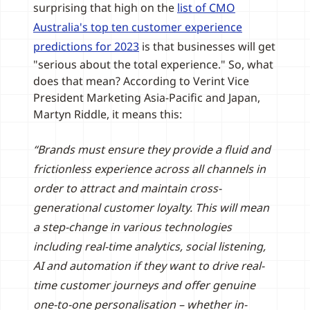
surprising that high on the
list of CMO
Australia's top ten customer experience
predictions for 2023
is that businesses will get
"serious about the total experience." So, what
does that mean? According to Verint Vice
President Marketing Asia-Pacific and Japan,
Martyn Riddle, it means this:
“Brands must ensure they provide a fluid and
frictionless experience across all channels in
order to attract and maintain cross-
generational customer loyalty. This will mean
a step-change in various technologies
including real-time analytics, social listening,
AI and automation if they want to drive real-
time customer journeys and offer genuine
one-to-one personalisation – whether in-