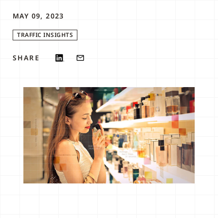
MAY 09, 2023
TRAFFIC INSIGHTS
SHARE