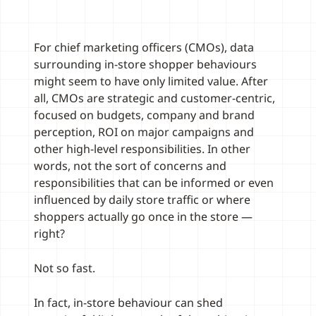
For chief marketing officers (CMOs), data
surrounding in-store shopper behaviours
might seem to have only limited value. After
all, CMOs are strategic and customer-centric,
focused on budgets, company and brand
perception, ROI on major campaigns and
other high-level responsibilities. In other
words, not the sort of concerns and
responsibilities that can be informed or even
influenced by daily store traffic or where
shoppers actually go once in the store —
right?
Not so fast.
In fact, in-store behaviour can shed