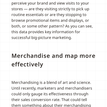
perceive your brand and view visits to your
stores — are they visiting strictly to pick up
routine essentials or are they stopping to
browse promotional items and displays, or
both, or some other pattern? As you can see,
this data provides key information for
successful big-picture marketing.
Merchandise and map more
effectively
Merchandising is a blend of art and science.
Until recently, marketers and merchandisers
could only gauge its effectiveness through
their sales conversion rate. That could tell
them something about their merchandising