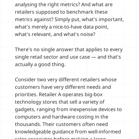
analysing the right metrics? And what are
retailers supposed to benchmark these
metrics against? Simply put, what's important,
what's merely a nice-to-have data point,
what's relevant, and what's noise?
There's no single answer that applies to every
single retail sector and use case — and that's
actually a good thing.
Consider two very different retailers whose
customers have very different needs and
priorities. Retailer A operates big-box
technology stores that sell a variety of
gadgets, ranging from inexpensive devices to
computers and hardware costing in the
thousands. Their customers often need
knowledgeable guidance from well-informed