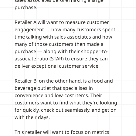
sales associates before making a large
purchase.
Retailer A will want to measure customer
engagement — how many customers spent
time talking with sales associates and how
many of those customers then made a
purchase — along with their shopper-to-
associate ratio (STAR) to ensure they can
deliver exceptional customer service.
Retailer B, on the other hand, is a food and
beverage outlet that specialises in
convenience and low-cost items. Their
customers want to find what they're looking
for quickly, check out seamlessly, and get on
with their days.
This retailer will want to focus on metrics