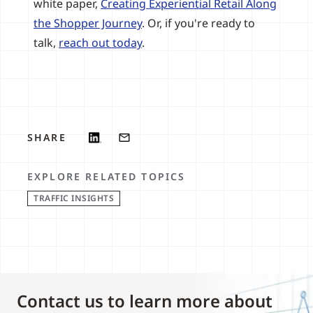
white paper,
Creating Experiential Retail Along
the Shopper Journey
. Or, if you're ready to
talk,
reach out today
.
SHARE
EXPLORE RELATED TOPICS
TRAFFIC INSIGHTS
Contact us to learn more about