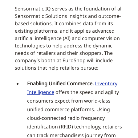
Sensormatic IQ serves as the foundation of all
Sensormatic Solutions insights and outcome-
based solutions. It combines data from its
existing platforms, and it applies advanced
artificial intelligence (AI) and computer vision
technologies to help address the dynamic
needs of retailers and their shoppers. The
company’s booth at EuroShop will include
solutions that help retailers pursue:
Enabling Unified Commerce.
Inventory
Intelligence
offers the speed and agility
consumers expect from world-class
unified commerce platforms. Using
cloud-connected radio frequency
identification (RFID) technology, retailers
can track merchandise’s journey from