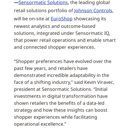
—
Sensormatic Solutions
, the leading global
retail solutions portfolio of
Johnson Controls
,
will be on-site at
EuroShop
showcasing its
newest analytics and outcome-based
solutions, integrated under Sensormatic IQ,
that power retail operations and enable smart
and connected shopper experiences.
“Shopper preferences have evolved over the
past few years, and retailers have
demonstrated incredible adaptability in the
face of a shifting industry,” said Kevin Viravec,
president at Sensormatic Solutions. “Initial
investments in digital transformation have
shown retailers the benefits of a data-led
strategy and how these insights can boost
shopper experiences while facilitating
operational excellence.”