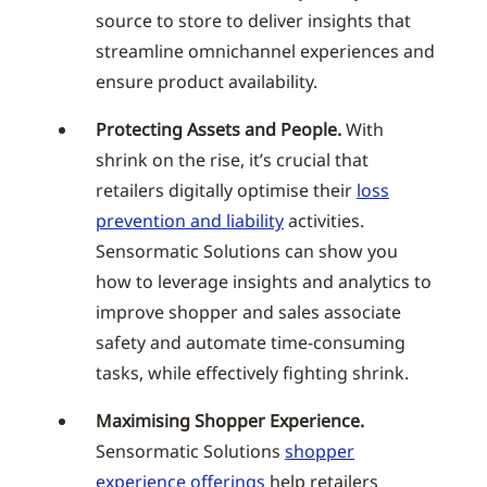
source to store to deliver insights that
streamline omnichannel experiences and
ensure product availability.
Protecting Assets and People.
With
shrink on the rise, it’s crucial that
retailers digitally optimise their
loss
prevention and liability
activities.
Sensormatic Solutions can show you
how to leverage insights and analytics to
improve shopper and sales associate
safety and automate time-consuming
tasks, while effectively fighting shrink.
Maximising Shopper Experience.
Sensormatic Solutions
shopper
experience offerings
help retailers