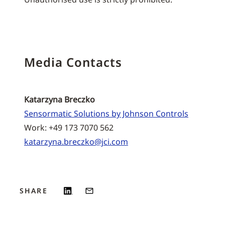
Media Contacts
Katarzyna Breczko
Sensormatic Solutions by Johnson Controls
Work: +49 173 7070 562
katarzyna.breczko@jci.com
SHARE