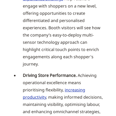
engage with shoppers on a new level,
offering opportunities to create
differentiated and personalised
experiences. Booth visitors will see how
the company’s easy-to-deploy multi-
sensor technology approach can
highlight critical touch points to enrich
engagements along each shopper's
journey.
Driving Store Performance.
Achieving
operational excellence means
prioritising flexibility,
increasing
productivity
, making informed decisions,
maintaining visibility, optimising labour,
and enhancing omnichannel strategies,