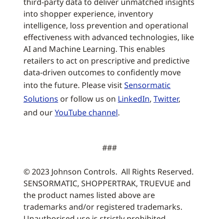
third-party data to deliver unmatched insights
into shopper experience, inventory
intelligence, loss prevention and operational
effectiveness with advanced technologies, like
AI and Machine Learning. This enables
retailers to act on prescriptive and predictive
data-driven outcomes to confidently move
into the future. Please visit
Sensormatic
Solutions
or follow us on
LinkedIn
,
Twitter
,
and our
YouTube channel
.
###
© 2023 Johnson Controls. All Rights Reserved.
SENSORMATIC, SHOPPERTRAK, TRUEVUE and
the product names listed above are
trademarks and/or registered trademarks.
Unauthorised use is strictly prohibited.