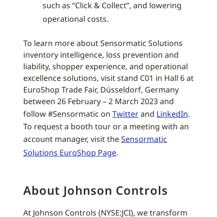
such as “Click & Collect”, and lowering
operational costs.
To learn more about Sensormatic Solutions
inventory intelligence, loss prevention and
liability, shopper experience, and operational
excellence solutions, visit stand C01 in Hall 6 at
EuroShop Trade Fair, Düsseldorf, Germany
between 26 February – 2 March 2023 and
follow #Sensormatic on
Twitter
and
LinkedIn
.
To request a booth tour or a meeting with an
account manager, visit the
Sensormatic
Solutions EuroShop Page
.
About Johnson Controls
At Johnson Controls (NYSE:JCI), we transform