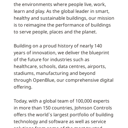
the environments where people live, work,
learn and play. As the global leader in smart,
healthy and sustainable buildings, our mission
is to reimagine the performance of buildings
to serve people, places and the planet.
Building on a proud history of nearly 140
years of innovation, we deliver the blueprint
of the future for industries such as
healthcare, schools, data centres, airports,
stadiums, manufacturing and beyond
through OpenBlue, our comprehensive digital
offering.
Today, with a global team of 100,000 experts
in more than 150 countries, Johnson Controls
offers the world`s largest portfolio of building
technology and software as well as service