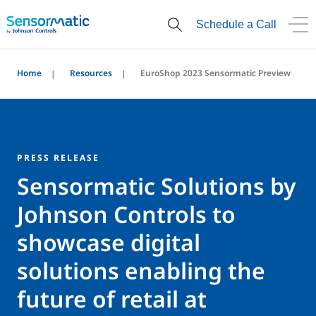
Schedule a Call
Home
Resources
EuroShop 2023 Sensormatic Preview
PRESS RELEASE
Sensormatic Solutions by
Johnson Controls to
showcase digital
solutions enabling the
future of retail at