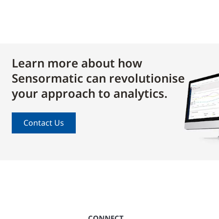
Learn more about how
Sensormatic can revolutionise
your approach to analytics.
Contact Us
CONNECT