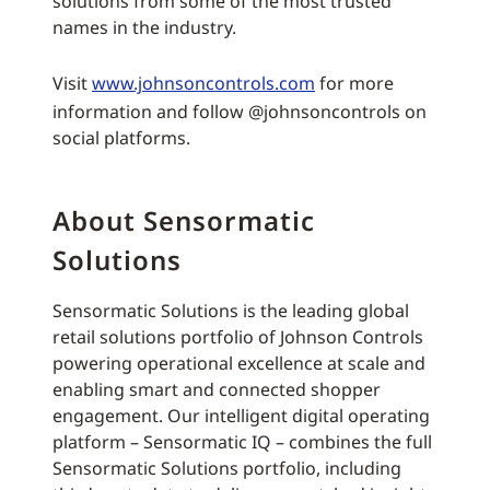
solutions from some of the most trusted
names in the industry.
Visit
www.johnsoncontrols.com
for more
information and follow @johnsoncontrols on
social platforms.
About Sensormatic
Solutions
Sensormatic Solutions is the leading global
retail solutions portfolio of Johnson Controls
powering operational excellence at scale and
enabling smart and connected shopper
engagement. Our intelligent digital operating
platform – Sensormatic IQ – combines the full
Sensormatic Solutions portfolio, including