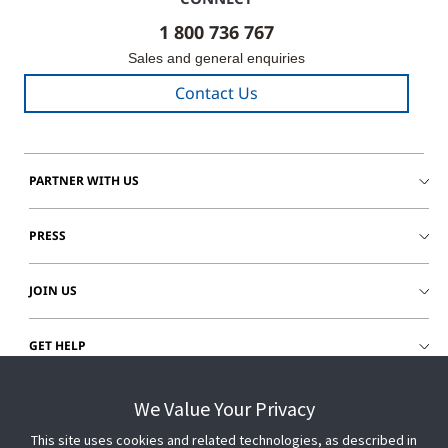
1 800 736 767
Sales and general enquiries
Contact Us
PARTNER WITH US
PRESS
JOIN US
GET HELP
CUSTOMER LOGIN
We Value Your Privacy
This site uses cookies and related technologies, as described in