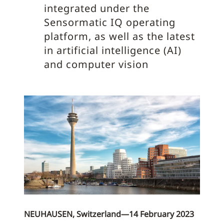
integrated under the
Sensormatic IQ operating
platform, as well as the latest
in artificial intelligence (AI)
and computer vision
NEUHAUSEN, Switzerland—14 February 2023