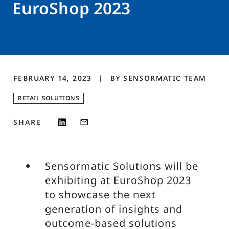
EuroShop 2023
FEBRUARY 14, 2023
BY
SENSORMATIC
TEAM
RETAIL SOLUTIONS
SHARE
Sensormatic Solutions will be
exhibiting at EuroShop 2023
to showcase the next
generation of insights and
outcome-based solutions