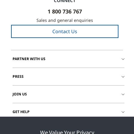
CONNECT
1 800 736 767
Sales and general enquiries
Contact Us
PARTNER WITH US
PRESS
JOIN US
GET HELP
CUSTOMER LOGIN
We Value Your Privacy