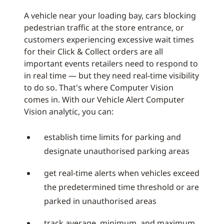
A vehicle near your loading bay, cars blocking
pedestrian traffic at the store entrance, or
customers experiencing excessive wait times
for their Click & Collect orders are all
important events retailers need to respond to
in real time — but they need real-time visibility
to do so. That's where Computer Vision
comes in. With our Vehicle Alert Computer
Vision analytic, you can:
establish time limits for parking and
designate unauthorised parking areas
get real-time alerts when vehicles exceed
the predetermined time threshold or are
parked in unauthorised areas
track average, minimum, and maximum