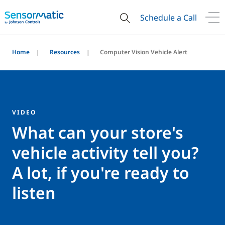
Schedule a Call
Home
Resources
Computer Vision Vehicle Alert
VIDEO
What can your store's
vehicle activity tell you?
A lot, if you're ready to
listen