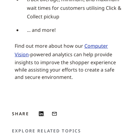
wait times for customers utilising Click &
Collect pickup
... and more!
Find out more about how our
Computer
Vision
-powered analytics can help provide
insights to improve the shopper experience
while assisting your efforts to create a safe
and secure environment.
SHARE
EXPLORE RELATED TOPICS