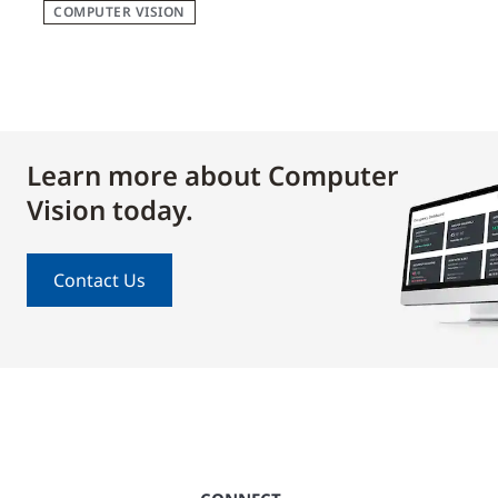
COMPUTER VISION
Learn more about Computer
Vision today.
Contact Us