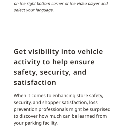
on the right bottom corner of the video player and
select your language.
Get visibility into vehicle
activity to help ensure
safety, security, and
satisfaction
When it comes to enhancing store safety,
security, and shopper satisfaction, loss
prevention professionals might be surprised
to discover how much can be learned from
your parking facility.