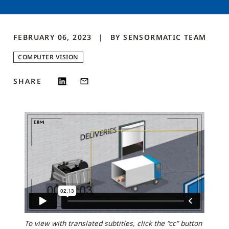
FEBRUARY 06, 2023
BY
SENSORMATIC
TEAM
COMPUTER VISION
SHARE
To view with translated subtitles, click the “cc” button