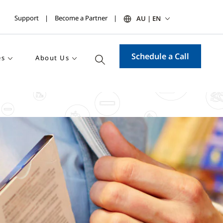
Support
Become a Partner
AU | EN
Schedule a Call
es
About Us