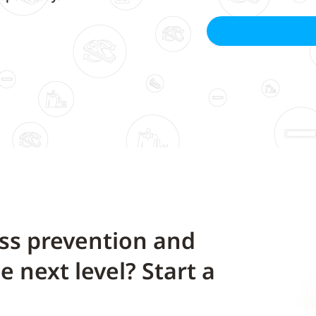
oss prevention and
he next level? Start a