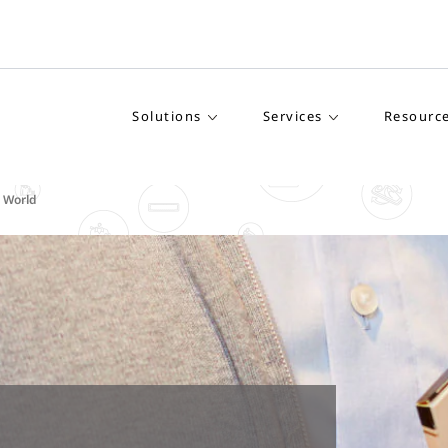
Solutions
Services
Resourc
g World