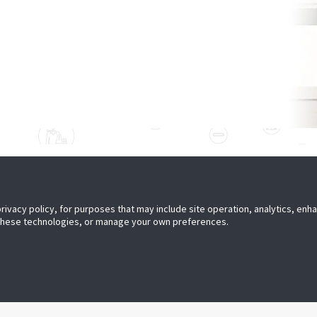
ER WITH US
PRESS
privacy policy, for purposes that may include site operation, analytics, en
 a Partner
Media Center
 these technologies, or manage your own preferences.
JOIN US
Careers
Subscribe to Retail Insights