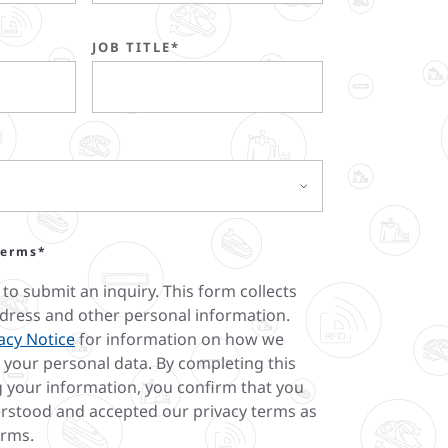
JOB TITLE*
terms*
 to submit an inquiry. This form collects
dress and other personal information.
acy Notice
for information on how we
your personal data. By completing this
 your information, you confirm that you
rstood and accepted our privacy terms as
erms.