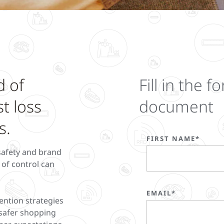
d of
Fill in the
st loss
document
s.
FIRST NAME*
 safety and brand
t of control can
EMAIL*
ention strategies
r safer shopping