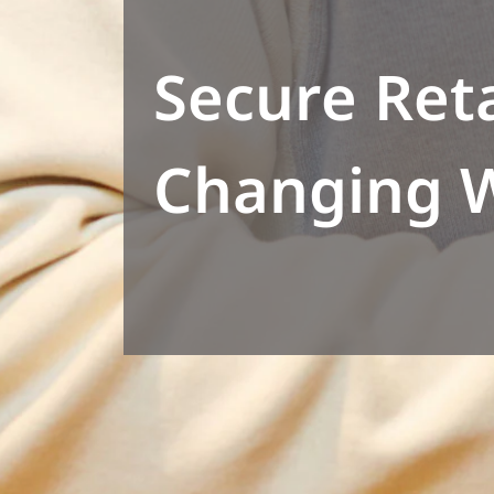
Secure Reta
Changing 