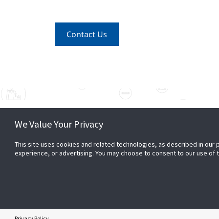
Contact Us
We Value Your Privacy
CONNECT
PARTN
This site uses cookies and related technologies, as described in our 
1 800 736 767
Become
experience, or advertising. You may choose to consent to our use of
Sales and general enquiries
Contact Us
Privacy Policy