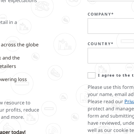
mer expectations
COMPANY*
tail in a
COUNTRY*
e across the globe
k and the
etailers
I agree to the 
owering loss
Please use this form
your name, email ad
Please read our
Priv
ew resource to
protect and manage 
ur profits, reduce
form and submitting
y and more.
have reviewed, unde
well as our cookie t
aper today!