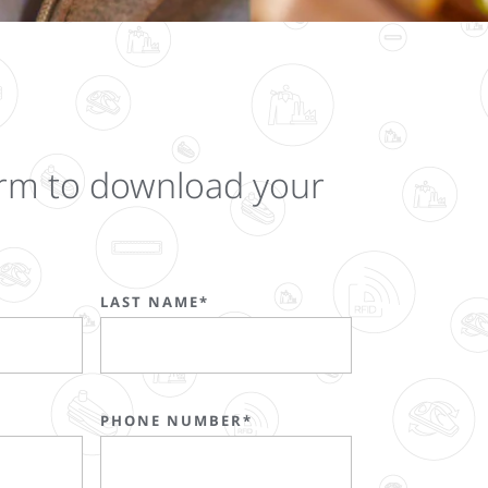
 form to download your
LAST NAME*
PHONE NUMBER*