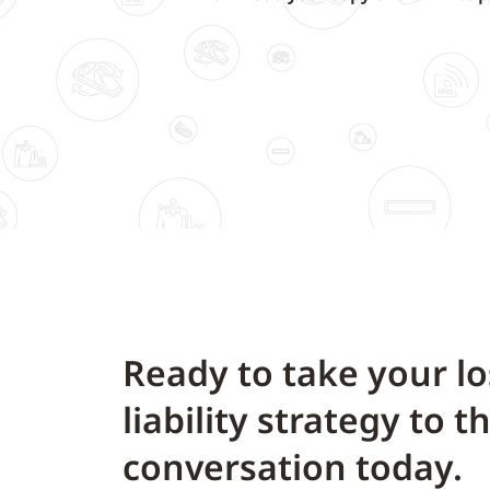
Ready to take your l
liability strategy to t
conversation today.