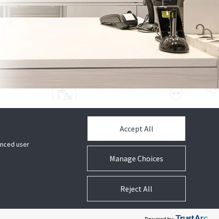
Accept All
GET HELP
hanced user
Contact Tech Support
Manage Choices
CUSTOMER LOGIN
Reject All
ShopperTrak Analytics Login
Powered by: