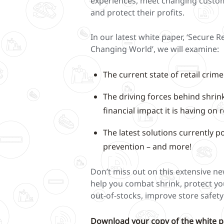
experiences, meet changing custo
and protect their profits.
In our latest white paper, ‘Secure Re
Changing World’, we will examine:
The current state of retail crim
The driving forces behind shrin
financial impact it is having on r
The latest solutions currently p
prevention – and more!
Don’t miss out on this extensive n
help you combat shrink, protect yo
out-of-stocks, improve store safet
Download your copy of the white p