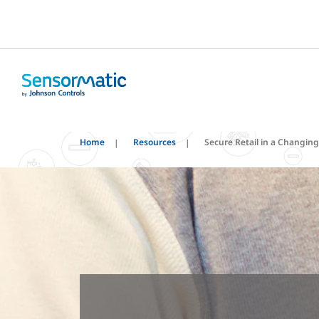
Home
Resources
Secure Retail in a Changin