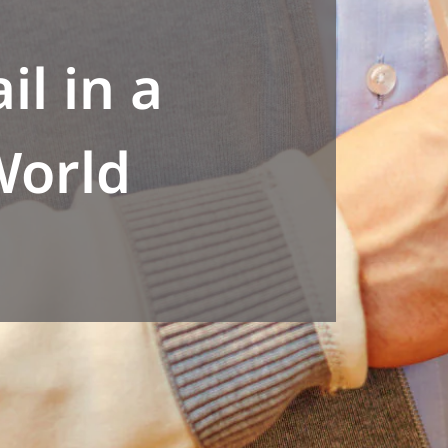
il in a
World