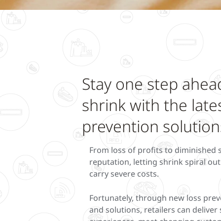
Stay one step ahea
shrink with the late
prevention solution
From loss of profits to diminished
reputation, letting shrink spiral ou
carry severe costs.
Fortunately, through new loss prev
and solutions, retailers can delive