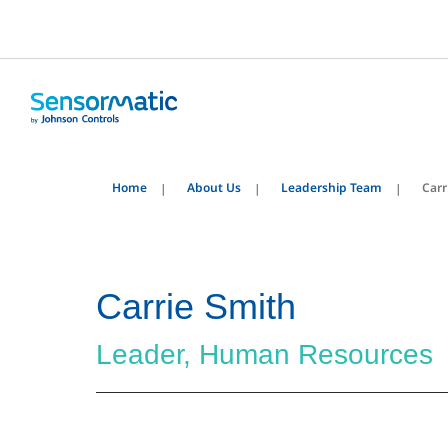
Home
About Us
Leadership Team
Carr
Carrie Smith
Leader, Human Resources