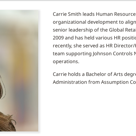
Carrie Smith leads Human Resource
organizational development to align
senior leadership of the Global Reta
2009 and has held various HR positio
recently, she served as HR Director
team supporting Johnson Controls
operations.
Carrie holds a Bachelor of Arts de
Administration from Assumption Co