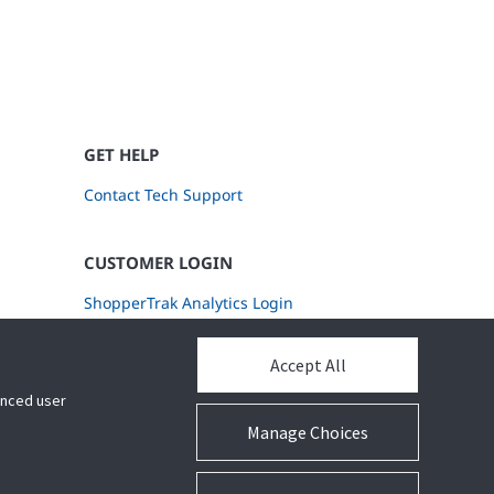
GET HELP
Contact Tech Support
CUSTOMER LOGIN
ShopperTrak Analytics Login
Accept All
hanced user
Manage Choices