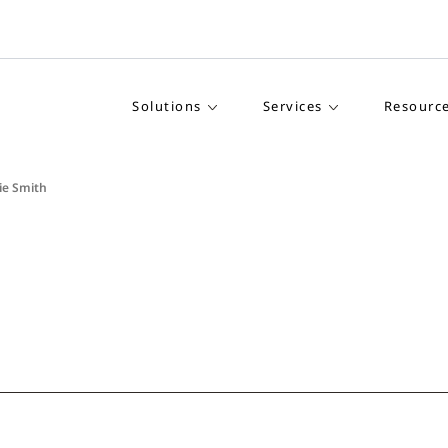
Solutions
Services
Resourc
ie Smith