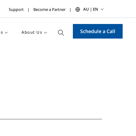
AU | EN
Support
Become a Partner
Schedule a Call
es
About Us