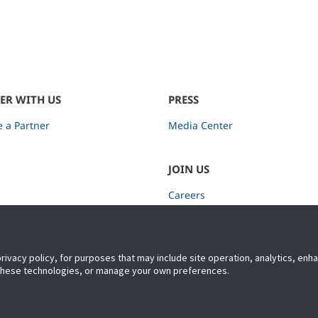
ER WITH US
PRESS
 a Partner
Media Center
JOIN US
Careers
Subscribe to Retail Insights
privacy policy, for purposes that may include site operation, analytics, en
 these technologies, or manage your own preferences.