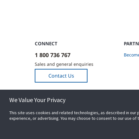
CONNECT
PARTN
1 800 736 767
Become
Sales and general enquiries
Contact Us
We Value Your Privacy
This site uses cookies and related technologies, as described in our 
experience, or advertising. You may choose to consent to our use of