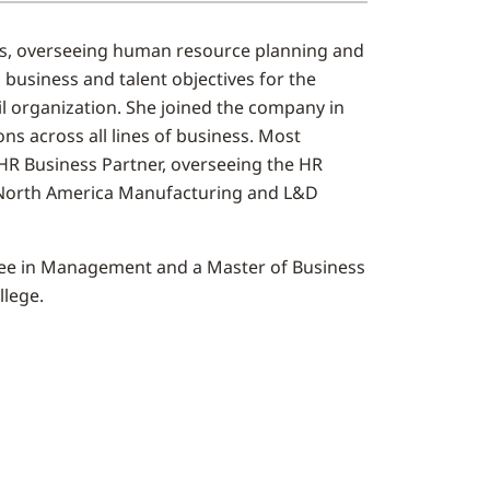
s, overseeing human resource planning and
 business and talent objectives for the
il organization. She joined the company in
ns across all lines of business. Most
/HR Business Partner, overseeing the HR
 North America Manufacturing and L&D
gree in Management and a Master of Business
llege.