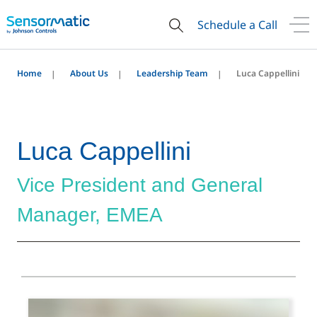
Schedule a Call
Home
About Us
Leadership Team
Luca Cappellini
Luca Cappellini
Vice President and General
Manager, EMEA