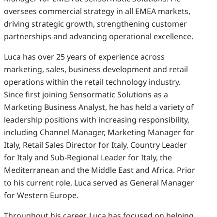
oversees commercial strategy in all EMEA markets,
driving strategic growth, strengthening customer
partnerships and advancing operational excellence.
Luca has over 25 years of experience across
marketing, sales, business development and retail
operations within the retail technology industry.
Since first joining Sensormatic Solutions as a
Marketing Business Analyst, he has held a variety of
leadership positions with increasing responsibility,
including Channel Manager, Marketing Manager for
Italy, Retail Sales Director for Italy, Country Leader
for Italy and Sub-Regional Leader for Italy, the
Mediterranean and the Middle East and Africa. Prior
to his current role, Luca served as General Manager
for Western Europe.
Throughout his career, Luca has focused on helping