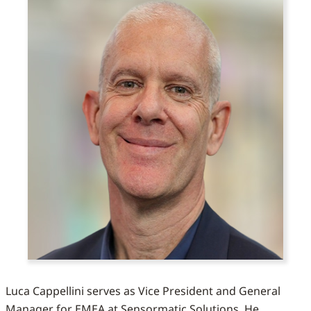
Luca Cappellini serves as Vice President and General
Manager for EMEA at Sensormatic Solutions. He