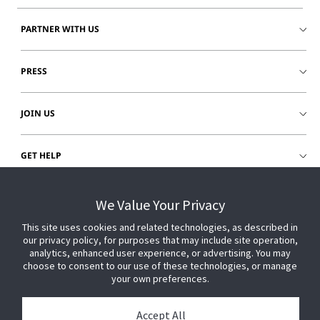
PARTNER WITH US
PRESS
JOIN US
GET HELP
CUSTOMER LOGIN
We Value Your Privacy
This site uses cookies and related technologies, as described in
our privacy policy, for purposes that may include site operation,
analytics, enhanced user experience, or advertising. You may
choose to consent to our use of these technologies, or manage
your own preferences.
Accept All