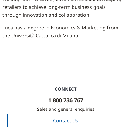
retailers to achieve long-term business goals
through innovation and collaboration.
Luca has a degree in Economics & Marketing from
the Università Cattolica di Milano.
CONNECT
1 800 736 767
Sales and general enquiries
Contact Us