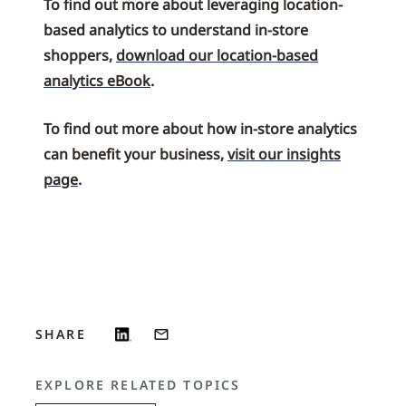
To find out more about leveraging location-
based analytics to understand in-store
shoppers,
download our location-based
analytics eBook
.
To find out more about how in-store analytics
can benefit your business,
visit our insights
page
.
SHARE
EXPLORE RELATED TOPICS