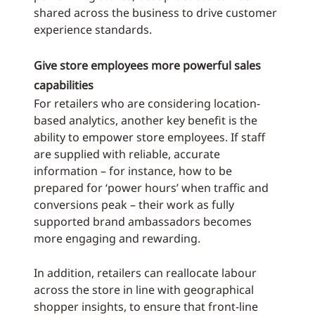
shared across the business to drive customer
experience standards.
Give store employees more powerful sales
capabilities
For retailers who are considering location-
based analytics, another key benefit is the
ability to empower store employees. If staff
are supplied with reliable, accurate
information – for instance, how to be
prepared for ‘power hours’ when traffic and
conversions peak – their work as fully
supported brand ambassadors becomes
more engaging and rewarding.
In addition, retailers can reallocate labour
across the store in line with geographical
shopper insights, to ensure that front-line