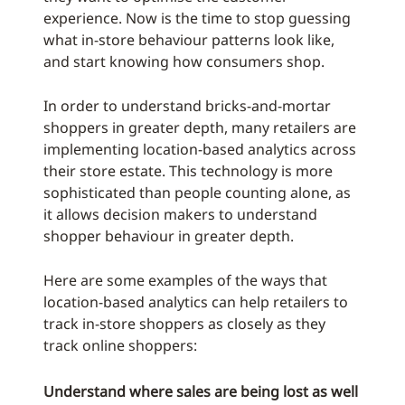
experience. Now is the time to stop guessing
what in-store behaviour patterns look like,
and start knowing how consumers shop.
In order to understand bricks-and-mortar
shoppers in greater depth, many retailers are
implementing location-based analytics across
their store estate. This technology is more
sophisticated than people counting alone, as
it allows decision makers to understand
shopper behaviour in greater depth.
Here are some examples of the ways that
location-based analytics can help retailers to
track in-store shoppers as closely as they
track online shoppers:
Understand where sales are being lost as well