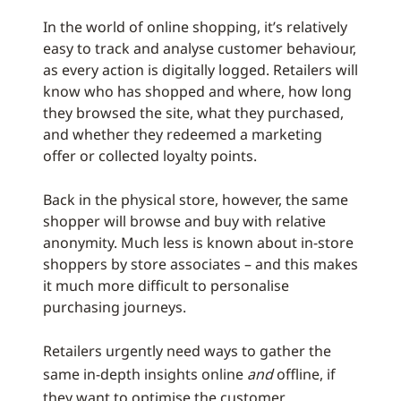
In the world of online shopping, it’s relatively
easy to track and analyse customer behaviour,
as every action is digitally logged. Retailers will
know who has shopped and where, how long
they browsed the site, what they purchased,
and whether they redeemed a marketing
offer or collected loyalty points.
Back in the physical store, however, the same
shopper will browse and buy with relative
anonymity. Much less is known about in-store
shoppers by store associates – and this makes
it much more difficult to personalise
purchasing journeys.
Retailers urgently need ways to gather the
same in-depth insights online
and
offline, if
they want to optimise the customer