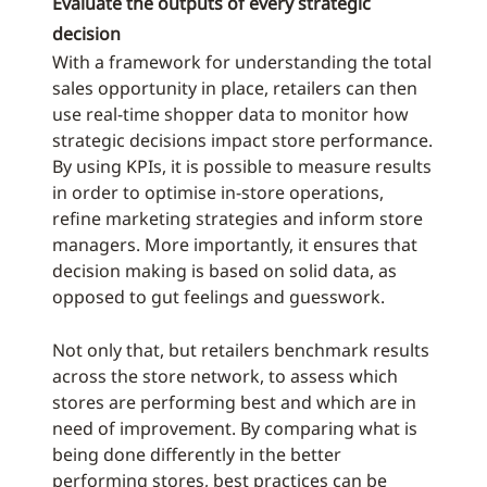
Evaluate the outputs of every strategic
decision
With a framework for understanding the total
sales opportunity in place, retailers can then
use real-time shopper data to monitor how
strategic decisions impact store performance.
By using KPIs, it is possible to measure results
in order to optimise in-store operations,
refine marketing strategies and inform store
managers. More importantly, it ensures that
decision making is based on solid data, as
opposed to gut feelings and guesswork.
Not only that, but retailers benchmark results
across the store network, to assess which
stores are performing best and which are in
need of improvement. By comparing what is
being done differently in the better
performing stores, best practices can be