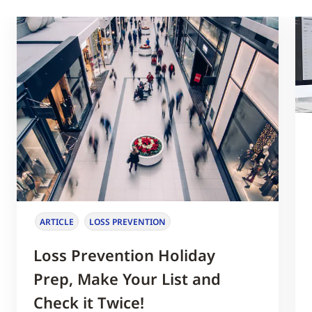
ARTICLE
LOSS PREVENTION
Loss Prevention Holiday
Prep, Make Your List and
Check it Twice!