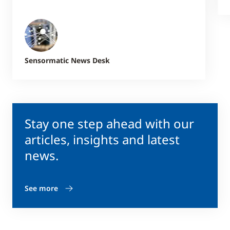
Sensormatic News Desk
Stay one step ahead with our
articles, insights and latest
news.
See more