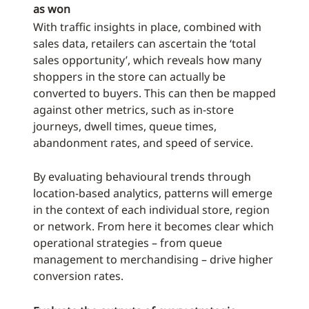
as won
With traffic insights in place, combined with
sales data, retailers can ascertain the ‘total
sales opportunity’, which reveals how many
shoppers in the store can actually be
converted to buyers. This can then be mapped
against other metrics, such as in-store
journeys, dwell times, queue times,
abandonment rates, and speed of service.
By evaluating behavioural trends through
location-based analytics, patterns will emerge
in the context of each individual store, region
or network. From here it becomes clear which
operational strategies – from queue
management to merchandising – drive higher
conversion rates.