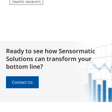
TRAFFIC INSIGHTS
Ready to see how Sensormatic
Solutions can transform your
bottom line?
Contact Us