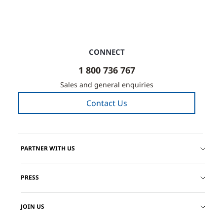
CONNECT
1 800 736 767
Sales and general enquiries
Contact Us
PARTNER WITH US
PRESS
JOIN US