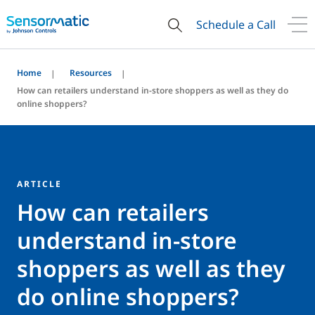
Schedule a Call
Home
Resources
How can retailers understand in-store shoppers as well as they do
online shoppers?
ARTICLE
How can retailers
understand in-store
shoppers as well as they
do online shoppers?