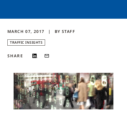
MARCH 07, 2017
BY
STAFF
TRAFFIC INSIGHTS
SHARE