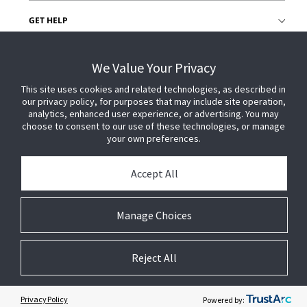
GET HELP
CUSTOMER LOGIN
We Value Your Privacy
This site uses cookies and related technologies, as described in
our privacy policy, for purposes that may include site operation,
analytics, enhanced user experience, or advertising. You may
choose to consent to our use of these technologies, or manage
your own preferences.
Accept All
Manage Choices
Reject All
© 2026 Johnson Controls. All Rights Reserved.
Legal
Privacy Settings
Cookie Preferences
Privacy Policy
Powered by: