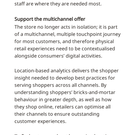
staff are where they are needed most.
Support the multichannel offer
The store no longer acts in isolation; it is part
of a multichannel, multiple touchpoint journey
for most customers, and therefore physical
retail experiences need to be contextualised
alongside consumers’ digital activities.
Location-based analytics delivers the shopper
insight needed to develop best practices for
serving shoppers across all channels. By
understanding shoppers’ bricks-and-mortar
behaviour in greater depth, as well as how
they shop online, retailers can optimise all
their channels to ensure outstanding
customer experiences.