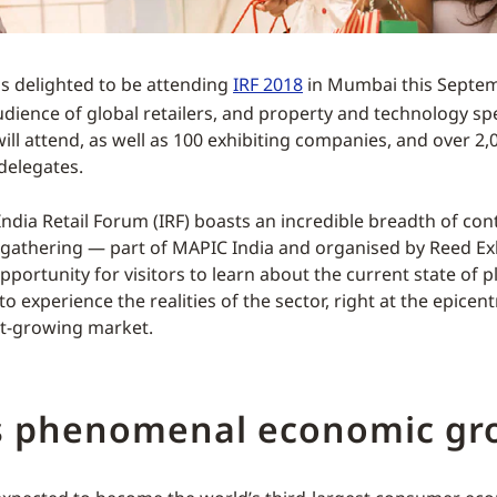
s delighted to be attending
IRF 2018
in Mumbai this Septemb
udience of global retailers, and property and technology spe
will attend, as well as 100 exhibiting companies, and over 2,
delegates.
India Retail Forum (IRF) boasts an incredible breadth of con
 gathering — part of MAPIC India and organised by Reed Exh
pportunity for visitors to learn about the current state of p
 to experience the realities of the sector, right at the epicent
st-growing market.
’s phenomenal economic gr