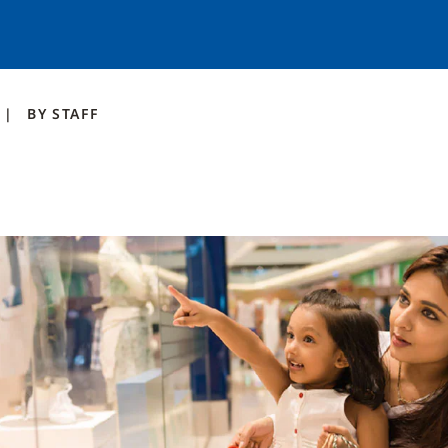
BY
STAFF