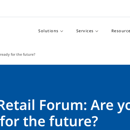
Solutions
Services
Resourc
 ready for the future?
Retail Forum: Are y
for the future?