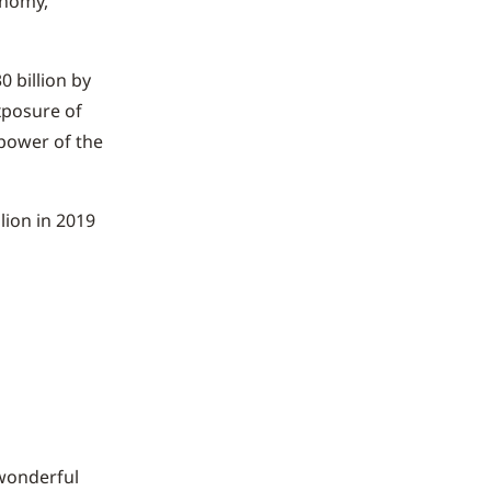
onomy,
0 billion by
xposure of
power of the
lion in 2019
 wonderful