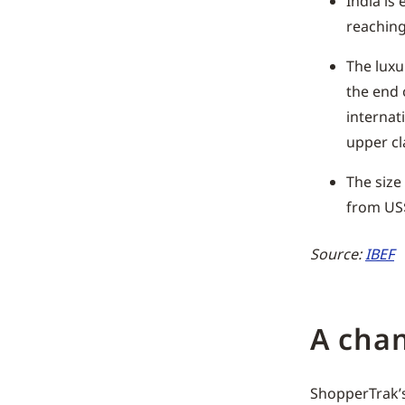
India is
reaching
The luxu
the end 
internat
upper cla
The size
from US$
Source:
IBEF
A cha
ShopperTrak’s