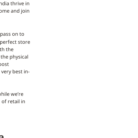
ndia thrive in
come and join
pass on to
 perfect store
th the
 the physical
oost
 very best in-
hile we’re
f retail in
a