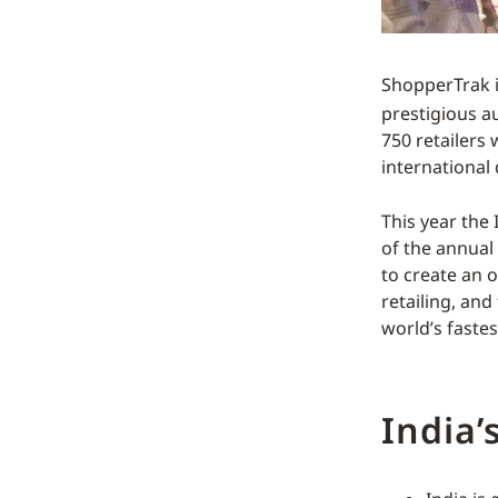
ShopperTrak i
prestigious a
750 retailers 
international 
This year the 
of the annual
to create an o
retailing, and
world’s faste
India