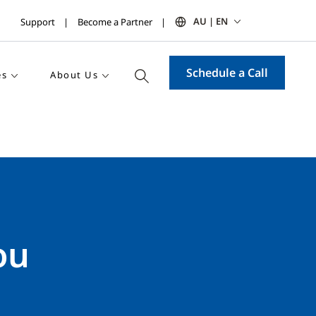
AU | EN
Support
Become a Partner
Schedule a Call
es
About Us
ou