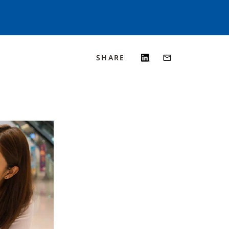
SHARE