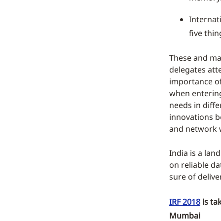
Internat
five thi
These and man
delegates att
importance of 
when entering
needs in diffe
innovations be
and network w
India is a lan
on reliable d
sure of delive
IRF 2018
is ta
Mumbai