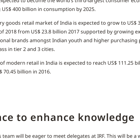
 expected to become the world’s third-largest consumer ec
 US$ 400 billion in consumption by 2025.
ry goods retail market of India is expected to grow to US$ 3
of 2018 from US$ 23.8 billion 2017 supported by growing e
ional brands amongst Indian youth and higher purchasing 
ss in tier 2 and 3 cities.
 of modern retail in India is expected to reach US$ 111.25 bil
 70.45 billion in 2016.
nce to enhance knowledge
 team will be eager to meet delegates at IRF. This will be a