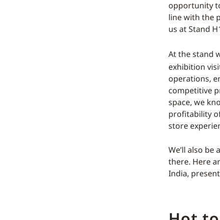
opportunity to
line with the
us at Stand H
At the stand 
exhibition vis
operations, e
competitive p
space, we know
profitability 
store experie
We’ll also be
there. Here a
India, present
Hot to