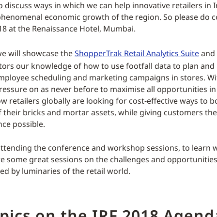
 discuss ways in which we can help innovative retailers in I
 phenomenal economic growth of the region. So please do 
18 at the Renaissance Hotel, Mumbai.
we will showcase the
ShopperTrak Retail Analytics Suite
and 
itors our knowledge of how to use footfall data to plan and
mployee scheduling and marketing campaigns in stores. Wi
ressure on as never before to maximise all opportunities in
 retailers globally are looking for cost-effective ways to b
of their bricks and mortar assets, while giving customers the
nce possible.
 attending the conference and workshop sessions, to learn w
re some great sessions on the challenges and opportunities o
ed by luminaries of the retail world.
pics on the IRF 2018 Agend