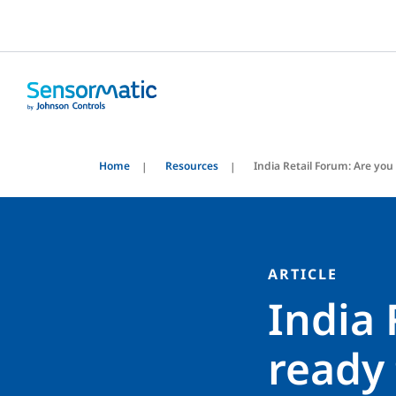
Home
Resources
India Retail Forum: Are you
ARTICLE
India 
ready 