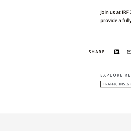
Join us at IRF
provide a full
SHARE
EXPLORE RE
TRAFFIC INSIG