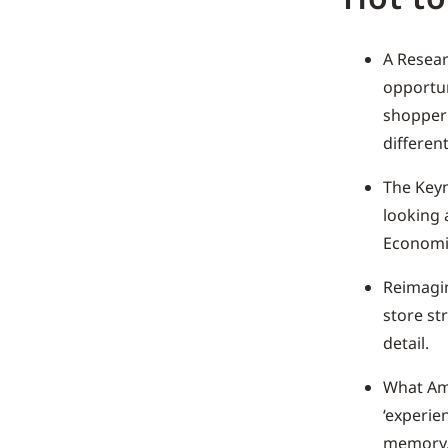
A Resear
opportun
shopper 
different
The Keyn
looking 
Economie
Reimagin
store str
detail.
What Ama
‘experie
memory