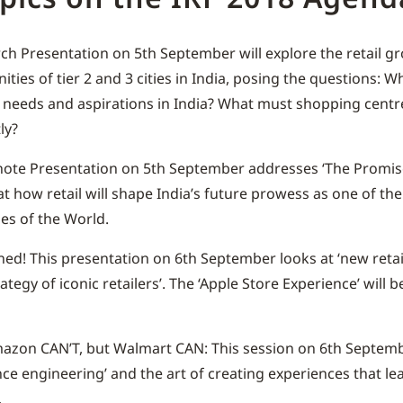
ch Presentation on 5th September will explore the retail g
ities of tier 2 and 3 cities in India, posing the questions: W
needs and aspirations in India? What must shopping centre
ly?
ote Presentation on 5th September addresses ‘The Promise 
at how retail will shape India’s future prowess as one of the
s of the World.
ed! This presentation on 6th September looks at ‘new reta
ategy of iconic retailers’. The ‘Apple Store Experience’ will 
zon CAN’T, but Walmart CAN: This session on 6th Septemb
nce engineering’ and the art of creating experiences that lea
.