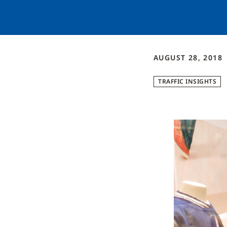
AUGUST 28, 2018
TRAFFIC INSIGHTS