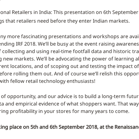
ional Retailers in India: This presentation on 6th September
ngs that retailers need before they enter Indian markets.
y more fascinating presentations and workshops are avail
ending IRF 2018. We’ll be busy at the event raising awarenes
collecting and using real-time footfall data and historic tra
 new markets. We’ll be advocating the power of learning 
rent locations, and of scoping out and testing the impact of
fore rolling them out. And of course we’ll relish this oppo
ith fellow retail technology enthusiasts!
d of opportunity, and our advice is to build a long-term fut
ata and empirical evidence of what shoppers want. That way
ring profitability in your stores for many years to come.
king place on 5th and 6th September 2018, at the Renaissan