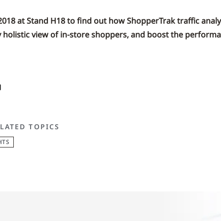
 2018 at Stand H18 to find out how ShopperTrak traffic analy
y holistic view of in-store shoppers, and boost the performa
LATED TOPICS
HTS