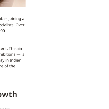
er, joining a
cialists. Over
000
tent. The aim
ibitions — is
lay in Indian
re of the
owth