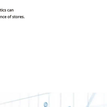
tics can
nce of stores.