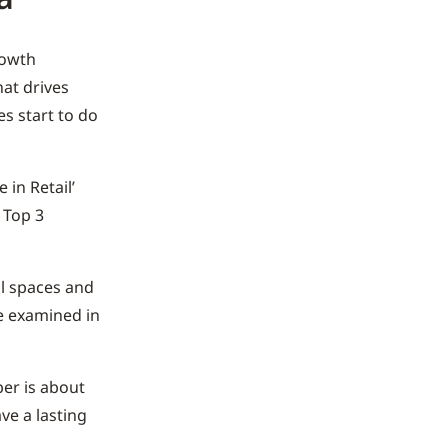
rowth
hat drives
s start to do
in Retail’
 Top 3
il spaces and
be examined in
er is about
ve a lasting