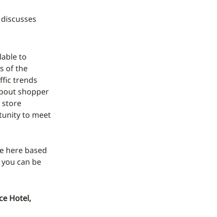
 discusses
able to
s of the
ffic trends
about shopper
 store
rtunity to meet
ure here based
 you can be
ce Hotel,