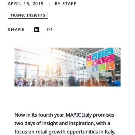
APRIL 15, 2019
BY
STAFF
TRAFFIC INSIGHTS
SHARE
Now in its fourth year,
MAPIC Italy
promises
two days of insight and inspiration, with a
focus on retail growth opportunities in Italy.