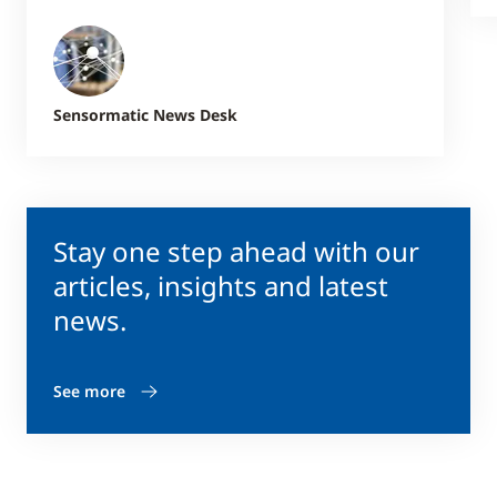
Sensormatic News Desk
Stay one step ahead with our
articles, insights and latest
news.
See more