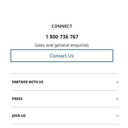
CONNECT
1 800 736 767
Sales and general enquiries
Contact Us
PARTNER WITH US
PRESS
JOIN US