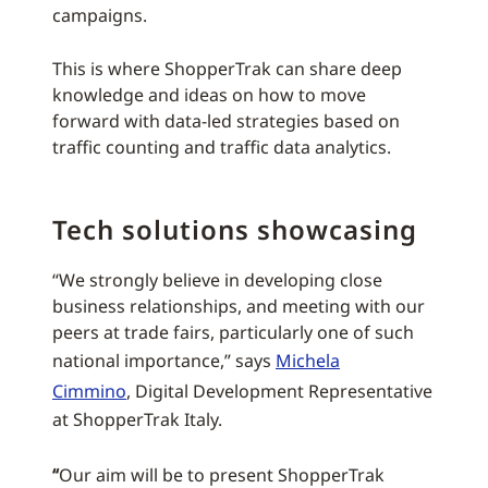
campaigns.
This is where ShopperTrak can share deep
knowledge and ideas on how to move
forward with data-led strategies based on
traffic counting and traffic data analytics.
Tech solutions showcasing
“We strongly believe in developing close
business relationships, and meeting with our
peers at trade fairs, particularly one of such
national importance,” says
Michela
Cimmino
, Digital Development Representative
at ShopperTrak Italy.
“
Our aim will be to present ShopperTrak