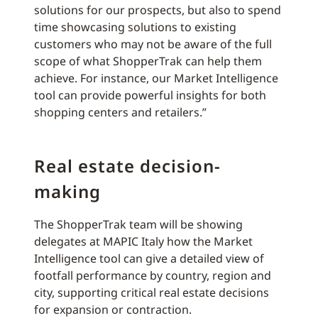
solutions for our prospects, but also to spend
time showcasing solutions to existing
customers who may not be aware of the full
scope of what ShopperTrak can help them
achieve. For instance, our Market Intelligence
tool can provide powerful insights for both
shopping centers and retailers.”
Real estate decision-
making
The ShopperTrak team will be showing
delegates at MAPIC Italy how the Market
Intelligence tool can give a detailed view of
footfall performance by country, region and
city, supporting critical real estate decisions
for expansion or contraction.