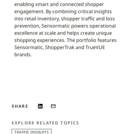
enabling smart and connected shopper
engagement. By combining critical insights
into retail inventory, shopper traffic and loss
prevention, Sensormatic powers operational
excellence at scale and helps create unique
shopping experiences. The portfolio features
Sensormatic, ShopperTrak and TrueVUE
brands.
SHARE
EXPLORE RELATED TOPICS
TRAFFIC INSIGHTS