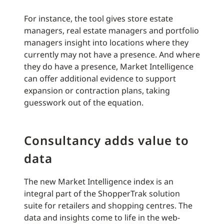
For instance, the tool gives store estate
managers, real estate managers and portfolio
managers insight into locations where they
currently may not have a presence. And where
they do have a presence, Market Intelligence
can offer additional evidence to support
expansion or contraction plans, taking
guesswork out of the equation.
Consultancy adds value to
data
The new Market Intelligence index is an
integral part of the ShopperTrak solution
suite for retailers and shopping centres. The
data and insights come to life in the web-