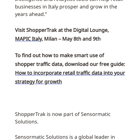
businesses in Italy prosper and grow in the
years ahead.”
Visit ShopperTrak at the Digital Lounge,
MAPIC Italy
, Milan – May 8th and 9th
To find out how to make smart use of
shopper traffic data, download our free guide:
How to incorporate retail traffic data into your
strategy for growth
ShopperTrak is now part of Sensormatic
Solutions.
Sensormatic Solutions is a global leader in