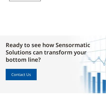
Ready to see how Sensormatic
Solutions can transform your
bottom line?
Contact Us