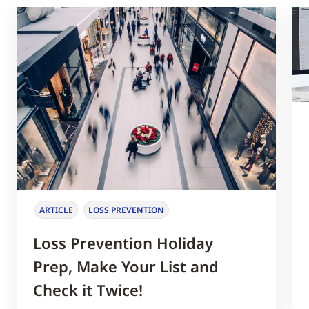
ARTICLE
LOSS PREVENTION
Loss Prevention Holiday
Prep, Make Your List and
Check it Twice!