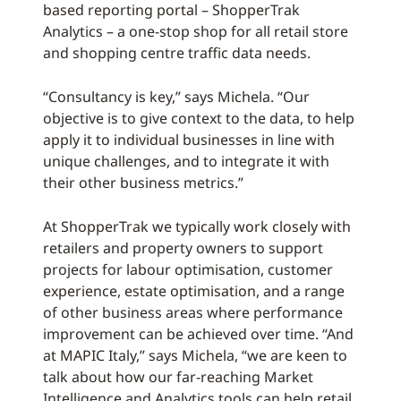
based reporting portal – ShopperTrak
Analytics – a one-stop shop for all retail store
and shopping centre traffic data needs.
“Consultancy is key,” says Michela. “Our
objective is to give context to the data, to help
apply it to individual businesses in line with
unique challenges, and to integrate it with
their other business metrics.”
At ShopperTrak we typically work closely with
retailers and property owners to support
projects for labour optimisation, customer
experience, estate optimisation, and a range
of other business areas where performance
improvement can be achieved over time. “And
at MAPIC Italy,” says Michela, “we are keen to
talk about how our far-reaching Market
Intelligence and Analytics tools can help retail