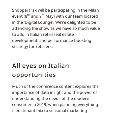
ShopperTrak will be participating in the Milan
th
th
event (8
and 9
May) with our team located
in the ‘Digital Lounge’. We’re delighted to be
attending the show as we have so much value
to add in Italian retail real estate
development, and performance-boosting
strategy for retailers.
All eyes on Italian
opportunities
Much of the conference content explores the
importance of data insight and the power of
understanding the needs of the modern
consumer in 2019, when planning everything
from tenant mix to seasonal marketing