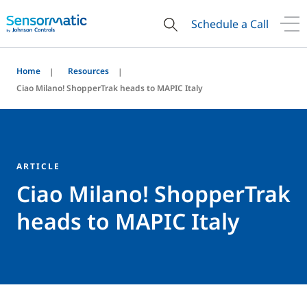
Schedule a Call
Home
Resources
Ciao Milano! ShopperTrak heads to MAPIC Italy
ARTICLE
Ciao Milano! ShopperTrak
heads to MAPIC Italy