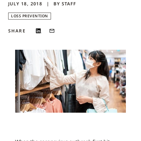
JULY 18, 2018
BY
STAFF
LOSS PREVENTION
SHARE