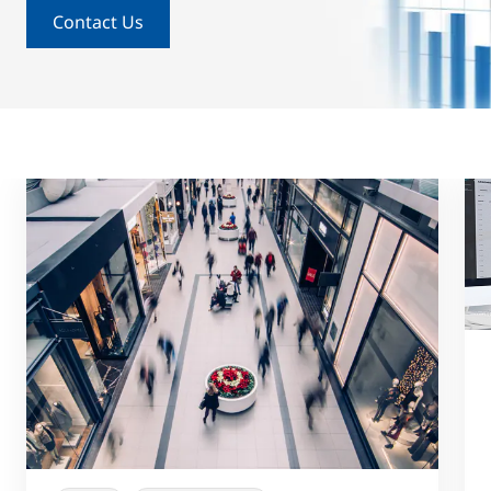
Contact Us