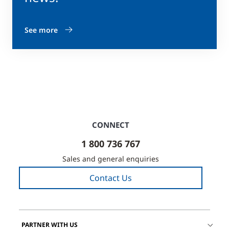
See more
CONNECT
1 800 736 767
Sales and general enquiries
Contact Us
PARTNER WITH US