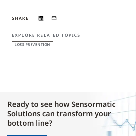
SHARE
EXPLORE RELATED TOPICS
LOSS PREVENTION
Ready to see how Sensormatic
Solutions can transform your
bottom line?