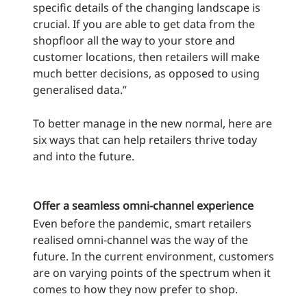
specific details of the changing landscape is
crucial. If you are able to get data from the
shopfloor all the way to your store and
customer locations, then retailers will make
much better decisions, as opposed to using
generalised data.”
To better manage in the new normal, here are
six ways that can help retailers thrive today
and into the future.
Offer a seamless omni-channel experience
Even before the pandemic, smart retailers
realised omni-channel was the way of the
future. In the current environment, customers
are on varying points of the spectrum when it
comes to how they now prefer to shop.