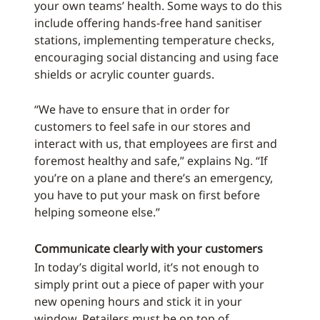
your own teams’ health. Some ways to do this
include offering hands-free hand sanitiser
stations, implementing temperature checks,
encouraging social distancing and using face
shields or acrylic counter guards.
“We have to ensure that in order for
customers to feel safe in our stores and
interact with us, that employees are first and
foremost healthy and safe,” explains Ng. “If
you’re on a plane and there’s an emergency,
you have to put your mask on first before
helping someone else.”
Communicate clearly with your customers
In today’s digital world, it’s not enough to
simply print out a piece of paper with your
new opening hours and stick it in your
window. Retailers must be on top of