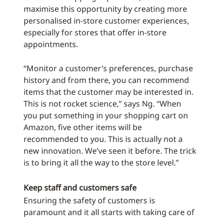
maximise this opportunity by creating more
personalised in-store customer experiences,
especially for stores that offer in-store
appointments.
“Monitor a customer’s preferences, purchase
history and from there, you can recommend
items that the customer may be interested in.
This is not rocket science,” says Ng. “When
you put something in your shopping cart on
Amazon, five other items will be
recommended to you. This is actually not a
new innovation. We’ve seen it before. The trick
is to bring it all the way to the store level.”
Keep staff and customers safe
Ensuring the safety of customers is
paramount and it all starts with taking care of