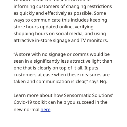
informing customers of changing restrictions
as quickly and effectively as possible. Some
ways to communicate this includes keeping
store hours updated online, verifying
shopping hours on social media, and using
attractive in-store signage and TV monitors.
“A store with no signage or comms would be
seen in a significantly less attractive light than
one that is clearly on top of it all. It puts
customers at ease when these measures are
taken and communication is clear,” says Ng.
Learn more about how Sensormatic Solutions’
Covid-19 toolkit can help you succeed in the
new normal
here
.