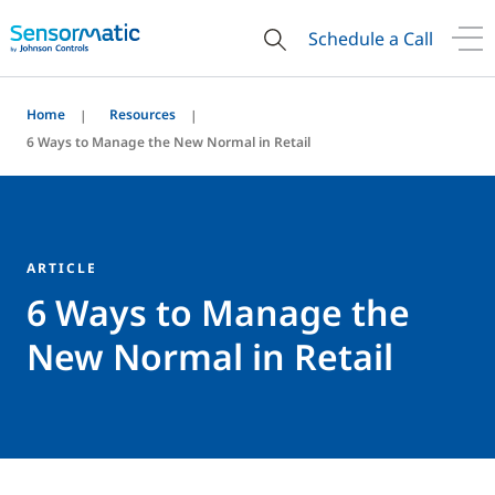
Schedule a Call
Home
Resources
6 Ways to Manage the New Normal in Retail
ARTICLE
6 Ways to Manage the
New Normal in Retail