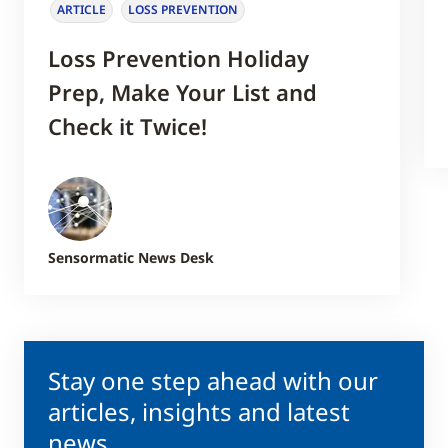
ARTICLE
LOSS PREVENTION
Loss Prevention Holiday
Prep, Make Your List and
Check it Twice!
Sensormatic News Desk
Stay one step ahead with our
articles, insights and latest
news.