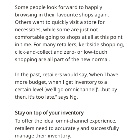
Some people look forward to happily
browsing in their favourite shops again.
Others want to quickly visit a store for
necessities, while some are just not
comfortable going to shops at all at this point
in time. For many retailers, kerbside shopping,
click-and-collect and zero- or low-touch
shopping are all part of the new normal.
In the past, retailers would say, ‘when I have
more budget, when I get inventory to a
certain level [we’ll go omnichannel]’…but by
then, it’s too late,” says Ng.
Stay on top of your inventory
To offer the ideal omni-channel experience,
retailers need to accurately and successfully
manage their inventory.