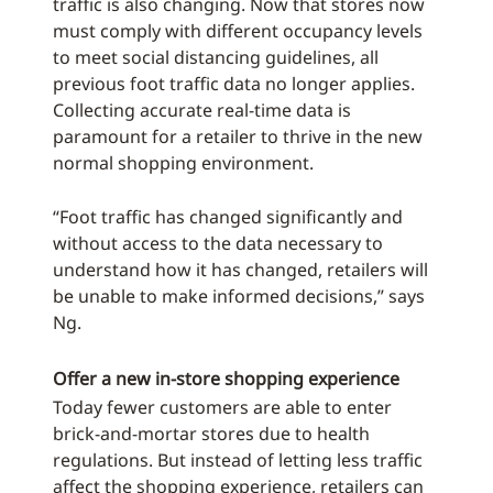
traffic is also changing. Now that stores now
must comply with different occupancy levels
to meet social distancing guidelines, all
previous foot traffic data no longer applies.
Collecting accurate real-time data is
paramount for a retailer to thrive in the new
normal shopping environment.
“Foot traffic has changed significantly and
without access to the data necessary to
understand how it has changed, retailers will
be unable to make informed decisions,” says
Ng.
Offer a new in-store shopping experience
Today fewer customers are able to enter
brick-and-mortar stores due to health
regulations. But instead of letting less traffic
affect the shopping experience, retailers can