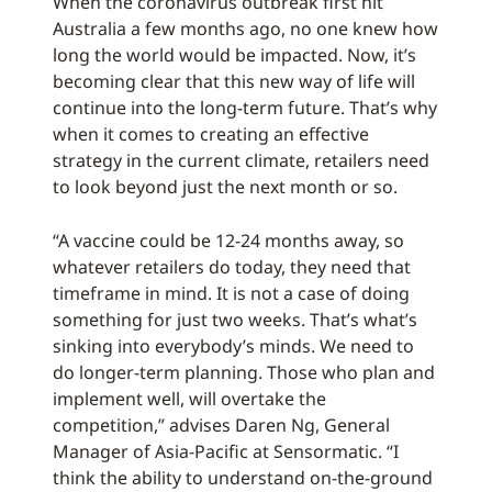
When the coronavirus outbreak first hit
Australia a few months ago, no one knew how
long the world would be impacted. Now, it’s
becoming clear that this new way of life will
continue into the long-term future. That’s why
when it comes to creating an effective
strategy in the current climate, retailers need
to look beyond just the next month or so.
“A vaccine could be 12-24 months away, so
whatever retailers do today, they need that
timeframe in mind. It is not a case of doing
something for just two weeks. That’s what’s
sinking into everybody’s minds. We need to
do longer-term planning. Those who plan and
implement well, will overtake the
competition,” advises Daren Ng, General
Manager of Asia-Pacific at Sensormatic. “I
think the ability to understand on-the-ground