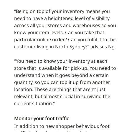
“Being on top of your inventory means you
need to have a heightened level of visibility
across all your stores and warehouses so you
know your item levels. Can you take that
particular online order? Can you fulfil it to this
customer living in North Sydney?” advises Ng.
“You need to know your inventory at each
store that is available for pick-up. You need to
understand when it goes beyond a certain
quantity, so you can top it up from another
location. These are things that aren’t just
relevant, but almost crucial in surviving the
current situation.”
Monitor your foot traffic
In addition to new shopper behaviour, foot