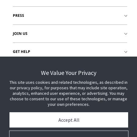
PRESS
JOIN US
GET HELP
CUSTOMER LOGIN
We Value Your Privacy
This site uses cookies and related technologies, as described in
our privacy policy, for purposes that may include site operation,
analytics, enhanced user experience, or advertising. You may
choose to consent to our use of these technologies, or manage
your own preferences.
Accept All