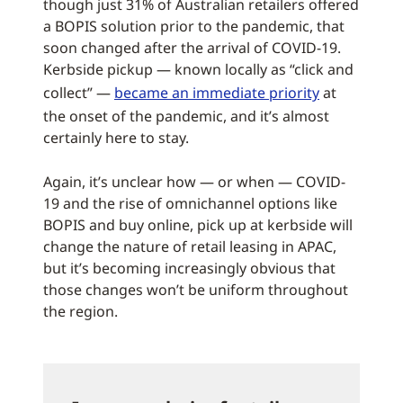
though just 31% of Australian retailers offered
a BOPIS solution prior to the pandemic, that
soon changed after the arrival of COVID-19.
Kerbside pickup — known locally as “click and
collect” —
became an immediate priority
at
the onset of the pandemic, and it’s almost
certainly here to stay.
Again, it’s unclear how — or when — COVID-
19 and the rise of omnichannel options like
BOPIS and buy online, pick up at kerbside will
change the nature of retail leasing in APAC,
but it’s becoming increasingly obvious that
those changes won’t be uniform throughout
the region.