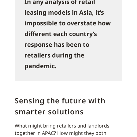
In any analysis of retail
leasing models in Asia, it’s
impossible to overstate how
different each country’s
response has been to
retailers during the
pandemic.
Sensing the future with
smarter solutions
What might bring retailers and landlords
together in APAC? How might they both