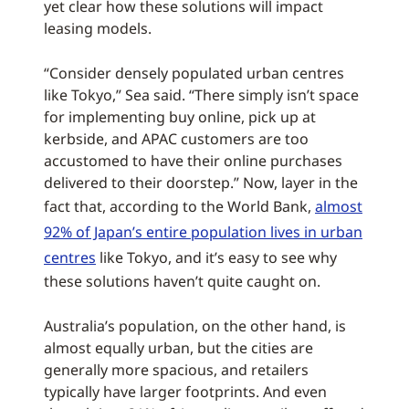
yet clear how these solutions will impact
leasing models.
“Consider densely populated urban centres
like Tokyo,” Sea said. “There simply isn’t space
for implementing buy online, pick up at
kerbside, and APAC customers are too
accustomed to have their online purchases
delivered to their doorstep.” Now, layer in the
fact that, according to the World Bank,
almost
92% of Japan’s entire population lives in urban
centres
like Tokyo, and it’s easy to see why
these solutions haven’t quite caught on.
Australia’s population, on the other hand, is
almost equally urban, but the cities are
generally more spacious, and retailers
typically have larger footprints. And even