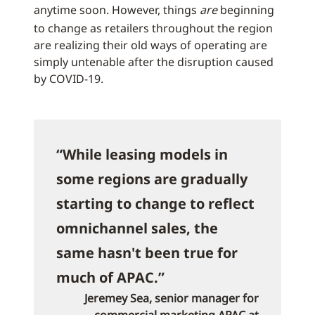
anytime soon. However, things
are
beginning
to change as retailers throughout the region
are realizing their old ways of operating are
simply untenable after the disruption caused
by COVID-19.
“While leasing models in
some regions are gradually
starting to change to reflect
omnichannel sales, the
same hasn't been true for
much of APAC.”
Jeremey Sea, senior manager for