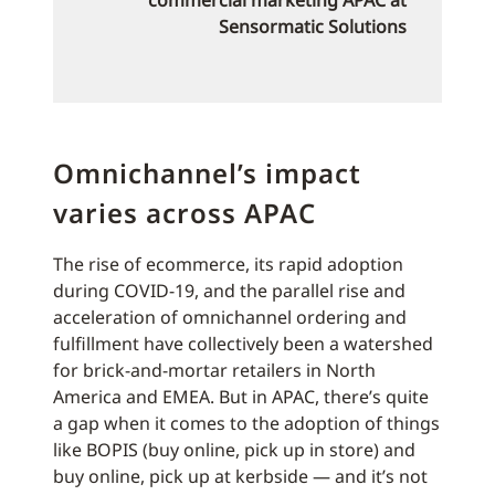
commercial marketing APAC at
Sensormatic Solutions
Omnichannel’s impact
varies across APAC
The rise of ecommerce, its rapid adoption
during COVID-19, and the parallel rise and
acceleration of omnichannel ordering and
fulfillment have collectively been a watershed
for brick-and-mortar retailers in North
America and EMEA. But in APAC, there’s quite
a gap when it comes to the adoption of things
like BOPIS (buy online, pick up in store) and
buy online, pick up at kerbside — and it’s not