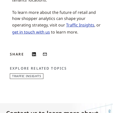
tenants’ locations.
To learn more about the future of retail and
how shopper analytics can shape your
operating strategy, visit our
Traffic Insights
, or
get in touch with us
to learn more.
SHARE
EXPLORE RELATED TOPICS
TRAFFIC INSIGHTS