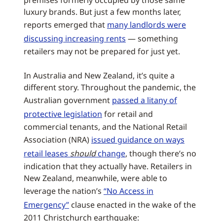
premises formerly occupied by those same
luxury brands. But just a few months later,
reports emerged that
many landlords were
discussing increasing rents
— something
retailers may not be prepared for just yet.
In Australia and New Zealand, it’s quite a
different story. Throughout the pandemic, the
Australian government
passed a litany of
protective legislation
for retail and
commercial tenants, and the National Retail
Association (NRA)
issued guidance on ways
retail leases
should
change
, though there’s no
indication that they actually have. Retailers in
New Zealand, meanwhile, were able to
leverage the nation’s
“No Access in
Emergency”
clause enacted in the wake of the
2011 Christchurch earthquake: