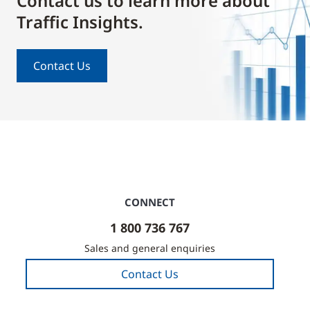
Contact us to learn more about
Traffic Insights.
Contact Us
CONNECT
1 800 736 767
Sales and general enquiries
Contact Us