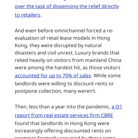
over the task of dispensing the relief directly
to retailers
.
And even before omnichannel forced a re-
evaluation of retail lease models in Hong
Kong, they were disrupted by natural
disasters and civil unrest. Luxury brands that
relied heavily on visitors from mainland China
were among the hardest hit, as those visitors
accounted for up to 70% of sales
. While some
landlords were willing to discount rents or
postpone collection, many weren’t.
Then, less than a year into the pandemic,
a Q1
report from real estate services firm CBRE
found that landlords in Hong Kong were
increasingly offering discounted rents on