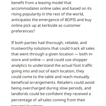
benefit from a leasing model that
accommodates online sales and based on its
rising popularity in the rest of the world,
anticipates the emergence of BOPIS and buy
online pick up at kerbside as customer
preferences?
If both parties had thorough, reliable, and
trustworthy solutions that could track all sales
that went through a given location — both in-
store and online — and could use shopper
analytics to understand the actual foot traffic
going into and out of each location, they
could come to the table and reach mutually
beneficial arrangements. Retailers could avoid
being overcharged during slow periods, and
landlords could be confident they received a
percentage of
all
sales coming from their