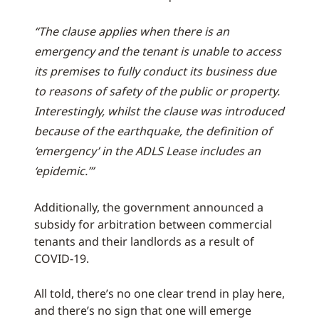
“The clause applies when there is an
emergency and the tenant is unable to access
its premises to fully conduct its business due
to reasons of safety of the public or property.
Interestingly, whilst the clause was introduced
because of the earthquake, the definition of
‘emergency’ in the ADLS Lease includes an
‘epidemic.’”
Additionally, the government announced a
subsidy for arbitration between commercial
tenants and their landlords as a result of
COVID-19.
All told, there’s no one clear trend in play here,
and there’s no sign that one will emerge