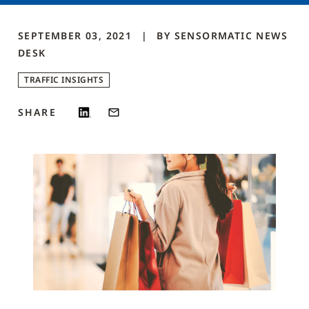
SEPTEMBER 03, 2021
BY
SENSORMATIC NEWS
DESK
TRAFFIC INSIGHTS
SHARE