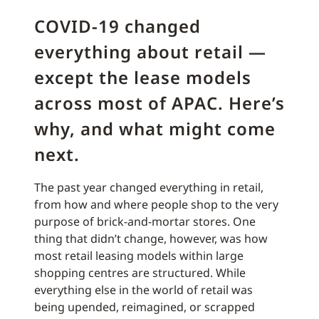
COVID-19 changed
everything about retail —
except the lease models
across most of APAC. Here’s
why, and what might come
next.
The past year changed everything in retail,
from how and where people shop to the very
purpose of brick-and-mortar stores. One
thing that didn’t change, however, was how
most retail leasing models within large
shopping centres are structured. While
everything else in the world of retail was
being upended, reimagined, or scrapped