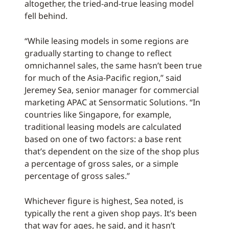
altogether, the tried-and-true leasing model
fell behind.
“While leasing models in some regions are
gradually starting to change to reflect
omnichannel sales, the same hasn’t been true
for much of the Asia-Pacific region,” said
Jeremey Sea, senior manager for commercial
marketing APAC at Sensormatic Solutions. “In
countries like Singapore, for example,
traditional leasing models are calculated
based on one of two factors: a base rent
that’s dependent on the size of the shop plus
a percentage of gross sales, or a simple
percentage of gross sales.”
Whichever figure is highest, Sea noted, is
typically the rent a given shop pays. It’s been
that way for ages, he said, and it hasn’t