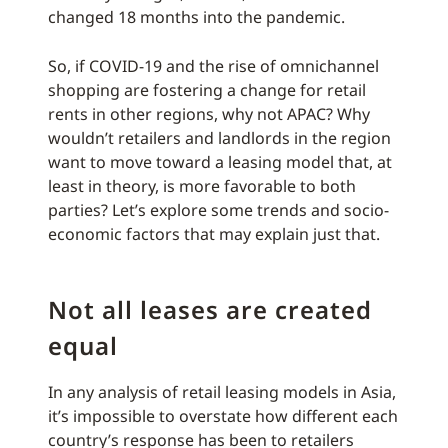
changed 18 months into the pandemic.
So, if COVID-19 and the rise of omnichannel
shopping are fostering a change for retail
rents in other regions, why not APAC? Why
wouldn’t retailers and landlords in the region
want to move toward a leasing model that, at
least in theory, is more favorable to both
parties? Let’s explore some trends and socio-
economic factors that may explain just that.
Not all leases are created
equal
In any analysis of retail leasing models in Asia,
it’s impossible to overstate how different each
country’s response has been to retailers