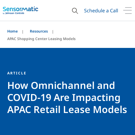
Schedule a Call
Home
Resources
APAC Shopping Center Leasing Models
ARTICLE
How Omnichannel and
COVID-19 Are Impacting
APAC Retail Lease Models