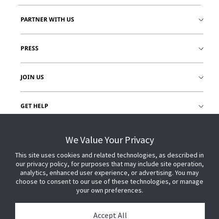
PARTNER WITH US
PRESS
JOIN US
GET HELP
CUSTOMER LOGIN
We Value Your Privacy
This site uses cookies and related technologies, as described in
our privacy policy, for purposes that may include site operation,
analytics, enhanced user experience, or advertising. You may
choose to consent to our use of these technologies, or manage
your own preferences.
Accept All