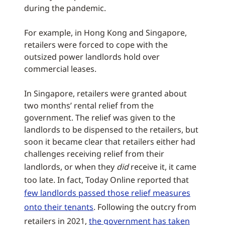
during the pandemic.
For example, in Hong Kong and Singapore,
retailers were forced to cope with the
outsized power landlords hold over
commercial leases.
In Singapore, retailers were granted about
two months’ rental relief from the
government. The relief was given to the
landlords to be dispensed to the retailers, but
soon it became clear that retailers either had
challenges receiving relief from their
landlords, or when they
did
receive it, it came
too late. In fact, Today Online reported that
few landlords passed those relief measures
onto their tenants
. Following the outcry from
retailers in 2021,
the government has taken