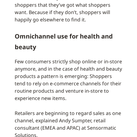
shoppers that they’ve got what shoppers
want. Because if they don’t, shoppers will
happily go elsewhere to find it.
Omnichannel use for health and
beauty
Few consumers strictly shop online or in-store
anymore, and in the case of health and beauty
products a pattern is emerging: Shoppers
tend to rely on e-commerce channels for their
routine products and venture in-store to
experience new items.
Retailers are beginning to regard sales as one
channel, explained Andy Sumpter, retail
consultant (EMEA and APAC) at Sensormatic
Solutions.