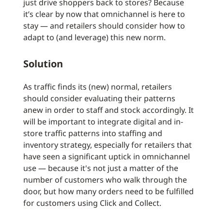
just drive shoppers back to stores? Because
it’s clear by now that omnichannel is here to
stay — and retailers should consider how to
adapt to (and leverage) this new norm.
Solution
As traffic finds its (new) normal, retailers
should consider evaluating their patterns
anew in order to staff and stock accordingly. It
will be important to integrate digital and in-
store traffic patterns into staffing and
inventory strategy, especially for retailers that
have seen a significant uptick in omnichannel
use — because it's not just a matter of the
number of customers who walk through the
door, but how many orders need to be fulfilled
for customers using Click and Collect.