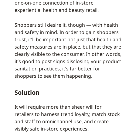
one-on-one connection of in-store
experiential health and beauty retail.
Shoppers still desire it, though — with health
and safety in mind. In order to gain shoppers
trust, it’ll be important not just that health and
safety measures are in place, but that they are
clearly visible to the consumer. In other words,
it’s good to post signs disclosing your product
sanitation practices, it’s far better for
shoppers to see them happening.
Solution
It will require more than sheer will for
retailers to harness trend loyalty, match stock
and staff to omnichannel use, and create
visibly safe in-store experiences.