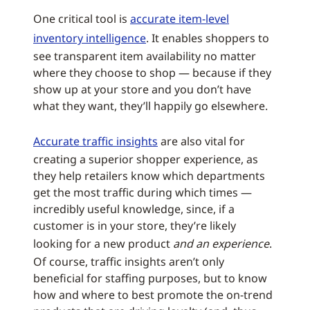
One critical tool is
accurate item-level
inventory intelligence
. It enables shoppers to
see transparent item availability no matter
where they choose to shop — because if they
show up at your store and you don’t have
what they want, they’ll happily go elsewhere.
Accurate traffic insights
are also vital for
creating a superior shopper experience, as
they help retailers know which departments
get the most traffic during which times —
incredibly useful knowledge, since, if a
customer is in your store, they’re likely
looking for a new product
and an experience
.
Of course, traffic insights aren’t only
beneficial for staffing purposes, but to know
how and where to best promote the on-trend