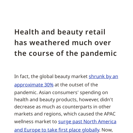
Health and beauty retail
has weathered much over
the course of the pandemic
In fact, the global beauty market
shrunk by an
approximate 30%
at the outset of the
pandemic. Asian consumers' spending on
health and beauty products, however, didn't
decrease as much as counterparts in other
markets and regions, which caused the APAC
wellness market to
surge past North America
and Europe to take first place globally
. Now,