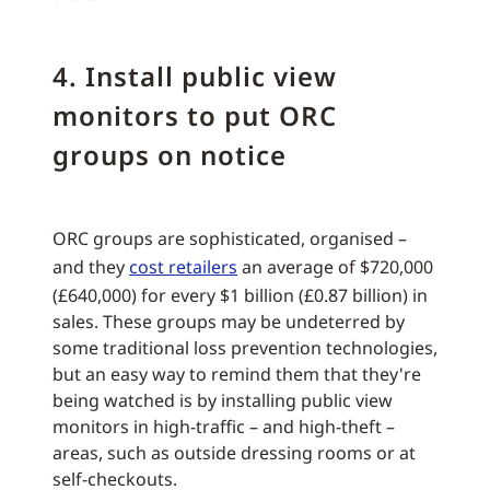
4. Install public view
monitors to put ORC
groups on notice
ORC groups are sophisticated, organised –
and they
cost retailers
an average of $720,000
(£640,000) for every $1 billion (£0.87 billion) in
sales. These groups may be undeterred by
some traditional loss prevention technologies,
but an easy way to remind them that they're
being watched is by installing public view
monitors in high-traffic – and high-theft –
areas, such as outside dressing rooms or at
self-checkouts.