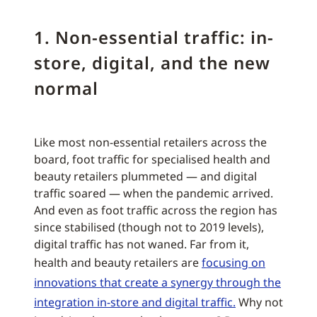
1. Non-essential traffic: in-
store, digital, and the new
normal
Like most non-essential retailers across the
board, foot traffic for specialised health and
beauty retailers plummeted — and digital
traffic soared — when the pandemic arrived.
And even as foot traffic across the region has
since stabilised (though not to 2019 levels),
digital traffic has not waned. Far from it,
health and beauty retailers are
focusing on
innovations that create a synergy through the
integration in-store and digital traffic.
Why not