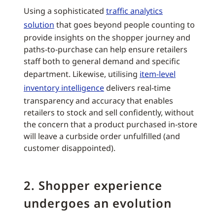
Using a sophisticated
traffic analytics
solution
that goes beyond people counting to
provide insights on the shopper journey and
paths-to-purchase can help ensure retailers
staff both to general demand and specific
department. Likewise, utilising
item-level
inventory intelligence
delivers real-time
transparency and accuracy that enables
retailers to stock and sell confidently, without
the concern that a product purchased in-store
will leave a curbside order unfulfilled (and
customer disappointed).
2. Shopper experience
undergoes an evolution