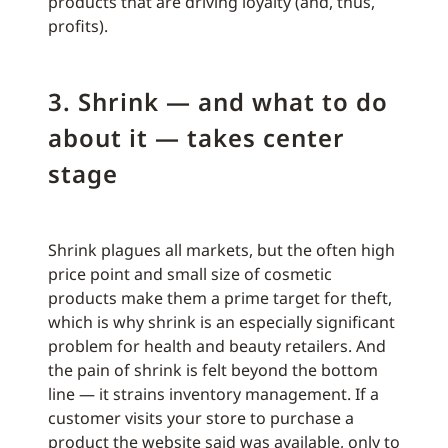
products that are driving loyalty (and, thus,
profits).
3. Shrink — and what to do
about it — takes center
stage
Shrink plagues all markets, but the often high
price point and small size of cosmetic
products make them a prime target for theft,
which is why shrink is an especially significant
problem for health and beauty retailers. And
the pain of shrink is felt beyond the bottom
line — it strains inventory management. If a
customer visits your store to purchase a
product the website said was available, only to