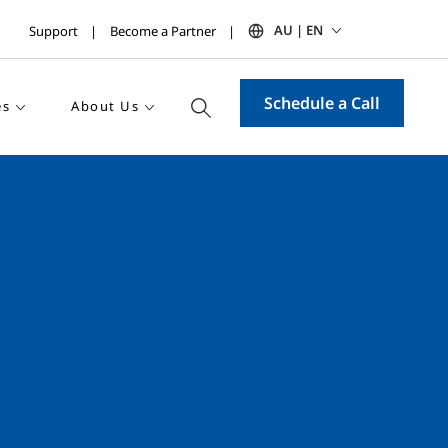
AU | EN
Support
Become a Partner
Schedule a Call
es
About Us