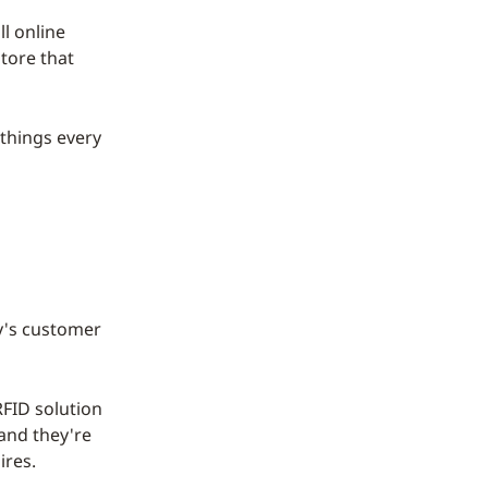
l online
tore that
 things every
ay's customer
FID solution
 and they're
ires.