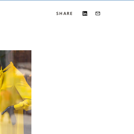
SHARE