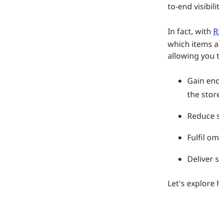
to-end visibil
In fact, with
R
which items a
allowing you t
Gain end
the stor
Reduce 
Fulfil o
Deliver 
Let's explore 