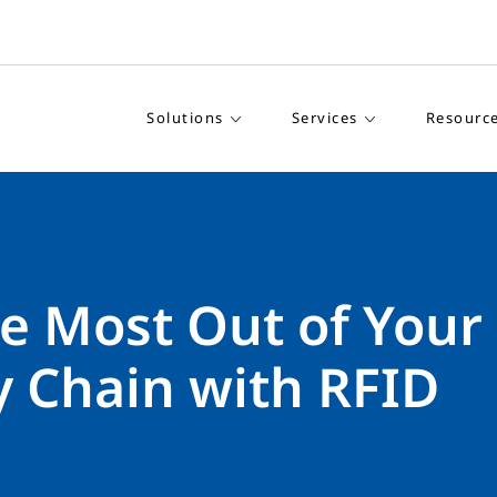
Solutions
Services
Resourc
e Most Out of Your
y Chain with RFID