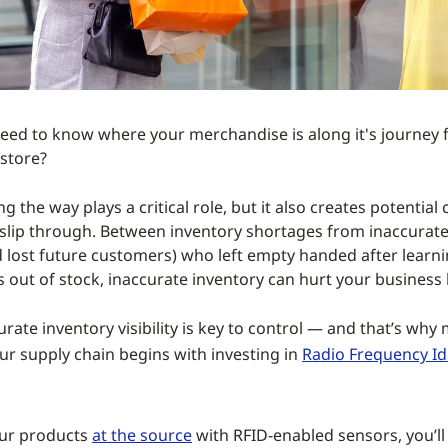
eed to know where your merchandise is along it's journey 
 store?
g the way plays a critical role, but it also creates potential
slip through. Between inventory shortages from inaccurate 
nd lost future customers) who left empty handed after learni
s out of stock, inaccurate inventory can hurt your business 
rate inventory visibility is key to control — and that’s why
ur supply chain begins with investing in
Radio Frequency Id
our products
at the source
with RFID-enabled sensors, you’ll