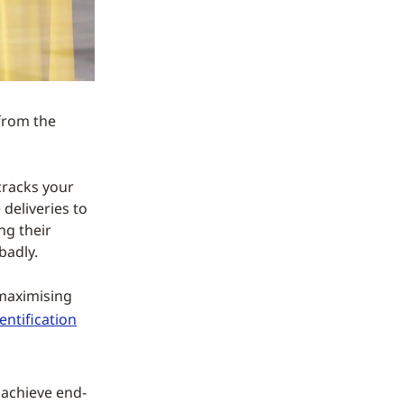
from the
 cracks your
deliveries to
ng their
badly.
 maximising
entification
 achieve end-