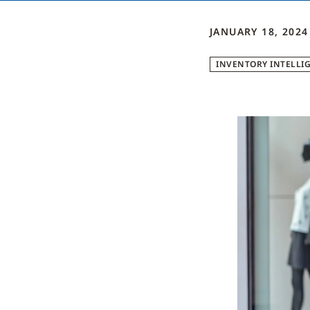
JANUARY 18, 2024
INVENTORY INTELLI