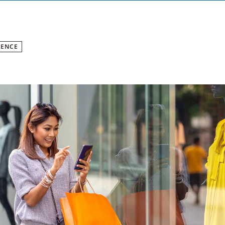
GENCE