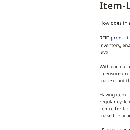
Item-L
How does this
RFID
product 
inventory, en
level.
With each prod
to ensure orde
made it out t
Having item-le
regular cycle 
centre for la
make the proc
"Say you have