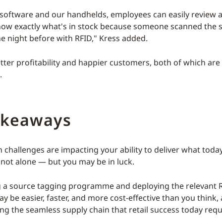
r software and our handhelds, employees can easily review al
ow exactly what's in stock because someone scanned the s
e night before with RFID," Kress added.
etter profitability and happier customers, both of which are
.
akeaways
in challenges are impacting your ability to deliver what tod
 not alone — but you may be in luck.
 a source tagging programme and deploying the relevant R
 be easier, faster, and more cost-effective than you think,
ding the seamless supply chain that retail success today requ