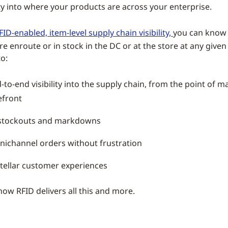
ity into where your products are across your enterprise.
FID-enabled, item-level supply chain visibility,
you can know 
re enroute or in stock in the DC or at the store at any giv
o:
-to-end visibility into the supply chain, from the point of 
efront
stockouts and markdowns
mnichannel orders without frustration
stellar customer experiences
how RFID delivers all this and more.