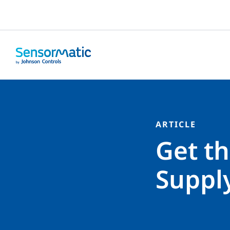
ARTICLE
Get th
Suppl