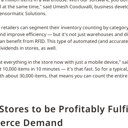
l at the same time," said Umesh Cooduvalli, business deve
Sensormatic Solutions.
 retailers can segment their inventory counting by category
and improve efficiency — but it's not just warehouses and di
can benefit from RFID. This type of automated (and accurat
ividends in stores, as well.
 everything in the store now with just a mobile device," sai
10,000 items in 10 minutes — it's that fast. So for a typica
th about 30,000 items, that means you can count the entire 
Stores to be Profitably Fulfi
erce Demand