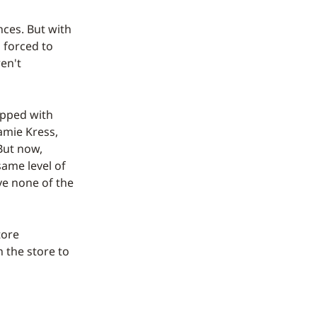
ces. But with
o forced to
ren't
ipped with
Jamie Kress,
But now,
ame level of
ve none of the
tore
 the store to