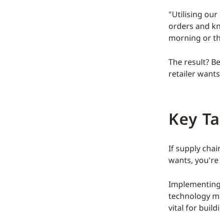
"Utilising ou
orders and kn
morning or th
The result? B
retailer wants
Key T
If supply cha
wants, you're
Implementing
technology may
vital for buil