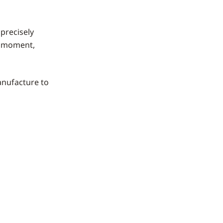
precisely
en moment,
manufacture to