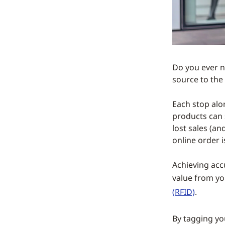
Do you ever n
source to the
Each stop alon
products can 
lost sales (a
online order i
Achieving accu
value from yo
(RFID)
.
By tagging y