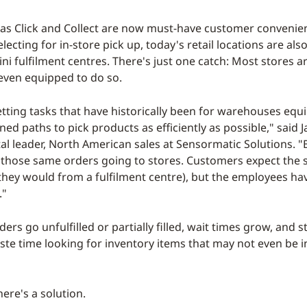
as Click and Collect are now must-have customer convenien
ecting for in-store pick up, today's retail locations are als
ni fulfilment centres. There's just one catch: Most stores a
even equipped to do so.
etting tasks that have historically been for warehouses equ
ned paths to pick products as efficiently as possible," said 
tal leader, North American sales at Sensormatic Solutions. "
 those same orders going to stores. Customers expect the s
s they would from a fulfilment centre), but the employees ha
."
rders go unfulfilled or partially filled, wait times grow, and s
ste time looking for inventory items that may not even be in
here's a solution.