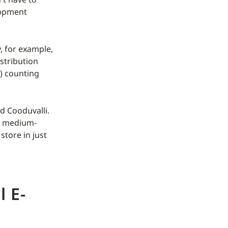
lopment
, for example,
stribution
e) counting
d Cooduvalli.
l, medium-
store in just
l E-