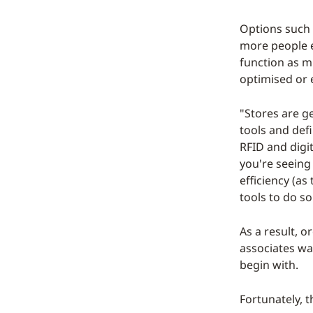
Options such 
more people el
function as mi
optimised or 
"Stores are g
tools and defi
RFID and digi
you're seeing
efficiency (a
tools to do so
As a result, o
associates wa
begin with.
Fortunately, t