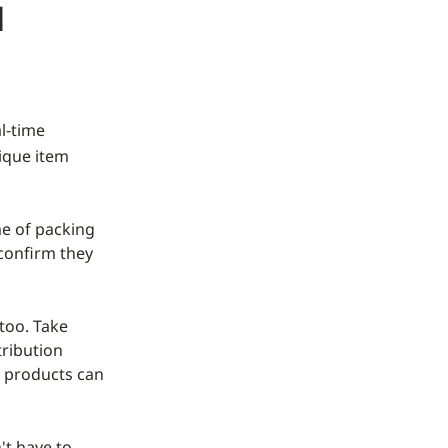
d
l-time
ique item
ime of packing
 confirm they
 too. Take
tribution
d products can
't have to