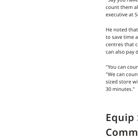
count them al
executive at 
He noted that
to save time 
centres that 
can also pay d
"You can count
"We can count 
sized store wi
30 minutes."
Equip 
Comm