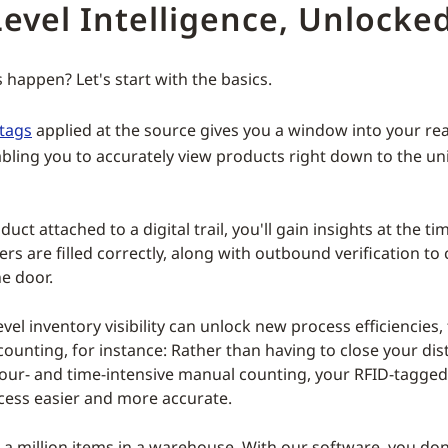
evel Intelligence, Unlocke
 happen? Let's start with the basics.
tags
applied at the source gives you a window into your rea
abling you to accurately view products right down to the un
uct attached to a digital trail, you'll gain insights at the t
rs are filled correctly, along with outbound verification to
he door.
vel inventory visibility can unlock new process efficiencies,
counting, for instance: Rather than having to close your dis
bour- and time-intensive manual counting, your RFID-tagge
ess easier and more accurate.
 a million items in a warehouse. With our software, you don