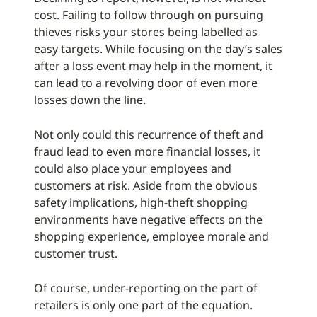
cost. Failing to follow through on pursuing
thieves risks your stores being labelled as
easy targets. While focusing on the day’s sales
after a loss event may help in the moment, it
can lead to a revolving door of even more
losses down the line.
Not only could this recurrence of theft and
fraud lead to even more financial losses, it
could also place your employees and
customers at risk. Aside from the obvious
safety implications, high-theft shopping
environments have negative effects on the
shopping experience, employee morale and
customer trust.
Of course, under-reporting on the part of
retailers is only one part of the equation.