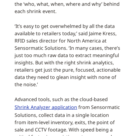
the ‘who, what, when, where and why’ behind
each shrink event.
‘It’s easy to get overwhelmed by all the data
available to retailers today,’ said Jaime Kress,
RFID sales director for North America at
Sensormatic Solutions. ‘In many cases, there’s
just too much raw data to extract meaningful
insights. But with the right shrink analytics,
retailers get just the pure, focused, actionable
data they need to glean insight with none of
the noise.’
Advanced tools, such as the cloud-based
Shrink Analyzer application
from Sensormatic
Solutions, collect data in a single location
from item-level inventory, exits, the point of
sale and CCTV footage. With speed being a