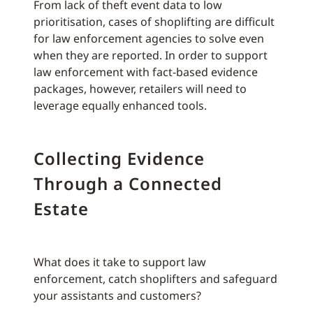
From lack of theft event data to low
prioritisation, cases of shoplifting are difficult
for law enforcement agencies to solve even
when they are reported. In order to support
law enforcement with fact-based evidence
packages, however, retailers will need to
leverage equally enhanced tools.
Collecting Evidence
Through a Connected
Estate
What does it take to support law
enforcement, catch shoplifters and safeguard
your assistants and customers?