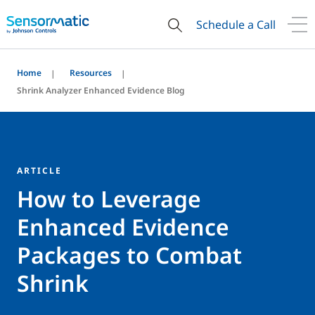
Schedule a Call
Home
Resources
Shrink Analyzer Enhanced Evidence Blog
ARTICLE
How to Leverage
Enhanced Evidence
Packages to Combat
Shrink