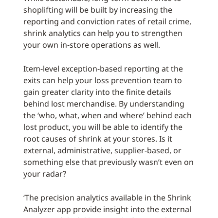
shoplifting will be built by increasing the
reporting and conviction rates of retail crime,
shrink analytics can help you to strengthen
your own in-store operations as well.
Item-level exception-based reporting at the
exits can help your loss prevention team to
gain greater clarity into the finite details
behind lost merchandise. By understanding
the ‘who, what, when and where’ behind each
lost product, you will be able to identify the
root causes of shrink at your stores. Is it
external, administrative, supplier-based, or
something else that previously wasn’t even on
your radar?
‘The precision analytics available in the Shrink
Analyzer app provide insight into the external