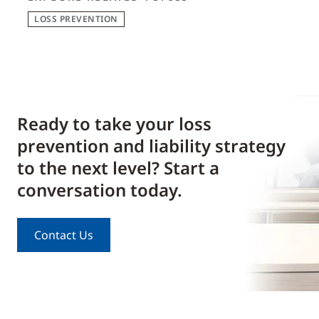
LOSS PREVENTION
Ready to take your loss
prevention and liability strategy
to the next level? Start a
conversation today.
Contact Us