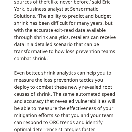
sources of theft like never before,’ said Eric
York, business analyst at Sensormatic
Solutions. ‘The ability to predict and budget
shrink has been difficult for many years, but
with the accurate exit-read data available
through shrink analytics, retailers can receive
data in a detailed scenario that can be
transformative to how loss prevention teams
combat shrink.’
Even better, shrink analytics can help you to
measure the loss prevention tactics you
deploy to combat these newly revealed root
causes of shrink. The same automated speed
and accuracy that revealed vulnerabilities will
be able to measure the effectiveness of your
mitigation efforts so that you and your team
can respond to ORC trends and identify
optimal deterrence strategies faster.