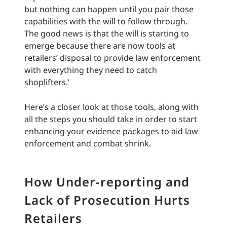
but nothing can happen until you pair those
capabilities with the will to follow through.
The good news is that the will is starting to
emerge because there are now tools at
retailers’ disposal to provide law enforcement
with everything they need to catch
shoplifters.’
Here’s a closer look at those tools, along with
all the steps you should take in order to start
enhancing your evidence packages to aid law
enforcement and combat shrink.
How Under-reporting and
Lack of Prosecution Hurts
Retailers