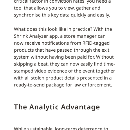
critical factor in conviction rates, you need a
tool that allows you to view, gather and
synchronise this key data quickly and easily.
What does this look like in practice? With the
Shrink Analyzer app, a store manager can
now receive notifications from RFID-tagged
products that have passed through the exit
system without having been paid for. Without
skipping a beat, they can now easily find time-
stamped video evidence of the event together
with all stolen product details presented in a
ready-to-send package for law enforcement.
The Analytic Advantage
While sustainable, long-term deterrence to