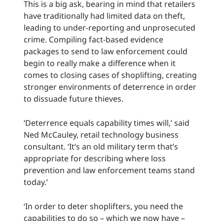
This is a big ask, bearing in mind that retailers
have traditionally had limited data on theft,
leading to under-reporting and unprosecuted
crime. Compiling fact-based evidence
packages to send to law enforcement could
begin to really make a difference when it
comes to closing cases of shoplifting, creating
stronger environments of deterrence in order
to dissuade future thieves.
‘Deterrence equals capability times will,’ said
Ned McCauley, retail technology business
consultant. ‘It’s an old military term that’s
appropriate for describing where loss
prevention and law enforcement teams stand
today.’
‘In order to deter shoplifters, you need the
capabilities to do so – which we now have –