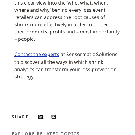
this clear view into the ‘who, what, when,
where and why’ behind every loss event,
retailers can address the root causes of
shrink more effectively in order to protect
their products, profits and – most importantly
– people.
Contact the experts
at Sensormatic Solutions
to discover all the ways in which shrink
analytics can transform your loss prevention
strategy.
SHARE
EXPLORE RELATED TOPICS