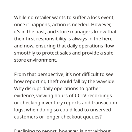
While no retailer wants to suffer a loss event,
once it happens, action is needed. However,
it’s in the past, and store managers know that
their first responsibility is always in the here
and now, ensuring that daily operations flow
smoothly to protect sales and provide a safe
store environment.
From that perspective, it’s not difficult to see
how reporting theft could fall by the wayside.
Why disrupt daily operations to gather
evidence, viewing hours of CCTV recordings
or checking inventory reports and transaction
logs, when doing so could lead to unserved
customers or longer checkout queues?
Declining to report, however, is not without