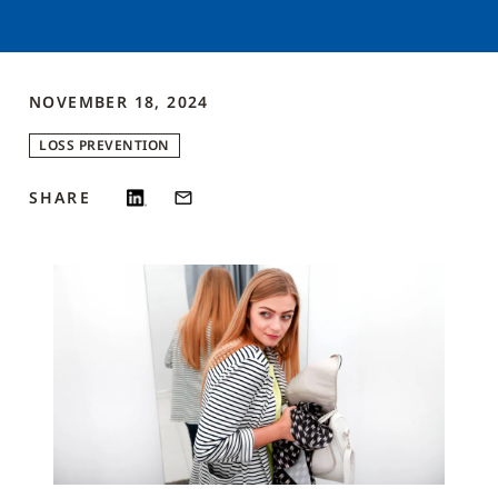
NOVEMBER 18, 2024
LOSS PREVENTION
SHARE