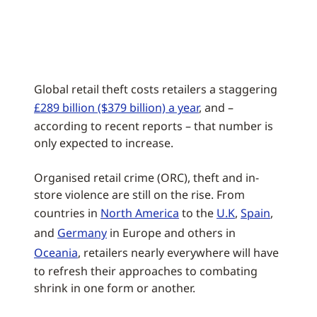
Global retail theft costs retailers a staggering
£289 billion ($379 billion) a year
, and –
according to recent reports – that number is
only expected to increase.
Organised retail crime (ORC), theft and in-
store violence are still on the rise. From
countries in
North America
to the
U.K
,
Spain
,
and
Germany
in Europe and others in
Oceania
, retailers nearly everywhere will have
to refresh their approaches to combating
shrink in one form or another.