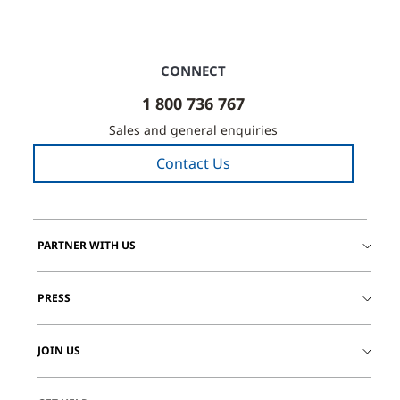
CONNECT
1 800 736 767
Sales and general enquiries
Contact Us
PARTNER WITH US
PRESS
JOIN US