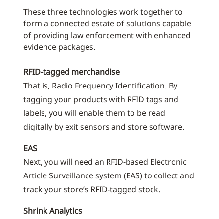
These three technologies work together to
form a connected estate of solutions capable
of providing law enforcement with enhanced
evidence packages.
RFID-tagged merchandise
That is, Radio Frequency Identification. By
tagging your products with RFID tags and
labels, you will enable them to be read
digitally by exit sensors and store software.
EAS
Next, you will need an RFID-based Electronic
Article Surveillance system (EAS) to collect and
track your store’s RFID-tagged stock.
Shrink Analytics