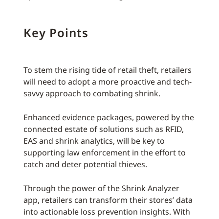
Key Points
To stem the rising tide of retail theft, retailers
will need to adopt a more proactive and tech-
savvy approach to combating shrink.
Enhanced evidence packages, powered by the
connected estate of solutions such as RFID,
EAS and shrink analytics, will be key to
supporting law enforcement in the effort to
catch and deter potential thieves.
Through the power of the Shrink Analyzer
app, retailers can transform their stores’ data
into actionable loss prevention insights. With