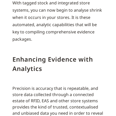
With tagged stock and integrated store
systems, you can now begin to analyse shrink
when it occurs in your stores. It is these
automated, analytic capabilities that will be
key to compiling comprehensive evidence
packages.
Enhancing Evidence with
Analytics
Precision is accuracy that is repeatable, and
store data collected through a connected
estate of RFID, EAS and other store systems
provides the kind of trusted, contextualised
and unbiased data you need in order to reveal