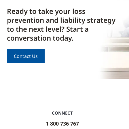
Ready to take your loss
prevention and liability strategy
to the next level? Start a
conversation today.
Contact Us
CONNECT
1 800 736 767