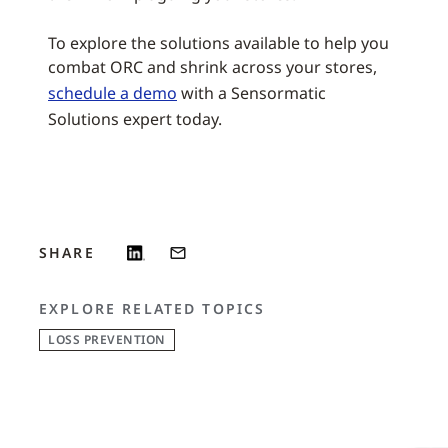
To explore the solutions available to help you
combat ORC and shrink across your stores,
schedule a demo
with a Sensormatic
Solutions expert today.
SHARE
EXPLORE RELATED TOPICS
LOSS PREVENTION