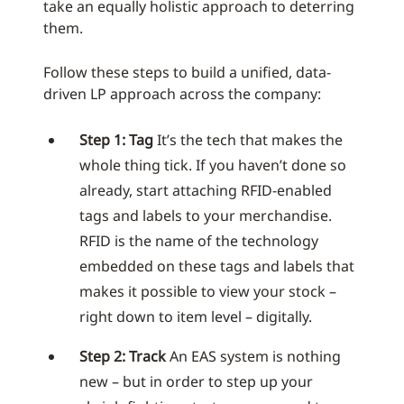
take an equally holistic approach to deterring
them.
Follow these steps to build a unified, data-
driven LP approach across the company:
Step 1: Tag
It’s the tech that makes the
whole thing tick. If you haven’t done so
already, start attaching RFID-enabled
tags and labels to your merchandise.
RFID is the name of the technology
embedded on these tags and labels that
makes it possible to view your stock –
right down to item level – digitally.
Step 2: Track
An EAS system is nothing
new – but in order to step up your