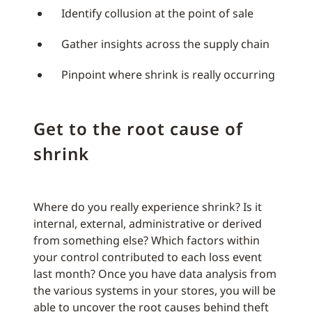
Identify collusion at the point of sale
Gather insights across the supply chain
Pinpoint where shrink is really occurring
Get to the root cause of
shrink
Where do you really experience shrink? Is it
internal, external, administrative or derived
from something else? Which factors within
your control contributed to each loss event
last month? Once you have data analysis from
the various systems in your stores, you will be
able to uncover the root causes behind theft