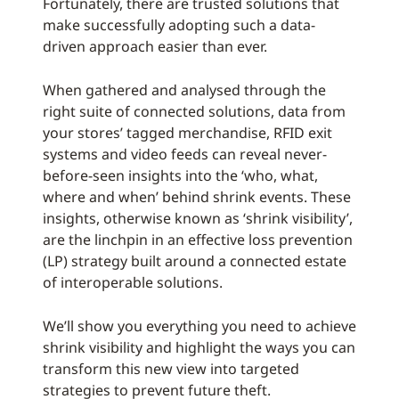
Fortunately, there are trusted solutions that
make successfully adopting such a data-
driven approach easier than ever.
When gathered and analysed through the
right suite of connected solutions, data from
your stores’ tagged merchandise, RFID exit
systems and video feeds can reveal never-
before-seen insights into the ‘who, what,
where and when’ behind shrink events. These
insights, otherwise known as ‘shrink visibility’,
are the linchpin in an effective loss prevention
(LP) strategy built around a connected estate
of interoperable solutions.
We’ll show you everything you need to achieve
shrink visibility and highlight the ways you can
transform this new view into targeted
strategies to prevent future theft.