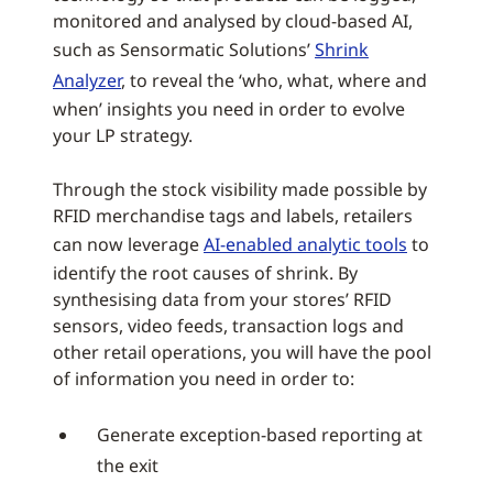
monitored and analysed by cloud-based AI,
such as Sensormatic Solutions’
Shrink
Analyzer
, to reveal the ‘who, what, where and
when’ insights you need in order to evolve
your LP strategy.
Through the stock visibility made possible by
RFID merchandise tags and labels, retailers
can now leverage
AI-enabled analytic tools
to
identify the root causes of shrink. By
synthesising data from your stores’ RFID
sensors, video feeds, transaction logs and
other retail operations, you will have the pool
of information you need in order to:
Generate exception-based reporting at
the exit