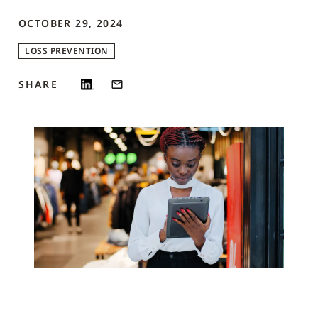
OCTOBER 29, 2024
LOSS PREVENTION
SHARE