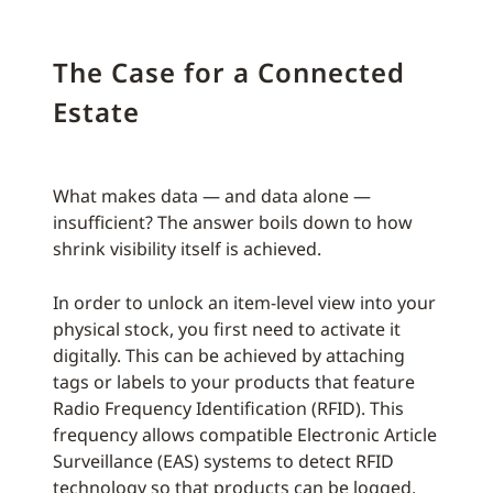
The Case for a Connected
Estate
What makes data — and data alone —
insufficient? The answer boils down to how
shrink visibility itself is achieved.
In order to unlock an item-level view into your
physical stock, you first need to activate it
digitally. This can be achieved by attaching
tags or labels to your products that feature
Radio Frequency Identification (RFID). This
frequency allows compatible Electronic Article
Surveillance (EAS) systems to detect RFID
technology so that products can be logged,