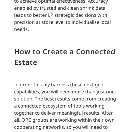
to achieve optimal effectiveness. Accuracy
enabled by trusted and clean shrink data
leads to better LP strategic decisions with
precision at store level to individualise local
needs.
How to Create a Connected
Estate
In order to truly harness these next-gen
capabilities, you will need more than just one
solution. The best results come from creating
a connected ecosystem of tools working
together to deliver meaningful results. After
all, ORC groups are working within their own
cooperating networks, so you will need to