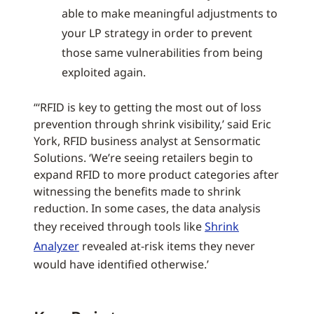
able to make meaningful adjustments to
your LP strategy in order to prevent
those same vulnerabilities from being
exploited again.
“‘RFID is key to getting the most out of loss
prevention through shrink visibility,’ said Eric
York, RFID business analyst at Sensormatic
Solutions. ‘We’re seeing retailers begin to
expand RFID to more product categories after
witnessing the benefits made to shrink
reduction. In some cases, the data analysis
they received through tools like
Shrink
Analyzer
revealed at-risk items they never
would have identified otherwise.’