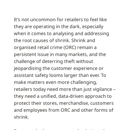
It’s not uncommon for retailers to feel like
they are operating in the dark, especially
when it comes to analysing and addressing
the root causes of shrink. Shrink and
organised retail crime (ORC) remain a
persistent issue in many markets, and the
challenge of deterring theft without
jeopardising the customer experience or
assistant safety looms larger than ever. To
make matters even more challenging,
retailers today need more than just vigilance –
they need a unified, data-driven approach to
protect their stores, merchandise, customers
and employees from ORC and other forms of
shrink.