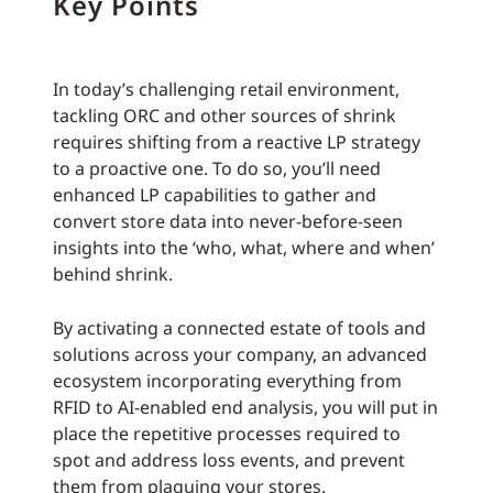
Key Points
In today’s challenging retail environment,
tackling ORC and other sources of shrink
requires shifting from a reactive LP strategy
to a proactive one. To do so, you’ll need
enhanced LP capabilities to gather and
convert store data into never-before-seen
insights into the ‘who, what, where and when’
behind shrink.
By activating a connected estate of tools and
solutions across your company, an advanced
ecosystem incorporating everything from
RFID to AI-enabled end analysis, you will put in
place the repetitive processes required to
spot and address loss events, and prevent
them from plaguing your stores.