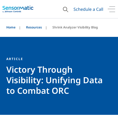
Schedule a Call
Home
Resources
Shrink Analyzer Visibility Blog
ARTICLE
Victory Through
Visibility: Unifying Data
to Combat ORC