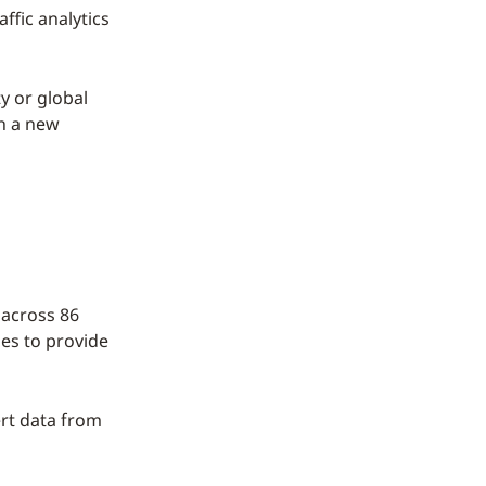
ffic analytics
y or global
th a new
 across 86
es to provide
ert data from