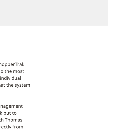
ShopperTrak
lso the most
 individual
hat the system
management
k but to
with Thomas
rectly from