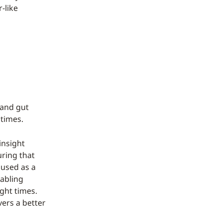
r-like
 and gut
 times.
insight
uring that
 used as a
nabling
ight times.
vers a better