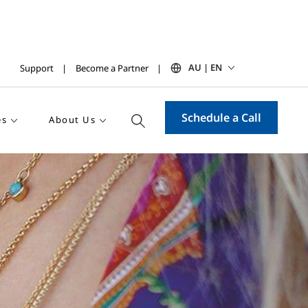
AU | EN
Support
Become a Partner
Schedule a Call
es
About Us