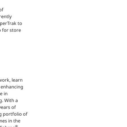
of
rently
perTrak to
 for store
work, learn
d enhancing
e in
g. With a
years of
 portfolio of
mes in the
®