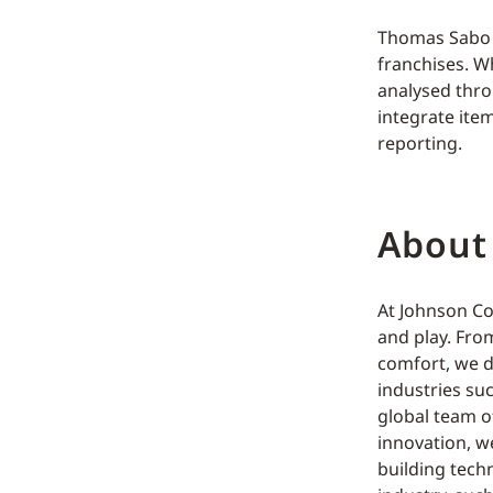
Thomas Sabo h
franchises. W
analysed thro
integrate ite
reporting.
About
At Johnson Co
and play. Fro
comfort, we d
industries su
global team o
innovation, w
building tech