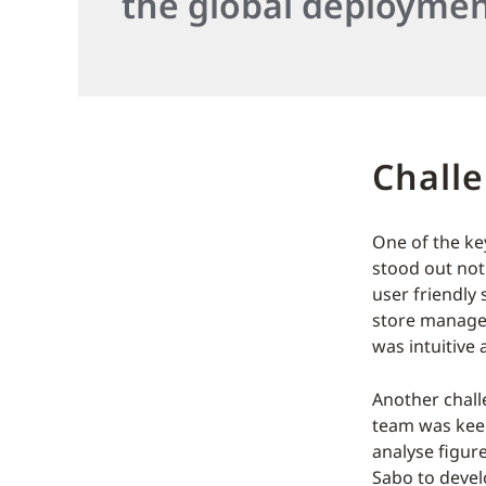
the global deploymen
Chall
One of the ke
stood out not 
user friendly 
store manager
was intuitive 
Another chall
team was keen
analyse figur
Sabo to devel