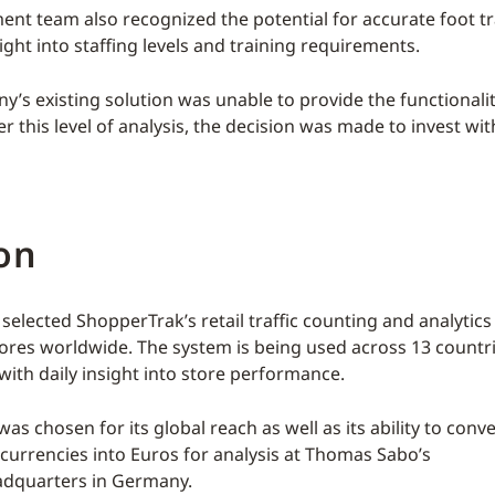
t team also recognized the potential for accurate foot tra
ight into staffing levels and training requirements.
y’s existing solution was unable to provide the functionalit
er this level of analysis, the decision was made to invest wi
on
elected ShopperTrak’s retail traffic counting and analytics
ores worldwide. The system is being used across 13 countri
ith daily insight into store performance.
s chosen for its global reach as well as its ability to conv
 currencies into Euros for analysis at Thomas Sabo’s
adquarters in Germany.