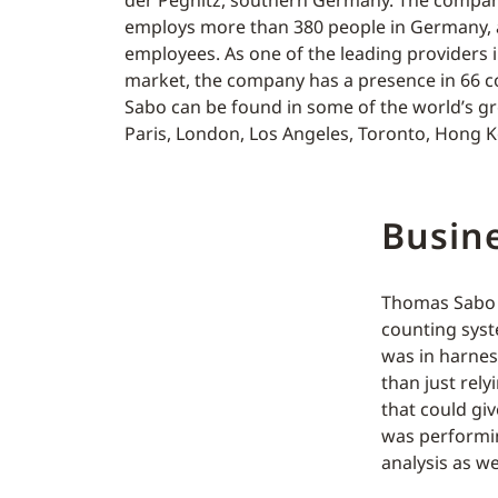
der Pegnitz, southern Germany. The compa
employs more than 380 people in Germany, a
employees. As one of the leading providers 
market, the company has a presence in 66 co
Sabo can be found in some of the world’s gre
Paris, London, Los Angeles, Toronto, Hong 
Busine
Thomas Sabo w
counting syst
was in harness
than just rely
that could gi
was performin
analysis as w