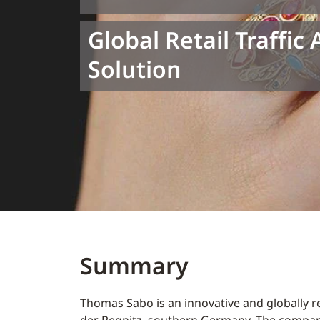
Global Retail Traffic 
Solution
Summary
Thomas Sabo is an innovative and globally r