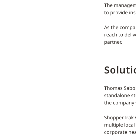
The managemen
to provide ins
As the compan
reach to deliv
partner.
Soluti
Thomas Sabo s
standalone st
the company w
ShopperTrak wa
multiple local
corporate he