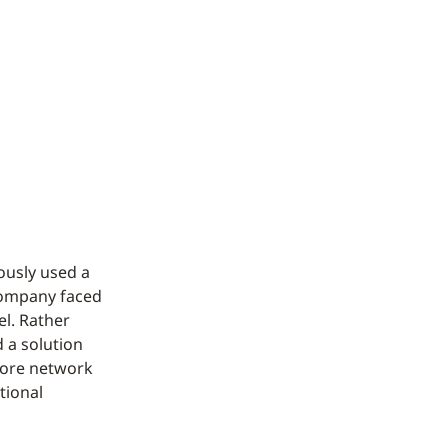
ously used a
 company faced
el. Rather
d a solution
tore network
tional