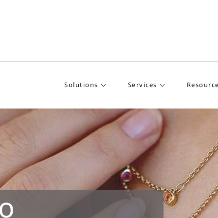
Solutions
Services
Resourc
o