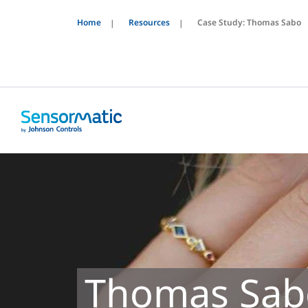
Home
Resources
Case Study: Thomas Sabo
Thomas Sab