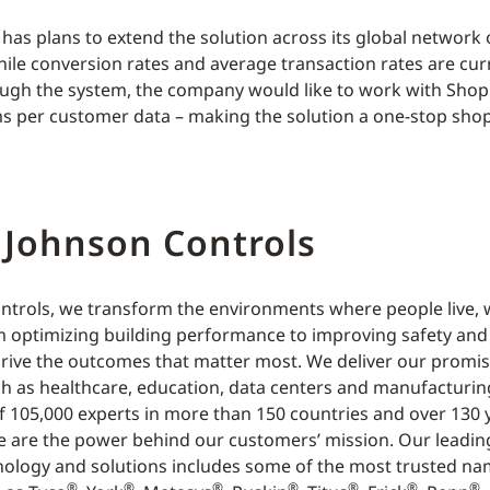
as plans to extend the solution across its global network 
hile conversion rates and average transaction rates are cur
ugh the system, the company would like to work with Shop
ms per customer data – making the solution a one-stop shop
 Johnson Controls
ntrols, we transform the environments where people live, 
m optimizing building performance to improving safety an
rive the outcomes that matter most. We deliver our promis
ch as healthcare, education, data centers and manufacturin
f 105,000 experts in more than 150 countries and over 130 
e are the power behind our customers’ mission. Our leading
nology and solutions includes some of the most trusted na
®
®
®
®
®
®
®