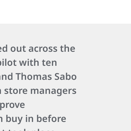
ed out across the
ilot with ten
 and Thomas Sabo
h store managers
mprove
 buy in before