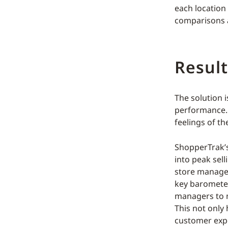
each location 
comparisons a
Result
The solution i
performance. 
feelings of th
ShopperTrak’
into peak sell
store manager
key barometer
managers to ma
This not only 
customer exp