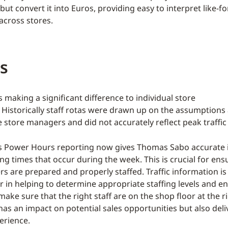
but convert it into Euros, providing easy to interpret like-fo
cross stores.
s
s making a significant difference to individual store
Historically staff rotas were drawn up on the assumptions
e store managers and did not accurately reflect peak traffic
s Power Hours reporting now gives Thomas Sabo accurate 
ing times that occur during the week. This is crucial for ens
s are prepared and properly staffed. Traffic information is
 in helping to determine appropriate staffing levels and e
ke sure that the right staff are on the shop floor at the r
has an impact on potential sales opportunities but also deli
erience.