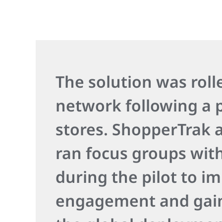
The solution was roll
network following a p
stores. ShopperTrak
ran focus groups wit
during the pilot to i
engagement and gain