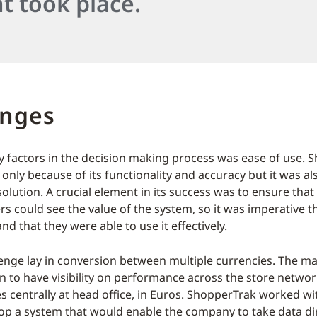
t took place.
enges
y factors in the decision making process was ease of use. 
only because of its functionality and accuracy but it was a
solution. A crucial element in its success was to ensure that
s could see the value of the system, so it was imperative t
and that they were able to use it effectively.
enge lay in conversion between multiple currencies. The 
 to have visibility on performance across the store networ
es centrally at head office, in Euros. ShopperTrak worked 
op a system that would enable the company to take data di