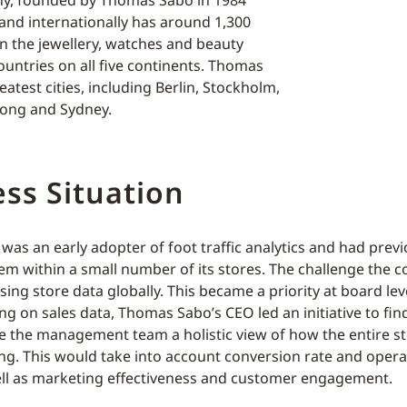
ny, founded by Thomas Sabo in 1984
nd internationally has around 1,300
in the jewellery, watches and beauty
untries on all five continents. Thomas
atest cities, including Berlin, Stockholm,
Kong and Sydney.
ss Situation
as an early adopter of foot traffic analytics and had previ
em within a small number of its stores. The challenge the
ing store data globally. This became a priority at board lev
ing on sales data, Thomas Sabo’s CEO led an initiative to fin
ve the management team a holistic view of how the entire s
g. This would take into account conversion rate and opera
ell as marketing effectiveness and customer engagement.