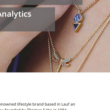
Analytics
enowned lifestyle brand based in Lauf an