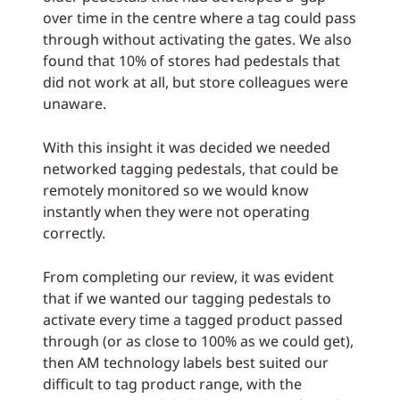
over time in the centre where a tag could pass
through without activating the gates. We also
found that 10% of stores had pedestals that
did not work at all, but store colleagues were
unaware.
With this insight it was decided we needed
networked tagging pedestals, that could be
remotely monitored so we would know
instantly when they were not operating
correctly.
From completing our review, it was evident
that if we wanted our tagging pedestals to
activate every time a tagged product passed
through (or as close to 100% as we could get),
then AM technology labels best suited our
difficult to tag product range, with the