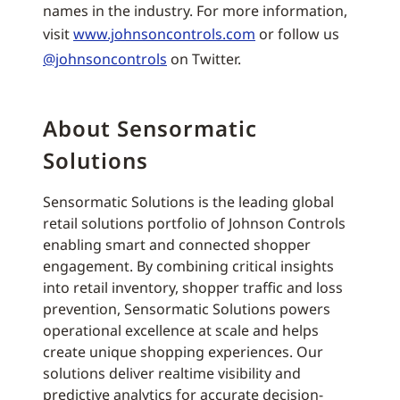
names in the industry. For more information,
visit
www.johnsoncontrols.com
or follow us
@johnsoncontrols
on Twitter.
About Sensormatic
Solutions
Sensormatic Solutions is the leading global
retail solutions portfolio of Johnson Controls
enabling smart and connected shopper
engagement. By combining critical insights
into retail inventory, shopper traffic and loss
prevention, Sensormatic Solutions powers
operational excellence at scale and helps
create unique shopping experiences. Our
solutions deliver realtime visibility and
predictive analytics for accurate decision-