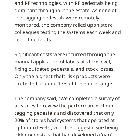
and RF technologies, with RF pedestals being
dominant throughout the estate. As none of
the tagging pedestals were remotely
monitored, the company relied upon store
colleagues testing the systems each week and
reporting faults.
Significant costs were incurred through the
manual application of labels at store level,
fixing outdated pedestals, and stock losses.
Only the highest-theft risk products were
protected, around 17% of the entire range.
The company said, “We completed a survey of
all stores to review the performance of our
tagging pedestals and discovered that only
20% of stores had systems that operated at
optimum levels , with the biggest issue being
older pedestals that had developed a ‘gap’