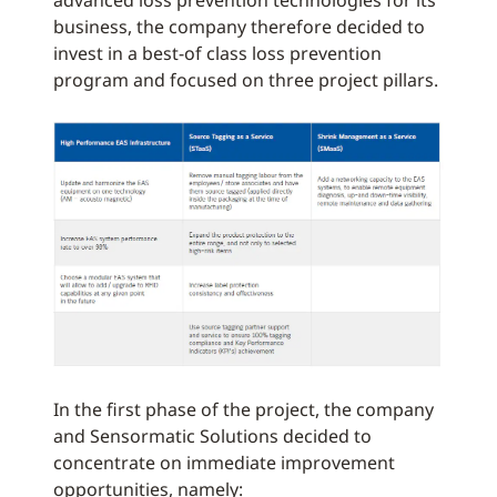
advanced loss prevention technologies for its
business, the company therefore decided to
invest in a best-of class loss prevention
program and focused on three project pillars.
In the first phase of the project, the company
and Sensormatic Solutions decided to
concentrate on immediate improvement
opportunities, namely: