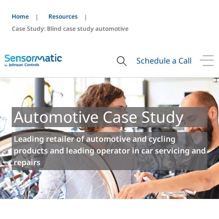
Home
Resources
Case Study: Blind case study automotive
Schedule a Call
Automotive Case Study
Leading retailer of automotive and cycling
products and leading operator in car servicing and
repairs