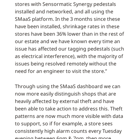
stores with Sensormatic Synergy pedestals
installed and networked, and all using the
SMaaS platform. In the 3 months since these
have been installed, shrinkage rates in these
stores have been 36% lower than in the rest of
our estate and we have known every time an
issue has affected our tagging pedestals (such
as electrical interference), with the majority of
issues being resolved remotely without the
need for an engineer to visit the store.”
Through using the SMaaS dashboard we can
now more easily distinguish shops that are
heavily affected by external theft and have
been able to take action to address this. Theft
patterns are now much more visible with data
to support, so if for example, a store sees
consistently high alarm counts every Tuesday
evening between 6pm & 7pm, then more