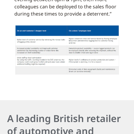
colleagues can be deployed to the sales floor
during these times to provide a deterrent.”
A leading British retailer
of automotive and