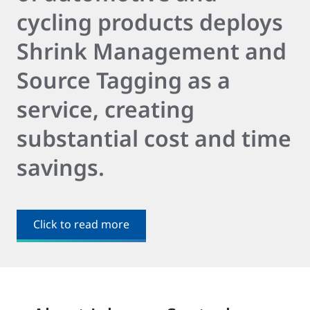
cycling products deploys
Shrink Management and
Source Tagging as a
service, creating
substantial cost and time
savings.
Click to read more