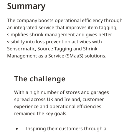
Summary
The company boosts operational efficiency through
an integrated service that improves item tagging,
simplifies shrink management and gives better
visibility into loss prevention activities with
Sensormatic, Source Tagging and Shrink
Management as a Service (SMaaS) solutions.
The challenge
With a high number of stores and garages
spread across UK and Ireland, customer
experience and operational efficiencies
remained the key goals.
Inspiring their customers through a