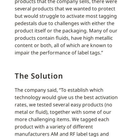
products that the company sells, there were
several products that we wanted to protect
but would struggle to activate most tagging
pedestals due to challenges with either the
product itself or the packaging. Many of our
products contain fluids, have high metallic
content or both, all of which are known to
impair the performance of label tags.”
The Solution
The company said, “To establish which
technology would give us the best activation
rates, we tested several easy products (no
metal or fluid), together with some of our
more challenging items. We tagged each
product with a variety of different
manufacturers AM and RF label tags and