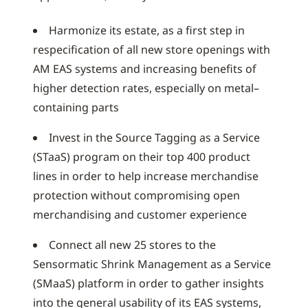
Harmonize its estate, as a first step in
respecification of all new store openings with
AM EAS systems and increasing benefits of
higher detection rates, especially on metal–
containing parts
Invest in the Source Tagging as a Service
(STaaS) program on their top 400 product
lines in order to help increase merchandise
protection without compromising open
merchandising and customer experience
Connect all new 25 stores to the
Sensormatic Shrink Management as a Service
(SMaaS) platform in order to gather insights
into the general usability of its EAS systems,