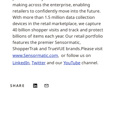
making across the enterprise, enabling
retailers to confidently move into the future.
With more than 1.5 million data collection
devices in the retail marketplace, we capture
40 billion shopper visits and track and protect
billions of items each year. Our retail portfolio
features the premier Sensormatic,
ShopperTrak and TrueVUE brands.Please visit
www.Sensormatic.com
, or follow us on
LinkedIn
,
Twitter
and our
YouTube
channel.
SHARE