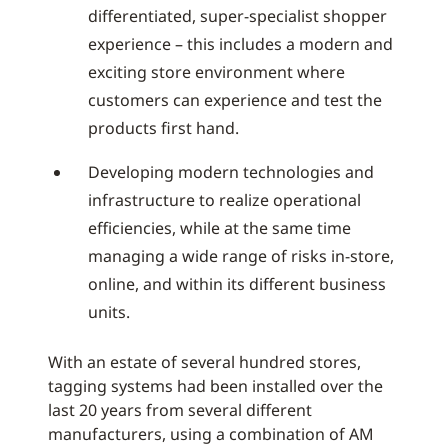
differentiated, super-specialist shopper
experience – this includes a modern and
exciting store environment where
customers can experience and test the
products first hand.
Developing modern technologies and
infrastructure to realize operational
efficiencies, while at the same time
managing a wide range of risks in-store,
online, and within its different business
units.
With an estate of several hundred stores,
tagging systems had been installed over the
last 20 years from several different
manufacturers, using a combination of AM