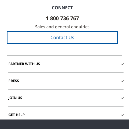
CONNECT
1 800 736 767
Sales and general enquiries
Contact Us
PARTNER WITH US
PRESS
JOIN US
GET HELP