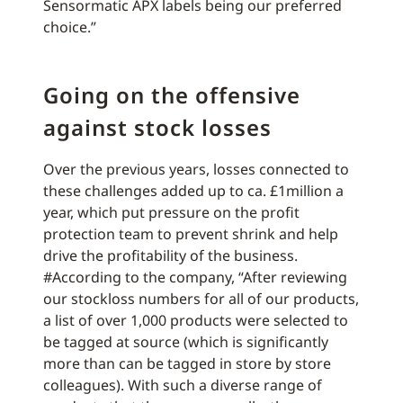
Sensormatic APX labels being our preferred
choice.”
Going on the offensive
against stock losses
Over the previous years, losses connected to
these challenges added up to ca. £1million a
year, which put pressure on the profit
protection team to prevent shrink and help
drive the profitability of the business.
#According to the company, “After reviewing
our stockloss numbers for all of our products,
a list of over 1,000 products were selected to
be tagged at source (which is significantly
more than can be tagged in store by store
colleagues). With such a diverse range of