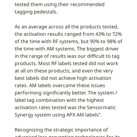
tested them using their recommended
tagging pedestals.
As an average across all the products tested,
the activation results ranged from 43% to 72%
of the time with RF systems, but 90% to 98% of
the time with AM systems. The biggest driver
in the range of results was our difficult to tag
products. Most RF labels tested did not work
at all on these products, and even the very
best labels did not achieve high activation
rates. AM labels overcame these issues
performing significantly better. The system /
label tag combination with the highest
activation rates tested was the Sensormatic
Synergy system using APX AM labels”.
Recognizing the strategic importance of