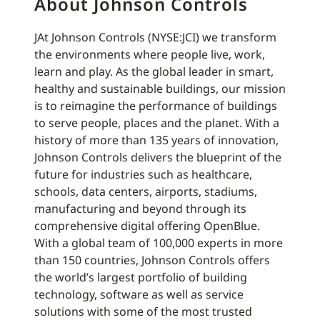
About Johnson Controls
JAt Johnson Controls (NYSE:JCI) we transform
the environments where people live, work,
learn and play. As the global leader in smart,
healthy and sustainable buildings, our mission
is to reimagine the performance of buildings
to serve people, places and the planet. With a
history of more than 135 years of innovation,
Johnson Controls delivers the blueprint of the
future for industries such as healthcare,
schools, data centers, airports, stadiums,
manufacturing and beyond through its
comprehensive digital offering OpenBlue.
With a global team of 100,000 experts in more
than 150 countries, Johnson Controls offers
the world’s largest portfolio of building
technology, software as well as service
solutions with some of the most trusted