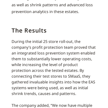
as well as shrink patterns and advanced loss
prevention analytics in these estates.
The Results
During the initial 25 store roll-out, the
company’s profit protection team proved that
an integrated loss prevention system enabled
them to substantially lower operating costs,
while increasing the level of product
protection across the tested estates. By
connecting their test stores to SMaaS, they
gathered invaluable insights into how the EAS
systems were being used, as well as initial
shrink trends, causes and patterns.
The company added, “We now have multiple