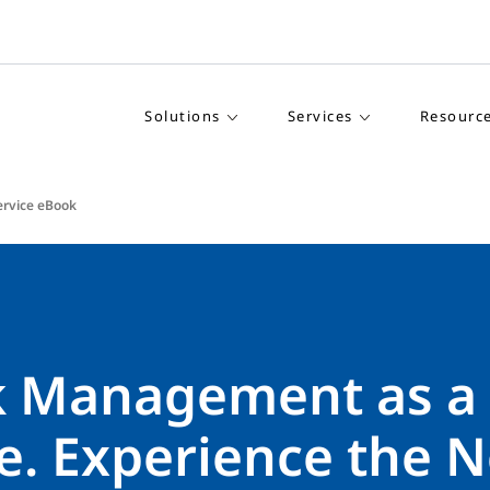
Solutions
Services
Resourc
rvice eBook
k Management as a
e. Experience the N