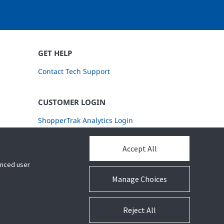
GET HELP
Contact Tech Support
CUSTOMER LOGIN
ShopperTrak Analytics Login
Accept All
hanced user
Manage Choices
Reject All