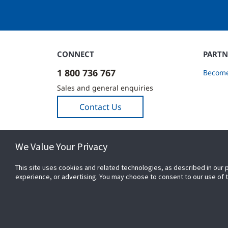
CONNECT
PARTN
1 800 736 767
Become
Sales and general enquiries
Contact Us
We Value Your Privacy
This site uses cookies and related technologies, as described in our 
experience, or advertising. You may choose to consent to our use of