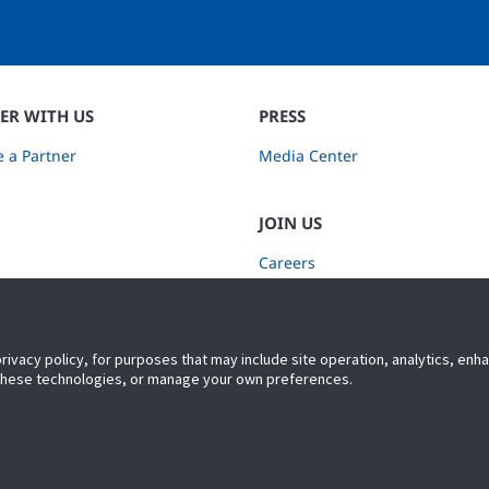
ER WITH US
PRESS
 a Partner
Media Center
JOIN US
Careers
Subscribe to Retail Insights
privacy policy, for purposes that may include site operation, analytics, en
 these technologies, or manage your own preferences.