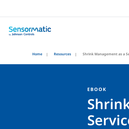
Home
Resources
Shrink Management as a Se
EBOOK
Shrin
Servic