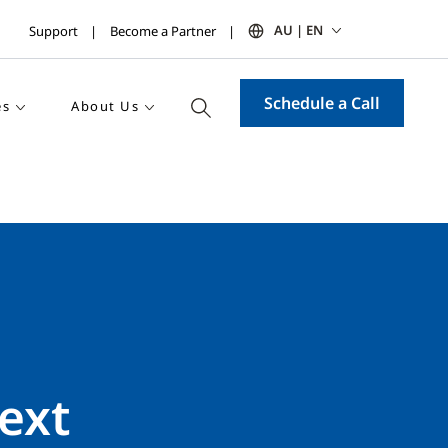
AU | EN
Support
Become a Partner
Schedule a Call
es
About Us
ext