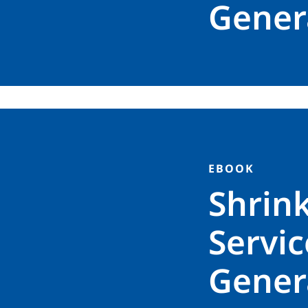
Genera
EBOOK
Shrin
Servic
Genera