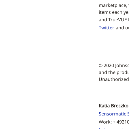
marketplace, w
items each ye
and TrueVUE b
Twitter
, and 
© 2020 Johns
and the produ
Unauthorized u
Katia Breczko
Sensormatic S
Work: + 4921