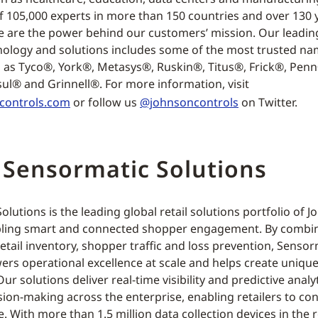
f 105,000 experts in more than 150 countries and over 130 
e are the power behind our customers’ mission. Our leading
nology and solutions includes some of the most trusted na
h as Tyco®, York®, Metasys®, Ruskin®, Titus®, Frick®, Pen
ul® and Grinnell®. For more information, visit
controls.com
or follow us
@johnsoncontrols
on Twitter.
 Sensormatic Solutions
lutions is the leading global retail solutions portfolio of 
ling smart and connected shopper engagement. By combini
retail inventory, shopper traffic and loss prevention, Senso
ers operational excellence at scale and helps create uniqu
ur solutions deliver real-time visibility and predictive analyt
sion-making across the enterprise, enabling retailers to co
e. With more than 1.5 million data collection devices in the r