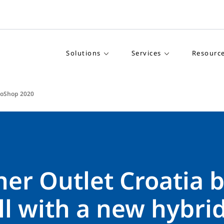
Solutions
Services
Resourc
roShop 2020
er Outlet Croatia b
ll with a new hybrid