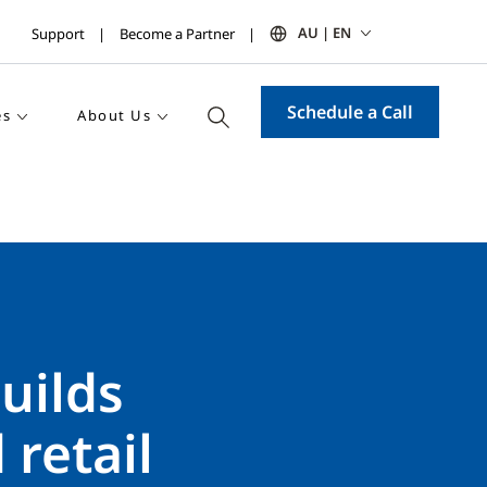
AU | EN
Support
Become a Partner
Schedule a Call
es
About Us
uilds
 retail