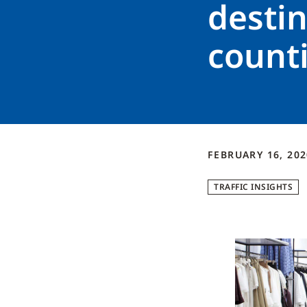
destin
count
FEBRUARY 16, 202
TRAFFIC INSIGHTS