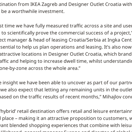
ination from IKEA Zagreb and Designer Outlet Croatia with
 be a worthwhile investment.
irst time we have fully measured traffic across a site and use
 to scientifically prove the commercial success of a project
ject manager & head of leasing Croatia/Serbia at Ingka Centr
ssential to help us plan operations and leasing. It’s also now
ttractive locations in Designer Outlet Croatia, which brand
affic and helping to increase dwell time, whilst understand
zone-by-zone across the whole area.”
e insight we have been able to uncover as part of our partn
e also expect that letting any remaining units in the outlet
based on the traffic results of recent months,” Mihajlov con
 ‘hybrid’ retail destination offers retail and leisure entertai
d place – making it an attractive proposition to customers,
want blended shopping experiences that combine with leisure