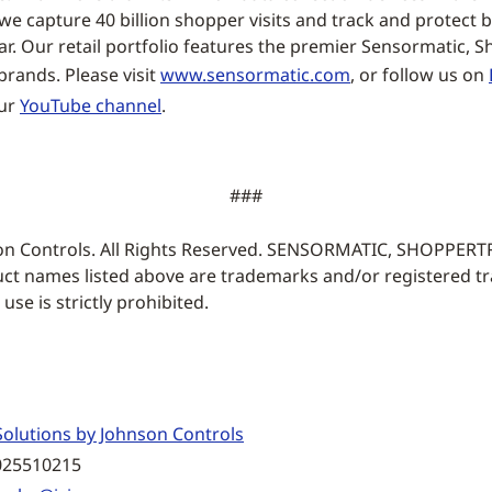
e capture 40 billion shopper visits and track and protect bi
ar. Our retail portfolio features the premier Sensormatic, 
rands. Please visit
www.sensormatic.com
, or follow us on
our
YouTube channel
.
###
on Controls. All Rights Reserved. SENSORMATIC, SHOPPER
ct names listed above are trademarks and/or registered t
se is strictly prohibited.
olutions by Johnson Controls
025510215