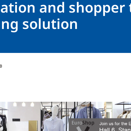
ation and shopper t
ing solution
0