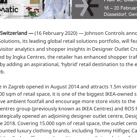
Switzerland —
(16 February 2020) — Johnson Controls ann
lutions, its leading global retail solutions portfolio, will fe
visitor analytics and shopper insights in Designer Outlet Cro
d by Ingka Centres, the retailer has enhanced shopper traf
 adding an aspirational, ‘hybrid’ retail destination to the 
eb.
e in Zagreb opened in August 2014 and attracts 1.5m visitor
0 sqm of retail space, it is one of the biggest IKEA-owned si
ive ambient footfall and encourage more store visits to the
Centres group (previously known as IKEA Centres) and ROS R
ategically opened an adjoining designer outlet centre, Desi
ne 2018. Covering 15.000 sqm of retail space, the outlet cen
ounted luxury clothing brands, including Tommy Hilfiger, Cal