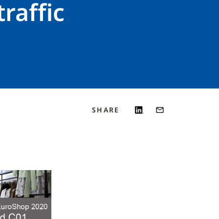
raffic
SHARE