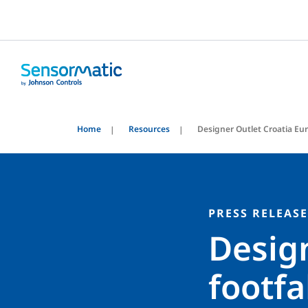
Home
Resources
Designer Outlet Croatia Eu
PRESS RELEASE
Design
footfa