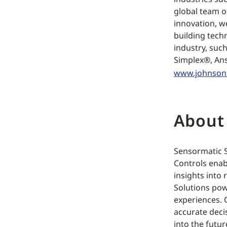
global team o
innovation, w
building tech
industry, suc
Simplex®, Ans
www.johnson
About
Sensormatic So
Controls enab
insights into 
Solutions pow
experiences. O
accurate deci
into the futur