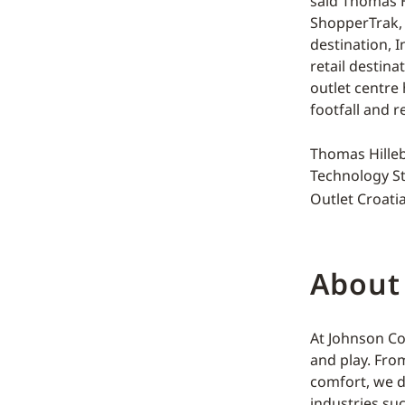
said Thomas H
ShopperTrak, 
destination, 
retail destina
outlet centre
footfall and re
Thomas Hilleb
Technology St
Outlet Croatia
About
At Johnson Co
and play. Fro
comfort, we d
industries su