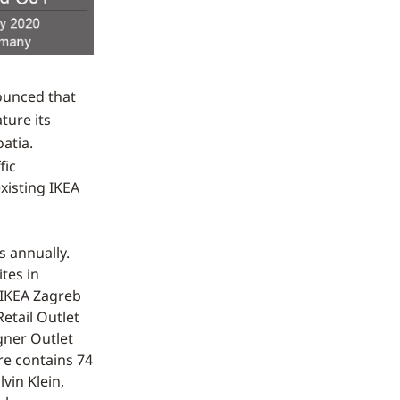
ounced that
ature its
atia.
fic
existing IKEA
s annually.
tes in
 IKEA Zagreb
etail Outlet
gner Outlet
tre contains 74
vin Klein,