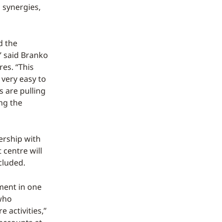
 synergies,
d the
,” said Branko
es. “This
 very easy to
s are pulling
ing the
ership with
 centre will
cluded.
nment in one
 who
 activities,”