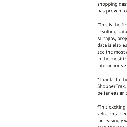
shopping dest
has proven to
“This is the f
resulting data
Mihajlov, pro
data is also e
see the most a
in the most tr
interactions 
“Thanks to th
ShopperTrak, w
be far easier 
“This exciting
self-containe
increasingly 