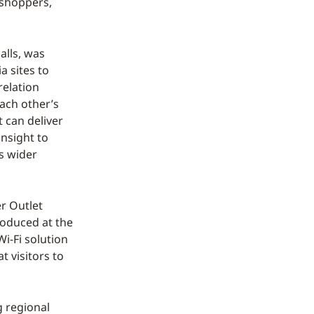
 shoppers,
alls, was
 sites to
relation
ach other’s
t can deliver
insight to
s wider
r Outlet
troduced at the
Wi-Fi solution
t visitors to
g regional