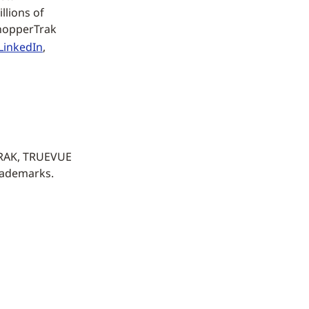
llions of
ShopperTrak
LinkedIn
,
TRAK, TRUEVUE
rademarks.