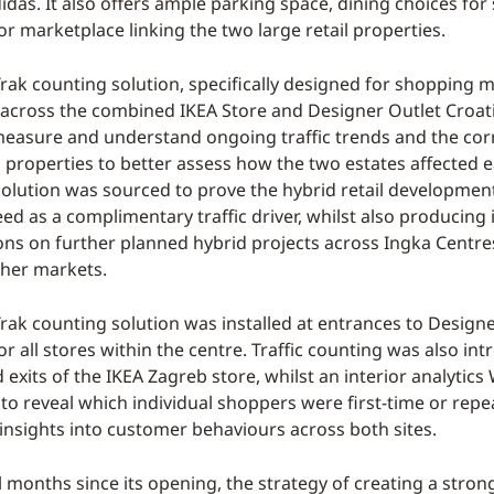
idas. It also offers ample parking space, dining choices for
r marketplace linking the two large retail properties.
ak counting solution, specifically designed for shopping m
cross the combined IKEA Store and Designer Outlet Croatia
measure and understand ongoing traffic trends and the cor
properties to better assess how the two estates affected e
 solution was sourced to prove the hybrid retail developmen
d as a complimentary traffic driver, whilst also producing 
ons on further planned hybrid projects across Ingka Centre
ther markets.
ak counting solution was installed at entrances to Designe
or all stores within the centre. Traffic counting was also in
exits of the IKEA Zagreb store, whilst an interior analytics 
o reveal which individual shoppers were first-time or repea
 insights into customer behaviours across both sites.
l months since its opening, the strategy of creating a stron