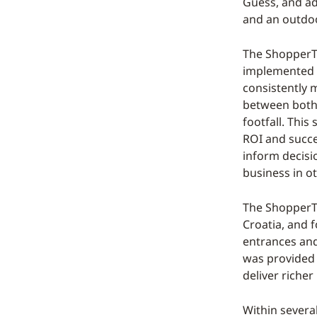
Guess, and ad
and an outdoo
The ShopperTr
implemented a
consistently 
between both 
footfall. This
ROI and succee
inform decisi
business in o
The ShopperTr
Croatia, and f
entrances and 
was provided t
deliver richer
Within severa