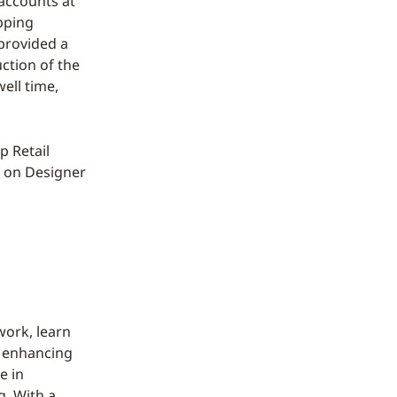
accounts at
pping
 provided a
uction of the
ell time,
p Retail
e on Designer
work, learn
d enhancing
e in
g. With a