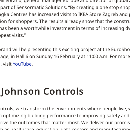
illebrand, general manager Europe and director of global 
part of Sensormatic Solutions. “By creating a one stop sho
Ingka Centres has increased visits to IKEA Store Zagreb and
tion for shoppers. The results already show that the constr
 has been a worthwhile investment in terms of increasing dw
peat visits.”
rand will be presenting this exciting project at the EuroSho
age, in Hall 6 on Sunday 16 February at 11:00 a.m. For mor
, visit
YouTube
.
 Johnson Controls
ntrols, we transform the environments where people live, 
m optimizing building performance to improving safety an
rive the outcomes that matter most. We deliver our promis
ch as healthcare, education, data centers and manufacturin