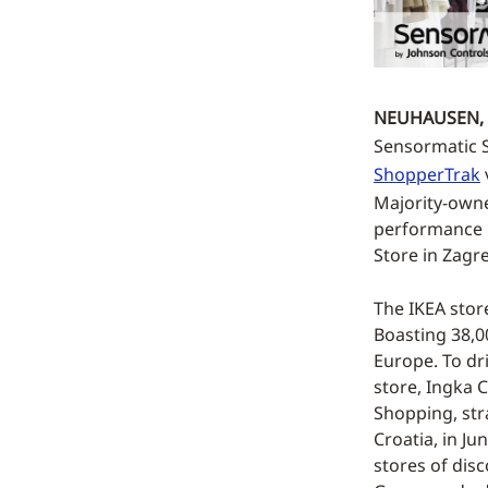
NEUHAUSEN, 
Sensormatic So
ShopperTrak
Majority-owne
performance by
Store in Zagr
The IKEA stor
Boasting 38,00
Europe. To dr
store, Ingka 
Shopping, str
Croatia, in Ju
stores of disc