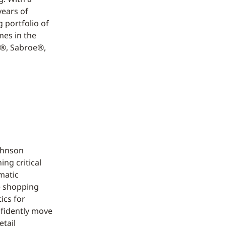
years of
 portfolio of
mes in the
n®, Sabroe®,
Johnson
ng critical
rmatic
e shopping
ics for
nfidently move
etail