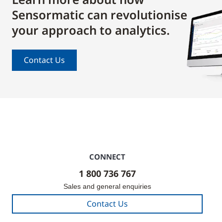
Sensormatic can revolutionise
your approach to analytics.
Contact Us
CONNECT
1 800 736 767
Sales and general enquiries
Contact Us