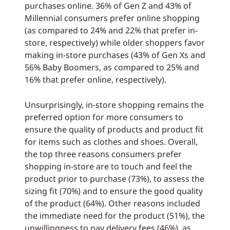
purchases online. 36% of Gen Z and 43% of
Millennial consumers prefer online shopping
(as compared to 24% and 22% that prefer in-
store, respectively) while older shoppers favor
making in-store purchases (43% of Gen Xs and
56% Baby Boomers, as compared to 25% and
16% that prefer online, respectively).
Unsurprisingly, in-store shopping remains the
preferred option for more consumers to
ensure the quality of products and product fit
for items such as clothes and shoes. Overall,
the top three reasons consumers prefer
shopping in-store are to touch and feel the
product prior to purchase (73%), to assess the
sizing fit (70%) and to ensure the good quality
of the product (64%). Other reasons included
the immediate need for the product (51%), the
unwillingness to pay delivery fees (46%), as