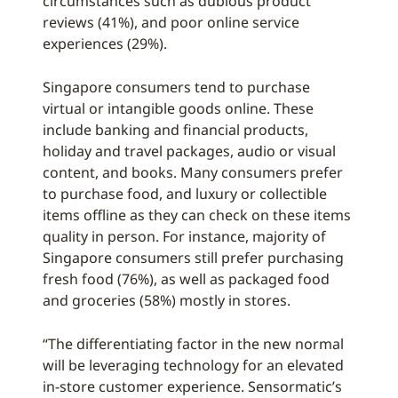
circumstances such as dubious product
reviews (41%), and poor online service
experiences (29%).
Singapore consumers tend to purchase
virtual or intangible goods online. These
include banking and financial products,
holiday and travel packages, audio or visual
content, and books. Many consumers prefer
to purchase food, and luxury or collectible
items offline as they can check on these items
quality in person. For instance, majority of
Singapore consumers still prefer purchasing
fresh food (76%), as well as packaged food
and groceries (58%) mostly in stores.
“The differentiating factor in the new normal
will be leveraging technology for an elevated
in-store customer experience. Sensormatic’s