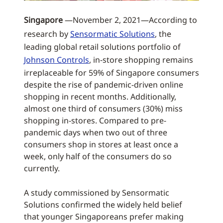
Singapore
—November 2, 2021—According to
research by
Sensormatic Solutions
, the
leading global retail solutions portfolio of
Johnson Controls
, in-store shopping remains
irreplaceable for 59% of Singapore consumers
despite the rise of pandemic-driven online
shopping in recent months. Additionally,
almost one third of consumers (30%) miss
shopping in-stores. Compared to pre-
pandemic days when two out of three
consumers shop in stores at least once a
week, only half of the consumers do so
currently.
A study commissioned by Sensormatic
Solutions confirmed the widely held belief
that younger Singaporeans prefer making