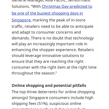
General Manager, Asia Pacific, Sensormatic
Solutions. “With
Christmas Day predicted to
be one of the busiest shopping days in
Singapore
, marking the peak of in-store
traffic, retailers need to be able to anticipate
and adapt to consumer concerns and
demands. There is no doubt that technology
will play an increasingly important role in
enhancing the shopper experience. Retailers
should leverage innovative solutions to
ensure that they are reaching the right
consumer with the right item at the right time
throughout the season.”
Online shopping and potential pitfalls
The top three deterrents for online shopping
amongst Singapore consumers include high
shipping fees (51%), suspicious online