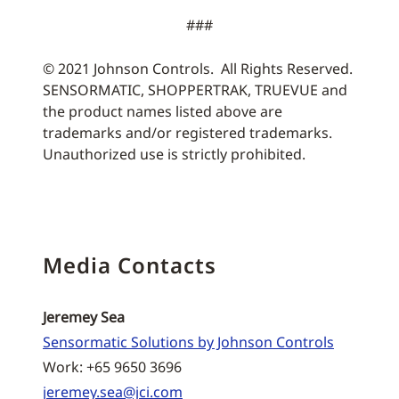
###
© 2021 Johnson Controls. All Rights Reserved.
SENSORMATIC, SHOPPERTRAK, TRUEVUE and
the product names listed above are
trademarks and/or registered trademarks.
Unauthorized use is strictly prohibited.
Media Contacts
Jeremey Sea
Sensormatic Solutions by Johnson Controls
Work: +65 9650 3696
jeremey.sea@jci.com