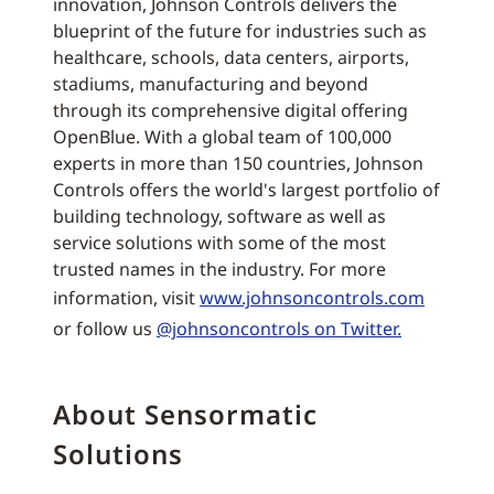
innovation, Johnson Controls delivers the
blueprint of the future for industries such as
healthcare, schools, data centers, airports,
stadiums, manufacturing and beyond
through its comprehensive digital offering
OpenBlue. With a global team of 100,000
experts in more than 150 countries, Johnson
Controls offers the world's largest portfolio of
building technology, software as well as
service solutions with some of the most
trusted names in the industry. For more
information, visit
www.johnsoncontrols.com
or follow us
@johnsoncontrols on Twitter.
About Sensormatic
Solutions