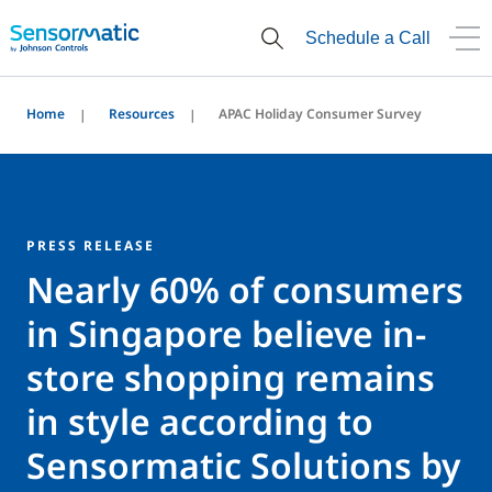
Schedule a Call
Home
Resources
APAC Holiday Consumer Survey
PRESS RELEASE
Nearly 60% of consumers
in Singapore believe in-
store shopping remains
in style according to
Sensormatic Solutions by