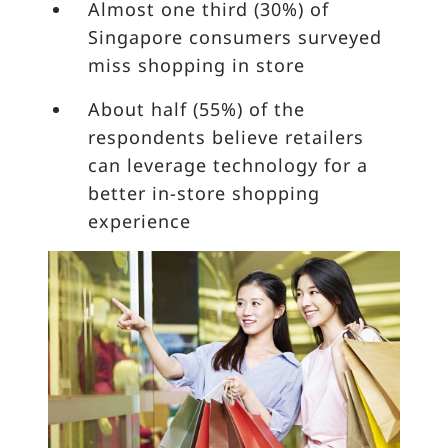
Almost one third (30%) of
Singapore consumers surveyed
miss shopping in store
About half (55%) of the
respondents believe retailers
can leverage technology for a
better in-store shopping
experience