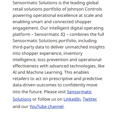
Sensormatic Solutions is the leading global
retail solutions portfolio of Johnson Controls
powering operational excellence at scale and
enabling smart and connected shopper
engagement. Our intelligent digital operating
platform – Sensormatic IQ – combines the full
Sensormatic Solutions portfolio, including
third-party data to deliver unmatched insights
into shopper experience, inventory
intelligence, loss prevention and operational
effectiveness with advanced technologies, like
AI and Machine Learning. This enables
retailers to act on prescriptive and predictive
data-driven outcomes to confidently move
into the future. Please visit
Sensormatic
Solutions
or follow us on
LinkedIn
,
Twitter
,
and our
YouTube channel
.