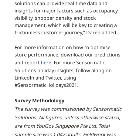
solutions can provide real-time data and
insights for major factors such as occupancy
visibility, shopper density and stock
management, which will be key to creating a
frictionless customer journey,” Daren added.
For more information on how to optimise
store performance, download our predictions
and report
here
. For more Sensormatic
Solutions holiday insights, follow along on
LinkedIn and Twitter, using
#SensormaticHolidays2021.
Survey Methodology
The survey was commissioned by Sensormatic
Solutions. All figures, unless otherwise stated,
are from YouGov Singapore Pte Ltd. Total
sample size was 1,047 adults. Fieldwork was