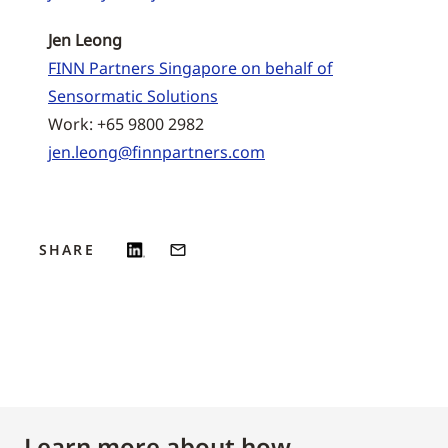
Jen Leong
FINN Partners Singapore on behalf of
Sensormatic Solutions
Work: +65 9800 2982
jen.leong@finnpartners.com
SHARE
Learn more about how