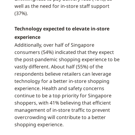
well as the need for in-store staff support
(37%).
Technology expected to elevate in-store
experience
Additionally, over half of Singapore
consumers (54%) indicated that they expect
the post-pandemic shopping experience to be
vastly different. About half (55%) of the
respondents believe retailers can leverage
technology for a better in-store shopping
experience. Health and safety concerns
continue to be a top priority for Singapore
shoppers, with 41% believing that efficient
management of in-store traffic to prevent
overcrowding will contribute to a better
shopping experience.