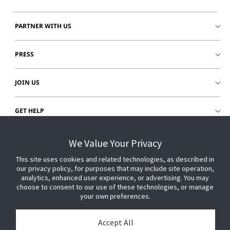
PARTNER WITH US
PRESS
JOIN US
GET HELP
CUSTOMER LOGIN
We Value Your Privacy
This site uses cookies and related technologies, as described in
our privacy policy, for purposes that may include site operation,
analytics, enhanced user experience, or advertising. You may
choose to consent to our use of these technologies, or manage
your own preferences.
Accept All