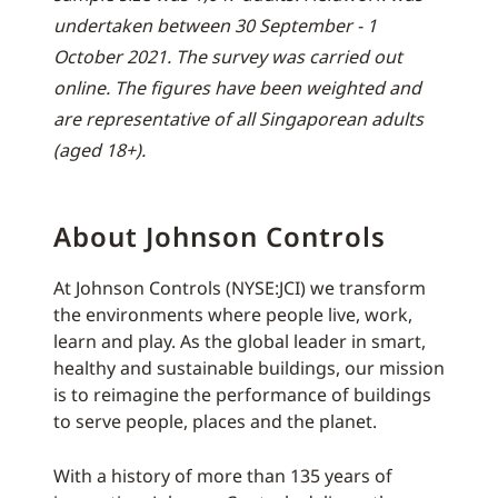
undertaken between 30 September - 1
October 2021. The survey was carried out
online. The figures have been weighted and
are representative of all Singaporean adults
(aged 18+).
About Johnson Controls
At Johnson Controls (NYSE:JCI) we transform
the environments where people live, work,
learn and play. As the global leader in smart,
healthy and sustainable buildings, our mission
is to reimagine the performance of buildings
to serve people, places and the planet.
With a history of more than 135 years of