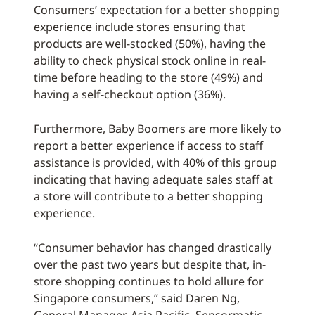
Consumers’ expectation for a better shopping
experience include stores ensuring that
products are well-stocked (50%), having the
ability to check physical stock online in real-
time before heading to the store (49%) and
having a self-checkout option (36%).
Furthermore, Baby Boomers are more likely to
report a better experience if access to staff
assistance is provided, with 40% of this group
indicating that having adequate sales staff at
a store will contribute to a better shopping
experience.
“Consumer behavior has changed drastically
over the past two years but despite that, in-
store shopping continues to hold allure for
Singapore consumers,” said Daren Ng,