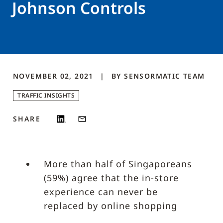
Johnson Controls
NOVEMBER 02, 2021
BY
SENSORMATIC
TEAM
TRAFFIC INSIGHTS
SHARE
More than half of Singaporeans
(59%) agree that the in-store
experience can never be
replaced by online shopping