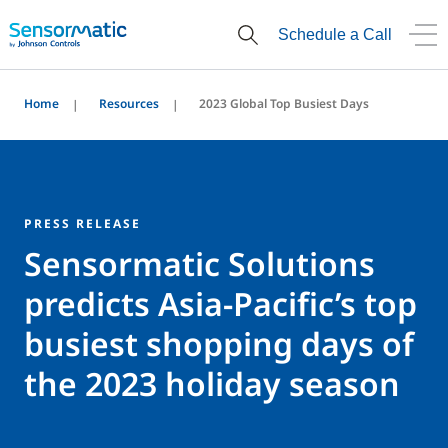
Schedule a Call
Home
Resources
2023 Global Top Busiest Days
PRESS RELEASE
Sensormatic Solutions
predicts Asia-Pacific’s top
busiest shopping days of
the 2023 holiday season