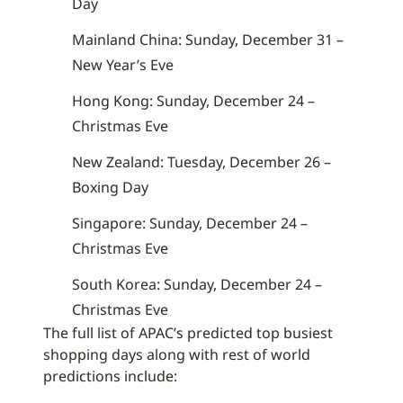
Day
Mainland China: Sunday, December 31 –
New Year’s Eve
Hong Kong: Sunday, December 24 –
Christmas Eve
New Zealand: Tuesday, December 26 –
Boxing Day
Singapore: Sunday, December 24 –
Christmas Eve
South Korea: Sunday, December 24 –
Christmas Eve
The full list of APAC’s predicted top busiest
shopping days along with rest of world
predictions include: