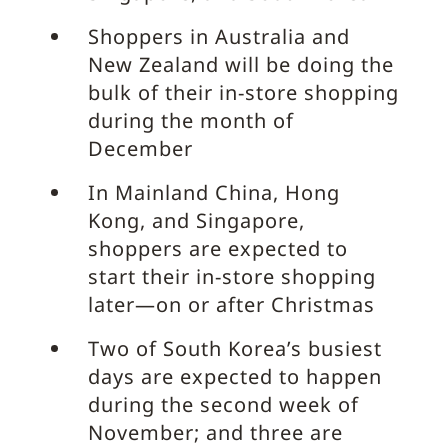
Shoppers in Australia and
New Zealand will be doing the
bulk of their in-store shopping
during the month of
December
In Mainland China, Hong
Kong, and Singapore,
shoppers are expected to
start their in-store shopping
later—on or after Christmas
Two of South Korea’s busiest
days are expected to happen
during the second week of
November; and three are