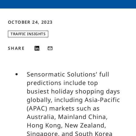
OCTOBER 24, 2023
TRAFFIC INSIGHTS
SHARE
Sensormatic Solutions’ full
predictions include top
busiest holiday shopping days
globally, including Asia-Pacific
(APAC) markets such as
Australia, Mainland China,
Hong Kong, New Zealand,
Singapore, and South Korea