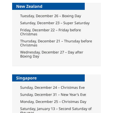
New Zealand
Tuesday, December 26 – Boxing Day
Saturday, December 23 – Super Saturday
Friday, December 22 – Friday before
Christmas
Thursday, December 21 – Thursday before
Christmas
Wednesday, December 27 – Day after
Boxing Day
Singapore
Sunday, December 24 – Christmas Eve
Sunday, December 31 – New Year’s Eve
Monday, December 25 – Christmas Day
Saturday, January 13 – Second Saturday of
the year