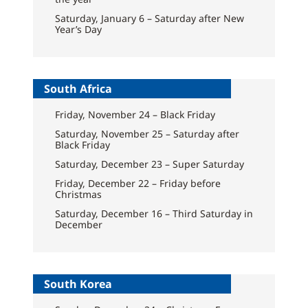
Saturday, January 6 – Saturday after New
Year’s Day
South Africa
Friday, November 24 – Black Friday
Saturday, November 25 – Saturday after
Black Friday
Saturday, December 23 – Super Saturday
Friday, December 22 – Friday before
Christmas
Saturday, December 16 – Third Saturday in
December
South Korea