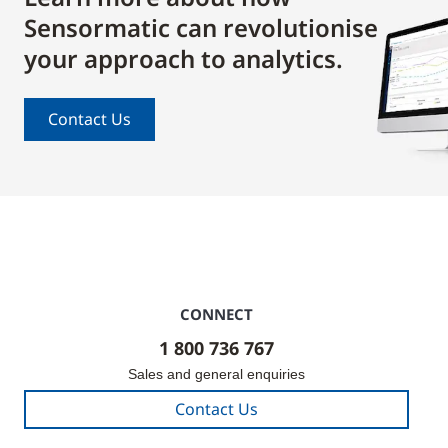
Sensormatic can revolutionise
your approach to analytics.
Contact Us
CONNECT
1 800 736 767
Sales and general enquiries
Contact Us