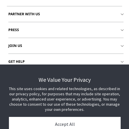
PARTNER WITH US
PRESS
JOIN US
GET HELP
CUSTOMER LOGIN
We Value Your Privacy
This site uses cookies and related technologies, as described in
our privacy policy, for purposes that may include site operation,
analytics, enhanced user experience, or advertising. You may
choose to consent to our use of these technologies, or manage
your own preferences.
Accept All