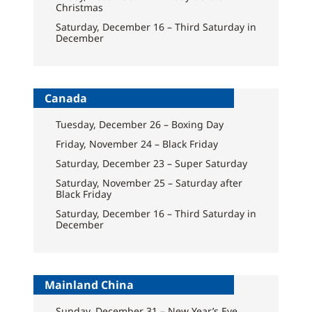
Christmas
Saturday, December 16 – Third Saturday in
December
Canada
Tuesday, December 26 – Boxing Day
Friday, November 24 – Black Friday
Saturday, December 23 – Super Saturday
Saturday, November 25 – Saturday after
Black Friday
Saturday, December 16 – Third Saturday in
December
Mainland China
Sunday, December 31 – New Year’s Eve