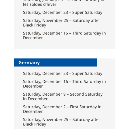
les soldes d'hiver
Saturday, December 23 – Super Saturday
Saturday, November 25 – Saturday after
Black Friday
Saturday, December 16 – Third Saturday in
December
Germany
Saturday, December 23 – Super Saturday
Saturday, December 16 – Third Saturday in
December
Saturday, December 9 – Second Saturday
in December
Saturday, December 2 – First Saturday in
December
Saturday, November 25 – Saturday after
Black Friday