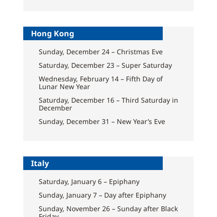
Hong Kong
Sunday, December 24 – Christmas Eve
Saturday, December 23 – Super Saturday
Wednesday, February 14 – Fifth Day of
Lunar New Year
Saturday, December 16 – Third Saturday in
December
Sunday, December 31 – New Year’s Eve
Italy
Saturday, January 6 – Epiphany
Sunday, January 7 – Day after Epiphany
Sunday, November 26 – Sunday after Black
Friday