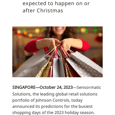
expected to happen on or
after Christmas
SINGAPORE—October 24, 2023
—Sensormatic
Solutions, the leading global retail solutions
portfolio of Johnson Controls, today
announced its predictions for the busiest
shopping days of the 2023 holiday season.