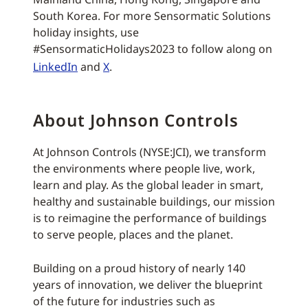
South Korea. For more Sensormatic Solutions
holiday insights, use
#SensormaticHolidays2023 to follow along on
LinkedIn
and
X
.
About Johnson Controls
At Johnson Controls (NYSE:JCI), we transform
the environments where people live, work,
learn and play. As the global leader in smart,
healthy and sustainable buildings, our mission
is to reimagine the performance of buildings
to serve people, places and the planet.
Building on a proud history of nearly 140
years of innovation, we deliver the blueprint
of the future for industries such as