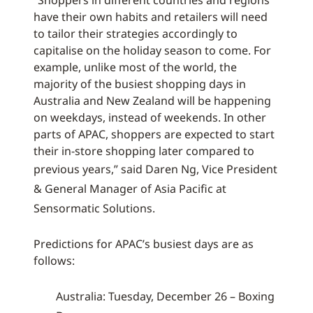
“Shoppers in different countries and regions
have their own habits and retailers will need
to tailor their strategies accordingly to
capitalise on the holiday season to come. For
example, unlike most of the world, the
majority of the busiest shopping days in
Australia and New Zealand will be happening
on weekdays, instead of weekends. In other
parts of APAC, shoppers are expected to start
their in-store shopping later compared to
previous years,”
said Daren Ng, Vice President
& General Manager of Asia Pacific at
Sensormatic Solutions.
Predictions for APAC’s busiest days are as
follows:
Australia: Tuesday, December 26 – Boxing