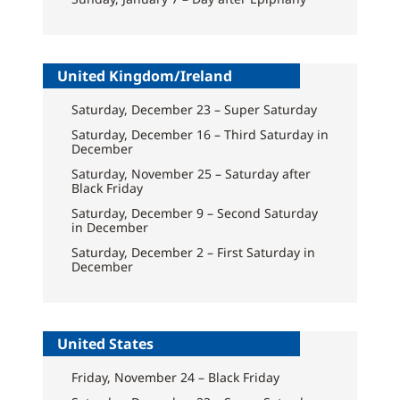
United Kingdom/Ireland
Saturday, December 23 – Super Saturday
Saturday, December 16 – Third Saturday in
December
Saturday, November 25 – Saturday after
Black Friday
Saturday, December 9 – Second Saturday
in December
Saturday, December 2 – First Saturday in
December
United States
Friday, November 24 – Black Friday