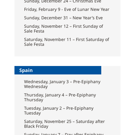
Sunday, December 24 – Christmas Eve
Friday, February 9 - Eve of Lunar New Year
Sunday, December 31 – New Year’s Eve
Sunday, November 12 – First Sunday of
Sale Festa
Saturday, November 11 – First Saturday of
Sale Festa
Spain
Wednesday, January 3 – Pre-Epiphany
Wednesday
Thursday, January 4 – Pre-Epiphany
Thursday
Tuesday, January 2 – Pre-Epiphany
Tuesday
Saturday, November 25 – Saturday after
Black Friday
Sunday, January 7 – Day after Epiphany