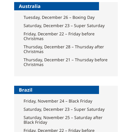
Australia
Tuesday, December 26 – Boxing Day
Saturday, December 23 – Super Saturday
Friday, December 22 – Friday before
Christmas
Thursday, December 28 – Thursday after
Christmas
Thursday, December 21 – Thursday before
Christmas
Brazil
Friday, November 24 – Black Friday
Saturday, December 23 – Super Saturday
Saturday, November 25 – Saturday after
Black Friday
Friday, December 22 – Friday before