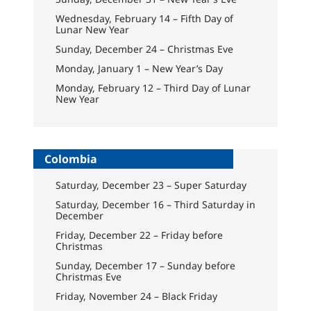
Wednesday, February 14 – Fifth Day of
Lunar New Year
Sunday, December 24 – Christmas Eve
Monday, January 1 – New Year’s Day
Monday, February 12 – Third Day of Lunar
New Year
Colombia
Saturday, December 23 – Super Saturday
Saturday, December 16 – Third Saturday in
December
Friday, December 22 – Friday before
Christmas
Sunday, December 17 – Sunday before
Christmas Eve
Friday, November 24 – Black Friday