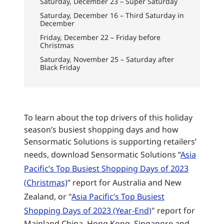
Saturday, December 23 – Super Saturday
Saturday, December 16 – Third Saturday in
December
Friday, December 22 – Friday before
Christmas
Saturday, November 25 – Saturday after
Black Friday
To learn about the top drivers of this holiday
season’s busiest shopping days and how
Sensormatic Solutions is supporting retailers’
needs, download Sensormatic Solutions “
Asia
Pacific’s Top Busiest Shopping Days of 2023
(Christmas)
” report for Australia and New
Zealand, or "
Asia Pacific’s Top Busiest
Shopping Days of 2023 (Year-End)
" report for
Mainland China, Hong Kong, Singapore and