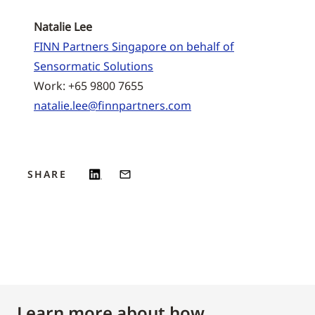
Natalie Lee
FINN Partners Singapore on behalf of
Sensormatic Solutions
Work: +65 9800 7655
natalie.lee@finnpartners.com
SHARE
Learn more about how