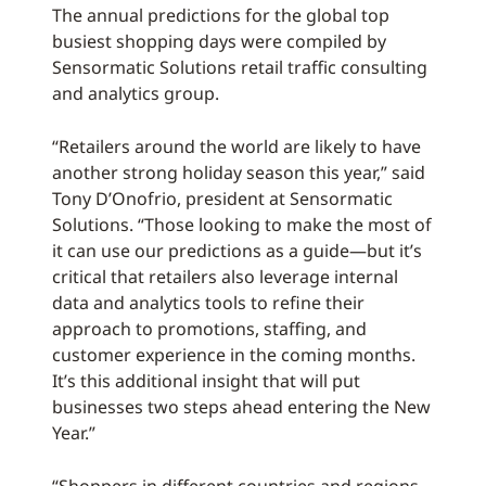
The annual predictions for the global top
busiest shopping days were compiled by
Sensormatic Solutions retail traffic consulting
and analytics group.
“Retailers around the world are likely to have
another strong holiday season this year,” said
Tony D’Onofrio, president at Sensormatic
Solutions. “Those looking to make the most of
it can use our predictions as a guide—but it’s
critical that retailers also leverage internal
data and analytics tools to refine their
approach to promotions, staffing, and
customer experience in the coming months.
It’s this additional insight that will put
businesses two steps ahead entering the New
Year.”