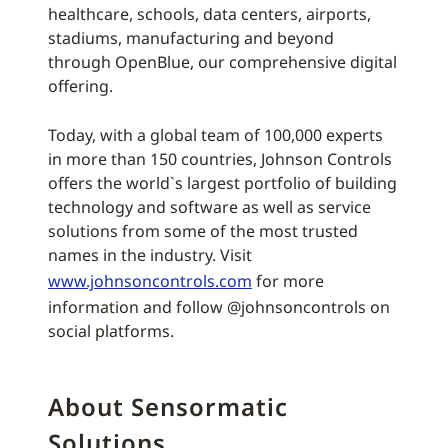
healthcare, schools, data centers, airports,
stadiums, manufacturing and beyond
through OpenBlue, our comprehensive digital
offering.
Today, with a global team of 100,000 experts
in more than 150 countries, Johnson Controls
offers the world`s largest portfolio of building
technology and software as well as service
solutions from some of the most trusted
names in the industry. Visit
www.johnsoncontrols.com
for more
information and follow @johnsoncontrols on
social platforms.
About Sensormatic
Solutions