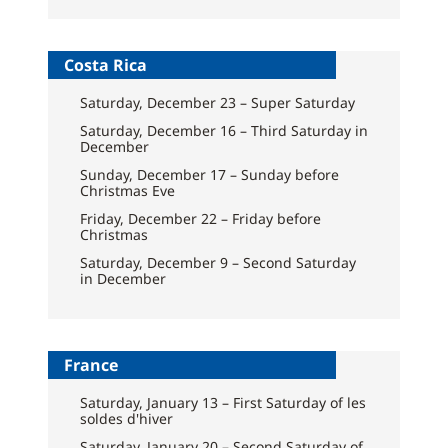
Costa Rica
Saturday, December 23 – Super Saturday
Saturday, December 16 – Third Saturday in
December
Sunday, December 17 – Sunday before
Christmas Eve
Friday, December 22 – Friday before
Christmas
Saturday, December 9 – Second Saturday
in December
France
Saturday, January 13 – First Saturday of les
soldes d'hiver
Saturday, January 20 – Second Saturday of