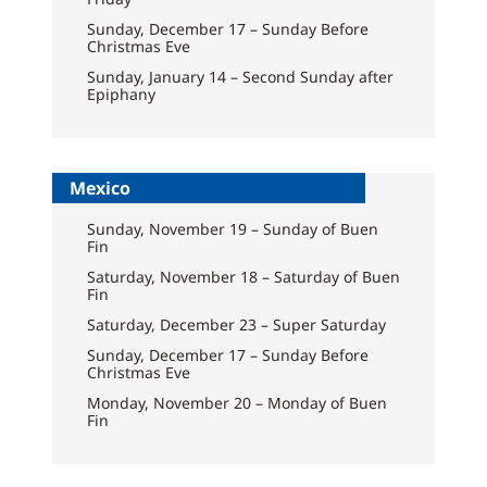
Sunday, December 17 – Sunday Before
Christmas Eve
Sunday, January 14 – Second Sunday after
Epiphany
Mexico
Sunday, November 19 – Sunday of Buen
Fin
Saturday, November 18 – Saturday of Buen
Fin
Saturday, December 23 – Super Saturday
Sunday, December 17 – Sunday Before
Christmas Eve
Monday, November 20 – Monday of Buen
Fin