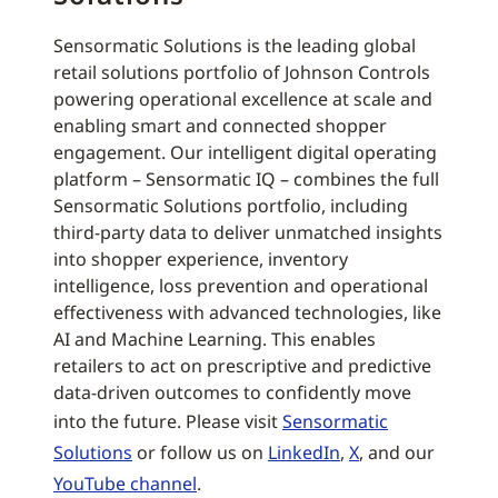
Sensormatic Solutions is the leading global
retail solutions portfolio of Johnson Controls
powering operational excellence at scale and
enabling smart and connected shopper
engagement. Our intelligent digital operating
platform – Sensormatic IQ – combines the full
Sensormatic Solutions portfolio, including
third-party data to deliver unmatched insights
into shopper experience, inventory
intelligence, loss prevention and operational
effectiveness with advanced technologies, like
AI and Machine Learning. This enables
retailers to act on prescriptive and predictive
data-driven outcomes to confidently move
into the future. Please visit
Sensormatic
Solutions
or follow us on
LinkedIn
,
X
, and our
YouTube channel
.