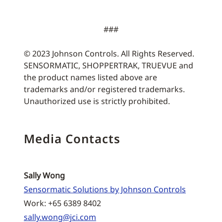
###
© 2023 Johnson Controls. All Rights Reserved.
SENSORMATIC, SHOPPERTRAK, TRUEVUE and
the product names listed above are
trademarks and/or registered trademarks.
Unauthorized use is strictly prohibited.
Media Contacts
Sally Wong
Sensormatic Solutions by Johnson Controls
Work: +65 6389 8402
sally.wong@jci.com