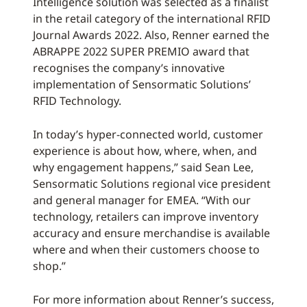
Intelligence solution was selected as a finalist
in the retail category of the international RFID
Journal Awards 2022. Also, Renner earned the
ABRAPPE 2022 SUPER PREMIO award that
recognises the company’s innovative
implementation of Sensormatic Solutions’
RFID Technology.
In today’s hyper-connected world, customer
experience is about how, where, when, and
why engagement happens,” said Sean Lee,
Sensormatic Solutions regional vice president
and general manager for EMEA. “With our
technology, retailers can improve inventory
accuracy and ensure merchandise is available
where and when their customers choose to
shop.”
For more information about Renner’s success,