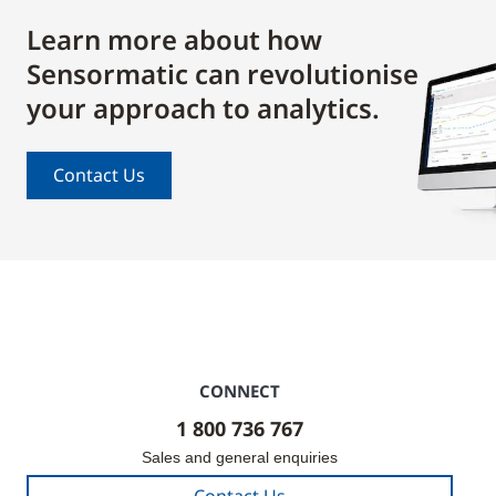
Learn more about how
Sensormatic can revolutionise
your approach to analytics.
Contact Us
CONNECT
1 800 736 767
Sales and general enquiries