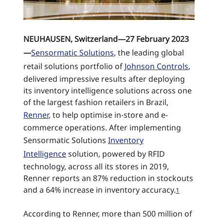
NEUHAUSEN, Switzerland—27 February 2023
—
Sensormatic Solutions
, the leading global
retail solutions portfolio of
Johnson Controls
,
delivered impressive results after deploying
its inventory intelligence solutions across one
of the largest fashion retailers in Brazil,
Renner
, to help optimise in-store and e-
commerce operations. After implementing
Sensormatic Solutions
Inventory
Intelligence
solution, powered by RFID
technology, across all its stores in 2019,
Renner reports an 87% reduction in stockouts
and a 64% increase in inventory accuracy.
1
According to Renner, more than 500 million of