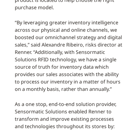
product is located to help choose the right
purchase model.
“By leveraging greater inventory intelligence
across our physical and online channels, we
boosted our omnichannel strategy and digital
sales,” said Alexandre Ribeiro, risks director at
Renner. “Additionally, with Sensormatic
Solutions RFID technology, we have a single
source of truth for inventory data which
provides our sales associates with the ability
to process our inventory in a matter of hours
on a monthly basis, rather than annually.”
As a one stop, end-to-end solution provider,
Sensormatic Solutions enabled Renner to
transform and improve existing processes
and technologies throughout its stores by: