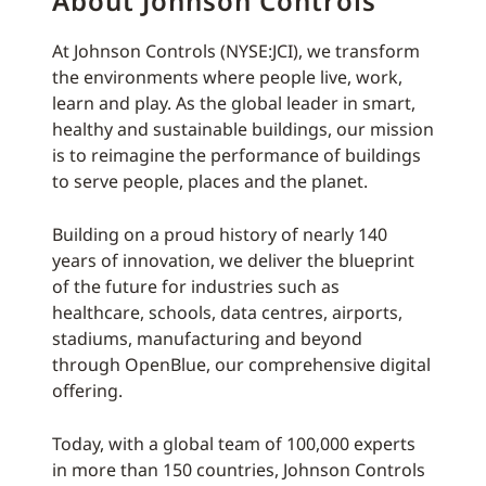
About Johnson Controls
At Johnson Controls (NYSE:JCI), we transform
the environments where people live, work,
learn and play. As the global leader in smart,
healthy and sustainable buildings, our mission
is to reimagine the performance of buildings
to serve people, places and the planet.
Building on a proud history of nearly 140
years of innovation, we deliver the blueprint
of the future for industries such as
healthcare, schools, data centres, airports,
stadiums, manufacturing and beyond
through OpenBlue, our comprehensive digital
offering.
Today, with a global team of 100,000 experts
in more than 150 countries, Johnson Controls