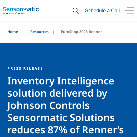
Schedule a Call
Home
Resources
EuroShop 2023 Renner
PRESS RELEASE
Inventory Intelligence
solution delivered by
Johnson Controls
Sensormatic Solutions
reduces 87% of Renner’s