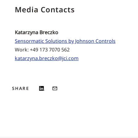
Media Contacts
Katarzyna Breczko
Sensormatic Solutions by Johnson Controls
Work: +49 173 7070 562
katarzyna.breczko@jci.com
SHARE