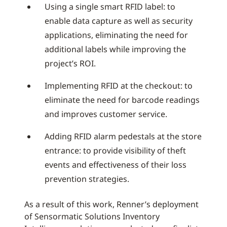
Using a single smart RFID label: to
enable data capture as well as security
applications, eliminating the need for
additional labels while improving the
project’s ROI.
Implementing RFID at the checkout: to
eliminate the need for barcode readings
and improves customer service.
Adding RFID alarm pedestals at the store
entrance: to provide visibility of theft
events and effectiveness of their loss
prevention strategies.
As a result of this work, Renner’s deployment
of Sensormatic Solutions Inventory