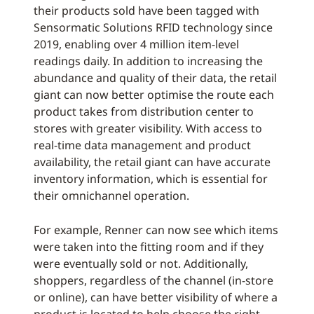
their products sold have been tagged with
Sensormatic Solutions RFID technology since
2019, enabling over 4 million item-level
readings daily. In addition to increasing the
abundance and quality of their data, the retail
giant can now better optimise the route each
product takes from distribution center to
stores with greater visibility. With access to
real-time data management and product
availability, the retail giant can have accurate
inventory information, which is essential for
their omnichannel operation.
For example, Renner can now see which items
were taken into the fitting room and if they
were eventually sold or not. Additionally,
shoppers, regardless of the channel (in-store
or online), can have better visibility of where a