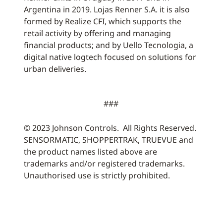
Argentina in 2019. Lojas Renner S.A. it is also
formed by Realize CFI, which supports the
retail activity by offering and managing
financial products; and by Uello Tecnologia, a
digital native logtech focused on solutions for
urban deliveries.
###
© 2023 Johnson Controls. All Rights Reserved.
SENSORMATIC, SHOPPERTRAK, TRUEVUE and
the product names listed above are
trademarks and/or registered trademarks.
Unauthorised use is strictly prohibited.