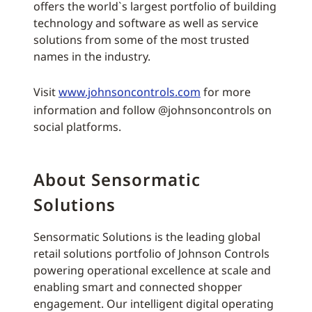
offers the world`s largest portfolio of building
technology and software as well as service
solutions from some of the most trusted
names in the industry.
Visit
www.johnsoncontrols.com
for more
information and follow @johnsoncontrols on
social platforms.
About Sensormatic
Solutions
Sensormatic Solutions is the leading global
retail solutions portfolio of Johnson Controls
powering operational excellence at scale and
enabling smart and connected shopper
engagement. Our intelligent digital operating