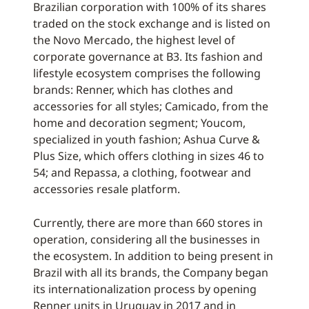
Brazilian corporation with 100% of its shares
traded on the stock exchange and is listed on
the Novo Mercado, the highest level of
corporate governance at B3. Its fashion and
lifestyle ecosystem comprises the following
brands: Renner, which has clothes and
accessories for all styles; Camicado, from the
home and decoration segment; Youcom,
specialized in youth fashion; Ashua Curve &
Plus Size, which offers clothing in sizes 46 to
54; and Repassa, a clothing, footwear and
accessories resale platform.
Currently, there are more than 660 stores in
operation, considering all the businesses in
the ecosystem. In addition to being present in
Brazil with all its brands, the Company began
its internationalization process by opening
Renner units in Uruguay in 2017 and in