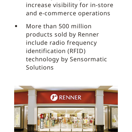
increase visibility for in-store
and e-commerce operations
More than 500 million
products sold by Renner
include radio frequency
identification (RFID)
technology by Sensormatic
Solutions