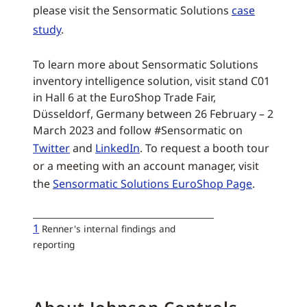
please visit the Sensormatic Solutions
case
study
.
To learn more about Sensormatic Solutions
inventory intelligence solution, visit stand C01
in Hall 6 at the EuroShop Trade Fair,
Düsseldorf, Germany between 26 February – 2
March 2023 and follow #Sensormatic on
Twitter
and
LinkedIn
. To request a booth tour
or a meeting with an account manager, visit
the
Sensormatic Solutions EuroShop Page
.
1
Renner's internal findings and
reporting