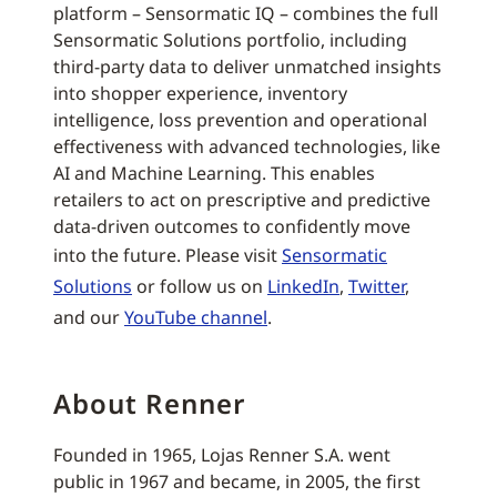
platform – Sensormatic IQ – combines the full
Sensormatic Solutions portfolio, including
third-party data to deliver unmatched insights
into shopper experience, inventory
intelligence, loss prevention and operational
effectiveness with advanced technologies, like
AI and Machine Learning. This enables
retailers to act on prescriptive and predictive
data-driven outcomes to confidently move
into the future. Please visit
Sensormatic
Solutions
or follow us on
LinkedIn
,
Twitter
,
and our
YouTube channel
.
About Renner
Founded in 1965, Lojas Renner S.A. went
public in 1967 and became, in 2005, the first