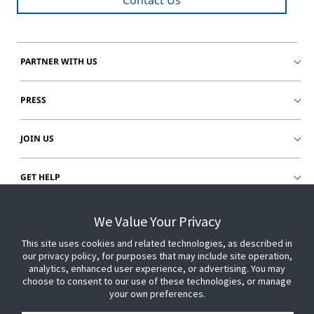
Contact Us
PARTNER WITH US
PRESS
JOIN US
GET HELP
CUSTOMER LOGIN
We Value Your Privacy
This site uses cookies and related technologies, as described in
our privacy policy, for purposes that may include site operation,
analytics, enhanced user experience, or advertising. You may
choose to consent to our use of these technologies, or manage
your own preferences.