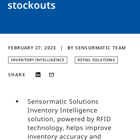
stockouts
FEBRUARY 27, 2023
BY
SENSORMATIC
TEAM
INVENTORY INTELLIGENCE
RETAIL SOLUTIONS
SHARE
Sensormatic Solutions
Inventory Intelligence
solution, powered by RFID
technology, helps improve
inventory accuracy and