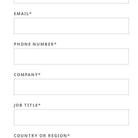
EMAIL*
PHONE NUMBER*
COMPANY*
JOB TITLE*
COUNTRY OR REGION*