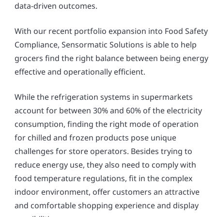
data-driven outcomes.
With our recent portfolio expansion into Food Safety
Compliance, Sensormatic Solutions is able to help
grocers find the right balance between being energy
effective and operationally efficient.
While the refrigeration systems in supermarkets
account for between 30% and 60% of the electricity
consumption, finding the right mode of operation
for chilled and frozen products pose unique
challenges for store operators. Besides trying to
reduce energy use, they also need to comply with
food temperature regulations, fit in the complex
indoor environment, offer customers an attractive
and comfortable shopping experience and display