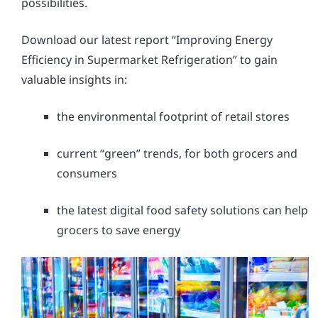
possibilities.
Download our latest report “Improving Energy
Efficiency in Supermarket Refrigeration” to gain
valuable insights in:
the environmental footprint of retail stores
current “green” trends, for both grocers and
consumers
the latest digital food safety solutions can help
grocers to save energy