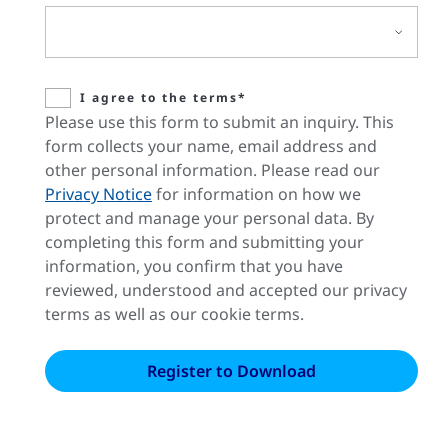
I agree to the terms*
Please use this form to submit an inquiry. This
form collects your name, email address and
other personal information. Please read our
Privacy Notice
for information on how we
protect and manage your personal data. By
completing this form and submitting your
information, you confirm that you have
reviewed, understood and accepted our privacy
terms as well as our cookie terms.