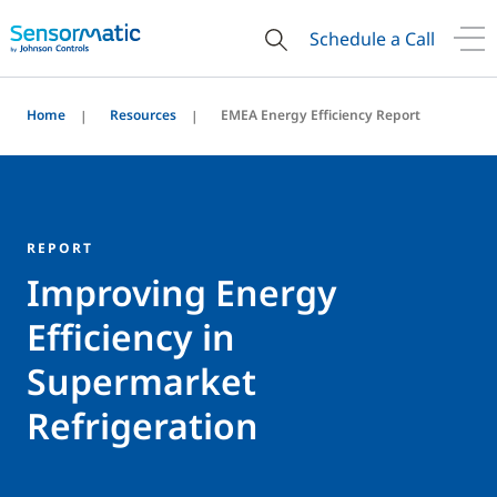
Schedule a Call
Home
Resources
EMEA Energy Efficiency Report
REPORT
Improving Energy
Efficiency in
Supermarket
Refrigeration