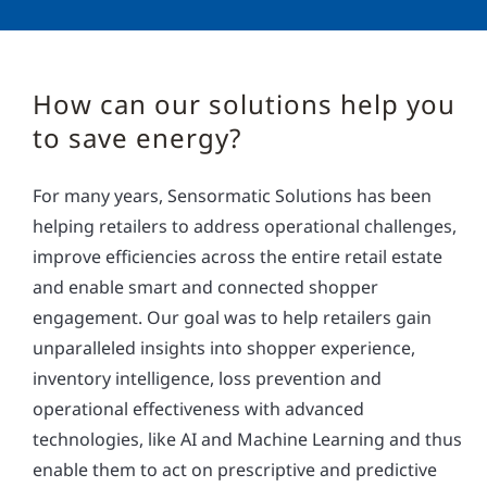
How can our solutions help you
to save energy?
For many years, Sensormatic Solutions has been
helping retailers to address operational challenges,
improve efficiencies across the entire retail estate
and enable smart and connected shopper
engagement. Our goal was to help retailers gain
unparalleled insights into shopper experience,
inventory intelligence, loss prevention and
operational effectiveness with advanced
technologies, like AI and Machine Learning and thus
enable them to act on prescriptive and predictive