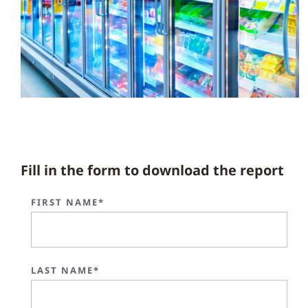
Fill in the form to download the report
FIRST NAME*
LAST NAME*