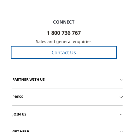
CONNECT
1 800 736 767
Sales and general enquiries
Contact Us
PARTNER WITH US
PRESS
JOIN US
GET HELP