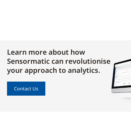
Learn more about how
Sensormatic can revolutionise
your approach to analytics.
Contact Us