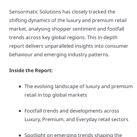
Sensormatic Solutions has closely tracked the
shifting dynamics of the luxury and premium retail
market, analysing shopper sentiment and footfall
trends across key global regions. This in-depth
report delivers unparalleled insights into consumer
behaviour and emerging industry patterns.
Inside the Report:
The evolving landscape of luxury and premium
retail in top global markets
Footfall trends and developments across
Luxury, Premium, and Everyday retail sectors
Spotlight on emerging trends shaping the