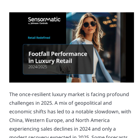
The once-resilient luxury market is facing profound
challenges in 2025. A mix of geopolitical and
economic shifts has led to a notable slowdown, with
China, Western Europe, and North America
experiencing sales declines in 2024 and only a
modest recovery expected in 2025. Some forecasts