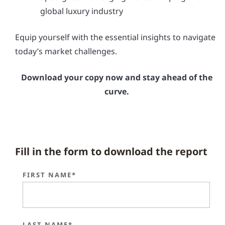
global luxury industry
Equip yourself with the essential insights to navigate
today’s market challenges.
Download your copy now and stay ahead of the
curve.
Fill in the form to download the report
FIRST NAME*
LAST NAME*