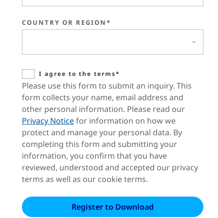
COUNTRY OR REGION*
I agree to the terms*
Please use this form to submit an inquiry. This
form collects your name, email address and
other personal information. Please read our
Privacy Notice
for information on how we
protect and manage your personal data. By
completing this form and submitting your
information, you confirm that you have
reviewed, understood and accepted our privacy
terms as well as our cookie terms.