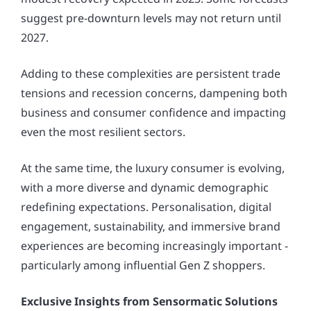
suggest pre-downturn levels may not return until
2027.
Adding to these complexities are persistent trade
tensions and recession concerns, dampening both
business and consumer confidence and impacting
even the most resilient sectors.
At the same time, the luxury consumer is evolving,
with a more diverse and dynamic demographic
redefining expectations. Personalisation, digital
engagement, sustainability, and immersive brand
experiences are becoming increasingly important -
particularly among influential Gen Z shoppers.
Exclusive Insights from Sensormatic Solutions