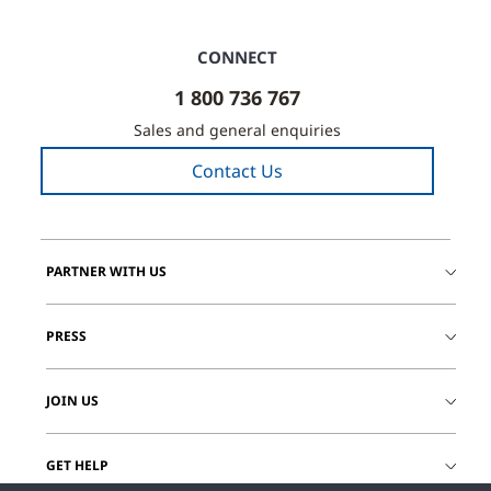
CONNECT
1 800 736 767
Sales and general enquiries
Contact Us
PARTNER WITH US
PRESS
JOIN US
GET HELP