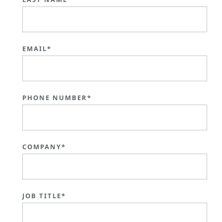
EMAIL*
PHONE NUMBER*
COMPANY*
JOB TITLE*