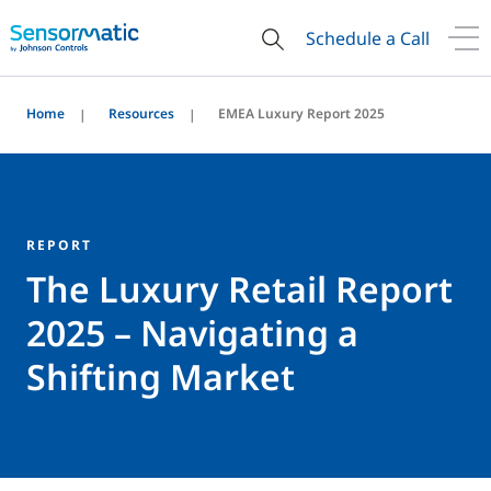
Schedule a Call
Home
Resources
EMEA Luxury Report 2025
REPORT
The Luxury Retail Report
2025 – Navigating a
Shifting Market