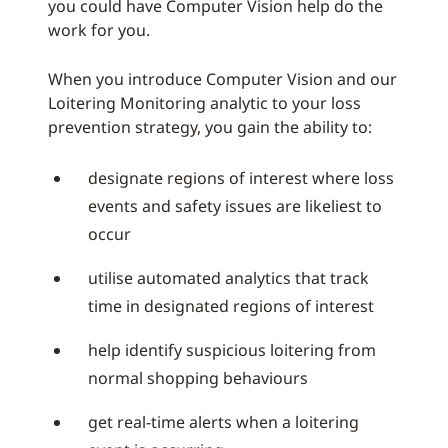
you could have Computer Vision help do the
work for you.
When you introduce Computer Vision and our
Loitering Monitoring analytic to your loss
prevention strategy, you gain the ability to:
designate regions of interest where loss
events and safety issues are likeliest to
occur
utilise automated analytics that track
time in designated regions of interest
help identify suspicious loitering from
normal shopping behaviours
get real-time alerts when a loitering