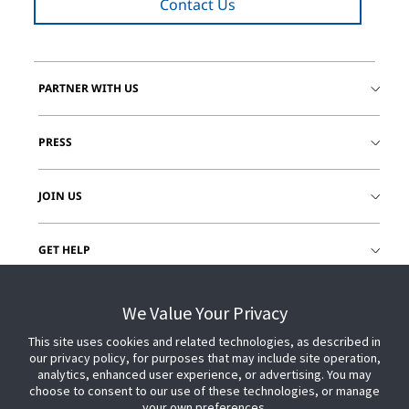
Contact Us
PARTNER WITH US
PRESS
JOIN US
GET HELP
CUSTOMER LOGIN
We Value Your Privacy
This site uses cookies and related technologies, as described in
our privacy policy, for purposes that may include site operation,
analytics, enhanced user experience, or advertising. You may
choose to consent to our use of these technologies, or manage
your own preferences.