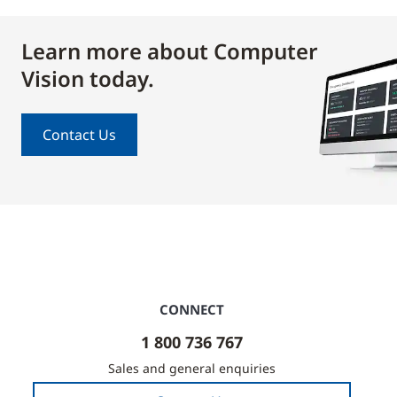
Learn more about Computer
Vision today.
Contact Us
CONNECT
1 800 736 767
Sales and general enquiries