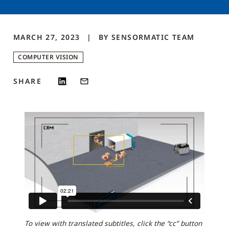
MARCH 27, 2023
BY
SENSORMATIC
TEAM
COMPUTER VISION
SHARE
To view with translated subtitles, click the “cc” button