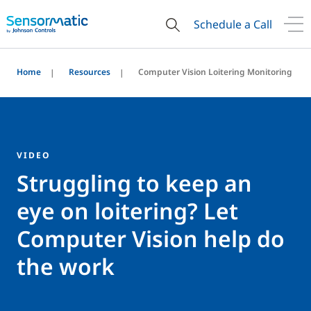
Schedule a Call
Home
Resources
Computer Vision Loitering Monitoring
VIDEO
Struggling to keep an
eye on loitering? Let
Computer Vision help do
the work