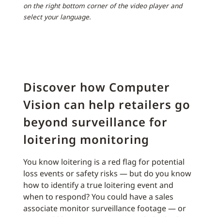
on the right bottom corner of the video player and
select your language.
Discover how Computer
Vision can help retailers go
beyond surveillance for
loitering monitoring
You know loitering is a red flag for potential
loss events or safety risks — but do you know
how to identify a true loitering event and
when to respond? You could have a sales
associate monitor surveillance footage — or