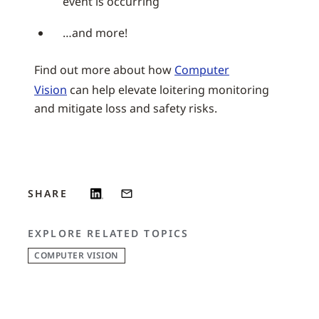
event is occurring
…and more!
Find out more about how
Computer
Vision
can help elevate loitering monitoring
and mitigate loss and safety risks.
SHARE
EXPLORE RELATED TOPICS
COMPUTER VISION