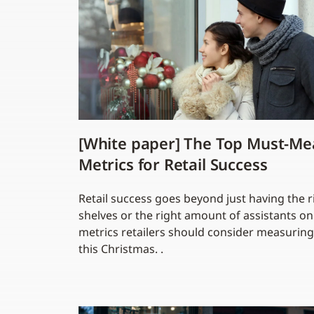
[White paper] The Top Must-Me
Metrics for Retail Success
Retail success goes beyond just having the r
shelves or the right amount of assistants o
metrics retailers should consider measuring
this Christmas. .