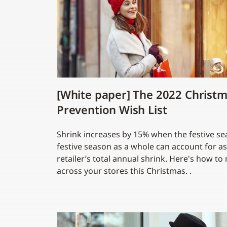
[White paper] The 2022 Christm
Prevention Wish List
Shrink increases by 15% when the festive se
festive season as a whole can account for a
retailer’s total annual shrink. Here's how t
across your stores this Christmas. .