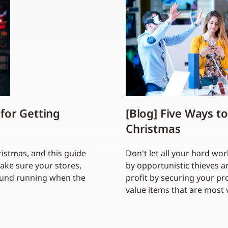
 for Getting
[Blog] Five Ways to
Christmas
hristmas, and this guide
Don't let all your hard w
make sure your stores,
by opportunistic thieves a
round running when the
profit by securing your pro
value items that are most 