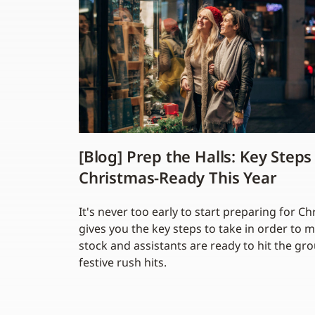
[Blog] Prep the Halls: Key Steps
Christmas-Ready This Year
It's never too early to start preparing for C
gives you the key steps to take in order to 
stock and assistants are ready to hit the g
festive rush hits.