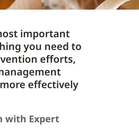
 most important
thing you need to
vention efforts,
k management
 more effectively
n with Expert