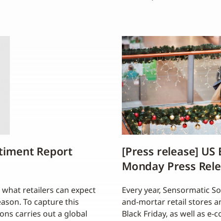
ntiment Report
[Press release] US
Monday Press Rel
 what retailers can expect
Every year, Sensormatic Sol
season. To capture this
and-mortar retail stores 
ons carries out a global
Black Friday, as well as e