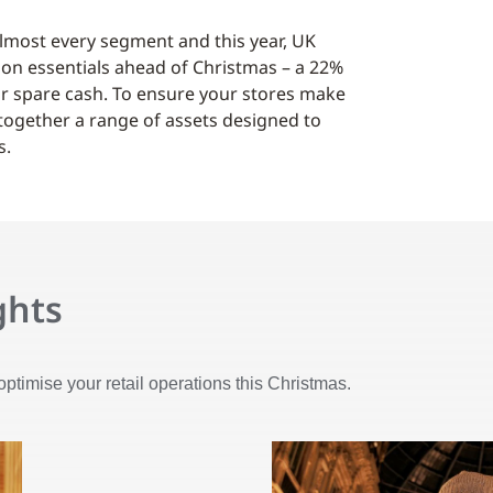
almost every segment and this year, UK
on essentials ahead of Christmas – a 22%
heir spare cash. To ensure your stores make
 together a range of assets designed to
s.
ghts
optimise your retail operations this Christmas.