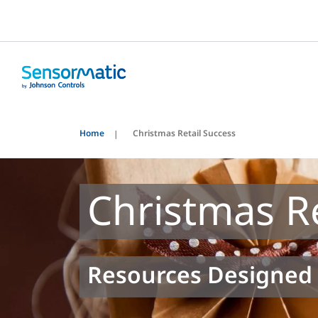
Home
Christmas Retail Success
Christmas Re
Resources Designed 