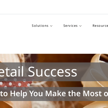
Solutions
Services
Resourc
tail Success
to Help You Make the Most o