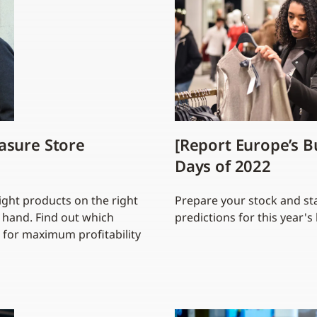
asure Store
[Report Europe’s B
Days of 2022
ight products on the right
Prepare your stock and sta
n hand. Find out which
predictions for this year'
 for maximum profitability