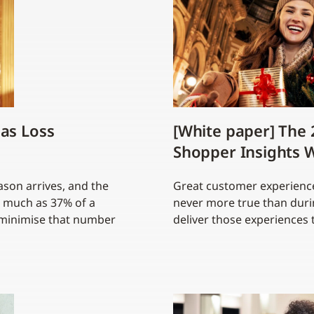
as Loss
[White paper] The 
Shopper Insights W
ason arrives, and the
Great customer experiences
s much as 37% of a
never more true than durin
o minimise that number
deliver those experiences 