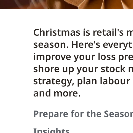
Christmas is retail's
season. Here's every
improve your loss pre
shore up your stoc
strategy, plan labour
and more.
Prepare for the Seaso
Insights