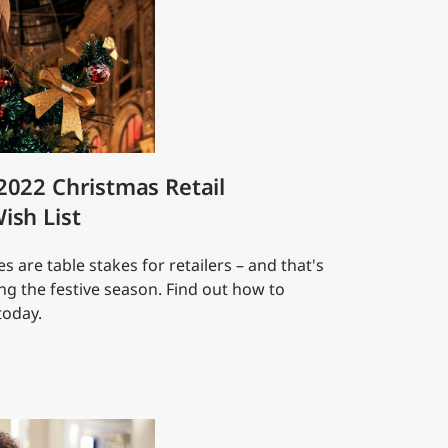
2022 Christmas Retail
ish List
 are table stakes for retailers – and that's
g the festive season. Find out how to
today.