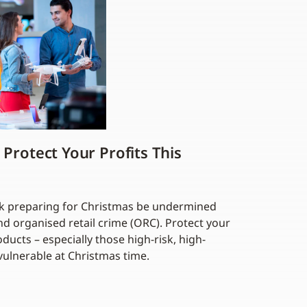
 Protect Your Profits This
ork preparing for Christmas be undermined
nd organised retail crime (ORC). Protect your
ducts – especially those high-risk, high-
vulnerable at Christmas time.