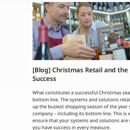
[Blog] Christmas Retail and the
Success
What constitutes a successful Christmas se
bottom line. The systems and solutions retai
up the busiest shopping season of the year 
company – including its bottom line. This is 
ensure that your systems and solutions are w
you have success in every measure.