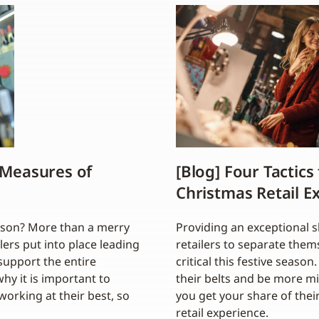
 Measures of
[Blog] Four Tactics
Christmas Retail E
ason? More than a merry
Providing an exceptional 
lers put into place leading
retailers to separate them
support the entire
critical this festive seas
why it is important to
their belts and be more m
orking at their best, so
you get your share of thei
retail experience.