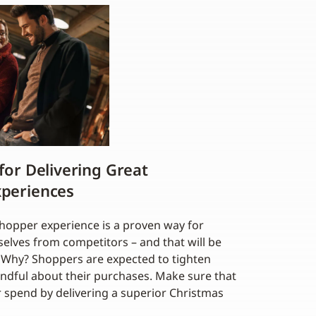
 for Delivering Great
xperiences
shopper experience is a proven way for
selves from competitors – and that will be
on. Why? Shoppers are expected to tighten
indful about their purchases. Make sure that
r spend by delivering a superior Christmas