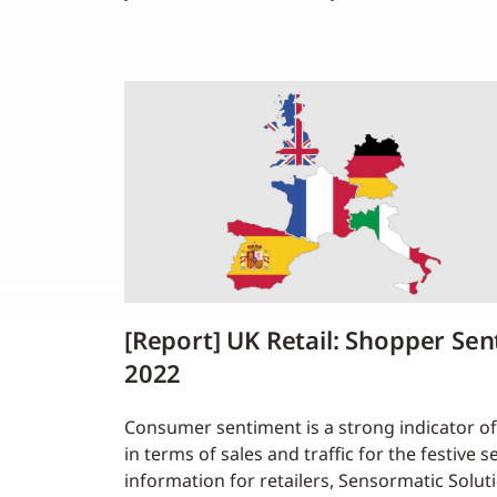
[Report] UK Retail: Shopper Se
2022
Consumer sentiment is a strong indicator of
in terms of sales and traffic for the festive 
information for retailers, Sensormatic Soluti