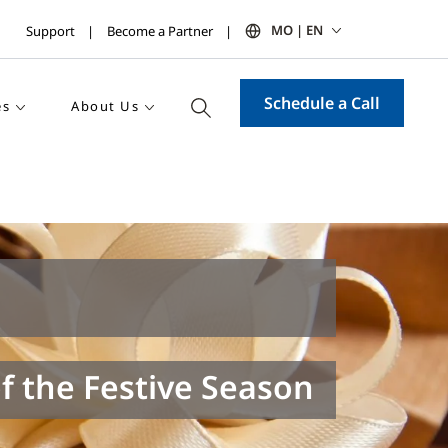
MO | EN
Support
Become a Partner
Schedule a Call
es
About Us
f the Festive Season