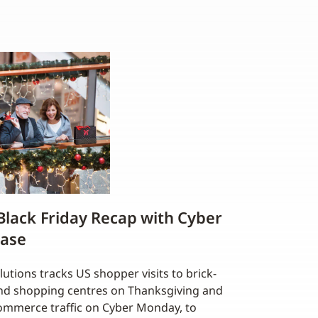
 Black Friday Recap with Cyber
ease
utions tracks US shopper visits to brick-
and shopping centres on Thanksgiving and
-commerce traffic on Cyber Monday, to