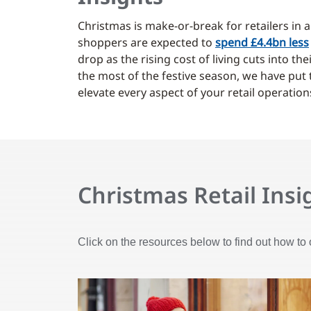
Christmas is make-or-break for retailers in 
shoppers are expected to
spend £4.4bn less
drop as the rising cost of living cuts into t
the most of the festive season, we have put
elevate every aspect of your retail operation
Christmas Retail Insi
Click on the resources below to find out how to 