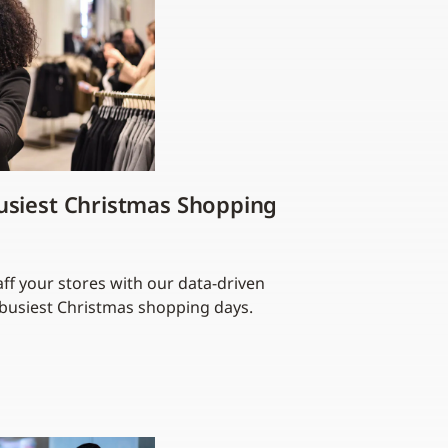
usiest Christmas Shopping
ff your stores with our data-driven
s busiest Christmas shopping days.