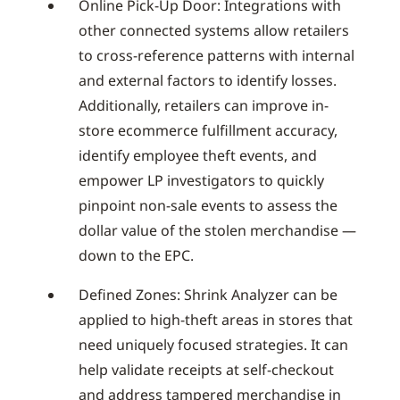
Online Pick-Up Door: Integrations with
other connected systems allow retailers
to cross-reference patterns with internal
and external factors to identify losses.
Additionally, retailers can improve in-
store ecommerce fulfillment accuracy,
identify employee theft events, and
empower LP investigators to quickly
pinpoint non-sale events to assess the
dollar value of the stolen merchandise —
down to the EPC.
Defined Zones: Shrink Analyzer can be
applied to high-theft areas in stores that
need uniquely focused strategies. It can
help validate receipts at self-checkout
and address tampered merchandise in