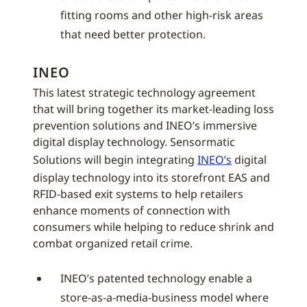
fitting rooms and other high-risk areas
that need better protection.
INEO
This latest strategic technology agreement
that will bring together its market-leading loss
prevention solutions and INEO’s immersive
digital display technology. Sensormatic
Solutions will begin integrating
INEO’s
digital
display technology into its storefront EAS and
RFID-based exit systems to help retailers
enhance moments of connection with
consumers while helping to reduce shrink and
combat organized retail crime.
INEO’s patented technology enable a
store-as-a-media-business model where