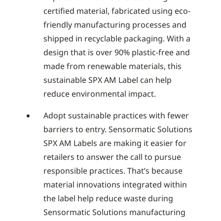
certified material, fabricated using eco-
friendly manufacturing processes and
shipped in recyclable packaging. With a
design that is over 90% plastic-free and
made from renewable materials, this
sustainable SPX AM Label can help
reduce environmental impact.
Adopt sustainable practices with fewer
barriers to entry. Sensormatic Solutions
SPX AM Labels are making it easier for
retailers to answer the call to pursue
responsible practices. That’s because
material innovations integrated within
the label help reduce waste during
Sensormatic Solutions manufacturing