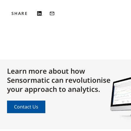
SHARE
Learn more about how
Sensormatic can revolutionise
your approach to analytics.
Contact Us