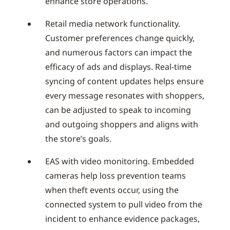
enhance store operations.
Retail media network functionality.
Customer preferences change quickly,
and numerous factors can impact the
efficacy of ads and displays. Real-time
syncing of content updates helps ensure
every message resonates with shoppers,
can be adjusted to speak to incoming
and outgoing shoppers and aligns with
the store’s goals.
EAS with video monitoring. Embedded
cameras help loss prevention teams
when theft events occur, using the
connected system to pull video from the
incident to enhance evidence packages,