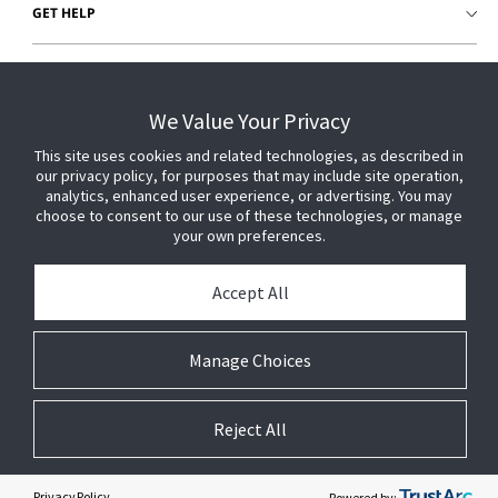
GET HELP
CUSTOMER LOGIN
We Value Your Privacy
This site uses cookies and related technologies, as described in
our privacy policy, for purposes that may include site operation,
analytics, enhanced user experience, or advertising. You may
choose to consent to our use of these technologies, or manage
your own preferences.
Accept All
Manage Choices
Reject All
© 2026 Johnson Controls. All Rights Reserved.
Legal
Privacy
Technical
Cookie
Settings
Terms
Preferences
Privacy Policy
Powered by: