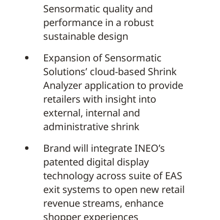
Sensormatic quality and
performance in a robust
sustainable design
Expansion of Sensormatic
Solutions’ cloud-based Shrink
Analyzer application to provide
retailers with insight into
external, internal and
administrative shrink
Brand will integrate INEO’s
patented digital display
technology across suite of EAS
exit systems to open new retail
revenue streams, enhance
shopper experiences