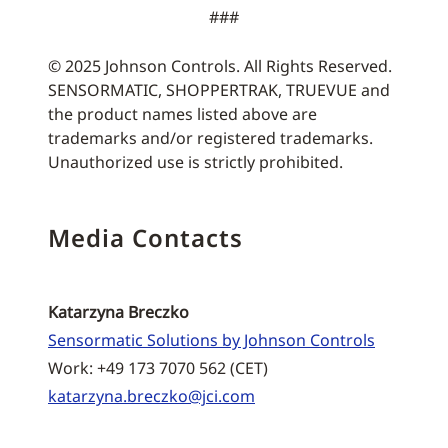
###
© 2025 Johnson Controls. All Rights Reserved.
SENSORMATIC, SHOPPERTRAK, TRUEVUE and
the product names listed above are
trademarks and/or registered trademarks.
Unauthorized use is strictly prohibited.
Media Contacts
Katarzyna Breczko
Sensormatic Solutions by Johnson Controls
Work: +49 173 7070 562 (CET)
katarzyna.breczko@jci.com