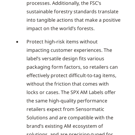
processes. Additionally, the FSC’s
sustainable forestry standards translate
into tangible actions that make a positive
impact on the world’s forests.
Protect high-risk items without
impacting customer experiences. The
label’s versatile design fits various
packaging form factors, so retailers can
effectively protect difficult-to-tag items,
without the friction that comes with
locks or cases. The SPX AM Labels offer
the same high-quality performance
retailers expect from Sensormatic
Solutions and are compatible with the
brand’s existing AM ecosystem of
solutions, and are precision-tuned for