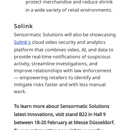
protect merchandise and reduce shrink
in a wide variety of retail environments.
Solink
Sensormatic Solutions will also be showcasing
Solink's
cloud video security and analytics
platform that combines video, AI, and data to
provide real-time notifications of suspicious
activity, streamline investigations, and
improve relationships with law enforcement
— empowering retailers to identify and
mitigate risks faster and with less manual
work.
To learn more about Sensormatic Solutions
latest innovations, visit stand B22 in Hall 9
between 18-20 February at Messe Düsseldorf.