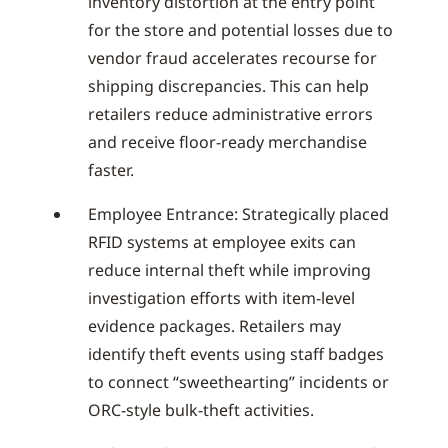
inventory distortion at the entry point
for the store and potential losses due to
vendor fraud accelerates recourse for
shipping discrepancies. This can help
retailers reduce administrative errors
and receive floor-ready merchandise
faster.
Employee Entrance: Strategically placed
RFID systems at employee exits can
reduce internal theft while improving
investigation efforts with item-level
evidence packages. Retailers may
identify theft events using staff badges
to connect “sweethearting” incidents or
ORC-style bulk-theft activities.