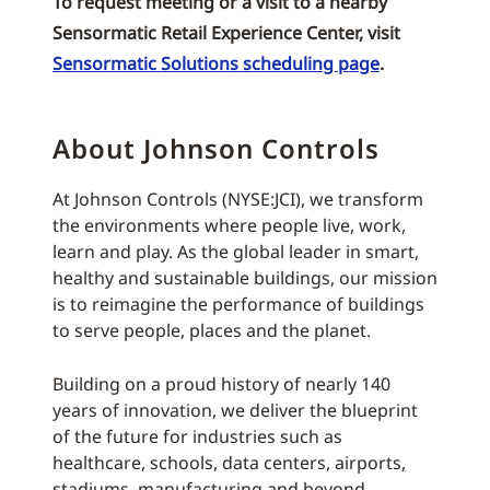
To request meeting or a visit to a nearby
Sensormatic Retail Experience Center, visit
Sensormatic Solutions scheduling page
.
About Johnson Controls
At Johnson Controls (NYSE:JCI), we transform
the environments where people live, work,
learn and play. As the global leader in smart,
healthy and sustainable buildings, our mission
is to reimagine the performance of buildings
to serve people, places and the planet.
Building on a proud history of nearly 140
years of innovation, we deliver the blueprint
of the future for industries such as
healthcare, schools, data centers, airports,
stadiums, manufacturing and beyond