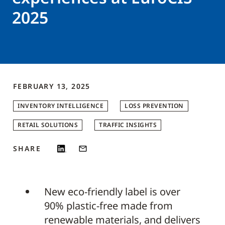
2025
FEBRUARY 13, 2025
INVENTORY INTELLIGENCE
LOSS PREVENTION
RETAIL SOLUTIONS
TRAFFIC INSIGHTS
SHARE
New eco-friendly label is over
90% plastic-free made from
renewable materials, and delivers