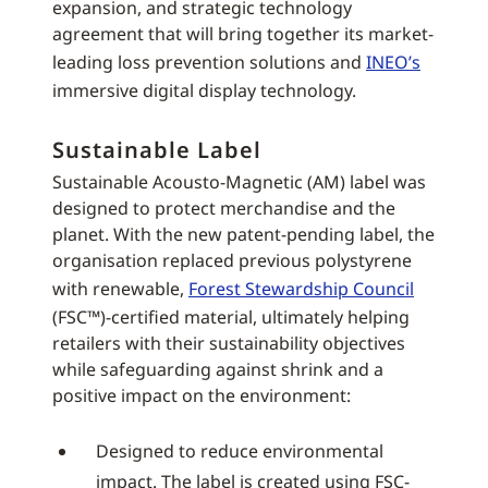
expansion, and strategic technology
agreement that will bring together its market-
leading loss prevention solutions and
INEO’s
immersive digital display technology.
Sustainable Label
Sustainable Acousto-Magnetic (AM) label was
designed to protect merchandise and the
planet. With the new patent-pending label, the
organisation replaced previous polystyrene
with renewable,
Forest Stewardship Council
(FSC™)-certified material, ultimately helping
retailers with their sustainability objectives
while safeguarding against shrink and a
positive impact on the environment:
Designed to reduce environmental
impact. The label is created using FSC-