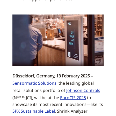
Düsseldorf, Germany, 13 February 2025
–
Sensormatic Solutions
, the leading global
retail solutions portfolio of
Johnson Controls
(NYSE: JCI), will be at the
EuroCIS 2025
to
showcase its most recent innovations—like its
SPX Sustainable Label
, Shrink Analyzer