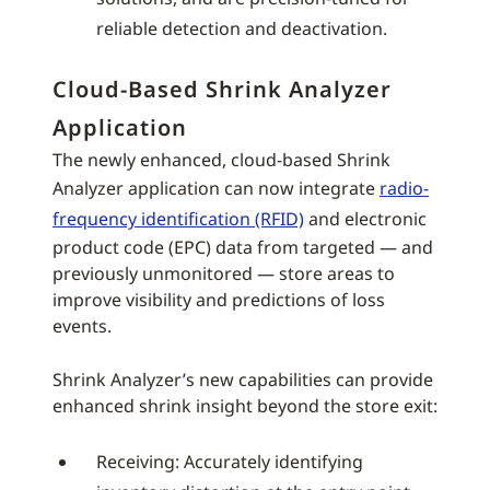
reliable detection and deactivation.
Cloud-Based Shrink Analyzer
Application
The newly enhanced, cloud-based Shrink
Analyzer application can now integrate
radio-
frequency identification (RFID)
and electronic
product code (EPC) data from targeted — and
previously unmonitored — store areas to
improve visibility and predictions of loss
events.
Shrink Analyzer’s new capabilities can provide
enhanced shrink insight beyond the store exit:
Receiving: Accurately identifying