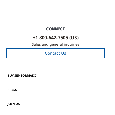
CONNECT
+1 800-642-7505 (US)
Sales and general inquiries
Contact Us
BUY SENSORMATIC
PRESS
JOIN US