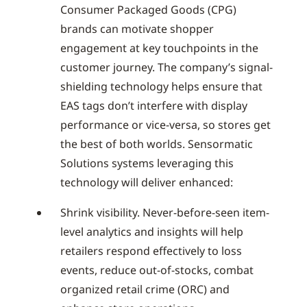
Consumer Packaged Goods (CPG)
brands can motivate shopper
engagement at key touchpoints in the
customer journey. The company’s signal-
shielding technology helps ensure that
EAS tags don’t interfere with display
performance or vice-versa, so stores get
the best of both worlds. Sensormatic
Solutions systems leveraging this
technology will deliver enhanced:
Shrink visibility. Never-before-seen item-
level analytics and insights will help
retailers respond effectively to loss
events, reduce out-of-stocks, combat
organized retail crime (ORC) and