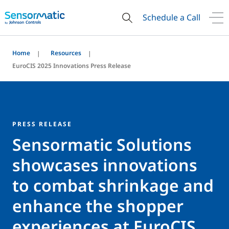
Schedule a Call
Home
Resources
EuroCIS 2025 Innovations Press Release
PRESS RELEASE
Sensormatic Solutions
showcases innovations
to combat shrinkage and
enhance the shopper
experiences at EuroCIS