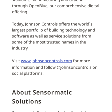
through OpenBlue, our comprehensive digital
offering.
Today, Johnson Controls offers the world`s
largest portfolio of building technology and
software as well as service solutions from
some of the most trusted names in the
industry.
Visit
www.johnsoncontrols.com
for more
information and follow @johnsoncontrols on
social platforms.
About Sensormatic
Solutions