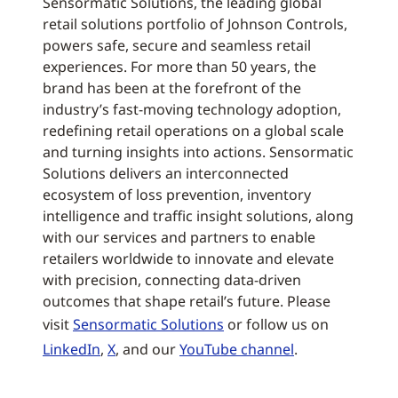
Sensormatic Solutions, the leading global
retail solutions portfolio of Johnson Controls,
powers safe, secure and seamless retail
experiences. For more than 50 years, the
brand has been at the forefront of the
industry’s fast-moving technology adoption,
redefining retail operations on a global scale
and turning insights into actions. Sensormatic
Solutions delivers an interconnected
ecosystem of loss prevention, inventory
intelligence and traffic insight solutions, along
with our services and partners to enable
retailers worldwide to innovate and elevate
with precision, connecting data-driven
outcomes that shape retail’s future. Please
visit
Sensormatic Solutions
or follow us on
LinkedIn
,
X
, and our
YouTube channel
.