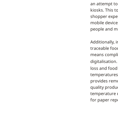
an attempt to 
kiosks. This t
shopper exper
mobile devices
people and m
Additionally, 
traceable foo
means complia
digitalisatio
loss and food
temperatures,
provides remo
quality produ
temperature ch
for paper repo