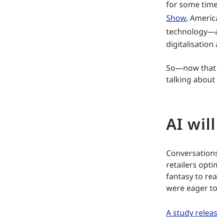
for some time
Show
, Americ
technology—
digitalisation
So—now that t
talking about 
AI will
Conversation
retailers opt
fantasy to rea
were eager to
A study releas