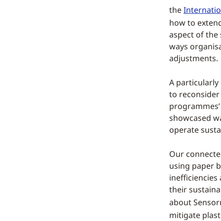
the
Internatio
how to extend
aspect of the 
ways organisa
adjustments.
A particularly
to reconsider 
programmes’ s
showcased way
operate susta
Our connected
using paper ba
inefficiencies
their sustain
about Sensor
mitigate plast