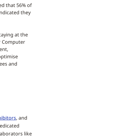
ed that 56% of
indicated they
aying at the
ur Computer
ent,
optimise
yees and
ibitors
, and
dedicated
laborators like