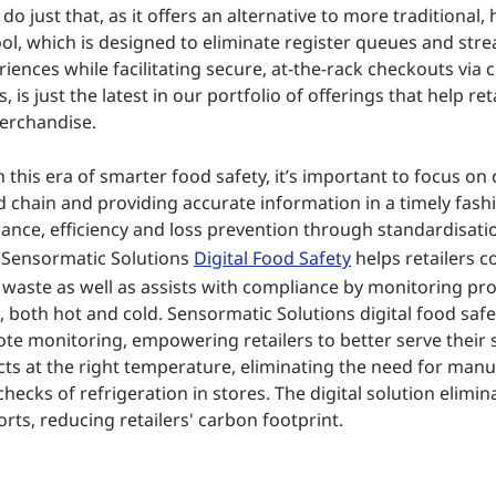
do just that, as it offers an alternative to more traditional, 
ool, which is designed to eliminate register queues and str
iences while facilitating secure, at-the-rack checkouts via 
, is just the latest in our portfolio of offerings that help ret
erchandise.
in this era of smarter food safety, it’s important to focus on
d chain and providing accurate information in a timely fashi
nce, efficiency and loss prevention through standardisati
n. Sensormatic Solutions
Digital Food Safety
helps retailers 
 waste as well as assists with compliance by monitoring pr
 both hot and cold. Sensormatic Solutions digital food saf
te monitoring, empowering retailers to better serve their
cts at the right temperature, eliminating the need for manu
ecks of refrigeration in stores. The digital solution elimi
rts, reducing retailers' carbon footprint.