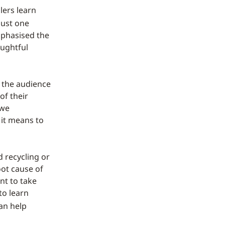
lers learn
just one
emphasised the
oughtful
d the audience
of their
 we
 it means to
 recycling or
oot cause of
nt to take
to learn
can help