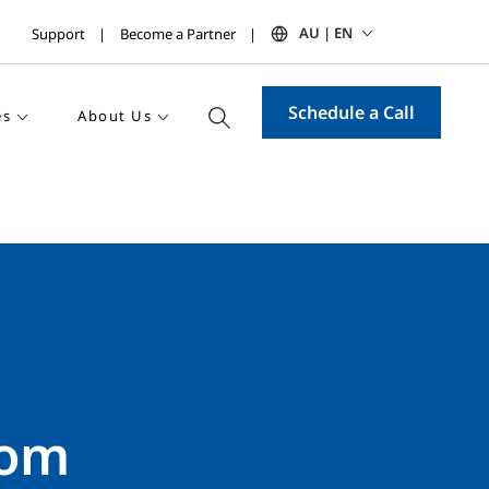
AU | EN
Support
Become a Partner
Schedule a Call
es
About Us
rom