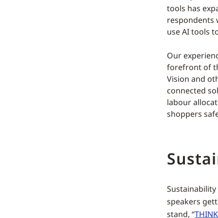
tools has exp
respondents we
use AI tools t
Our experienc
forefront of 
Vision and oth
connected sol
labour alloca
shoppers safe,
Sustai
Sustainabilit
speakers gett
stand, “
THINK