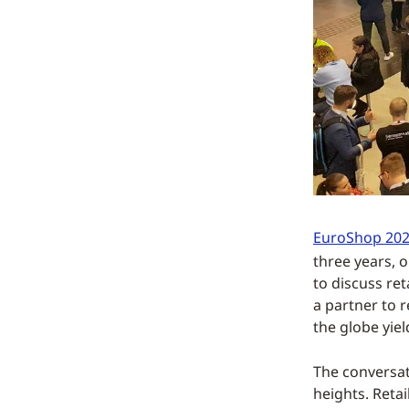
EuroShop 20
three years, 
to discuss re
a partner to 
the globe yiel
The conversat
heights. Reta