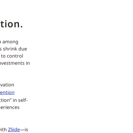
tion.
on among
es shrink due
 to control
investments in
vation
vention
ion” in self-
periences
with
Zliide
—is