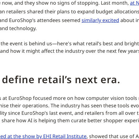
 now, and they show no signs of stopping. Last month,
at 
an retailers shared their plans to expand budget allocations
and EuroShop’s attendees seemed
similarly excited
about i
 and technology.
he event is behind us—here's what retail’s best and brigh
and how it might affect the industry over the next few year
 define retail’s next era.
s at EuroShop focused more on how computer vision tools
imise their operations. The industry has seen these tools ev
lity since EuroShop’s last event, and retailers from all over
 share how AI is helping them curate better shopper exper
ed at the show by EHI Retail Institute
, showed that use of 