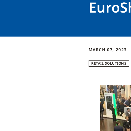
EuroS
MARCH 07, 2023
RETAIL SOLUTIONS