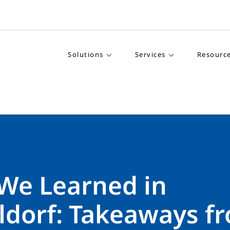
Solutions
Services
Resourc
We Learned in
ldorf: Takeaways f