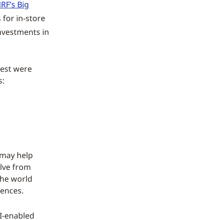
NRF’s Big
 for in-store
nvestments in
test were
s:
 may help
olve from
 the world
iences.
AI-enabled