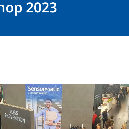
hop 2023