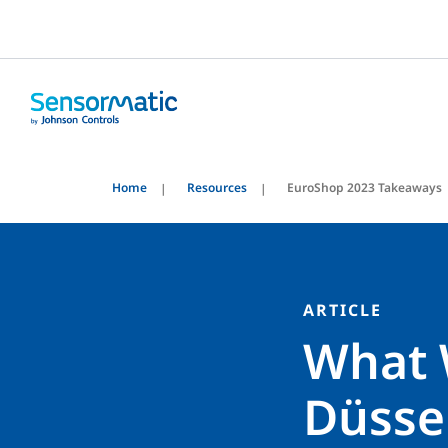
Home
Resources
EuroShop 2023 Takeaways
ARTICLE
What 
Düsse