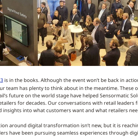
23
is in the books. Although the event won’t be back in acti
our team has plenty to think about in the meantime. These 
tail’s future on the world stage have helped Sensormatic Sol
retailers for decades. Our conversations with retail leaders
d insights into what customers want and what retailers need 
ion around digital transformation isn’t new, but it is reach
ilers have been pursuing seamless experiences through digi