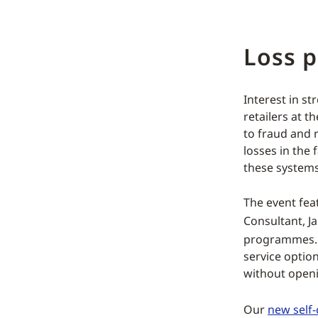
Loss p
Interest in 
retailers at t
to fraud and r
losses in the
these systems
The event fea
Consultant, J
programmes. T
service option
without openi
Our
new self-