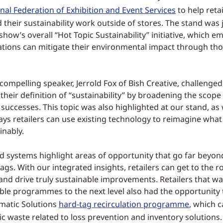
nal Federation of Exhibition and Event Services
to help retai
 their sustainability work outside of stores. The stand was 
show’s overall “Hot Topic Sustainability” initiative, which 
tions can mitigate their environmental impact through th
 compelling speaker, Jerrold Fox of Bish Creative, challenge
their definition of “sustainability” by broadening the scope 
uccesses. This topic was also highlighted at our stand, as
s retailers can use existing technology to reimagine what
inably.
 systems highlight areas of opportunity that go far beyond
gs. With our integrated insights, retailers can get to the r
 and drive truly sustainable improvements. Retailers that wa
able programmes to the next level also had the opportunity 
matic Solutions
hard-tag recirculation programme
, which 
ic waste related to loss prevention and inventory solutions.