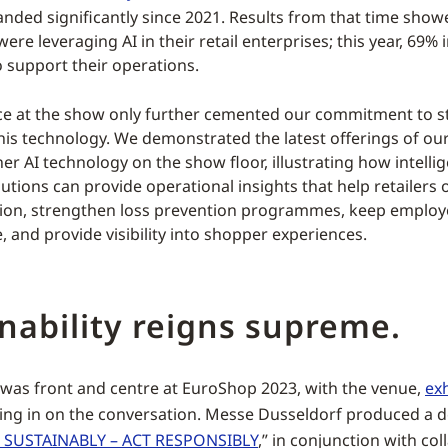
anded significantly since 2021. Results from that time show
re leveraging AI in their retail enterprises; this year, 69% 
o support their operations.
e at the show only further cemented our commitment to st
this technology. We demonstrated the latest offerings of o
er AI technology on the show floor, illustrating how intellig
utions can provide operational insights that help retailers 
tion, strengthen loss prevention programmes, keep emplo
 and provide visibility into shopper experiences.
nability reigns supreme.
y was front and centre at EuroShop 2023, with the venue,
exh
ing in on the conversation. Messe Dusseldorf produced a 
 SUSTAINABLY – ACT RESPONSIBLY
,” in conjunction with col