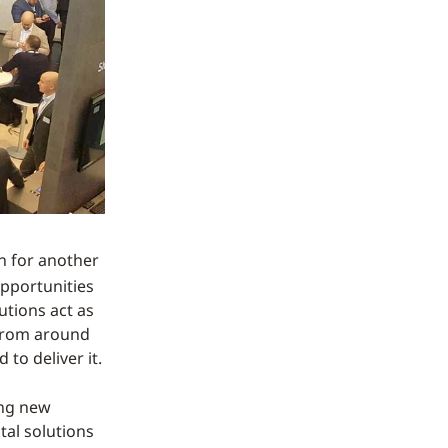
on for another
opportunities
utions act as
 from around
to deliver it.
ing new
tal solutions