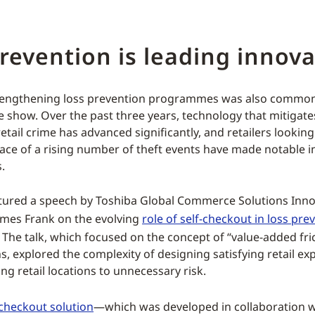
revention is leading innova
strengthening loss prevention programmes was also comm
he show. Over the past three years, technology that mitigat
etail crime has advanced significantly, and retailers looking
 face of a rising number of theft events have made notable 
.
tured a speech by Toshiba Global Commerce Solutions Inno
ames Frank on the evolving
role of self-checkout in loss pre
he talk, which focused on the concept of “value-added frict
s, explored the complexity of designing satisfying retail ex
ng retail locations to unnecessary risk.
checkout solution
—which was developed in collaboration 