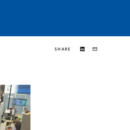
SHARE