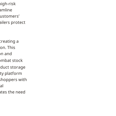
high-risk
eamline
customers’
ailers protect
 creating a
on. This
on and
combat stock
oduct storage
ety platform
 shoppers with
al
nates the need