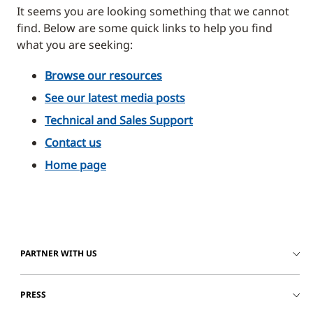
It seems you are looking something that we cannot
find. Below are some quick links to help you find
what you are seeking:
Browse our resources
See our latest media posts
Technical and Sales Support
Contact us
Home page
PARTNER WITH US
PRESS