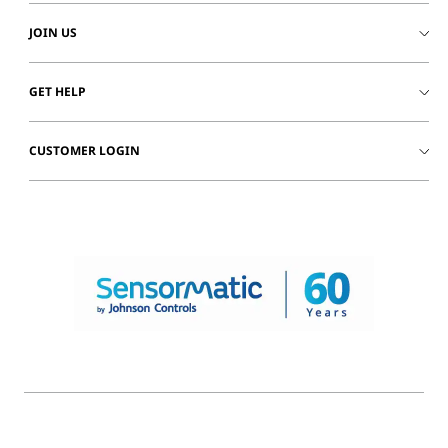
JOIN US
GET HELP
CUSTOMER LOGIN