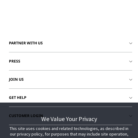
© 2026 Johnson Controls. All Rights Reserved.
Legal
Privacy Settings
Cookie Preferences
PARTNER WITH US
PRESS
JOIN US
GET HELP
CUSTOMER LOGIN
We Value Your Privacy
We Value Your Privacy
This site uses cookies and related technologies, as described in
This site uses cookies and related technologies, as described in
our privacy policy, for purposes that may include site operation,
our privacy policy, for purposes that may include site operation,