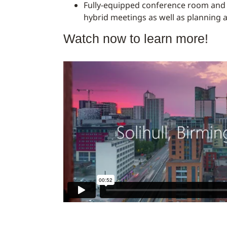
Fully-equipped conference room and d
hybrid meetings as well as planning 
Watch now to learn more!