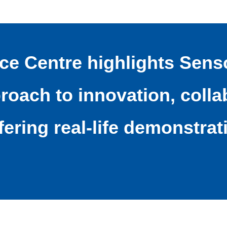
nce Centre highlights Sens
oach to innovation, collab
fering real-life demonstrat