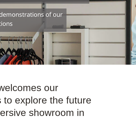
e demonstrations of our
tions
 welcomes our
to explore the future
mmersive showroom in