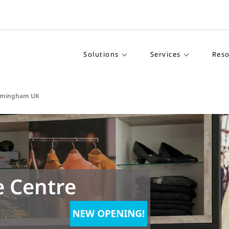
Solutions
Services
Reso
Birmingham UK
e Centre