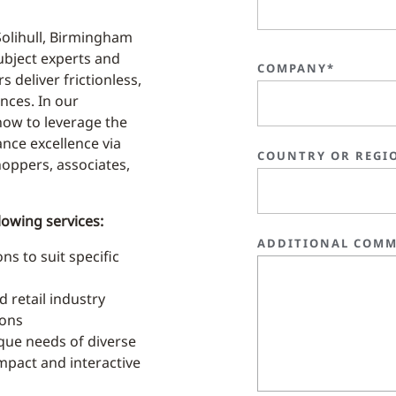
Solihull, Birmingham
subject experts and
COMPANY*
s deliver frictionless,
nces. In our
ow to leverage the
ance excellence via
COUNTRY OR REGI
shoppers, associates,
lowing services:
ADDITIONAL COMM
s to suit specific
 retail industry
ions
que needs of diverse
-impact and interactive