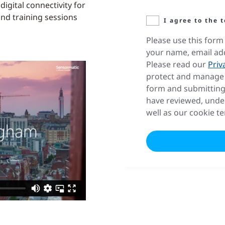
igital connectivity for
and training sessions
I agree to the 
Please use this form 
your name, email ad
Please read our
Priv
protect and manage 
form and submitting
have reviewed, unde
well as our cookie t