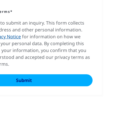
terms*
to submit an inquiry. This form collects
dress and other personal information.
acy Notice
for information on how we
your personal data. By completing this
 your information, you confirm that you
rstood and accepted our privacy terms as
erms.