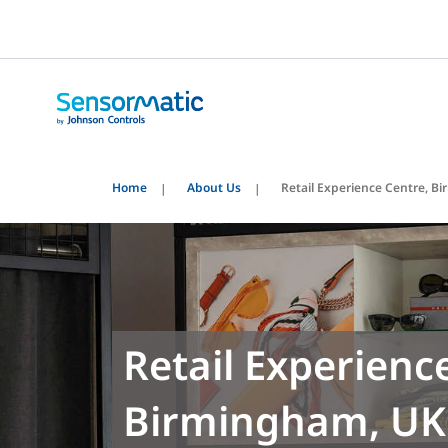
Home
About Us
Retail Experience Centre, 
Retail Experienc
Birmingham, UK