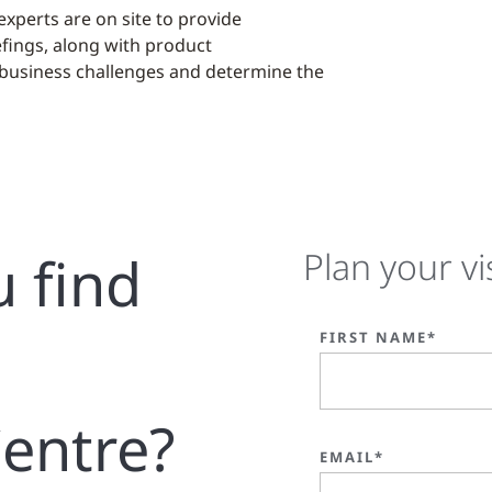
xperts are on site to provide
fings, along with product
 business challenges and determine the
u find
Plan your vi
FIRST NAME*
entre?
EMAIL*