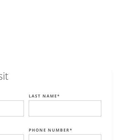
sit
LAST NAME*
PHONE NUMBER*