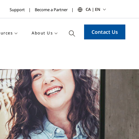
CA | EN
Support
Become a Partner
Contact Us
urces
About Us