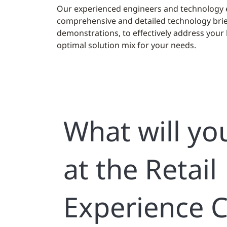
Our experienced engineers and technology e
comprehensive and detailed technology brie
demonstrations, to effectively address your
optimal solution mix for your needs.
What will yo
at the Retail
Experience C