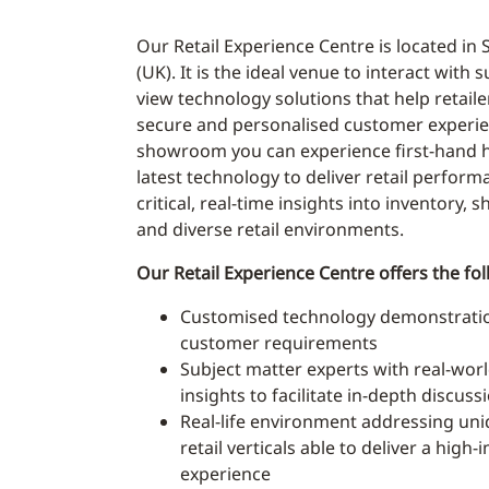
Our Retail Experience Centre is located in 
(UK). It is the ideal venue to interact with 
view technology solutions that help retailer
secure and personalised customer experie
showroom you can experience first-hand h
latest technology to deliver retail perform
critical, real-time insights into inventory, 
and diverse retail environments.
Our Retail Experience Centre offers the fol
Customised technology demonstration
customer requirements
Subject matter experts with real-world
insights to facilitate in-depth discuss
Real-life environment addressing uni
retail verticals able to deliver a high
experience