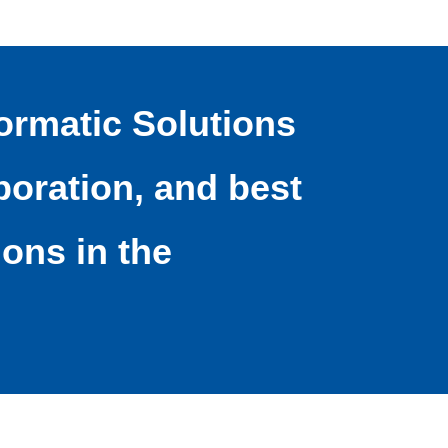
ormatic Solutions
oration, and best
ions in the