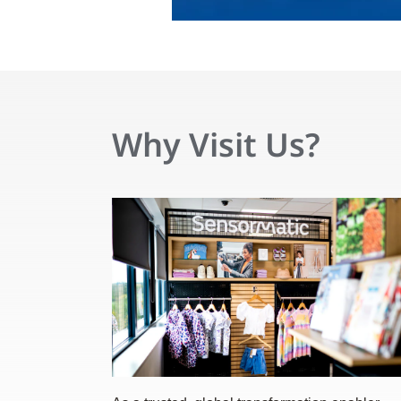
Why Visit Us?