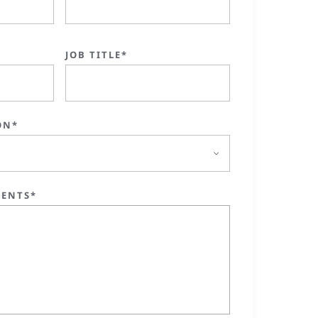
JOB TITLE*
ON*
ENTS*