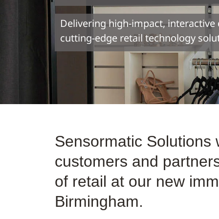
Delivering high-impact, interactiv
cutting-edge retail technology solu
Sensormatic Solutions
customers and partners 
of retail at our new i
Birmingham.