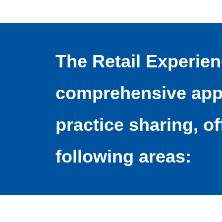
The Retail Experie
comprehensive appr
practice sharing, of
following areas: