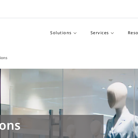
Solutions
Services
Reso
tions
ions