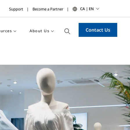
CA | EN
Support
Become a Partner
Contact Us
urces
About Us