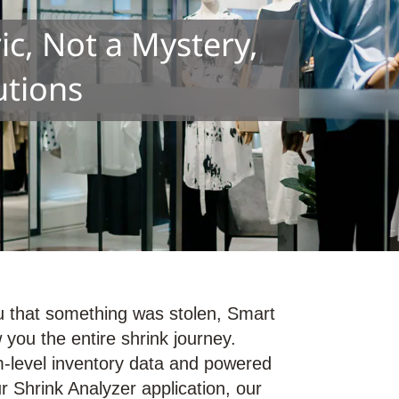
c, Not a Mystery,
utions
you that something was stolen, Smart
you the entire shrink journey.
-level inventory data and powered
r Shrink Analyzer application, our