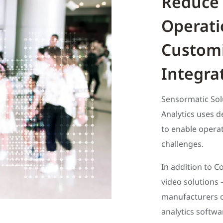
Reduce 
Operati
Customi
Integra
Sensormatic Sol
Analytics uses de
to enable operat
challenges.
In addition to C
video solutions 
manufacturers 
analytics softwa