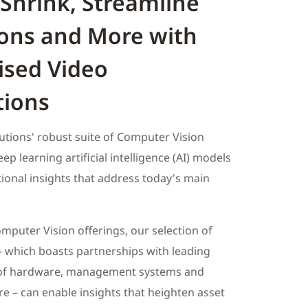
Shrink, Streamline
ons and More with
sed Video
tions
utions' robust suite of Computer Vision
ep learning artificial intelligence (AI) models
ional insights that address today's main
omputer Vision offerings, our selection of
– which boasts partnerships with leading
of hardware, management systems and
re – can enable insights that heighten asset