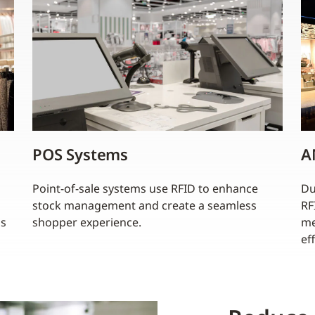
POS Systems
A
Point-of-sale systems use RFID to enhance
Du
stock management and create a seamless
RF
ss
shopper experience.
me
ef