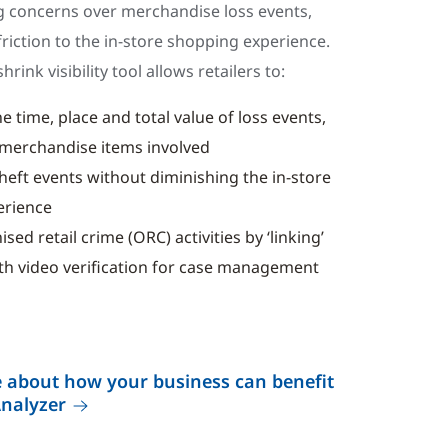
 concerns over merchandise loss events,
riction to the in-store shopping experience.
hrink visibility tool allows retailers to:
e time, place and total value of loss events,
e merchandise items involved
theft events without diminishing the in-store
erience
ed retail crime (ORC) activities by ‘linking’
ith video verification for case management
 about how your business can benefit
Analyzer