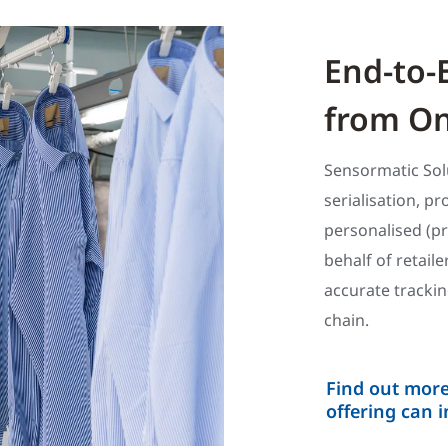
End-to-
from On
Sensormatic Sol
serialisation, p
personalised (p
behalf of retail
accurate tracki
chain.
Find out mor
offering can 