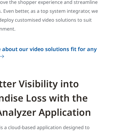
rove the shopper experience and streamline
. Even better, as a top system integrator, we
eploy customised video solutions to suit
onment.
 about our video solutions fit for any
ter Visibility into
dise Loss with the
Analyzer Application
is a cloud-based application designed to