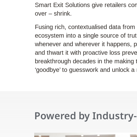
Smart Exit Solutions give retailers com
over – shrink.
Fusing rich, contextualised data from c
ecosystem into a single source of trut
whenever and wherever it happens, p
and thwart it with proactive loss preven
breakthrough decades in the making th
‘goodbye’ to guesswork and unlock a 
Powered by Industry-