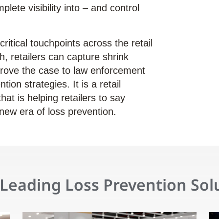
plete visibility into – and control
ritical touchpoints across the retail
h, retailers can capture shrink
rove the case to law enforcement
tion strategies. It is a retail
at is helping retailers to say
new era of loss prevention.
Leading Loss Prevention Sol