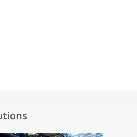
utions