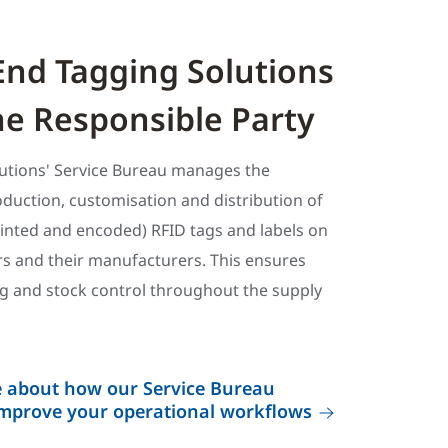
End Tagging Solutions
e Responsible Party
utions' Service Bureau manages the
roduction, customisation and distribution of
rinted and encoded) RFID tags and labels on
ers and their manufacturers. This ensures
ng and stock control throughout the supply
e about how our Service Bureau
improve your operational workflows