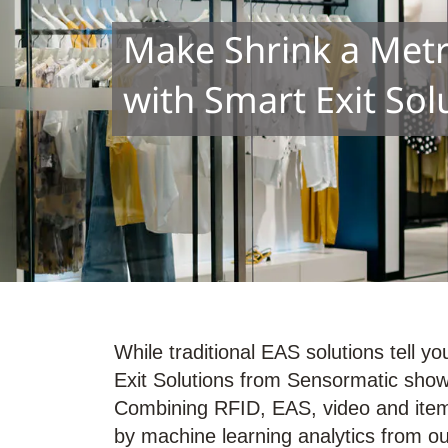
Make Shrink a Metri
with Smart Exit Sol
While traditional EAS solutions tell 
Exit Solutions from Sensormatic show 
Combining RFID, EAS, video and item
by machine learning analytics from ou