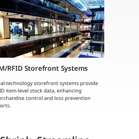
M/RFID Storefront Systems
al-technology storefront systems provide
ID item-level stock data, enhancing
rchandise control and loss prevention
forts.