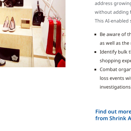
address growing
without adding f
This AI-enabled s
Be aware of th
as well as th
Identify bulk 
shopping exp
Combat organis
loss events w
investigations
Find out more
from Shrink 