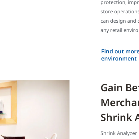
protection, imp
store operations
can design and d
any retail envir
Find out more
environment
Gain Bet
Merchan
Shrink 
Shrink Analyzer 