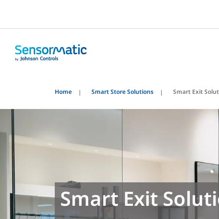
Home
Smart Store Solutions
Smart Exit Solu
Smart Exit Solut