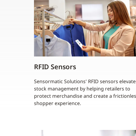
RFID Sensors
Sensormatic Solutions' RFID sensors elevate
stock management by helping retailers to
protect merchandise and create a frictionle
shopper experience.