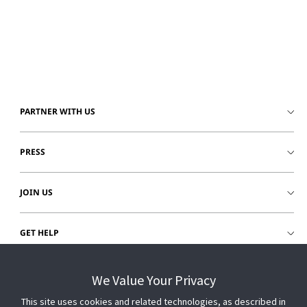
PARTNER WITH US
PRESS
JOIN US
GET HELP
CUSTOMER LOGIN
We Value Your Privacy
This site uses cookies and related technologies, as described in