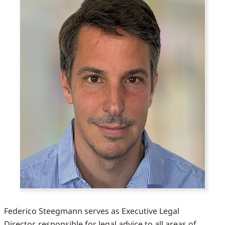
Federico Steegmann serves as Executive Legal
Director, responsible for legal advice to all areas of