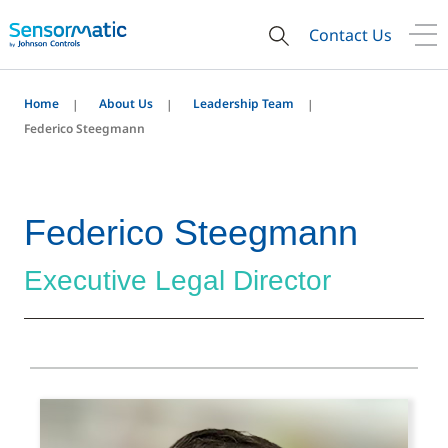
Contact Us
Home
About Us
Leadership Team
Federico Steegmann
Federico Steegmann
Executive Legal Director