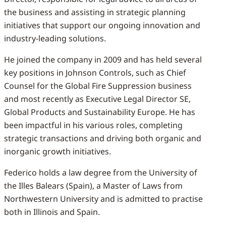
the business and assisting in strategic planning
initiatives that support our ongoing innovation and
industry-leading solutions.
He joined the company in 2009 and has held several
key positions in Johnson Controls, such as Chief
Counsel for the Global Fire Suppression business
and most recently as Executive Legal Director SE,
Global Products and Sustainability Europe. He has
been impactful in his various roles, completing
strategic transactions and driving both organic and
inorganic growth initiatives.
Federico holds a law degree from the University of
the Illes Balears (Spain), a Master of Laws from
Northwestern University and is admitted to practise
both in Illinois and Spain.