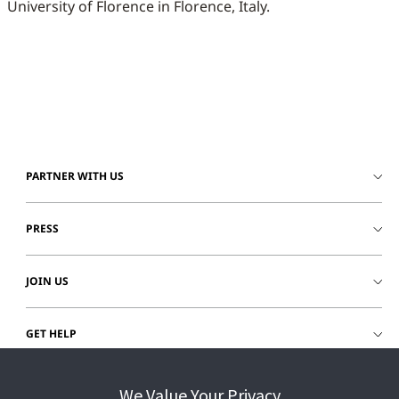
University of Florence in Florence, Italy.
PARTNER WITH US
PRESS
JOIN US
GET HELP
CUSTOMER LOGIN
We Value Your Privacy