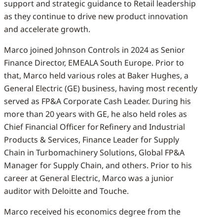
support and strategic guidance to Retail leadership
as they continue to drive new product innovation
and accelerate growth.
Marco joined Johnson Controls in 2024 as Senior
Finance Director, EMEALA South Europe. Prior to
that, Marco held various roles at Baker Hughes, a
General Electric (GE) business, having most recently
served as FP&A Corporate Cash Leader. During his
more than 20 years with GE, he also held roles as
Chief Financial Officer for Refinery and Industrial
Products & Services, Finance Leader for Supply
Chain in Turbomachinery Solutions, Global FP&A
Manager for Supply Chain, and others. Prior to his
career at General Electric, Marco was a junior
auditor with Deloitte and Touche.
Marco received his economics degree from the