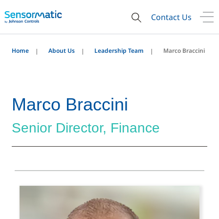
Contact Us
Home
About Us
Leadership Team
Marco Braccini
Marco Braccini
Senior Director, Finance