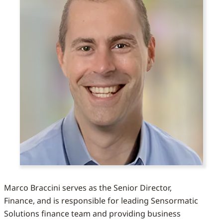
Marco Braccini serves as the Senior Director,
Finance, and is responsible for leading Sensormatic
Solutions finance team and providing business