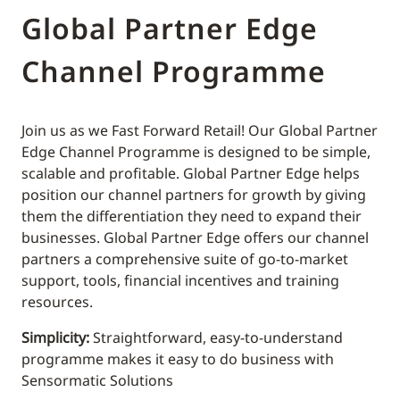
Global Partner Edge
Channel Programme
Join us as we Fast Forward Retail! Our Global Partner
Edge Channel Programme is designed to be simple,
scalable and profitable. Global Partner Edge helps
position our channel partners for growth by giving
them the differentiation they need to expand their
businesses. Global Partner Edge offers our channel
partners a comprehensive suite of go-to-market
support, tools, financial incentives and training
resources.
Simplicity:
Straightforward, easy-to-understand
programme makes it easy to do business with
Sensormatic Solutions