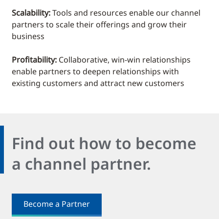
Scalability:
Tools and resources enable our channel
partners to scale their offerings and grow their
business
Profitability:
Collaborative, win-win relationships
enable partners to deepen relationships with
existing customers and attract new customers
Find out how to become
a channel partner.
Become a Partner