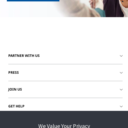
PARTNER WITH US
PRESS
JOIN US
GET HELP
CUSTOMER LOGIN
We Value Your Privacy