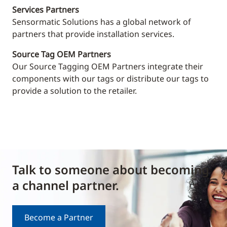
Services Partners
Sensormatic Solutions has a global network of
partners that provide installation services.
Source Tag OEM Partners
Our Source Tagging OEM Partners integrate their
components with our tags or distribute our tags to
provide a solution to the retailer.
Talk to someone about becoming
a channel partner.
Become a Partner