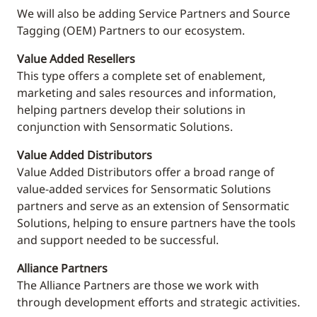
We will also be adding Service Partners and Source
Tagging (OEM) Partners to our ecosystem.
Value Added Resellers
This
type offers a complete set of enablement,
marketing and sales resources and information,
helping partners develop their solutions in
conjunction with Sensormatic Solutions.
Value Added Distributors
Value Added Distributors offer a broad range of
value-added services for Sensormatic Solutions
partners and serve as an extension of Sensormatic
Solutions, helping to ensure partners have the tools
and support needed to be successful.
Alliance Partners
The Alliance Partners are those we work with
through development efforts and strategic activities.