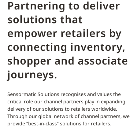
Partnering to deliver
solutions that
empower retailers by
connecting inventory,
shopper and associate
journeys.
Sensormatic Solutions recognises and values the
critical role our channel partners play in expanding
delivery of our solutions to retailers worldwide.
Through our global network of channel partners, we
provide “best-in-class” solutions for retailers.