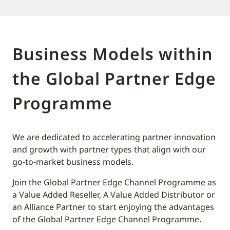
Business Models within
the Global Partner Edge
Programme
We are dedicated to accelerating partner innovation
and growth with partner types that align with our
go-to-market business models.
Join the Global Partner Edge Channel Programme as
a Value Added Reseller, A Value Added Distributor or
an Alliance Partner to start enjoying the advantages
of the Global Partner Edge Channel Programme.