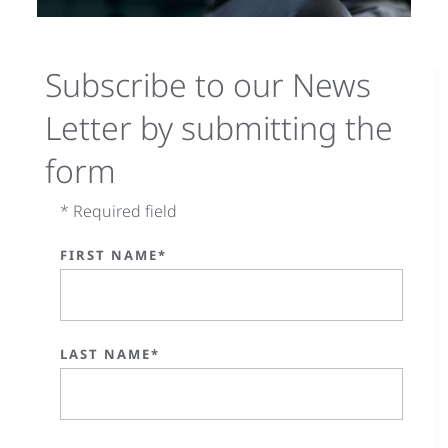
Subscribe to our News
Letter by submitting the
form
* Required field
FIRST NAME*
LAST NAME*