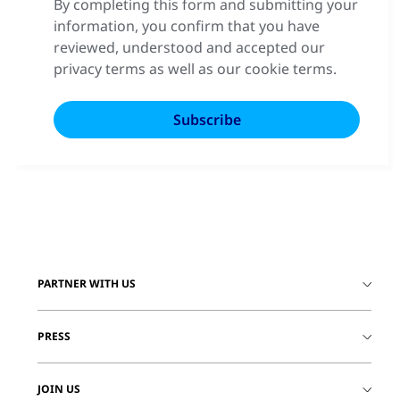
By completing this form and submitting your
information, you confirm that you have
reviewed, understood and accepted our
privacy terms as well as our cookie terms.
PARTNER WITH US
PRESS
JOIN US