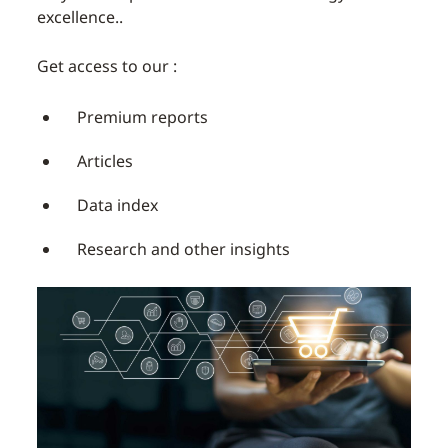
excellence..
Get access to our :
Premium reports
Articles
Data index
Research and other insights