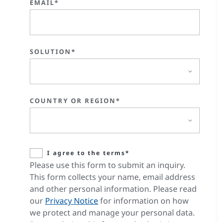
EMAIL*
SOLUTION*
COUNTRY OR REGION*
I agree to the terms*
Please use this form to submit an inquiry.
This form collects your name, email address
and other personal information. Please read
our
Privacy Notice
for information on how
we protect and manage your personal data.