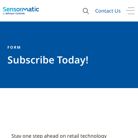
Contact Us
FORM
Subscribe Today!
Stay one step ahead on retail technology