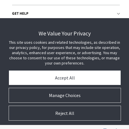
GET HELP
CUSTOMER LOGIN
We Value Your Privacy
This site uses cookies and related technologies, as described in
our privacy policy, for purposes that may include site operation,
analytics, enhanced user experience, or advertising. You may
choose to consent to our use of these technologies, or manage
your own preferences.
Accept All
Manage Choices
Reject All
© 2026 Johnson Controls. All Rights Reserved.
Legal
Privacy Settings
Cookie Preferences