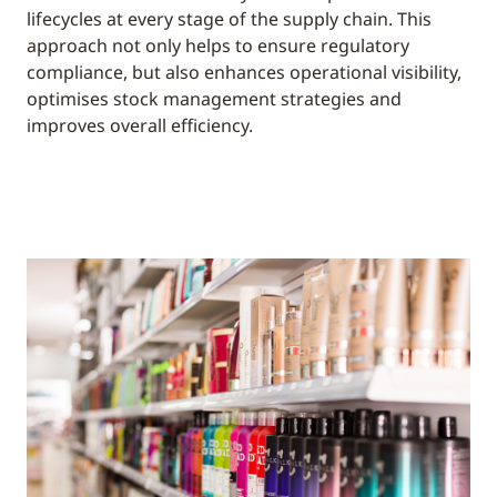
lifecycles at every stage of the supply chain. This
approach not only helps to ensure regulatory
compliance, but also enhances operational visibility,
optimises stock management strategies and
improves overall efficiency.