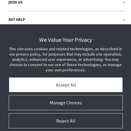
JOIN US
GET HELP
CUSTOMER LOGIN
We Value Your Privacy
This site uses cookies and related technologies, as described in
our privacy policy, for purposes that may include site operation,
analytics, enhanced user experience, or advertising. You may
choose to consent to our use of these technologies, or manage
your own preferences.
Accept All
Manage Choices
Reject All
© 2026 Johnson Controls. All Rights Reserved.