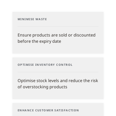
MINIMISE WASTE
Ensure products are sold or discounted
before the expiry date
OPTIMISE INVENTORY CONTROL
Optimise stock levels and reduce the risk
of overstocking products
ENHANCE CUSTOMER SATISFACTION