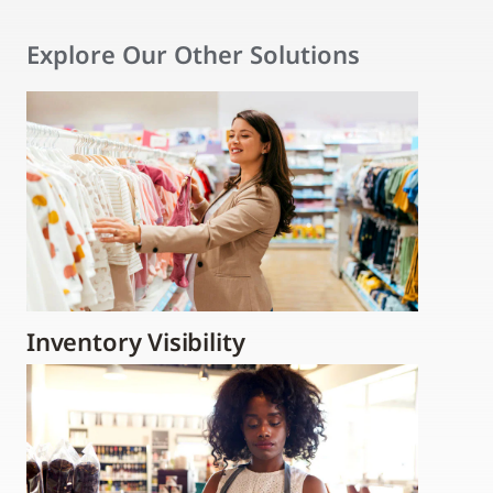
Explore Our Other Solutions
Inventory Visibility