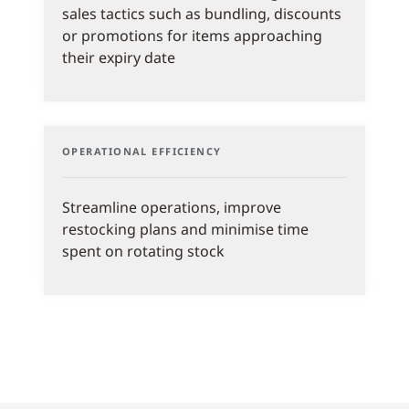
sales tactics such as bundling, discounts
or promotions for items approaching
their expiry date
OPERATIONAL EFFICIENCY
Streamline operations, improve
restocking plans and minimise time
spent on rotating stock