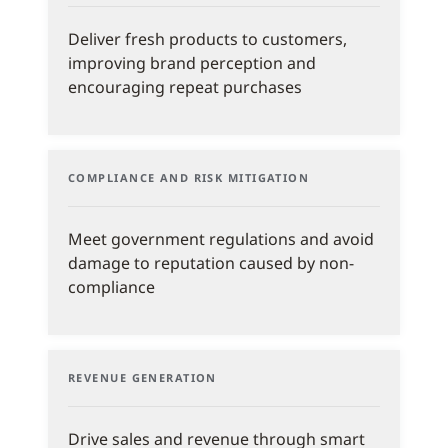
Deliver fresh products to customers,
improving brand perception and
encouraging repeat purchases
COMPLIANCE AND RISK MITIGATION
Meet government regulations and avoid
damage to reputation caused by non-
compliance
REVENUE GENERATION
Drive sales and revenue through smart