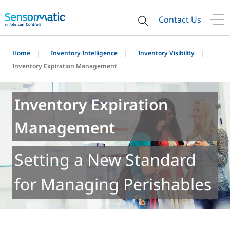
Contact Us
Home
Inventory Intelligence
Inventory Visibility
Inventory Expiration Management
Inventory Expiration
Management
Setting a New Standard
for Managing Perishables