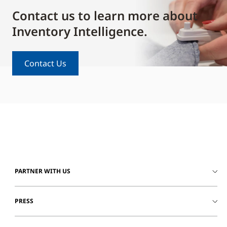
Contact us to learn more about
Inventory Intelligence.
Contact Us
PARTNER WITH US
PRESS