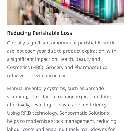
Reducing Perishable Loss
Globally, significant amounts of perishable stock
are lost each year due to product expiration, with
a significant impact on Health, Beauty and
Cosmetics (HBC), Grocery and Pharmaceutical
retail verticals in particular.
Manual inventory systems, such as barcode
scanning, often fail to manage expiration dates
effectively, resulting in waste and inefficiency.
Using RFID technology, Sensormatic Solutions
helps to modernise stock management, reducing
labour costs and enabling timely markdowns for