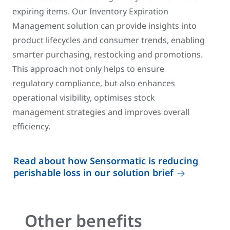
expiring items. Our Inventory Expiration
Management solution can provide insights into
product lifecycles and consumer trends, enabling
smarter purchasing, restocking and promotions.
This approach not only helps to ensure
regulatory compliance, but also enhances
operational visibility, optimises stock
management strategies and improves overall
efficiency.
Read about how Sensormatic is reducing
perishable loss in our solution brief
Other benefits