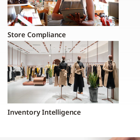
Store Compliance
Inventory Intelligence