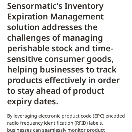
Sensormatic’s Inventory
Expiration Management
solution addresses the
challenges of managing
perishable stock and time-
sensitive consumer goods,
helping businesses to track
products effectively in order
to stay ahead of product
expiry dates.
By leveraging electronic product code (EPC) encoded
radio frequency identification (RFID) labels,
businesses can seamlessly monitor product