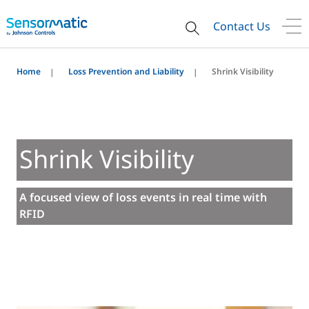
Contact Us
Home
Loss Prevention and Liability
Shrink Visibility
Shrink Visibility
A focused view of loss events in real time with
RFID