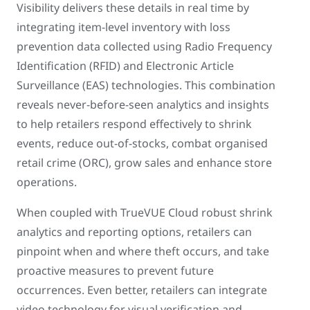
Visibility delivers these details in real time by
integrating item-level inventory with loss
prevention data collected using Radio Frequency
Identification (RFID) and Electronic Article
Surveillance (EAS) technologies. This combination
reveals never-before-seen analytics and insights
to help retailers respond effectively to shrink
events, reduce out-of-stocks, combat organised
retail crime (ORC), grow sales and enhance store
operations.
When coupled with TrueVUE Cloud robust shrink
analytics and reporting options, retailers can
pinpoint when and where theft occurs, and take
proactive measures to prevent future
occurrences. Even better, retailers can integrate
video technology for visual verification and