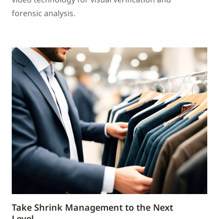
forensic analysis.
Take Shrink Management to the Next
Level