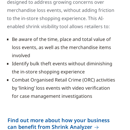
designed to address growing concerns over
merchandise loss events, without adding friction
to the in-store shopping experience. This AI-
enabled shrink visibility tool allows retailers to:
Be aware of the time, place and total value of
loss events, as well as the merchandise items
involved
Identify bulk theft events without diminishing
the in-store shopping experience
Combat Organised Retail Crime (ORC) activities
by ‘linking’ loss events with video verification
for case management investigations
Find out more about how your business
can benefit from Shrink Analyzer