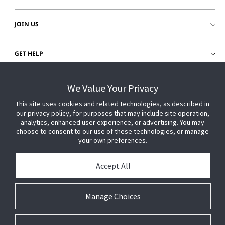
JOIN US
GET HELP
CUSTOMER LOGIN
We Value Your Privacy
This site uses cookies and related technologies, as described in
our privacy policy, for purposes that may include site operation,
analytics, enhanced user experience, or advertising. You may
choose to consent to our use of these technologies, or manage
your own preferences.
Accept All
Manage Choices