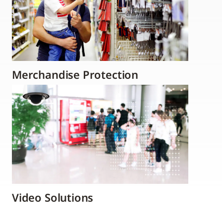
Merchandise Protection
Video Solutions