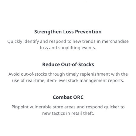
Strengthen Loss Prevention
Quickly identify and respond to new trends in merchandise
loss and shoplifting events.
Reduce Out-of-Stocks
Avoid out-of-stocks through timely replenishment with the
use of real-time, item-level stock management reports.
Combat ORC
Pinpoint vulnerable store areas and respond quicker to
new tactics in retail theft.