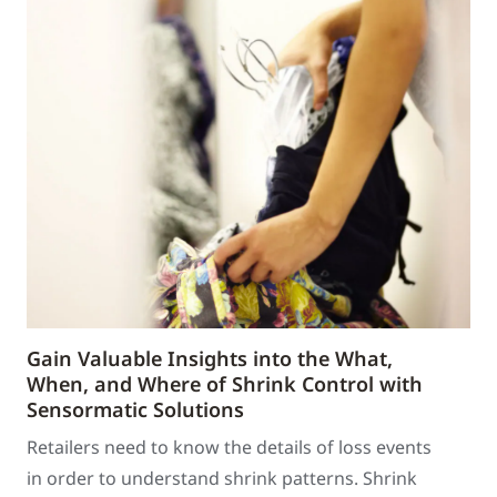
Gain Valuable Insights into the What,
When, and Where of Shrink Control with
Sensormatic Solutions
Retailers need to know the details of loss events
in order to understand shrink patterns. Shrink