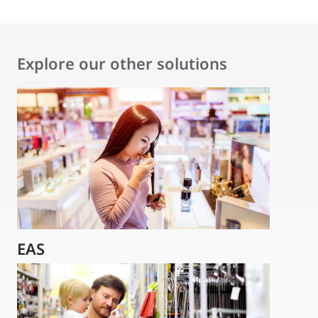
Explore our other solutions
EAS