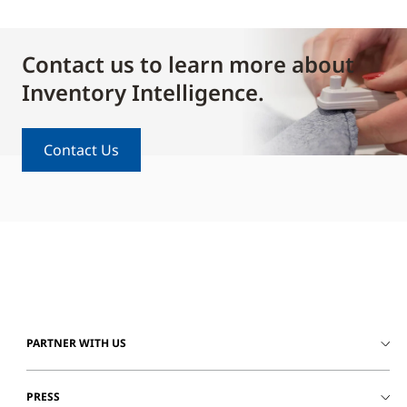
Contact us to learn more about
Inventory Intelligence.
Contact Us
PARTNER WITH US
PRESS