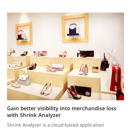
Gain better visibility into merchandise loss
with Shrink Analyzer
Shrink Analyzer is a cloud-based application