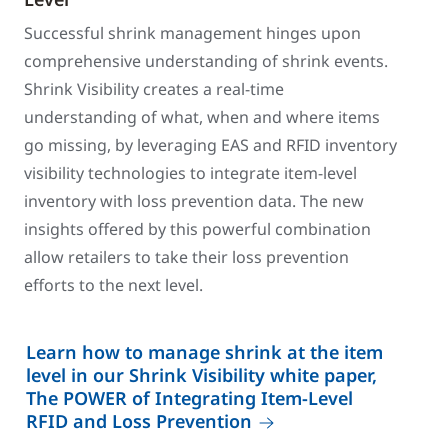
Successful shrink management hinges upon
comprehensive understanding of shrink events.
Shrink Visibility creates a real-time
understanding of what, when and where items
go missing, by leveraging EAS and RFID inventory
visibility technologies to integrate item-level
inventory with loss prevention data. The new
insights offered by this powerful combination
allow retailers to take their loss prevention
efforts to the next level.
Learn how to manage shrink at the item
level in our Shrink Visibility white paper,
The POWER of Integrating Item-Level
RFID and Loss Prevention